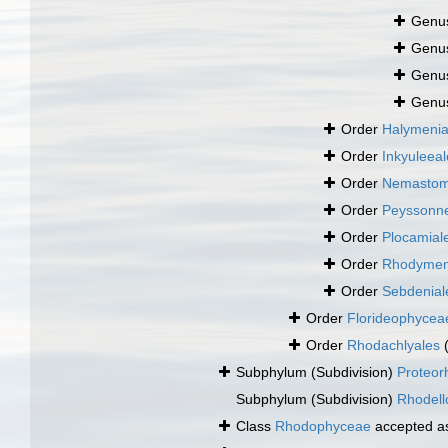
Genu
Genu
Genu
Genu
Order
Halymenia
Order
Inkyuleeal
Order
Nemastom
Order
Peyssonne
Order
Plocamial
Order
Rhodymen
Order
Sebdenial
Order
Florideophyce
Order
Rhodachlyales
Subphylum (Subdivision)
Proteor
Subphylum (Subdivision)
Rhodell
Class
Rhodophyceae
accepted 