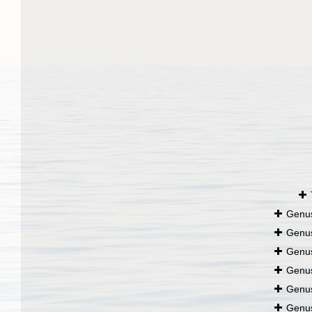
Genu
Genu
Genu
Genu
Genu
Genu