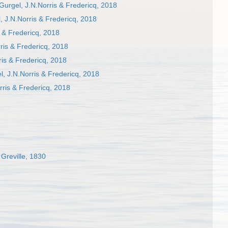
urgel, J.N.Norris & Fredericq, 2018
 J.N.Norris & Fredericq, 2018
 & Fredericq, 2018
is & Fredericq, 2018
is & Fredericq, 2018
, J.N.Norris & Fredericq, 2018
ris & Fredericq, 2018
Greville, 1830