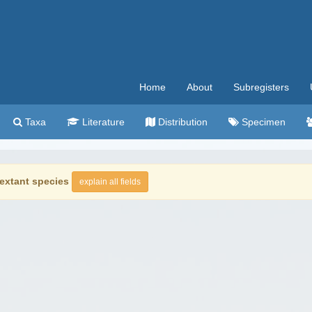
Home
About
Subregisters
Taxa
Literature
Distribution
Specimen
extant species
explain all fields