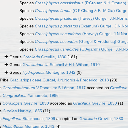
Species
Crassiphycus crassissimus
(P.Crouan & H.Crouan) G
Species
Crassiphycus firmus
(C.F.Chang & B.-M.Xia) Gurgel,
Species
Crassiphycus proliferus
(Harvey) Gurgel, J.N.Norris
Species
Crassiphycus punctatus
(Okamura) Gurgel, J.N.Norr
Species
Crassiphycus secundatus
(Harvey) Gurgel, J.N.Norr
Species
Crassiphycus secundus
(Gurgel & Fredericq) Gurgel
Species
Crassiphycus usneoides
(C.Agardh) Gurgel, J.N.Nor
Genus
Gracilaria
Greville, 1830
(181)
Genus
Gracilariophila
Setchell & H.L.Wilson, 1910
Genus
Hydropuntia
Montagne, 1842
(9)
Tribe
Gracilariopsideae Gurgel, J.N.Norris & Fredericq, 2018
(23)
s
Ceramianthemum
V.Donati ex S.Léman, 1817
accepted as
Gracilaria
s
Congracilaria
Yamamoto, 1986
s
Corallopsis
Greville, 1830
accepted as
Gracilaria
Greville, 1830
(1)
s
Curdiea
Harvey, 1855
(11)
s
Flagellaria
Stackhouse, 1809
accepted as
Gracilaria
Greville, 1830
s
Melanthalia
Montagne, 1843
(4)