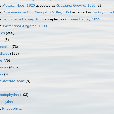
s
Plocaria
Nees, 1820
accepted as
Gracilaria
Greville, 1830
(2)
s
Polycavernosa
C.F.Chang & B.M.Xia, 1963
accepted as
Hydropuntia
s
Sarcocladia
Harvey, 1855
accepted as
Curdiea
Harvey, 1855
s
Tyleiophora
J.Agardh, 1890
les
(355)
es
(3)
atales
(76)
liales
(135)
es
(75)
iales
(423)
es
(20)
ae
incertae sedis
(8)
(2)
hodophytina
(103)
ophytina
as
Rhodophyta