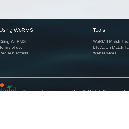
Using WoRMS
Tools
Citing WoRMS
WoRMS Match Tax
Terms of use
LifeWatch Match Ta
Request access
Webservices
This service is powered by LifeWatch Belgium
Le
 and hosted by
Flanders Marine Institute
· Page generated on 2026-08-07 06:59:5