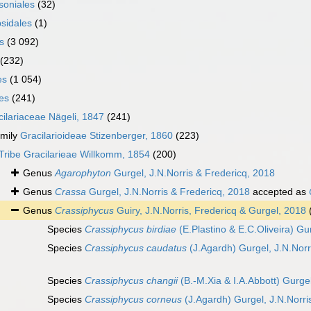
oniales
(32)
sidales
(1)
s
(3 092)
(232)
es
(1 054)
les
(241)
cilariaceae Nägeli, 1847
(241)
mily
Gracilarioideae Stizenberger, 1860
(223)
Tribe
Gracilarieae Willkomm, 1854
(200)
Genus
Agarophyton
Gurgel, J.N.Norris & Fredericq, 2018
Genus
Crassa
Gurgel, J.N.Norris & Fredericq, 2018
accepted as
Genus
Crassiphycus
Guiry, J.N.Norris, Fredericq & Gurgel, 2018
Species
Crassiphycus birdiae
(E.Plastino & E.C.Oliveira) Gu
Species
Crassiphycus caudatus
(J.Agardh) Gurgel, J.N.Norr
Species
Crassiphycus changii
(B.-M.Xia & I.A.Abbott) Gurgel
Species
Crassiphycus corneus
(J.Agardh) Gurgel, J.N.Norri