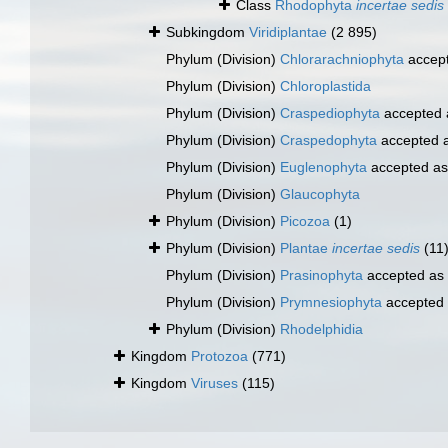
Class
Rhodophyta
incertae sedis
Subkingdom
Viridiplantae
(2 895)
Phylum (Division)
Chlorarachniophyta
accep
Phylum (Division)
Chloroplastida
Phylum (Division)
Craspediophyta
accepted
Phylum (Division)
Craspedophyta
accepted 
Phylum (Division)
Euglenophyta
accepted a
Phylum (Division)
Glaucophyta
Phylum (Division)
Picozoa
(1)
Phylum (Division)
Plantae
incertae sedis
(11
Phylum (Division)
Prasinophyta
accepted as
Phylum (Division)
Prymnesiophyta
accepted
Phylum (Division)
Rhodelphidia
Kingdom
Protozoa
(771)
Kingdom
Viruses
(115)