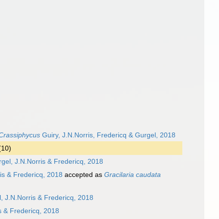
Crassiphycus
Guiry, J.N.Norris, Fredericq & Gurgel, 2018
(10)
rgel, J.N.Norris & Fredericq, 2018
is & Fredericq, 2018
accepted as
Gracilaria caudata
, J.N.Norris & Fredericq, 2018
s & Fredericq, 2018