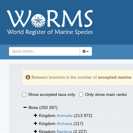
Between brackets is the number of
accepted marine 
Show accepted taxa only
Only show main ranks
Biota
(250 287)
Kingdom
Animalia
(213 972)
Kingdom
Archaea
(117)
Kingdom
Bacteria
(2 227)