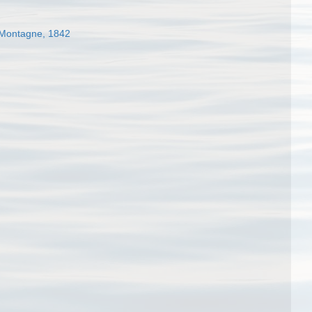
Montagne, 1842