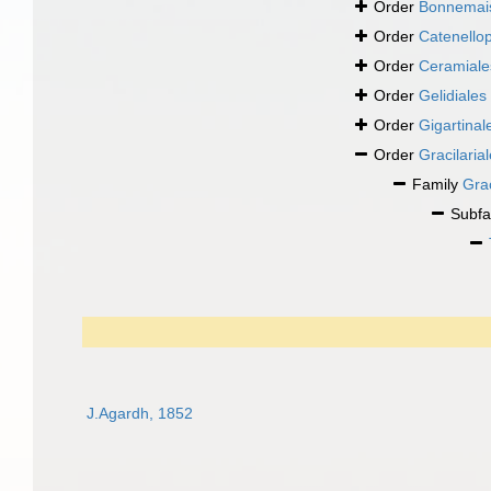
Order
Bonnemais
Order
Catenellop
Order
Ceramiale
Order
Gelidiales
Order
Gigartinal
Order
Gracilaria
Family
Gra
Subfa
J.Agardh, 1852