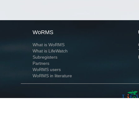
WoRMS
What is WoRMS
What is LifeWatch
Subregisters
Partners
WoRMS users
WoRMS in literature
Website and databases developed