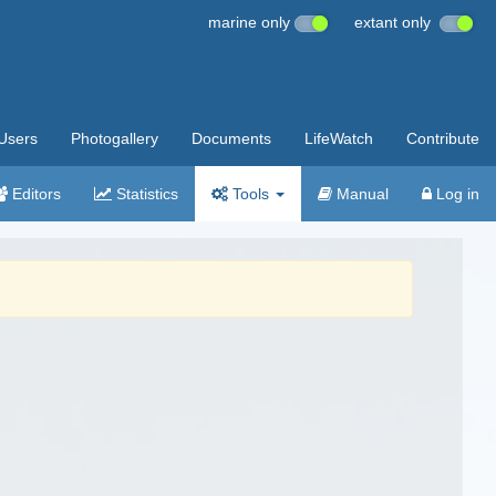
marine only
extant only
Users
Photogallery
Documents
LifeWatch
Contribute
Editors
Statistics
Tools
Manual
Log in