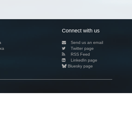
Connect with us
a
Send us an email
xa
Twitter page
RSS Feed
LinkedIn page
Bluesky page
arn more»
3+02:00 ·
Privacy and cookie policy