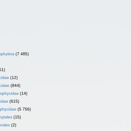
phytina
(7 485)
51)
cidae
(12)
cidae
(844)
iophycidae
(14)
idae
(615)
phycidae
(5 756)
ytales
(15)
orales
(2)