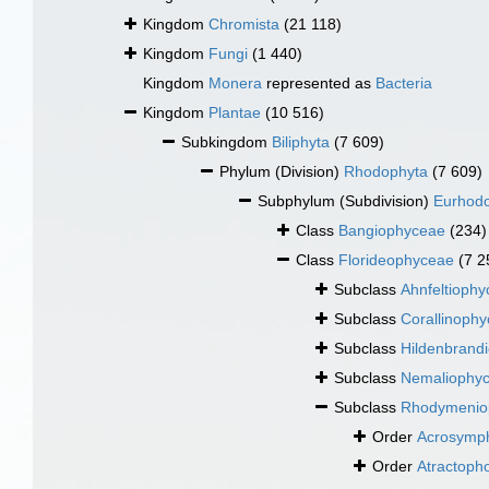
Kingdom
Chromista
(21 118)
Kingdom
Fungi
(1 440)
Kingdom
Monera
represented as
Bacteria
Kingdom
Plantae
(10 516)
Subkingdom
Biliphyta
(7 609)
Phylum (Division)
Rhodophyta
(7 609)
Subphylum (Subdivision)
Eurhodo
Class
Bangiophyceae
(234)
Class
Florideophyceae
(7 2
Subclass
Ahnfeltiophy
Subclass
Corallinophy
Subclass
Hildenbrand
Subclass
Nemaliophyc
Subclass
Rhodymenio
Order
Acrosymph
Order
Atractoph