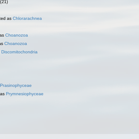
(21)
ted as
Chlorarachnea
 as
Choanozoa
as
Choanozoa
s
Discomitochondria
)
Prasinophyceae
 as
Prymnesiophyceae