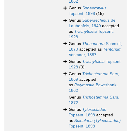
1862
Genus
Sphaerotylus
Topsent, 1898
(15)
Genus
Suberitechinus
de
Laubenfels, 1949
accepted
as
Trachyteleia
Topsent,
1928
Genus
Thecophora
Schmidt,
1870
accepted as
Tentorium
Vosmaer, 1887
Genus
Trachyteleia
Topsent,
1928
(3)
Genus
Trichostemma
Sars,
1869
accepted
as
Polymastia
Bowerbank,
1862
Genus
Trichostemma
Sars,
1872
Genus
Tylexocladus
Topsent, 1898
accepted
as
Spinularia (Tylexocladus)
Topsent, 1898