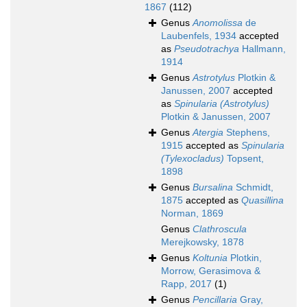
1867
(112)
Genus
Anomolissa
de
Laubenfels, 1934
accepted
as
Pseudotrachya
Hallmann,
1914
Genus
Astrotylus
Plotkin &
Janussen, 2007
accepted
as
Spinularia (Astrotylus)
Plotkin & Janussen, 2007
Genus
Atergia
Stephens,
1915
accepted as
Spinularia
(Tylexocladus)
Topsent,
1898
Genus
Bursalina
Schmidt,
1875
accepted as
Quasillina
Norman, 1869
Genus
Clathroscula
Merejkowsky, 1878
Genus
Koltunia
Plotkin,
Morrow, Gerasimova &
Rapp, 2017
(1)
Genus
Pencillaria
Gray,