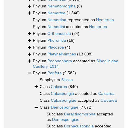
Phylum
Nematomorpha
(6)
Phylum
Nemertea
(1 346)
Phylum
Nemertina
represented as
Nemertea
Phylum
Nemertini
accepted as
Nemertea
Phylum
Orthonectida
(24)
Phylum
Phoronida
(16)
Phylum
Placozoa
(4)
Phylum
Platyhelminthes
(13 608)
Phylum
Pogonophora
accepted as
Siboglinidae
Caullery, 1914
Phylum
Porifera
(9 582)
Subphylum
Silicea
Class
Calcarea
(840)
Class
Calcispongia
accepted as
Calcarea
Class
Calcispongiae
accepted as
Calcarea
Class
Demospongiae
(7 872)
Subclass
Ceractinomorpha
accepted
as
Demospongiae
Subclass
Cornacuspongia
accepted