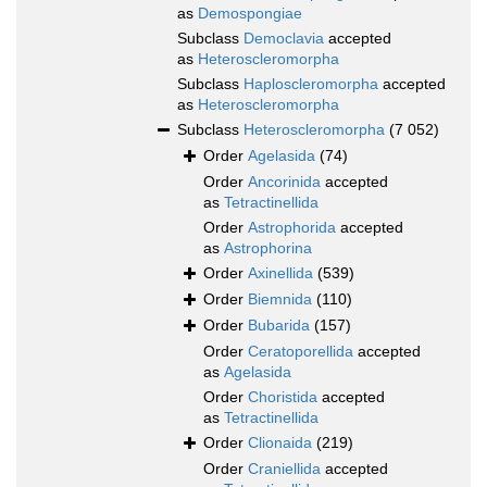
as
Demospongiae
Subclass
Democlavia
accepted
as
Heteroscleromorpha
Subclass
Haploscleromorpha
accepted
as
Heteroscleromorpha
Subclass
Heteroscleromorpha
(7 052)
Order
Agelasida
(74)
Order
Ancorinida
accepted
as
Tetractinellida
Order
Astrophorida
accepted
as
Astrophorina
Order
Axinellida
(539)
Order
Biemnida
(110)
Order
Bubarida
(157)
Order
Ceratoporellida
accepted
as
Agelasida
Order
Choristida
accepted
as
Tetractinellida
Order
Clionaida
(219)
Order
Craniellida
accepted