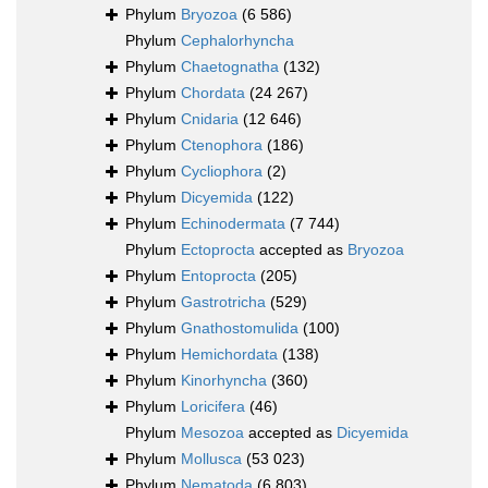
Phylum
Bryozoa
(6 586)
Phylum
Cephalorhyncha
Phylum
Chaetognatha
(132)
Phylum
Chordata
(24 267)
Phylum
Cnidaria
(12 646)
Phylum
Ctenophora
(186)
Phylum
Cycliophora
(2)
Phylum
Dicyemida
(122)
Phylum
Echinodermata
(7 744)
Phylum
Ectoprocta
accepted as
Bryozoa
Phylum
Entoprocta
(205)
Phylum
Gastrotricha
(529)
Phylum
Gnathostomulida
(100)
Phylum
Hemichordata
(138)
Phylum
Kinorhyncha
(360)
Phylum
Loricifera
(46)
Phylum
Mesozoa
accepted as
Dicyemida
Phylum
Mollusca
(53 023)
Phylum
Nematoda
(6 803)