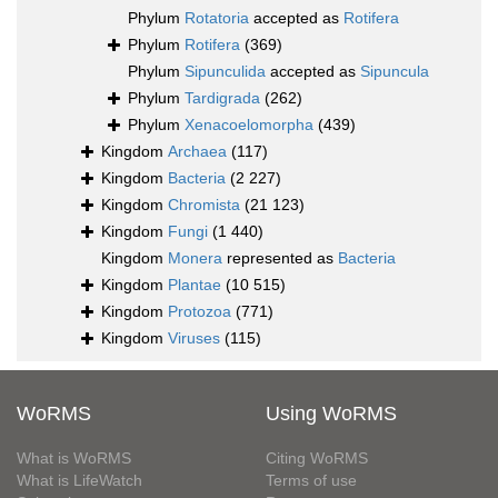
Phylum
Rotatoria
accepted as
Rotifera
Phylum
Rotifera
(369)
Phylum
Sipunculida
accepted as
Sipuncula
Phylum
Tardigrada
(262)
Phylum
Xenacoelomorpha
(439)
Kingdom
Archaea
(117)
Kingdom
Bacteria
(2 227)
Kingdom
Chromista
(21 123)
Kingdom
Fungi
(1 440)
Kingdom
Monera
represented as
Bacteria
Kingdom
Plantae
(10 515)
Kingdom
Protozoa
(771)
Kingdom
Viruses
(115)
WoRMS
Using WoRMS
What is WoRMS
Citing WoRMS
What is LifeWatch
Terms of use