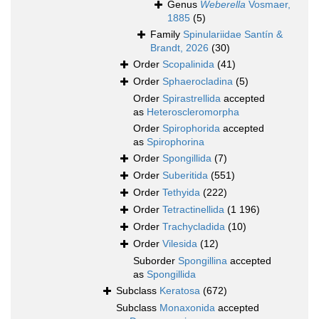
Genus
Weberella
Vosmaer,
1885
(5)
Family
Spinulariidae Santín &
Brandt, 2026
(30)
Order
Scopalinida
(41)
Order
Sphaerocladina
(5)
Order
Spirastrellida
accepted
as
Heteroscleromorpha
Order
Spirophorida
accepted
as
Spirophorina
Order
Spongillida
(7)
Order
Suberitida
(551)
Order
Tethyida
(222)
Order
Tetractinellida
(1 196)
Order
Trachycladida
(10)
Order
Vilesida
(12)
Suborder
Spongillina
accepted
as
Spongillida
Subclass
Keratosa
(672)
Subclass
Monaxonida
accepted