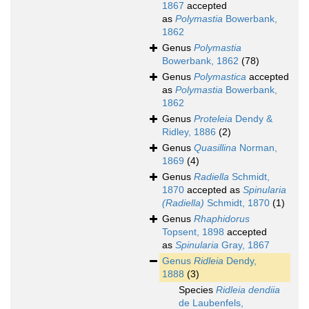
1867
accepted
as
Polymastia
Bowerbank,
1862
Genus
Polymastia
Bowerbank, 1862
(78)
Genus
Polymastica
accepted
as
Polymastia
Bowerbank,
1862
Genus
Proteleia
Dendy &
Ridley, 1886
(2)
Genus
Quasillina
Norman,
1869
(4)
Genus
Radiella
Schmidt,
1870
accepted as
Spinularia
(Radiella)
Schmidt, 1870
(1)
Genus
Rhaphidorus
Topsent, 1898
accepted
as
Spinularia
Gray, 1867
Genus
Ridleia
Dendy,
1888
(3)
Species
Ridleia dendiia
de Laubenfels,