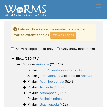
Toggl
navig
Between brackets is the number of
accepted
marine extant species
explain all fields
Show accepted taxa only
Only show main ranks
Biota
(250 471)
Kingdom
Animalia
(214 152)
Subkingdom
Animalia
incertae sedis
Subkingdom
Metazoa
accepted as
Animalia
Phylum
Acanthocephala
(514)
Phylum
Annelida
(14 366)
Phylum
Arthropoda
(60 292)
Phylum
Aschelminthes
Phylum
Brachiopoda
(412)