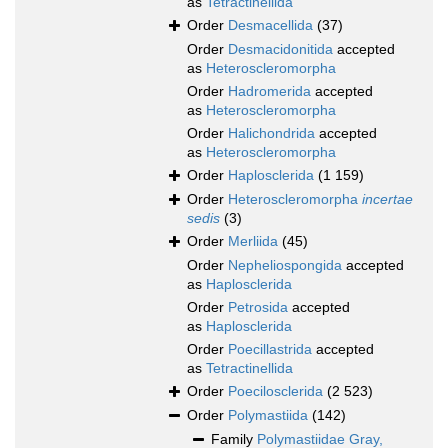
as
Tetractinellida
Order
Desmacellida
(37)
Order
Desmacidonitida
accepted
as
Heteroscleromorpha
Order
Hadromerida
accepted
as
Heteroscleromorpha
Order
Halichondrida
accepted
as
Heteroscleromorpha
Order
Haplosclerida
(1 159)
Order
Heteroscleromorpha
incertae
sedis
(3)
Order
Merliida
(45)
Order
Nepheliospongida
accepted
as
Haplosclerida
Order
Petrosida
accepted
as
Haplosclerida
Order
Poecillastrida
accepted
as
Tetractinellida
Order
Poecilosclerida
(2 523)
Order
Polymastiida
(142)
Family
Polymastiidae Gray,