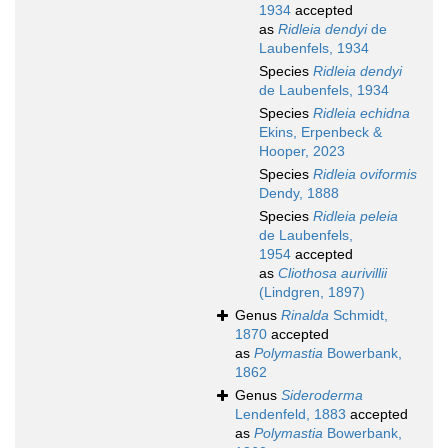
1934
accepted
as
Ridleia dendyi
de
Laubenfels, 1934
Species
Ridleia dendyi
de Laubenfels, 1934
Species
Ridleia echidna
Ekins, Erpenbeck &
Hooper, 2023
Species
Ridleia oviformis
Dendy, 1888
Species
Ridleia peleia
de Laubenfels,
1954
accepted
as
Cliothosa aurivillii
(Lindgren, 1897)
Genus
Rinalda
Schmidt,
1870
accepted
as
Polymastia
Bowerbank,
1862
Genus
Sideroderma
Lendenfeld, 1883
accepted
as
Polymastia
Bowerbank,