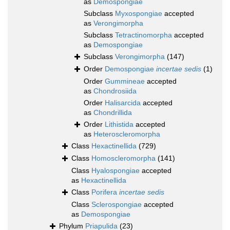
as
Demospongiae
Subclass
Myxospongiae
accepted
as
Verongimorpha
Subclass
Tetractinomorpha
accepted
as
Demospongiae
Subclass
Verongimorpha
(147)
Order
Demospongiae
incertae sedis
(1)
Order
Gummineae
accepted
as
Chondrosiida
Order
Halisarcida
accepted
as
Chondrillida
Order
Lithistida
accepted
as
Heteroscleromorpha
Class
Hexactinellida
(729)
Class
Homoscleromorpha
(141)
Class
Hyalospongiae
accepted
as
Hexactinellida
Class
Porifera
incertae sedis
Class
Sclerospongiae
accepted
as
Demospongiae
Phylum
Priapulida
(23)