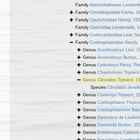
Family
Arenochalininae Lendenf
Family
Chondropsidae Carter, 1
Family
Cladorhizidae Dendy, 19
Family
Clathriidae Lendenfeld, 
Family
Coelocarteriidae Leal, S
Family
Coelosphaeridae Dendy,
Genus
Acanthodoryx
Lévi, 1
Genus
Anomodoryx
Burton,
Genus
Celtodoryx
Pérez, Per
Genus
Chaetodoryx
Topsent
Genus
Clinolabis
Topsent, 1
Species
Clinolabis dentif
Genus
Coelectys
Topsent, 1
Genus
Coelosphaera
Thomso
Genus
Coelosphaericon
Bak
Genus
Damiriana
de Laubenf
Genus
Damiriella
Burton, 19
Genus
Ectoforcepia
Cabioch
Genus
Ectyodoryx
Lundbeck