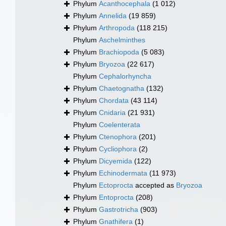
Phylum
Acanthocephala
(1 012)
Phylum
Annelida
(19 859)
Phylum
Arthropoda
(118 215)
Phylum
Aschelminthes
Phylum
Brachiopoda
(5 083)
Phylum
Bryozoa
(22 617)
Phylum
Cephalorhyncha
Phylum
Chaetognatha
(132)
Phylum
Chordata
(43 114)
Phylum
Cnidaria
(21 931)
Phylum
Coelenterata
Phylum
Ctenophora
(201)
Phylum
Cycliophora
(2)
Phylum
Dicyemida
(122)
Phylum
Echinodermata
(11 973)
Phylum
Ectoprocta
accepted as
Bryozoa
Phylum
Entoprocta
(208)
Phylum
Gastrotricha
(903)
Phylum
Gnathifera
(1)