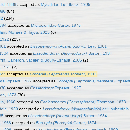
eld, 1888
accepted as
Mycalidae Lundbeck, 1905
886
(84)
22
(234)
1884
accepted as
Microcionidae Carter, 1875
alani, Moraes & Hajdu, 2023
(6)
 1922
(229)
961
accepted as
Lissodendoryx (Acanthodoryx)
Lévi, 1961
 1934
accepted as
Lissodendoryx (Anomodoryx)
Burton, 1934
rin, Carteron, Vacelet & Boury-Esnault, 2006
(2)
, 1927
(2)
927
accepted as
Forcepia (Leptolabis)
Topsent, 1901
era
Topsent, 1927
accepted as
Forcepia (Leptolabis) dentifera
(Topsent
936
accepted as
Chaetodoryx
Topsent, 1927
n, 1873
(36)
us, 1966
accepted as
Coelosphaera (Coelosphaera)
Thomson, 1873
els, 1950
accepted as
Lissodendoryx (Waldoschmittia)
de Laubenfels,
35
accepted as
Lissodendoryx (Anomodoryx)
Burton, 1934
, 1968
accepted as
Forcepia (Forcepia)
Carter, 1874
, 1909
accepted as
Lissodendoryx (Ectyodoryx)
Lundbeck, 1909