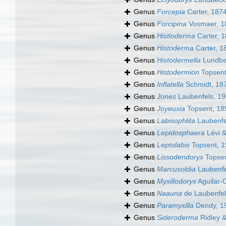
Genus
Forcepia
Carter, 187
Genus
Forcipina
Vosmaer, 1
Genus
Histioderma
Carter, 
Genus
Histoderma
Carter, 1
Genus
Histodermella
Lundbe
Genus
Histodermion
Topsent
Genus
Inflatella
Schmidt, 18
Genus
Jones
Laubenfels, 1
Genus
Joyeuxia
Topsent, 18
Genus
Labisophlita
Laubenfe
Genus
Lepidosphaera
Lévi &
Genus
Leptolabis
Topsent, 
Genus
Lissodendoryx
Topsen
Genus
Marcusoldia
Laubenfe
Genus
Myxillodoryx
Aguilar-
Genus
Naauna
de Laubenfel
Genus
Paramyxilla
Dendy, 1
Genus
Sideroderma
Ridley 