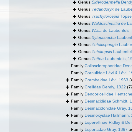
Genus
Siderodermella
Dendy
Genus
Tedandoryx
de Laube
Genus
Trachyforcepia
Topse
Genus
Waldoschmittia
de La
Genus
Wilsa
de Laubenfels,
Genus
Xytopsoocha
Laubenf
Genus
Zetekispongia
Lauben
Genus
Zetekopsis
Laubenfel
Genus
Zottea
Laubenfels, 1
Family
Collosclerophoridae Den
Family
Cornulidae Lévi & Lévi, 
Family
Crambeidae Lévi, 1963
(
Family
Crellidae Dendy, 1922
(7
Family
Dendoricellidae Hentsche
Family
Desmacididae Schmidt, 
Family
Desmacidonidae Gray, 1
Family
Desmoxyidae Hallmann, 
Family
Esperellinae Ridley & De
Family
Esperiadae Gray, 1867
a