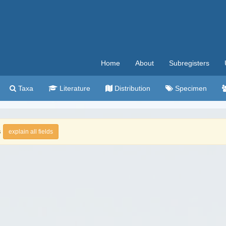
Home
About
Subregisters
Taxa
Literature
Distribution
Specimen
s
explain all fields