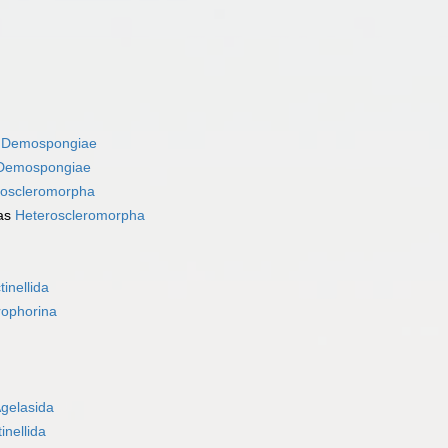
s
Demospongiae
Demospongiae
roscleromorpha
as
Heteroscleromorpha
tinellida
rophorina
gelasida
inellida