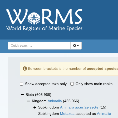
Between brackets is the number of
accepted specie
Show accepted taxa only
Only show main ranks
Biota
(605 968)
Kingdom
Animalia
(456 066)
Subkingdom
Animalia
incertae sedis
(15)
Subkingdom
Metazoa
accepted as
Animalia