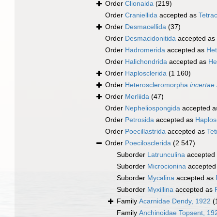
Order
Clionaida
(219)
Order
Craniellida
accepted as
Tetrac
Order
Desmacellida
(37)
Order
Desmacidonitida
accepted as
Order
Hadromerida
accepted as
Het
Order
Halichondrida
accepted as
He
Order
Haplosclerida
(1 160)
Order
Heteroscleromorpha
incertae
Order
Merliida
(47)
Order
Nepheliospongida
accepted 
Order
Petrosida
accepted as
Haplos
Order
Poecillastrida
accepted as
Tet
Order
Poecilosclerida
(2 547)
Suborder
Latrunculina
accepted
Suborder
Microcionina
accepted
Suborder
Mycalina
accepted as
Suborder
Myxillina
accepted as
Family
Acarnidae Dendy, 1922
(
Family
Anchinoidae Topsent, 19