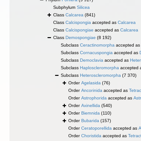
Subphylum
Silicea
Class
Calcarea
(841)
Class
Calcispongia
accepted as
Calcarea
Class
Calcispongiae
accepted as
Calcarea
Class
Demospongiae
(8 192)
Subclass
Ceractinomorpha
accepted a
Subclass
Cornacuspongia
accepted as
Subclass
Democlavia
accepted as
Hete
Subclass
Haploscleromorpha
accepted 
Subclass
Heteroscleromorpha
(7 370)
Order
Agelasida
(76)
Order
Ancorinida
accepted as
Tetrac
Order
Astrophorida
accepted as
Ast
Order
Axinellida
(540)
Order
Biemnida
(110)
Order
Bubarida
(157)
Order
Ceratoporellida
accepted as
A
Order
Choristida
accepted as
Tetract