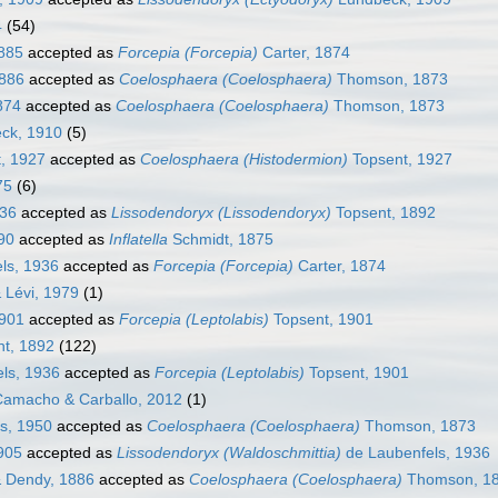
4
(54)
885
accepted as
Forcepia (Forcepia)
Carter, 1874
1886
accepted as
Coelosphaera (Coelosphaera)
Thomson, 1873
874
accepted as
Coelosphaera (Coelosphaera)
Thomson, 1873
ck, 1910
(5)
, 1927
accepted as
Coelosphaera (Histodermion)
Topsent, 1927
75
(6)
936
accepted as
Lissodendoryx (Lissodendoryx)
Topsent, 1892
90
accepted as
Inflatella
Schmidt, 1875
ls, 1936
accepted as
Forcepia (Forcepia)
Carter, 1874
 Lévi, 1979
(1)
1901
accepted as
Forcepia (Leptolabis)
Topsent, 1901
t, 1892
(122)
ls, 1936
accepted as
Forcepia (Leptolabis)
Topsent, 1901
Camacho & Carballo, 2012
(1)
s, 1950
accepted as
Coelosphaera (Coelosphaera)
Thomson, 1873
905
accepted as
Lissodendoryx (Waldoschmittia)
de Laubenfels, 1936
& Dendy, 1886
accepted as
Coelosphaera (Coelosphaera)
Thomson, 1