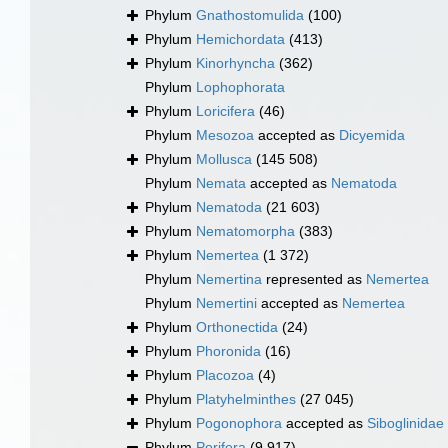
Phylum
Gnathostomulida
(100)
Phylum
Hemichordata
(413)
Phylum
Kinorhyncha
(362)
Phylum
Lophophorata
Phylum
Loricifera
(46)
Phylum
Mesozoa
accepted as
Dicyemida
Phylum
Mollusca
(145 508)
Phylum
Nemata
accepted as
Nematoda
Phylum
Nematoda
(21 603)
Phylum
Nematomorpha
(383)
Phylum
Nemertea
(1 372)
Phylum
Nemertina
represented as
Nemertea
Phylum
Nemertini
accepted as
Nemertea
Phylum
Orthonectida
(24)
Phylum
Phoronida
(16)
Phylum
Placozoa
(4)
Phylum
Platyhelminthes
(27 045)
Phylum
Pogonophora
accepted as
Siboglinidae
Phylum
Porifera
(9 917)