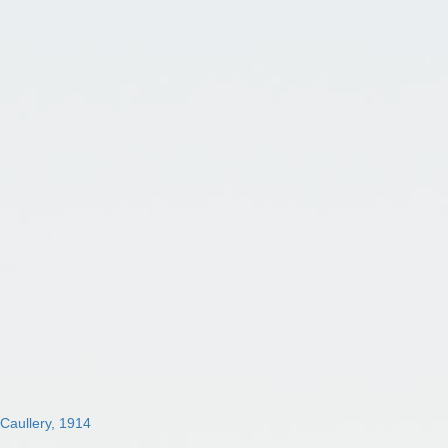
 Caullery, 1914