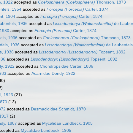
, 1922
accepted as
Coelosphaera (Coelosphaera)
Thomson, 1873
nfels, 1954
accepted as
Forcepia (Forcepia)
Carter, 1874
nt, 1904
accepted as
Forcepia (Forcepia)
Carter, 1874
ubenfels, 1936
accepted as
Lissodendoryx (Waldoschmittia)
de Lauben
 1930
accepted as
Forcepia (Forcepia)
Carter, 1874
els, 1936
accepted as
Coelosphaera (Coelosphaera)
Thomson, 1873
fels, 1936
accepted as
Lissodendoryx (Waldoschmittia)
de Laubenfels
s, 1936
accepted as
Lissodendoryx (Lissodendoryx)
Topsent, 1892
936
accepted as
Lissodendoryx (Lissodendoryx)
Topsent, 1892
dy, 1922
accepted as
Chondropsidae Carter, 1886
1983
accepted as
Acarnidae Dendy, 1922
40)
2)
l, 1923
(21)
1870
(13)
872
accepted as
Desmacididae Schmidt, 1870
1917
(2)
ndy, 1887
accepted as
Mycalidae Lundbeck, 1905
ccepted as
Mycalidae Lundbeck, 1905