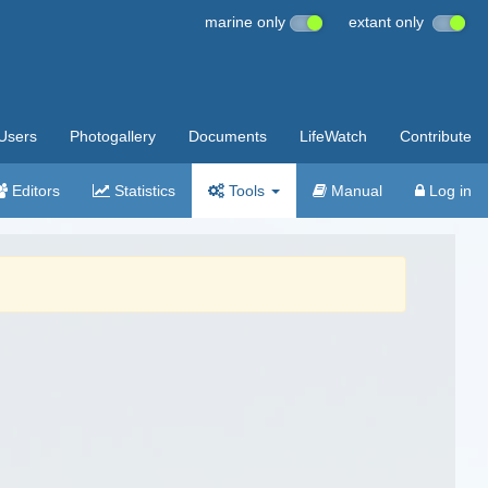
marine only
extant only
Users
Photogallery
Documents
LifeWatch
Contribute
Editors
Statistics
Tools
Manual
Log in