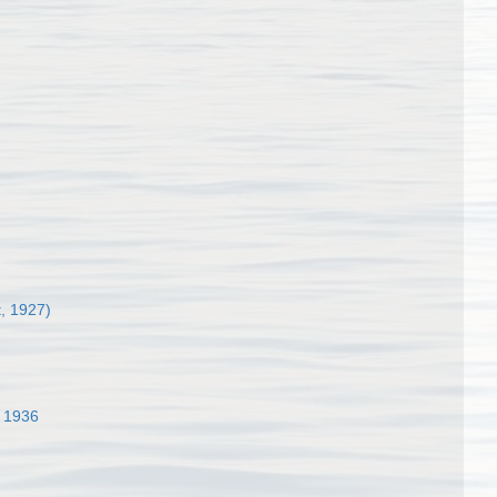
, 1927)
 1936