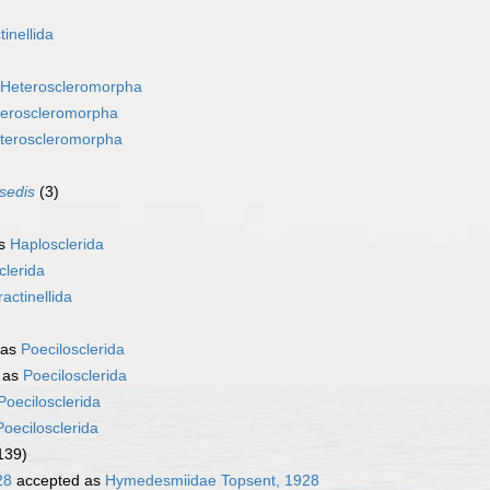
tinellida
Heteroscleromorpha
eroscleromorpha
teroscleromorpha
 sedis
(3)
as
Haplosclerida
clerida
ractinellida
 as
Poecilosclerida
 as
Poecilosclerida
Poecilosclerida
Poecilosclerida
139)
28
accepted as
Hymedesmiidae Topsent, 1928