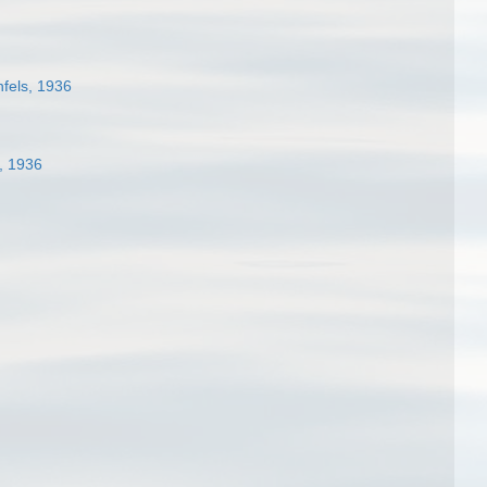
fels, 1936
, 1936