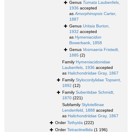
Genus
Tumata
Laubenfels,
1936
accepted
as
Amorphinopsis
Carter,
1887
Genus
Uritaia
Burton,
1932
accepted
as
Hymeniacidon
Bowerbank, 1858
Genus
Vosmaeria
Fristedt,
1885
(2)
Family
Hymeniacidonidae
Laubenfels, 1936
accepted
as
Halichondriidae Gray, 1867
Family
Stylocordylidae Topsent,
1892
(12)
Family
Suberitidae Schmidt,
1870
(221)
Subfamily
Stylotellinae
Lendenfeld, 1888
accepted
as
Halichondriidae Gray, 1867
Order
Tethyida
(222)
Order
Tetractinellida
(1 196)