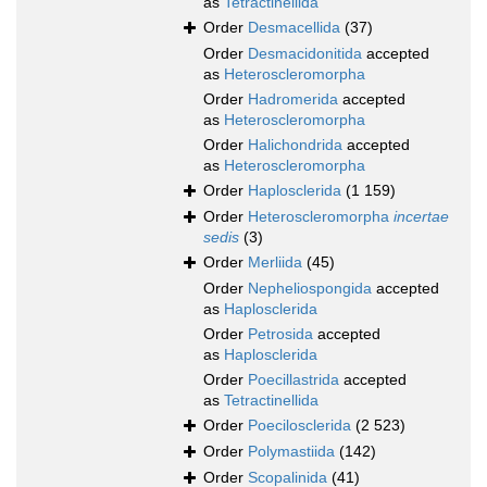
as
Tetractinellida
Order
Desmacellida
(37)
Order
Desmacidonitida
accepted
as
Heteroscleromorpha
Order
Hadromerida
accepted
as
Heteroscleromorpha
Order
Halichondrida
accepted
as
Heteroscleromorpha
Order
Haplosclerida
(1 159)
Order
Heteroscleromorpha
incertae
sedis
(3)
Order
Merliida
(45)
Order
Nepheliospongida
accepted
as
Haplosclerida
Order
Petrosida
accepted
as
Haplosclerida
Order
Poecillastrida
accepted
as
Tetractinellida
Order
Poecilosclerida
(2 523)
Order
Polymastiida
(142)
Order
Scopalinida
(41)