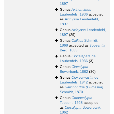
1897
Genus
Axinomimus
Laubenfels, 1936
accepted
as
Axinyssa
Lendenfeld,
1897
Genus
Axinyssa
Lendenfeld,
1897
(29)
Genus
Callites
Schmidt,
1868
accepted as
Topsentia
Berg, 1899
Genus
Ciocalapata
de
Laubenfels, 1936
(3)
Genus
Ciocalypta
Bowerbank, 1862
(30)
Genus
Cioxeamastia
de
Laubenfels, 1942
accepted
as
Halichondria (Eumastia)
Schmidt, 1870
Genus
Coelocalypta
Topsent, 1928
accepted
as
Ciocalypta
Bowerbank,
1862