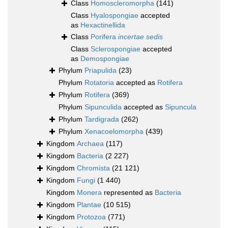
Class
Homoscleromorpha
(141)
Class
Hyalospongiae
accepted
as
Hexactinellida
Class
Porifera
incertae sedis
Class
Sclerospongiae
accepted
as
Demospongiae
Phylum
Priapulida
(23)
Phylum
Rotatoria
accepted as
Rotifera
Phylum
Rotifera
(369)
Phylum
Sipunculida
accepted as
Sipuncula
Phylum
Tardigrada
(262)
Phylum
Xenacoelomorpha
(439)
Kingdom
Archaea
(117)
Kingdom
Bacteria
(2 227)
Kingdom
Chromista
(21 121)
Kingdom
Fungi
(1 440)
Kingdom
Monera
represented as
Bacteria
Kingdom
Plantae
(10 515)
Kingdom
Protozoa
(771)