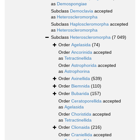
as
Demospongiae
Subclass
Democlavia
accepted
as
Heteroscleromorpha
Subclass
Haploscleromorpha
accepted
as
Heteroscleromorpha
Subclass
Heteroscleromorpha
(7 049)
Order
Agelasida
(74)
Order
Ancorinida
accepted
as
Tetractinellida
Order
Astrophorida
accepted
as
Astrophorina
Order
Axinellida
(539)
Order
Biemnida
(110)
Order
Bubarida
(157)
Order
Ceratoporellida
accepted
as
Agelasida
Order
Choristida
accepted
as
Tetractinellida
Order
Clionaida
(216)
Order
Craniellida
accepted