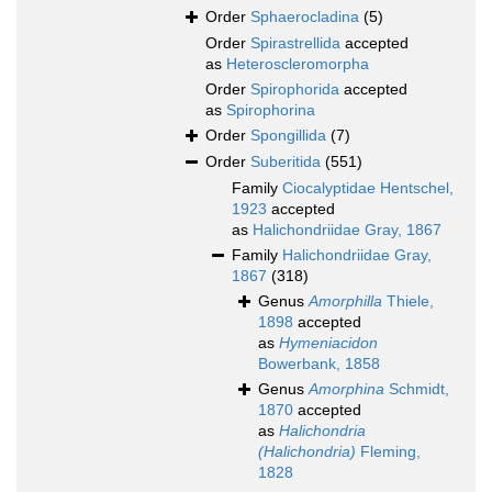
Order
Sphaerocladina
(5)
Order
Spirastrellida
accepted
as
Heteroscleromorpha
Order
Spirophorida
accepted
as
Spirophorina
Order
Spongillida
(7)
Order
Suberitida
(551)
Family
Ciocalyptidae Hentschel,
1923
accepted
as
Halichondriidae Gray, 1867
Family
Halichondriidae Gray,
1867
(318)
Genus
Amorphilla
Thiele,
1898
accepted
as
Hymeniacidon
Bowerbank, 1858
Genus
Amorphina
Schmidt,
1870
accepted
as
Halichondria
(Halichondria)
Fleming,
1828