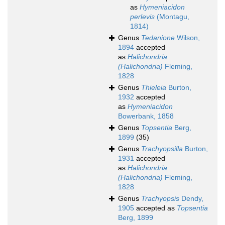
as
Hymeniacidon
perlevis
(Montagu,
1814)
Genus
Tedanione
Wilson,
1894
accepted
as
Halichondria
(Halichondria)
Fleming,
1828
Genus
Thieleia
Burton,
1932
accepted
as
Hymeniacidon
Bowerbank, 1858
Genus
Topsentia
Berg,
1899
(35)
Genus
Trachyopsilla
Burton,
1931
accepted
as
Halichondria
(Halichondria)
Fleming,
1828
Genus
Trachyopsis
Dendy,
1905
accepted as
Topsentia
Berg, 1899