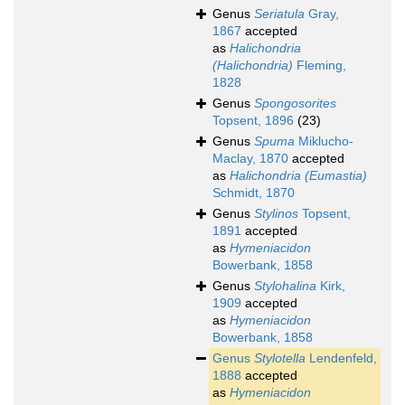
Genus
Seriatula
Gray,
1867
accepted
as
Halichondria
(Halichondria)
Fleming,
1828
Genus
Spongosorites
Topsent, 1896
(23)
Genus
Spuma
Miklucho-
Maclay, 1870
accepted
as
Halichondria (Eumastia)
Schmidt, 1870
Genus
Stylinos
Topsent,
1891
accepted
as
Hymeniacidon
Bowerbank, 1858
Genus
Stylohalina
Kirk,
1909
accepted
as
Hymeniacidon
Bowerbank, 1858
Genus
Stylotella
Lendenfeld,
1888
accepted
as
Hymeniacidon