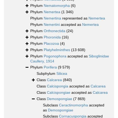
Phylum
Nematomorpha
(6)
Phylum
Nemertea
(1 346)
Phylum
Nemertina
represented as
Nemertea
Phylum
Nemertini
accepted as
Nemertea
Phylum
Orthonectida
(24)
Phylum
Phoronida
(16)
Phylum
Placozoa
(4)
Phylum
Platyhelminthes
(13 608)
Phylum
Pogonophora
accepted as
Siboglinidae
Caullery, 1914
Phylum
Porifera
(9 579)
Subphylum
Silicea
Class
Calcarea
(840)
Class
Calcispongia
accepted as
Calcarea
Class
Calcispongiae
accepted as
Calcarea
Class
Demospongiae
(7 869)
Subclass
Ceractinomorpha
accepted
as
Demospongiae
Subclass
Cornacuspongia
accepted