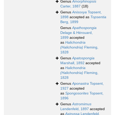
Genus
Amorphinopsis
Carter, 1887
(18)
Genus
Anisoxya
Topsent,
1898
accepted as
Topsentia
Berg, 1899
Genus
Apathospongia
Delage & Hérouard,
1899
accepted
as
Halichondria
(Halichondria)
Fleming,
1828
Genus
Apatospongia
Marshall, 1892
accepted
as
Halichondria
(Halichondria)
Fleming,
1828
Genus
Aponastra
Topsent,
1927
accepted
as
Spongosorites
Topsent,
1896
Genus
Astromimus
Lendenfeld, 1897
accepted
as
Axinyssa
Lendenfeld,