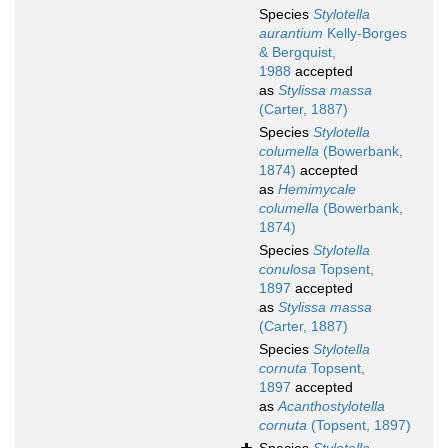
Species
Stylotella
aurantium
Kelly-Borges
& Bergquist,
1988
accepted
as
Stylissa massa
(Carter, 1887)
Species
Stylotella
columella
(Bowerbank,
1874)
accepted
as
Hemimycale
columella
(Bowerbank,
1874)
Species
Stylotella
conulosa
Topsent,
1897
accepted
as
Stylissa massa
(Carter, 1887)
Species
Stylotella
cornuta
Topsent,
1897
accepted
as
Acanthostylotella
cornuta
(Topsent, 1897)