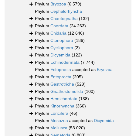
Phylum
Bryozoa
(6 579)
Phylum
Cephalorhyncha
Phylum
Chaetognatha
(132)
Phylum
Chordata
(24 263)
Phylum
Cnidaria
(12 646)
Phylum
Ctenophora
(186)
Phylum
Cycliophora
(2)
Phylum
Dicyemida
(122)
Phylum
Echinodermata
(7 744)
Phylum
Ectoprocta
accepted as
Bryozoa
Phylum
Entoprocta
(205)
Phylum
Gastrotricha
(529)
Phylum
Gnathostomulida
(100)
Phylum
Hemichordata
(138)
Phylum
Kinorhyncha
(360)
Phylum
Loricifera
(46)
Phylum
Mesozoa
accepted as
Dicyemida
Phylum
Mollusca
(53 020)
Phylum
Nematoda
(6 803)