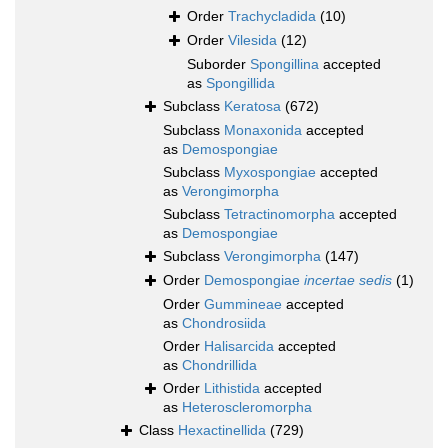
Order
Trachycladida
(10)
Order
Vilesida
(12)
Suborder
Spongillina
accepted
as
Spongillida
Subclass
Keratosa
(672)
Subclass
Monaxonida
accepted
as
Demospongiae
Subclass
Myxospongiae
accepted
as
Verongimorpha
Subclass
Tetractinomorpha
accepted
as
Demospongiae
Subclass
Verongimorpha
(147)
Order
Demospongiae
incertae sedis
(1)
Order
Gummineae
accepted
as
Chondrosiida
Order
Halisarcida
accepted
as
Chondrillida
Order
Lithistida
accepted
as
Heteroscleromorpha
Class
Hexactinellida
(729)