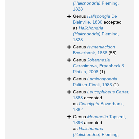
(Halichondria)
Fleming,
1828
Genus
Halispongia
De
Blainville, 1830
accepted
as
Halichondria
(Halichondria)
Fleming,
1828
Genus
Hymeniacidon
Bowerbank, 1858
(58)
Genus
Johannesia
Gerasimova, Erpenbeck &
Plotkin, 2008
(1)
Genus
Laminospongia
Pulitzer-Finali, 1983
(1)
Genus
Leucophloeus
Carter,
1883
accepted
as
Ciocalypta
Bowerbank,
1862
Genus
Menanetia
Topsent,
1896
accepted
as
Halichondria
(Halichondria)
Fleming,