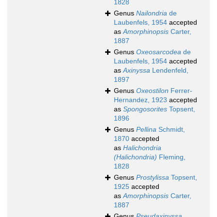
1828
Genus
Nailondria
de
Laubenfels, 1954
accepted
as
Amorphinopsis
Carter,
1887
Genus
Oxeosarcodea
de
Laubenfels, 1954
accepted
as
Axinyssa
Lendenfeld,
1897
Genus
Oxeostilon
Ferrer-
Hernandez, 1923
accepted
as
Spongosorites
Topsent,
1896
Genus
Pellina
Schmidt,
1870
accepted
as
Halichondria
(Halichondria)
Fleming,
1828
Genus
Prostylissa
Topsent,
1925
accepted
as
Amorphinopsis
Carter,
1887
Genus
Pseudaxinyssa