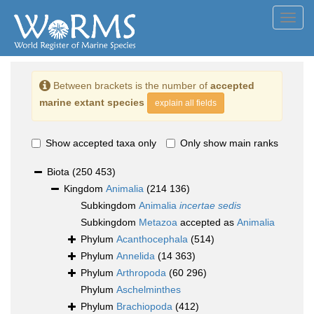
Toggl
navig
Between brackets is the number of
accepted
marine extant species
explain all fields
Show accepted taxa only
Only show main ranks
Biota
(250 453)
Kingdom
Animalia
(214 136)
Subkingdom
Animalia
incertae sedis
Subkingdom
Metazoa
accepted as
Animalia
Phylum
Acanthocephala
(514)
Phylum
Annelida
(14 363)
Phylum
Arthropoda
(60 296)
Phylum
Aschelminthes
Phylum
Brachiopoda
(412)