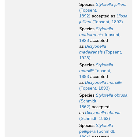
Species
Stylotella jullieni
(Topsent,
1892)
accepted as
Ulosa
jullieni
(Topsent, 1892)
Species
Stylotella
madeirensis
Topsent,
1928
accepted
as
Dictyonella
madeirensis
(Topsent,
1928)
Species
Stylotella
marsillii
Topsent,
1893
accepted
as
Dictyonella marsillii
(Topsent, 1893)
Species
Stylotella obtusa
(Schmidt,
1862)
accepted
as
Dictyonella obtusa
(Schmidt, 1862)
Species
Stylotella
pelligera
(Schmidt,