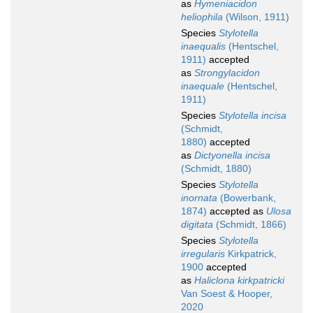
as
Hymeniacidon
heliophila
(Wilson, 1911)
Species
Stylotella
inaequalis
(Hentschel,
1911)
accepted
as
Strongylacidon
inaequale
(Hentschel,
1911)
Species
Stylotella incisa
(Schmidt,
1880)
accepted
as
Dictyonella incisa
(Schmidt, 1880)
Species
Stylotella
inornata
(Bowerbank,
1874)
accepted as
Ulosa
digitata
(Schmidt, 1866)
Species
Stylotella
irregularis
Kirkpatrick,
1900
accepted
as
Haliclona kirkpatricki
Van Soest & Hooper,
2020