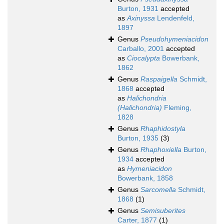
Burton, 1931
accepted
as
Axinyssa
Lendenfeld,
1897
Genus
Pseudohymeniacidon
Carballo, 2001
accepted
as
Ciocalypta
Bowerbank,
1862
Genus
Raspaigella
Schmidt,
1868
accepted
as
Halichondria
(Halichondria)
Fleming,
1828
Genus
Rhaphidostyla
Burton, 1935
(3)
Genus
Rhaphoxiella
Burton,
1934
accepted
as
Hymeniacidon
Bowerbank, 1858
Genus
Sarcomella
Schmidt,
1868
(1)
Genus
Semisuberites
Carter, 1877
(1)