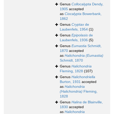
Genus
Collocalypta
Dendy,
1905
accepted
as
Ciocalypta
Bowerbank,
1862
Genus
Cryptax
de
Laubenfels, 1954
(1)
Genus
Epipolasis
de
Laubenfels, 1936
(5)
Genus
Eumastia
Schmidt,
1870
accepted
as
Halichondria (Eumastia)
Schmidt, 1870
Genus
Halichondria
Fleming, 1828
(107)
Genus
Halichondriella
Burton, 1931
accepted
as
Halichondria
(Halichondria)
Fleming,
1828
Genus
Halina
de Blainville,
1830
accepted
as
Halichondria