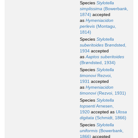
Species
Stylotella
simplissima
(Bowerbank,
1874)
accepted
as
Hymeniacidon
perlevis
(Montagu,
1814)
Species
Stylotella
suberitoides
Brøndsted,
1934
accepted
as
Aaptos suberitoides
(Brøndsted, 1934)
Species
Stylotella
timonovi
Rezvoi,
1931
accepted
as
Hymeniacidon
timonovi
(Rezvoi, 1931)
Species
Stylotella
topsenti
Arnesen,
1920
accepted as
Ulosa
digitata
(Schmidt, 1866)
Species
Stylotella
uniformis
(Bowerbank,
1866)
accepted