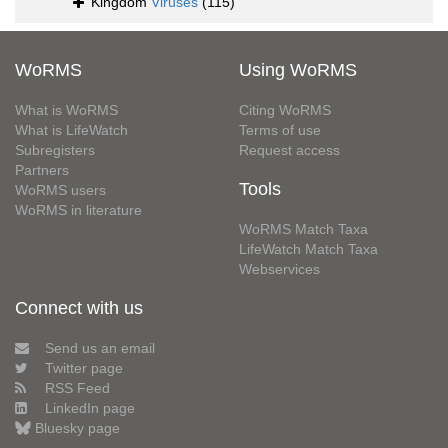
Kingdom
Viruses
(115)
WoRMS
Using WoRMS
What is WoRMS
Citing WoRMS
What is LifeWatch
Terms of use
Subregisters
Request access
Partners
Tools
WoRMS users
WoRMS in literature
WoRMS Match Taxa
LifeWatch Match Taxa
Webservices
Connect with us
Send us an email
Twitter page
RSS Feed
LinkedIn page
Bluesky page