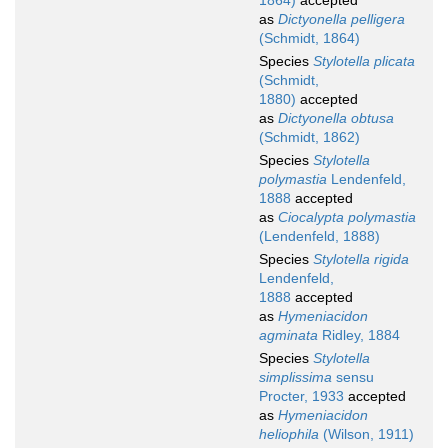
1864)
accepted
as
Dictyonella pelligera
(Schmidt, 1864)
Species
Stylotella plicata
(Schmidt,
1880)
accepted
as
Dictyonella obtusa
(Schmidt, 1862)
Species
Stylotella
polymastia
Lendenfeld,
1888
accepted
as
Ciocalypta polymastia
(Lendenfeld, 1888)
Species
Stylotella rigida
Lendenfeld,
1888
accepted
as
Hymeniacidon
agminata
Ridley, 1884
Species
Stylotella
simplissima
sensu
Procter, 1933
accepted
as
Hymeniacidon
heliophila
(Wilson, 1911)