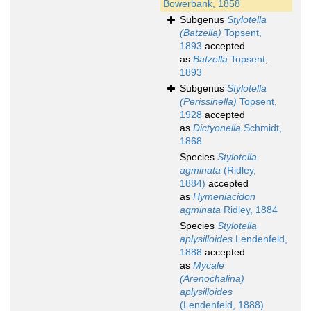
Bowerbank, 1858
Subgenus
Stylotella
(Batzella)
Topsent,
1893
accepted
as
Batzella
Topsent,
1893
Subgenus
Stylotella
(Perissinella)
Topsent,
1928
accepted
as
Dictyonella
Schmidt,
1868
Species
Stylotella
agminata
(Ridley,
1884)
accepted
as
Hymeniacidon
agminata
Ridley, 1884
Species
Stylotella
aplysilloides
Lendenfeld,
1888
accepted
as
Mycale
(Arenochalina)
aplysilloides
(Lendenfeld, 1888)