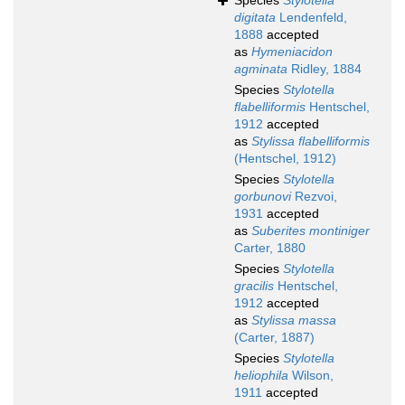
Species
Stylotella
digitata
Lendenfeld,
1888
accepted
as
Hymeniacidon
agminata
Ridley, 1884
Species
Stylotella
flabelliformis
Hentschel,
1912
accepted
as
Stylissa flabelliformis
(Hentschel, 1912)
Species
Stylotella
gorbunovi
Rezvoi,
1931
accepted
as
Suberites montiniger
Carter, 1880
Species
Stylotella
gracilis
Hentschel,
1912
accepted
as
Stylissa massa
(Carter, 1887)
Species
Stylotella
heliophila
Wilson,
1911
accepted