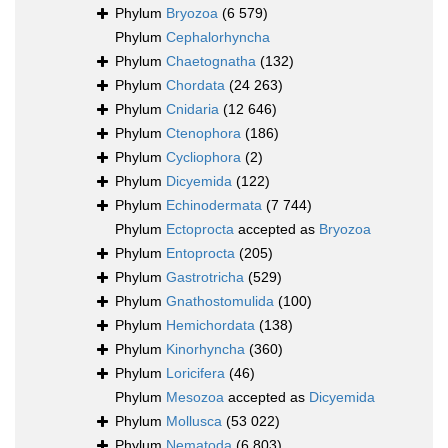
Phylum
Bryozoa
(6 579)
Phylum
Cephalorhyncha
Phylum
Chaetognatha
(132)
Phylum
Chordata
(24 263)
Phylum
Cnidaria
(12 646)
Phylum
Ctenophora
(186)
Phylum
Cycliophora
(2)
Phylum
Dicyemida
(122)
Phylum
Echinodermata
(7 744)
Phylum
Ectoprocta
accepted as
Bryozoa
Phylum
Entoprocta
(205)
Phylum
Gastrotricha
(529)
Phylum
Gnathostomulida
(100)
Phylum
Hemichordata
(138)
Phylum
Kinorhyncha
(360)
Phylum
Loricifera
(46)
Phylum
Mesozoa
accepted as
Dicyemida
Phylum
Mollusca
(53 022)
Phylum
Nematoda
(6 803)