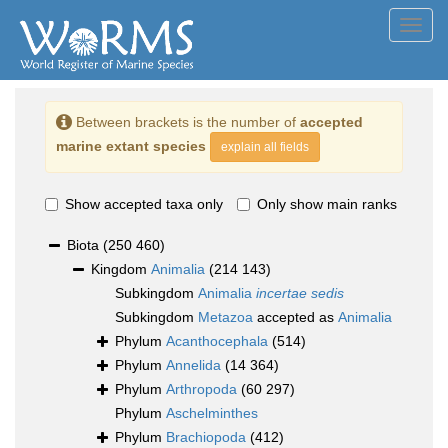
Toggl
navig
Between brackets is the number of
accepted
marine extant species
explain all fields
Show accepted taxa only
Only show main ranks
Biota
(250 460)
Kingdom
Animalia
(214 143)
Subkingdom
Animalia
incertae sedis
Subkingdom
Metazoa
accepted as
Animalia
Phylum
Acanthocephala
(514)
Phylum
Annelida
(14 364)
Phylum
Arthropoda
(60 297)
Phylum
Aschelminthes
Phylum
Brachiopoda
(412)