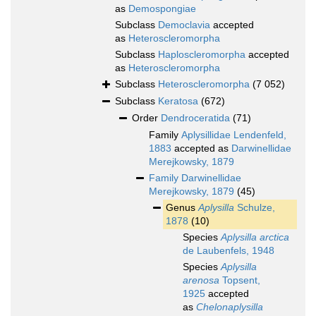
as
Demospongiae
Subclass
Democlavia
accepted
as
Heteroscleromorpha
Subclass
Haploscleromorpha
accepted
as
Heteroscleromorpha
Subclass
Heteroscleromorpha
(7 052)
Subclass
Keratosa
(672)
Order
Dendroceratida
(71)
Family
Aplysillidae Lendenfeld,
1883
accepted as
Darwinellidae
Merejkowsky, 1879
Family
Darwinellidae
Merejkowsky, 1879
(45)
Genus
Aplysilla
Schulze,
1878
(10)
Species
Aplysilla arctica
de Laubenfels, 1948
Species
Aplysilla
arenosa
Topsent,
1925
accepted
as
Chelonaplysilla