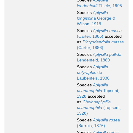
Species
Aplysilla
lendenfeldi
Thiele, 1905
Species
Aplysilla
longispina
George &
Wilson, 1919
Species
Aplysilla massa
(Carter, 1886)
accepted
as
Dictyodendrilla massa
(Carter, 1886)
Species
Aplysilla pallida
Lendenfeld, 1889
Species
Aplysilla
polyraphis
de
Laubenfels, 1930
Species
Aplysilla
psammophila
Topsent,
1928
accepted
as
Chelonaplysilla
psammophila
(Topsent,
1928)
Species
Aplysilla rosea
(Barrois, 1876)
Species
Aplysilla rubra