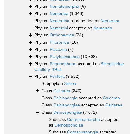
Phylum
Nematomorpha
(6)
Phylum
Nemertea
(1 346)
Phylum
Nemertina
represented as
Nemertea
Phylum
Nemertini
accepted as
Nemertea
Phylum
Orthonectida
(24)
Phylum
Phoronida
(16)
Phylum
Placozoa
(4)
Phylum
Platyhelminthes
(13 608)
Phylum
Pogonophora
accepted as
Siboglinidae
Caullery, 1914
Phylum
Porifera
(9 582)
Subphylum
Silicea
Class
Calcarea
(840)
Class
Calcispongia
accepted as
Calcarea
Class
Calcispongiae
accepted as
Calcarea
Class
Demospongiae
(7 872)
Subclass
Ceractinomorpha
accepted
as
Demospongiae
Subclass
Cornacuspongia
accepted