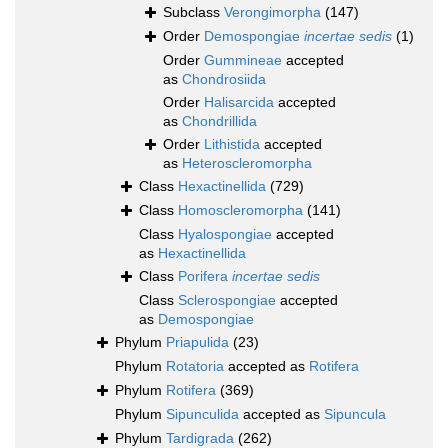
Subclass
Verongimorpha
(147)
Order
Demospongiae
incertae sedis
(1)
Order
Gummineae
accepted
as
Chondrosiida
Order
Halisarcida
accepted
as
Chondrillida
Order
Lithistida
accepted
as
Heteroscleromorpha
Class
Hexactinellida
(729)
Class
Homoscleromorpha
(141)
Class
Hyalospongiae
accepted
as
Hexactinellida
Class
Porifera
incertae sedis
Class
Sclerospongiae
accepted
as
Demospongiae
Phylum
Priapulida
(23)
Phylum
Rotatoria
accepted as
Rotifera
Phylum
Rotifera
(369)
Phylum
Sipunculida
accepted as
Sipuncula
Phylum
Tardigrada
(262)