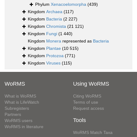
Phylum
Xenacoelomorpha
(439)
Kingdom
Archaea
(117)
Kingdom
Bacteria
(2 227)
Kingdom
Chromista
(21 121)
Kingdom
Fungi
(1 440)
Kingdom
Monera
represented as
Bacteria
Kingdom
Plantae
(10 515)
Kingdom
Protozoa
(771)
Kingdom
Viruses
(115)
WoRMS
Using WoRMS
What is WoRMS
Citing WoRMS
What is LifeWatch
Terms of use
Subregisters
Request access
Partners
Tools
WoRMS users
WoRMS in literature
WoRMS Match Taxa