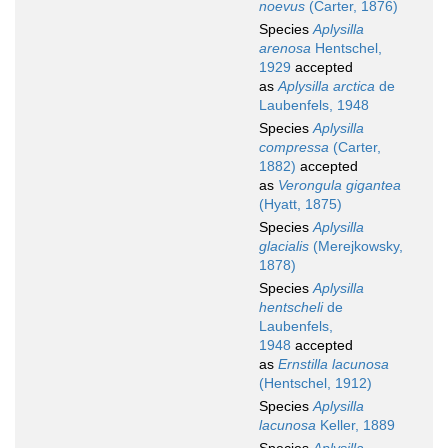
noevus
(Carter, 1876)
Species
Aplysilla
arenosa
Hentschel,
1929
accepted
as
Aplysilla arctica
de
Laubenfels, 1948
Species
Aplysilla
compressa
(Carter,
1882)
accepted
as
Verongula gigantea
(Hyatt, 1875)
Species
Aplysilla
glacialis
(Merejkowsky,
1878)
Species
Aplysilla
hentscheli
de
Laubenfels,
1948
accepted
as
Ernstilla lacunosa
(Hentschel, 1912)
Species
Aplysilla
lacunosa
Keller, 1889