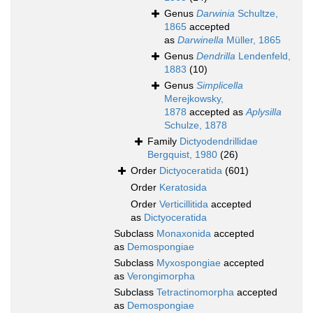
Genus
Darwinia
Schultze,
1865
accepted
as
Darwinella
Müller, 1865
Genus
Dendrilla
Lendenfeld,
1883
(10)
Genus
Simplicella
Merejkowsky,
1878
accepted as
Aplysilla
Schulze, 1878
Family
Dictyodendrillidae
Bergquist, 1980
(26)
Order
Dictyoceratida
(601)
Order
Keratosida
Order
Verticillitida
accepted
as
Dictyoceratida
Subclass
Monaxonida
accepted
as
Demospongiae
Subclass
Myxospongiae
accepted
as
Verongimorpha
Subclass
Tetractinomorpha
accepted
as
Demospongiae