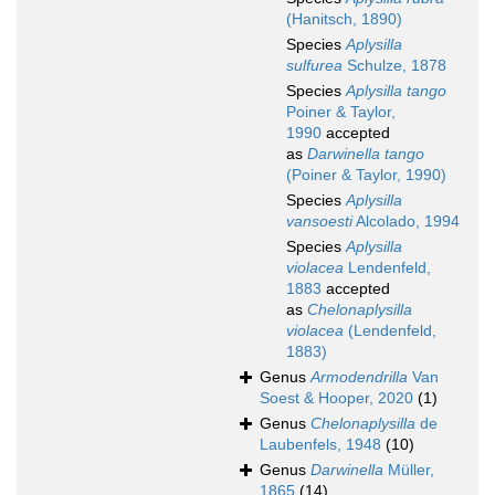
(Hanitsch, 1890)
Species
Aplysilla
sulfurea
Schulze, 1878
Species
Aplysilla tango
Poiner & Taylor,
1990
accepted
as
Darwinella tango
(Poiner & Taylor, 1990)
Species
Aplysilla
vansoesti
Alcolado, 1994
Species
Aplysilla
violacea
Lendenfeld,
1883
accepted
as
Chelonaplysilla
violacea
(Lendenfeld,
1883)
Genus
Armodendrilla
Van
Soest & Hooper, 2020
(1)
Genus
Chelonaplysilla
de
Laubenfels, 1948
(10)
Genus
Darwinella
Müller,
1865
(14)