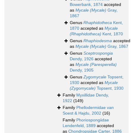
Bowerbank, 1874
accepted
as
Mycale (Mycale)
Gray,
1867
Genus
Rhaphidotheca
Kent,
1870
accepted as
Mycale
(Rhaphidotheca)
Kent, 1870
Genus
Rhaphiodesma
accepted
as
Mycale (Mycale)
Gray, 1867
Genus
Sceptrospongia
Dendy, 1926
accepted
as
Mycale (Paresperella)
Dendy, 1905
Genus
Zygomycale
Topsent,
1930
accepted as
Mycale
(Zygomycale)
Topsent, 1930
Family
Myxillidae Dendy,
1922
(149)
Family
Phellodermidae van
Soest & Hajdu, 2002
(16)
Family
Phoriospongiidae
Lendenfeld, 1889
accepted
as
Chondropsidae Carter, 1886