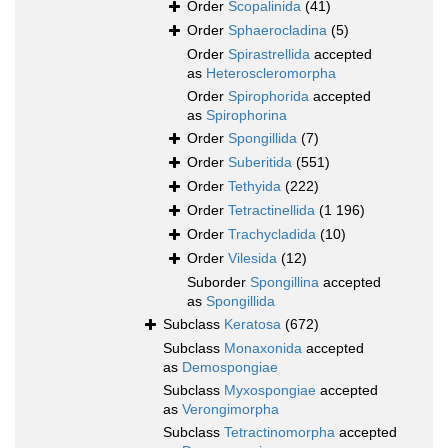
Order
Scopalinida
(41)
Order
Sphaerocladina
(5)
Order
Spirastrellida
accepted
as
Heteroscleromorpha
Order
Spirophorida
accepted
as
Spirophorina
Order
Spongillida
(7)
Order
Suberitida
(551)
Order
Tethyida
(222)
Order
Tetractinellida
(1 196)
Order
Trachycladida
(10)
Order
Vilesida
(12)
Suborder
Spongillina
accepted
as
Spongillida
Subclass
Keratosa
(672)
Subclass
Monaxonida
accepted
as
Demospongiae
Subclass
Myxospongiae
accepted
as
Verongimorpha
Subclass
Tetractinomorpha
accepted