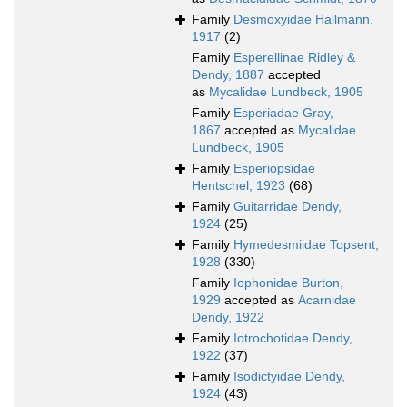
Family
Desmoxyidae Hallmann,
1917
(2)
Family
Esperellinae Ridley &
Dendy, 1887
accepted
as
Mycalidae Lundbeck, 1905
Family
Esperiadae Gray,
1867
accepted as
Mycalidae
Lundbeck, 1905
Family
Esperiopsidae
Hentschel, 1923
(68)
Family
Guitarridae Dendy,
1924
(25)
Family
Hymedesmiidae Topsent,
1928
(330)
Family
Iophonidae Burton,
1929
accepted as
Acarnidae
Dendy, 1922
Family
Iotrochotidae Dendy,
1922
(37)
Family
Isodictyidae Dendy,
1924
(43)