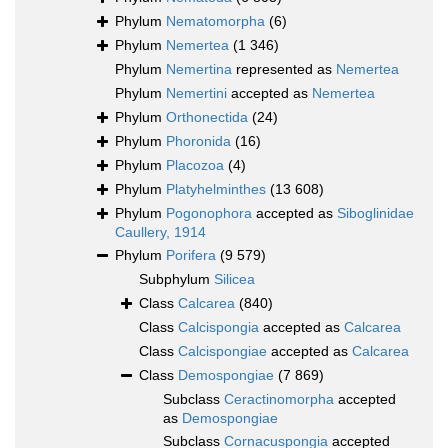
Phylum
Nematomorpha
(6)
Phylum
Nemertea
(1 346)
Phylum
Nemertina
represented as
Nemertea
Phylum
Nemertini
accepted as
Nemertea
Phylum
Orthonectida
(24)
Phylum
Phoronida
(16)
Phylum
Placozoa
(4)
Phylum
Platyhelminthes
(13 608)
Phylum
Pogonophora
accepted as
Siboglinidae
Caullery, 1914
Phylum
Porifera
(9 579)
Subphylum
Silicea
Class
Calcarea
(840)
Class
Calcispongia
accepted as
Calcarea
Class
Calcispongiae
accepted as
Calcarea
Class
Demospongiae
(7 869)
Subclass
Ceractinomorpha
accepted
as
Demospongiae
Subclass
Cornacuspongia
accepted