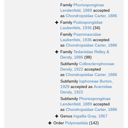
Family
Phoriosponginae
Lendenfeld, 1889
accepted
as
Chondropsidae Carter, 1886
Family
Podospongiidae
Laubenfels, 1936
(34)
Family
Psammascidae
Laubenfels, 1936
accepted
as
Chondropsidae Carter, 1886
Family
Tedaniidae Ridley &
Dendy, 1886
(98)
Subfamily
Collosclerophoreae
Dendy, 1922
accepted
as
Chondropsidae Carter, 1886
Subfamily
Iophoneae Burton,
1929
accepted as
Acarnidae
Dendy, 1922
Subfamily
Phoriospongiinae
Lendenfeld, 1889
accepted
as
Chondropsidae Carter, 1886
Genus
Ingallia
Gray, 1867
Order
Polymastiida
(142)