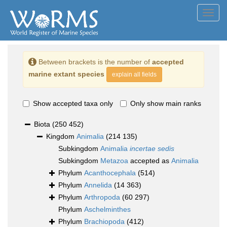
Toggl
navig
Between brackets is the number of
accepted
marine extant species
explain all fields
Show accepted taxa only
Only show main ranks
Biota
(250 452)
Kingdom
Animalia
(214 135)
Subkingdom
Animalia
incertae sedis
Subkingdom
Metazoa
accepted as
Animalia
Phylum
Acanthocephala
(514)
Phylum
Annelida
(14 363)
Phylum
Arthropoda
(60 297)
Phylum
Aschelminthes
Phylum
Brachiopoda
(412)