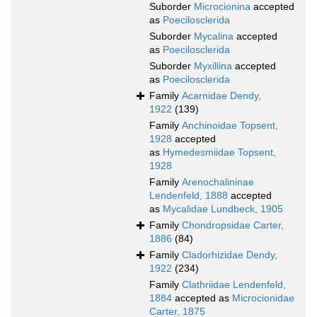
Suborder
Microcionina
accepted
as
Poecilosclerida
Suborder
Mycalina
accepted
as
Poecilosclerida
Suborder
Myxillina
accepted
as
Poecilosclerida
Family
Acarnidae Dendy,
1922
(139)
Family
Anchinoidae Topsent,
1928
accepted
as
Hymedesmiidae Topsent,
1928
Family
Arenochalininae
Lendenfeld, 1888
accepted
as
Mycalidae Lundbeck, 1905
Family
Chondropsidae Carter,
1886
(84)
Family
Cladorhizidae Dendy,
1922
(234)
Family
Clathriidae Lendenfeld,
1884
accepted as
Microcionidae
Carter, 1875