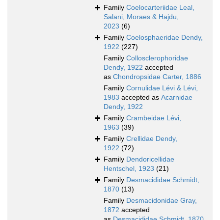
Family
Coelocarteriidae Leal,
Salani, Moraes & Hajdu,
2023
(6)
Family
Coelosphaeridae Dendy,
1922
(227)
Family
Collosclerophoridae
Dendy, 1922
accepted
as
Chondropsidae Carter, 1886
Family
Cornulidae Lévi & Lévi,
1983
accepted as
Acarnidae
Dendy, 1922
Family
Crambeidae Lévi,
1963
(39)
Family
Crellidae Dendy,
1922
(72)
Family
Dendoricellidae
Hentschel, 1923
(21)
Family
Desmacididae Schmidt,
1870
(13)
Family
Desmacidonidae Gray,
1872
accepted
as
Desmacididae Schmidt, 1870