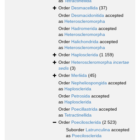
as
Tetractinellida
Order
Desmacellida
(37)
Order
Desmacidonitida
accepted
as
Heteroscleromorpha
Order
Hadromerida
accepted
as
Heteroscleromorpha
Order
Halichondrida
accepted
as
Heteroscleromorpha
Order
Haplosclerida
(1 159)
Order
Heteroscleromorpha
incertae
sedis
(3)
Order
Merliida
(45)
Order
Nepheliospongida
accepted
as
Haplosclerida
Order
Petrosida
accepted
as
Haplosclerida
Order
Poecillastrida
accepted
as
Tetractinellida
Order
Poecilosclerida
(2 523)
Suborder
Latrunculina
accepted
as
Poecilosclerida