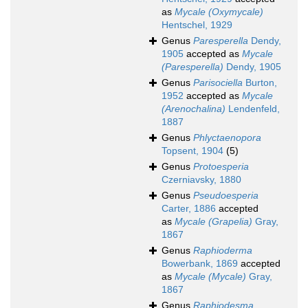
as
Mycale (Oxymycale)
Hentschel, 1929
Genus
Paresperella
Dendy,
1905
accepted as
Mycale
(Paresperella)
Dendy, 1905
Genus
Parisociella
Burton,
1952
accepted as
Mycale
(Arenochalina)
Lendenfeld,
1887
Genus
Phlyctaenopora
Topsent, 1904
(5)
Genus
Protoesperia
Czerniavsky, 1880
Genus
Pseudoesperia
Carter, 1886
accepted
as
Mycale (Grapelia)
Gray,
1867
Genus
Raphioderma
Bowerbank, 1869
accepted
as
Mycale (Mycale)
Gray,
1867
Genus
Raphiodesma