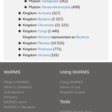
Phylum
Tardigrada
(262)
Phylum
Xenacoelomorpha
(439)
Kingdom
Archaea
(117)
Kingdom
Bacteria
(2 227)
Kingdom
Chromista
(21 121)
Kingdom
Fungi
(1 440)
Kingdom
Monera
represented as
Bacteria
Kingdom
Plantae
(10 515)
Kingdom
Protozoa
(771)
Kingdom
Viruses
(115)
WoRMS
Using WoRMS
What is WoRMS
Citing WoRMS
What is LifeWatch
Terms of use
Subregisters
Request access
Partners
Tools
WoRMS users
WoRMS in literature
WoRMS Match Taxa