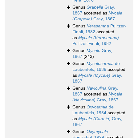
Kent, 1870
Genus
Grapelia
Gray,
1867
accepted as
Mycale
(Grapelia)
Gray, 1867
Genus
Kerasemna
Pulitzer-
Finali, 1982
accepted
as
Mycale (Kerasemna)
Pulitzer-Finali, 1982
Genus
Mycale
Gray,
1867
(243)
Genus
Mycalecarmia
de
Laubenfels, 1936
accepted
as
Mycale (Mycale)
Gray,
1867
Genus
Naviculina
Gray,
1867
accepted as
Mycale
(Naviculina)
Gray, 1867
Genus
Oxycarmia
de
Laubenfels, 1954
accepted
as
Mycale (Carmia)
Gray,
1867
Genus
Oxymycale
Hentschel, 1929
accepted