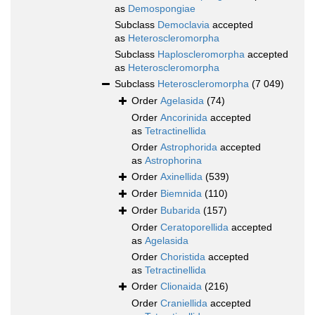
as
Demospongiae
Subclass
Democlavia
accepted
as
Heteroscleromorpha
Subclass
Haploscleromorpha
accepted
as
Heteroscleromorpha
Subclass
Heteroscleromorpha
(7 049)
Order
Agelasida
(74)
Order
Ancorinida
accepted
as
Tetractinellida
Order
Astrophorida
accepted
as
Astrophorina
Order
Axinellida
(539)
Order
Biemnida
(110)
Order
Bubarida
(157)
Order
Ceratoporellida
accepted
as
Agelasida
Order
Choristida
accepted
as
Tetractinellida
Order
Clionaida
(216)
Order
Craniellida
accepted