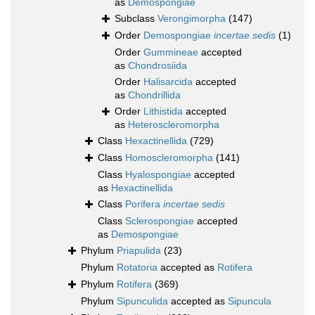
as
Demospongiae
Subclass
Verongimorpha
(147)
Order
Demospongiae
incertae sedis
(1)
Order
Gummineae
accepted
as
Chondrosiida
Order
Halisarcida
accepted
as
Chondrillida
Order
Lithistida
accepted
as
Heteroscleromorpha
Class
Hexactinellida
(729)
Class
Homoscleromorpha
(141)
Class
Hyalospongiae
accepted
as
Hexactinellida
Class
Porifera
incertae sedis
Class
Sclerospongiae
accepted
as
Demospongiae
Phylum
Priapulida
(23)
Phylum
Rotatoria
accepted as
Rotifera
Phylum
Rotifera
(369)
Phylum
Sipunculida
accepted as
Sipuncula