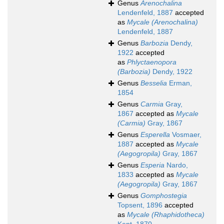
Genus
Arenochalina
Lendenfeld, 1887
accepted
as
Mycale (Arenochalina)
Lendenfeld, 1887
Genus
Barbozia
Dendy,
1922
accepted
as
Phlyctaenopora
(Barbozia)
Dendy, 1922
Genus
Besselia
Erman,
1854
Genus
Carmia
Gray,
1867
accepted as
Mycale
(Carmia)
Gray, 1867
Genus
Esperella
Vosmaer,
1887
accepted as
Mycale
(Aegogropila)
Gray, 1867
Genus
Esperia
Nardo,
1833
accepted as
Mycale
(Aegogropila)
Gray, 1867
Genus
Gomphostegia
Topsent, 1896
accepted
as
Mycale (Rhaphidotheca)