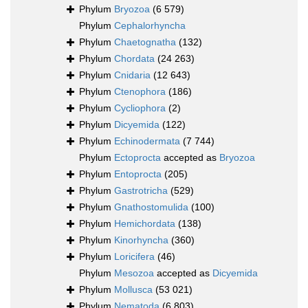
Phylum
Bryozoa
(6 579)
Phylum
Cephalorhyncha
Phylum
Chaetognatha
(132)
Phylum
Chordata
(24 263)
Phylum
Cnidaria
(12 643)
Phylum
Ctenophora
(186)
Phylum
Cycliophora
(2)
Phylum
Dicyemida
(122)
Phylum
Echinodermata
(7 744)
Phylum
Ectoprocta
accepted as
Bryozoa
Phylum
Entoprocta
(205)
Phylum
Gastrotricha
(529)
Phylum
Gnathostomulida
(100)
Phylum
Hemichordata
(138)
Phylum
Kinorhyncha
(360)
Phylum
Loricifera
(46)
Phylum
Mesozoa
accepted as
Dicyemida
Phylum
Mollusca
(53 021)
Phylum
Nematoda
(6 803)