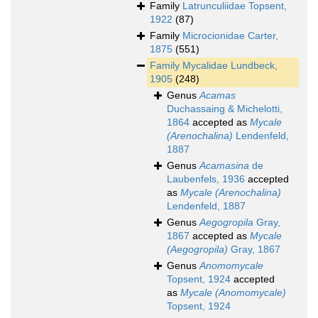
Family
Latrunculiidae Topsent,
1922
(87)
Family
Microcionidae Carter,
1875
(551)
Family
Mycalidae Lundbeck,
1905
(248)
Genus
Acamas
Duchassaing & Michelotti,
1864
accepted as
Mycale
(Arenochalina)
Lendenfeld,
1887
Genus
Acamasina
de
Laubenfels, 1936
accepted
as
Mycale (Arenochalina)
Lendenfeld, 1887
Genus
Aegogropila
Gray,
1867
accepted as
Mycale
(Aegogropila)
Gray, 1867
Genus
Anomomycale
Topsent, 1924
accepted
as
Mycale (Anomomycale)
Topsent, 1924