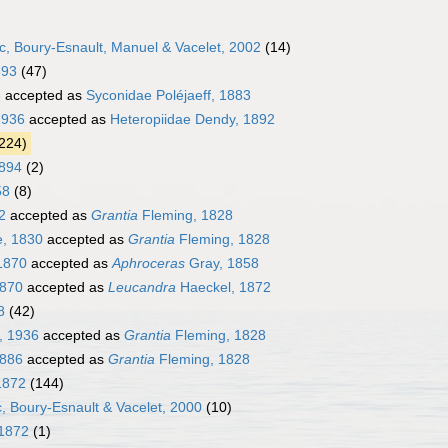
, Boury-Esnault, Manuel & Vacelet, 2002
(14)
893
(47)
8
accepted as
Syconidae Poléjaeff, 1883
1936
accepted as
Heteropiidae Dendy, 1892
224)
1894
(2)
58
(8)
2
accepted as
Grantia
Fleming, 1828
e, 1830
accepted as
Grantia
Fleming, 1828
1870
accepted as
Aphroceras
Gray, 1858
1870
accepted as
Leucandra
Haeckel, 1872
8
(42)
, 1936
accepted as
Grantia
Fleming, 1828
1886
accepted as
Grantia
Fleming, 1828
1872
(144)
, Boury-Esnault & Vacelet, 2000
(10)
1872
(1)