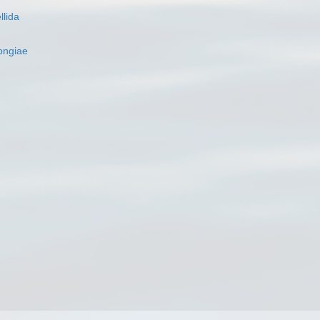
llida
ngiae