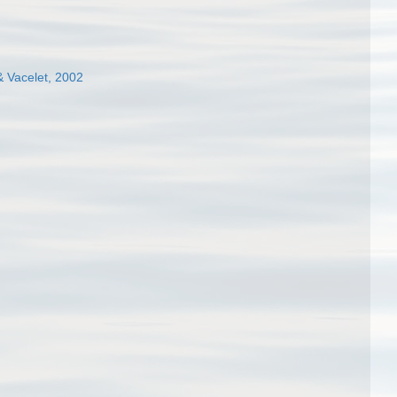
& Vacelet, 2002