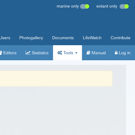
marine only
extant only
Users
Photogallery
Documents
LifeWatch
Contribute
Editors
Statistics
Tools
Manual
Log in