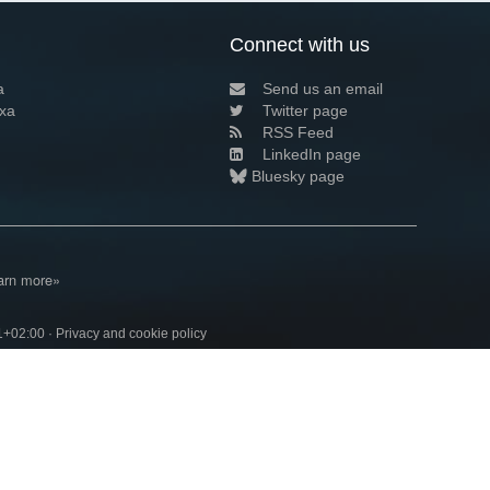
Connect with us
a
Send us an email
xa
Twitter page
RSS Feed
LinkedIn page
Bluesky page
arn more»
1+02:00 ·
Privacy and cookie policy