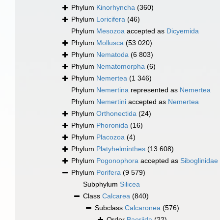
Phylum
Kinorhyncha
(360)
Phylum
Loricifera
(46)
Phylum
Mesozoa
accepted as
Dicyemida
Phylum
Mollusca
(53 020)
Phylum
Nematoda
(6 803)
Phylum
Nematomorpha
(6)
Phylum
Nemertea
(1 346)
Phylum
Nemertina
represented as
Nemertea
Phylum
Nemertini
accepted as
Nemertea
Phylum
Orthonectida
(24)
Phylum
Phoronida
(16)
Phylum
Placozoa
(4)
Phylum
Platyhelminthes
(13 608)
Phylum
Pogonophora
accepted as
Siboglinidae
Phylum
Porifera
(9 579)
Subphylum
Silicea
Class
Calcarea
(840)
Subclass
Calcaronea
(576)
Order
Baeriida
(22)