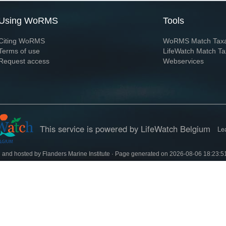
Using WoRMS
Tools
Citing WoRMS
WoRMS Match Tax
Terms of use
LifeWatch Match Ta
Request access
Webservices
This service is powered by LifeWatch Belgium
Le
 and hosted by
Flanders Marine Institute
· Page generated on 2026-08-06 18:23:5