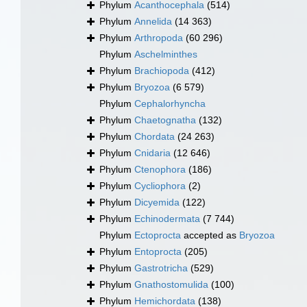
Phylum
Acanthocephala
(514)
Phylum
Annelida
(14 363)
Phylum
Arthropoda
(60 296)
Phylum
Aschelminthes
Phylum
Brachiopoda
(412)
Phylum
Bryozoa
(6 579)
Phylum
Cephalorhyncha
Phylum
Chaetognatha
(132)
Phylum
Chordata
(24 263)
Phylum
Cnidaria
(12 646)
Phylum
Ctenophora
(186)
Phylum
Cycliophora
(2)
Phylum
Dicyemida
(122)
Phylum
Echinodermata
(7 744)
Phylum
Ectoprocta
accepted as
Bryozoa
Phylum
Entoprocta
(205)
Phylum
Gastrotricha
(529)
Phylum
Gnathostomulida
(100)
Phylum
Hemichordata
(138)