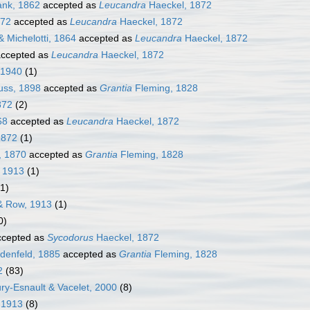
nk, 1862
accepted as
Leucandra
Haeckel, 1872
872
accepted as
Leucandra
Haeckel, 1872
 Michelotti, 1864
accepted as
Leucandra
Haeckel, 1872
ccepted as
Leucandra
Haeckel, 1872
 1940
(1)
uss, 1898
accepted as
Grantia
Fleming, 1828
872
(2)
68
accepted as
Leucandra
Haeckel, 1872
1872
(1)
, 1870
accepted as
Grantia
Fleming, 1828
 1913
(1)
(1)
 Row, 1913
(1)
0)
cepted as
Sycodorus
Haeckel, 1872
denfeld, 1885
accepted as
Grantia
Fleming, 1828
2
(83)
ury-Esnault & Vacelet, 2000
(8)
 1913
(8)