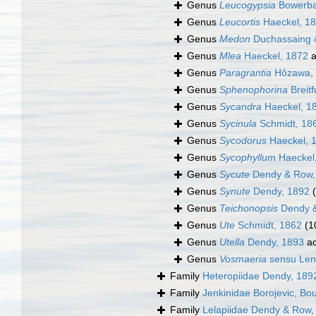
Genus
Leucogypsia
Bowerba
Genus
Leucortis
Haeckel, 1
Genus
Medon
Duchassaing &
Genus
Mlea
Haeckel, 1872
a
Genus
Paragrantia
Hôzawa,
Genus
Sphenophorina
Breitf
Genus
Sycandra
Haeckel, 1
Genus
Sycinula
Schmidt, 18
Genus
Sycodorus
Haeckel, 
Genus
Sycophyllum
Haeckel
Genus
Sycute
Dendy & Row,
Genus
Synute
Dendy, 1892
Genus
Teichonopsis
Dendy &
Genus
Ute
Schmidt, 1862
(1
Genus
Utella
Dendy, 1893
ac
Genus
Vosmaeria
sensu Len
Family
Heteropiidae Dendy, 189
Family
Jenkinidae Borojevic, Bo
Family
Lelapiidae Dendy & Row,