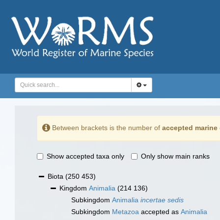
Between brackets is the number of
accepted marine 
Show accepted taxa only
Only show main ranks
Biota
(250 453)
Kingdom
Animalia
(214 136)
Subkingdom
Animalia
incertae sedis
Subkingdom
Metazoa
accepted as
Animalia