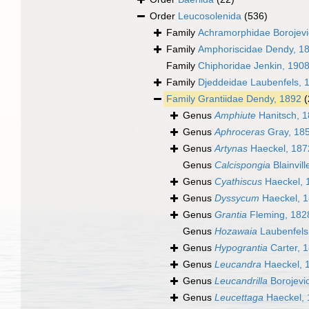
Order
Leucosolenida
(536)
Family
Achramorphidae Borojevic
Family
Amphoriscidae Dendy, 1
Family
Chiphoridae Jenkin, 190
Family
Djeddeidae Laubenfels, 
Family
Grantiidae Dendy, 1892
(
Genus
Amphiute
Hanitsch, 
Genus
Aphroceras
Gray, 18
Genus
Artynas
Haeckel, 187
Genus
Calcispongia
Blainvill
Genus
Cyathiscus
Haeckel, 
Genus
Dyssycum
Haeckel, 
Genus
Grantia
Fleming, 182
Genus
Hozawaia
Laubenfels
Genus
Hypograntia
Carter, 
Genus
Leucandra
Haeckel, 
Genus
Leucandrilla
Borojevic
Genus
Leucettaga
Haeckel, 