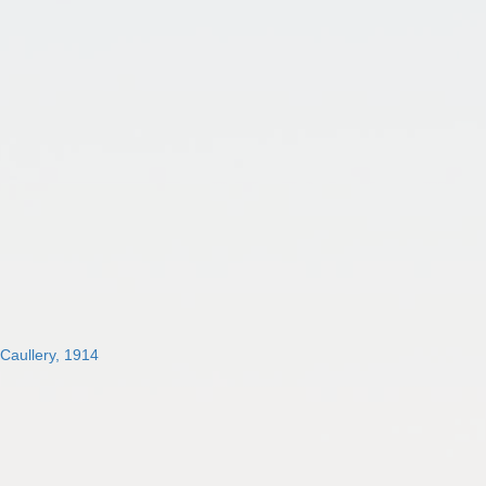
 Caullery, 1914