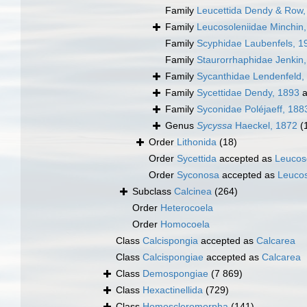
Family
Leucettida Dendy & Row,
Family
Leucosoleniidae Minchin
Family
Scyphidae Laubenfels, 1
Family
Staurorrhaphidae Jenkin
Family
Sycanthidae Lendenfeld,
Family
Sycettidae Dendy, 1893
a
Family
Syconidae Poléjaeff, 188
Genus
Sycyssa
Haeckel, 1872
(
Order
Lithonida
(18)
Order
Sycettida
accepted as
Leucos
Order
Syconosa
accepted as
Leucos
Subclass
Calcinea
(264)
Order
Heterocoela
Order
Homocoela
Class
Calcispongia
accepted as
Calcarea
Class
Calcispongiae
accepted as
Calcarea
Class
Demospongiae
(7 869)
Class
Hexactinellida
(729)
Class
Homoscleromorpha
(141)