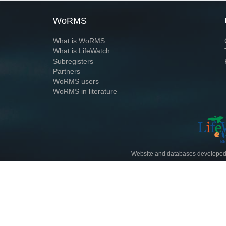
WoRMS
What is WoRMS
What is LifeWatch
Subregisters
Partners
WoRMS users
WoRMS in literature
Website and databases developed