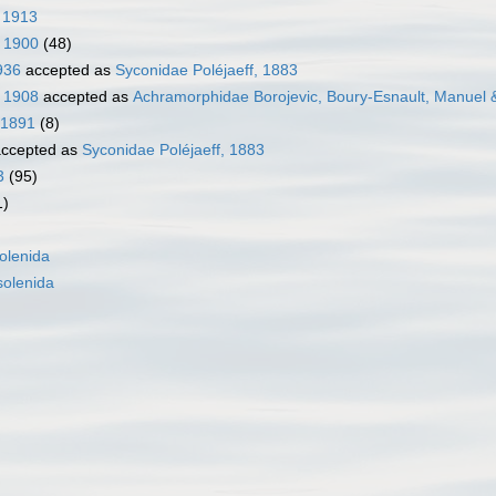
 1913
, 1900
(48)
936
accepted as
Syconidae Poléjaeff, 1883
, 1908
accepted as
Achramorphidae Borojevic, Boury-Esnault, Manuel 
 1891
(8)
ccepted as
Syconidae Poléjaeff, 1883
3
(95)
1)
olenida
olenida