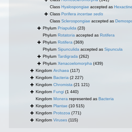
Class
Hyalospongiae
accepted as
Hexactine
Class
Porifera
incertae sedis
Class
Sclerospongiae
accepted as
Demospo
Phylum
Priapulida
(23)
Phylum
Rotatoria
accepted as
Rotifera
Phylum
Rotifera
(369)
Phylum
Sipunculida
accepted as
Sipuncula
Phylum
Tardigrada
(262)
Phylum
Xenacoelomorpha
(439)
Kingdom
Archaea
(117)
Kingdom
Bacteria
(2 227)
Kingdom
Chromista
(21 121)
Kingdom
Fungi
(1 440)
Kingdom
Monera
represented as
Bacteria
Kingdom
Plantae
(10 515)
Kingdom
Protozoa
(771)
Kingdom
Viruses
(115)