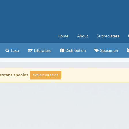
Home
About
Subregisters
Taxa
Literature
Distribution
Specimen
extant species
explain all fields