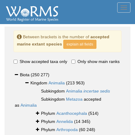
Toggl
navig
Between brackets is the number of
accepted
marine extant species
explain all fields
Show accepted taxa only
Only show main ranks
Biota
(250 277)
Kingdom
Animalia
(213 963)
Subkingdom
Animalia
incertae sedis
Subkingdom
Metazoa
accepted
as
Animalia
Phylum
Acanthocephala
(514)
Phylum
Annelida
(14 345)
Phylum
Arthropoda
(60 248)