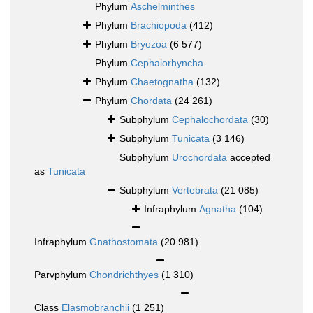
Phylum
Aschelminthes
Phylum
Brachiopoda
(412)
Phylum
Bryozoa
(6 577)
Phylum
Cephalorhyncha
Phylum
Chaetognatha
(132)
Phylum
Chordata
(24 261)
Subphylum
Cephalochordata
(30)
Subphylum
Tunicata
(3 146)
Subphylum
Urochordata
accepted
as
Tunicata
Subphylum
Vertebrata
(21 085)
Infraphylum
Agnatha
(104)
Infraphylum
Gnathostomata
(20 981)
Parvphylum
Chondrichthyes
(1 310)
Class
Elasmobranchii
(1 251)