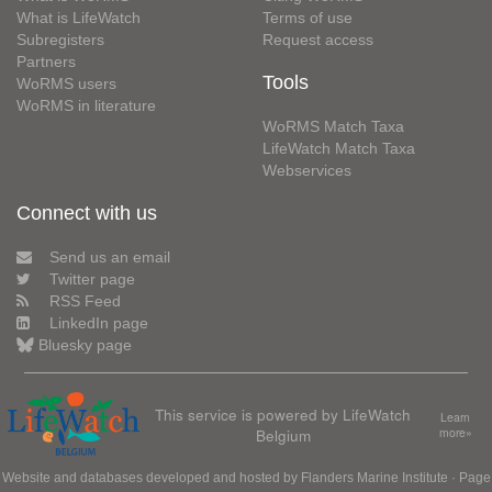
What is LifeWatch
Terms of use
Subregisters
Request access
Partners
Tools
WoRMS users
WoRMS in literature
WoRMS Match Taxa
LifeWatch Match Taxa
Webservices
Connect with us
Send us an email
Twitter page
RSS Feed
LinkedIn page
Bluesky page
This service is powered by LifeWatch
Learn
Belgium
more»
Website and databases developed and hosted by
Flanders Marine Institute
· Page