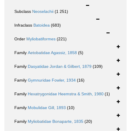
Subclass
Neoselachii
(1 251)
Infraclass
Batoidea
(683)
Order
Myliobatiformes
(221)
Family
Aetobatidae Agassiz, 1858
(5)
Family
Dasyatidae Jordan & Gilbert, 1879
(109)
Family
Gymnuridae Fowler, 1934
(16)
Family
Hexatrygonidae Heemstra & Smith, 1980
(1)
Family
Mobulidae Gill, 1893
(10)
Family
Myliobatidae Bonaparte, 1835
(20)