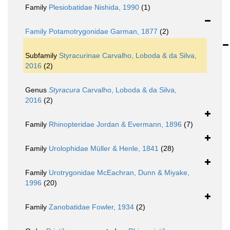
Family
Plesiobatidae Nishida, 1990
(1)
Family
Potamotrygonidae Garman, 1877
(2)
Subfamily
Styracurinae Carvalho, Loboda & da Silva,
2016
(2)
Genus
Styracura
Carvalho, Loboda & da Silva,
2016
(2)
Family
Rhinopteridae Jordan & Evermann, 1896
(7)
Family
Urolophidae Müller & Henle, 1841
(28)
Family
Urotrygonidae McEachran, Dunn & Miyake,
1996
(20)
Family
Zanobatidae Fowler, 1934
(2)