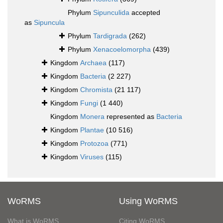
Phylum
Sipunculida
accepted
as
Sipuncula
Phylum
Tardigrada
(262)
Phylum
Xenacoelomorpha
(439)
Kingdom
Archaea
(117)
Kingdom
Bacteria
(2 227)
Kingdom
Chromista
(21 117)
Kingdom
Fungi
(1 440)
Kingdom
Monera
represented as
Bacteria
Kingdom
Plantae
(10 516)
Kingdom
Protozoa
(771)
Kingdom
Viruses
(115)
WoRMS
Using WoRMS
What is WoRMS
Citing WoRMS