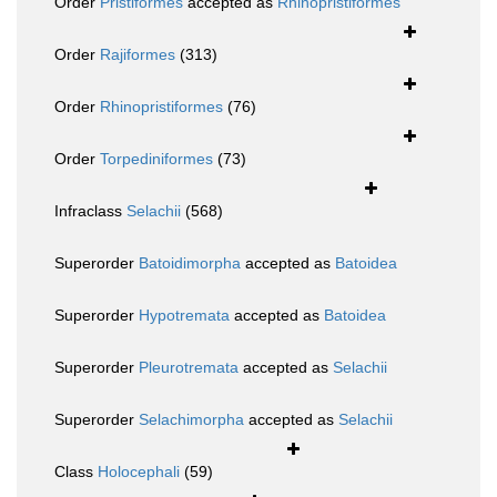
Order
Pristiformes
accepted as
Rhinopristiformes
Order
Rajiformes
(313)
Order
Rhinopristiformes
(76)
Order
Torpediniformes
(73)
Infraclass
Selachii
(568)
Superorder
Batoidimorpha
accepted as
Batoidea
Superorder
Hypotremata
accepted as
Batoidea
Superorder
Pleurotremata
accepted as
Selachii
Superorder
Selachimorpha
accepted as
Selachii
Class
Holocephali
(59)