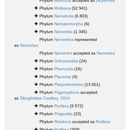
Phylum
Mesozoa
accepted as
Dicyemida
Phylum
Mollusca
(52 941)
Phylum
Nematoda
(6 803)
Phylum
Nematomorpha
(6)
Phylum
Nemertea
(1 345)
Phylum
Nemertina
represented
as
Nemertea
Phylum
Nemertini
accepted as
Nemertea
Phylum
Orthonectida
(24)
Phylum
Phoronida
(16)
Phylum
Placozoa
(4)
Phylum
Platyhelminthes
(13 601)
Phylum
Pogonophora
accepted
as
Siboglinidae Caullery, 1914
Phylum
Porifera
(9 572)
Phylum
Priapulida
(23)
Phylum
Rotatoria
accepted as
Rotifera
Phylum
Rotifera
(369)