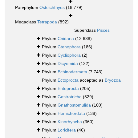
Parvphylum
Osteichthyes
(18 779)
Megaclass
Tetrapoda
(892)
Superclass
Pisces
Phylum
Cnidaria
(12 638)
Phylum
Ctenophora
(186)
Phylum
Cycliophora
(2)
Phylum
Dicyemida
(122)
Phylum
Echinodermata
(7 743)
Phylum
Ectoprocta
accepted as
Bryozoa
Phylum
Entoprocta
(205)
Phylum
Gastrotricha
(529)
Phylum
Gnathostomulida
(100)
Phylum
Hemichordata
(138)
Phylum
Kinorhyncha
(360)
Phylum
Loricifera
(46)