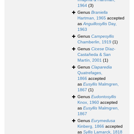
1964
(3)
Genus
Braniella
Hartman, 1965
accepted
as
Anguillosyllis
Day,
1963
Genus
Campesyllis
Chamberlin, 1919
(1)
Genus
Cicese
Díaz-
Castañeda & San
Martín, 2001
(1)
Genus
Claparedia
Quatrefages,
1866
accepted
as
Eusyllis
Malmgren,
1867
(1)
Genus
Eudontosyllis
Knox, 1960
accepted
as
Eusyllis
Malmgren,
1867
Genus
Eurymedusa
Kinberg, 1866
accepted
as
Syllis
Lamarck, 1818