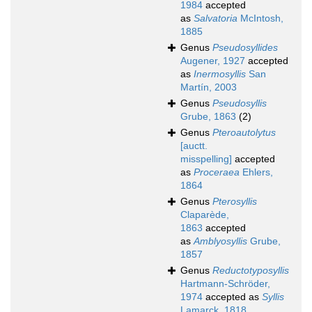
1984
accepted
as
Salvatoria
McIntosh,
1885
Genus
Pseudosyllides
Augener, 1927
accepted
as
Inermosyllis
San
Martín, 2003
Genus
Pseudosyllis
Grube, 1863
(2)
Genus
Pteroautolytus
[auctt.
misspelling]
accepted
as
Proceraea
Ehlers,
1864
Genus
Pterosyllis
Claparède,
1863
accepted
as
Amblyosyllis
Grube,
1857
Genus
Reductotyposyllis
Hartmann-Schröder,
1974
accepted as
Syllis
Lamarck, 1818