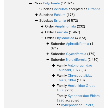
Class
Polychaeta
(12 924)
Subclass
Aciculata
accepted as
Errantia
Subclass
Echiura
(173)
Subclass
Errantia
(6 572)
Order
Amphinomida
(232)
Order
Eunicida
(1 467)
Order
Phyllodocida
(4 873)
Suborder
Aphroditiformia
(1
374)
Suborder
Glyceriformia
(179)
Suborder
Nereidiformia
(2 430)
Family
Antonbruunidae
Fauchald, 1977
(3)
Family
Chrysopetalidae
Ehlers, 1864
(113)
Family
Hesionidae Grube,
1850
(232)
Family
Kynephoridae Ehlers,
1920
accepted
as
Kynephorinae Ehlers,