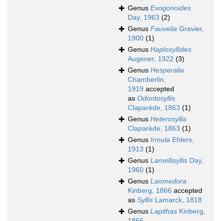
Genus
Exogonoides
Day, 1963
(2)
Genus
Fauvelia
Gravier,
1900
(1)
Genus
Haplosyllides
Augener, 1922
(3)
Genus
Hesperalia
Chamberlin,
1919
accepted
as
Odontosyllis
Claparède, 1863
(1)
Genus
Heterosyllis
Claparède, 1863
(1)
Genus
Irmula
Ehlers,
1913
(1)
Genus
Lamellisyllis
Day,
1960
(1)
Genus
Laomedora
Kinberg, 1866
accepted
as
Syllis
Lamarck, 1818
Genus
Lapithas
Kinberg,
1866