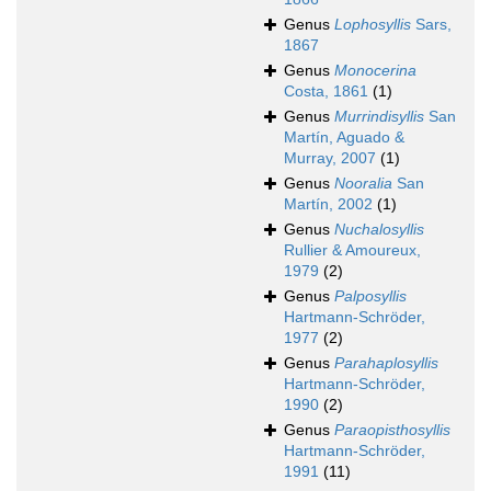
Genus
Lophosyllis
Sars,
1867
Genus
Monocerina
Costa, 1861
(1)
Genus
Murrindisyllis
San
Martín, Aguado &
Murray, 2007
(1)
Genus
Nooralia
San
Martín, 2002
(1)
Genus
Nuchalosyllis
Rullier & Amoureux,
1979
(2)
Genus
Palposyllis
Hartmann-Schröder,
1977
(2)
Genus
Parahaplosyllis
Hartmann-Schröder,
1990
(2)
Genus
Paraopisthosyllis
Hartmann-Schröder,
1991
(11)