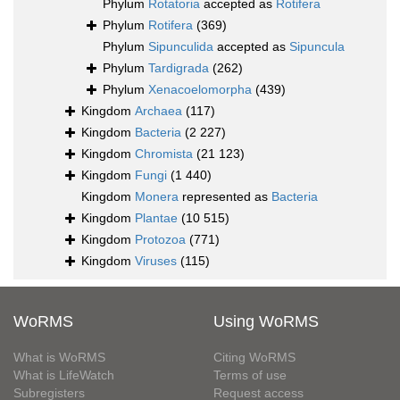
Phylum
Rotatoria
accepted as
Rotifera
Phylum
Rotifera
(369)
Phylum
Sipunculida
accepted as
Sipuncula
Phylum
Tardigrada
(262)
Phylum
Xenacoelomorpha
(439)
Kingdom
Archaea
(117)
Kingdom
Bacteria
(2 227)
Kingdom
Chromista
(21 123)
Kingdom
Fungi
(1 440)
Kingdom
Monera
represented as
Bacteria
Kingdom
Plantae
(10 515)
Kingdom
Protozoa
(771)
Kingdom
Viruses
(115)
WoRMS
Using WoRMS
What is WoRMS
Citing WoRMS
What is LifeWatch
Terms of use
Subregisters
Request access