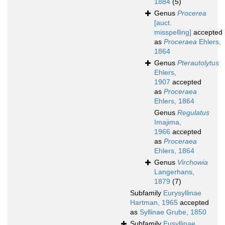
1884
(5)
Genus
Procerea
[auct.
misspelling]
accepted
as
Proceraea
Ehlers,
1864
Genus
Pterautolytus
Ehlers,
1907
accepted
as
Proceraea
Ehlers, 1864
Genus
Regulatus
Imajima,
1966
accepted
as
Proceraea
Ehlers, 1864
Genus
Virchowia
Langerhans,
1879
(7)
Subfamily
Eurysyllinae
Hartman, 1965
accepted
as
Syllinae Grube, 1850
Subfamily
Eusyllinae