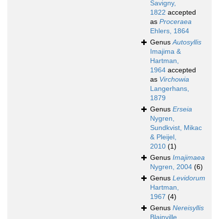
Savigny,
1822
accepted
as
Proceraea
Ehlers, 1864
Genus
Autosyllis
Imajima &
Hartman,
1964
accepted
as
Virchowia
Langerhans,
1879
Genus
Erseia
Nygren,
Sundkvist, Mikac
& Pleijel,
2010
(1)
Genus
Imajimaea
Nygren, 2004
(6)
Genus
Levidorum
Hartman,
1967
(4)
Genus
Nereisyllis
Blainville,