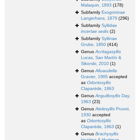
Malaquin, 1893
(178)
Subfamily
Exogoninae
Langerhans, 1879
(296)
Subfamily
Syllidae
incertae sedis
(2)
Subfamily
Syllinae
Grube, 1850
(414)
Genus
Acritagasyllis
Lucas, San Martín &
Sikorski, 2010
(1)
Genus
Alluaudella
Gravier, 1905
accepted
as
Odontosyllis
Claparède, 1863
Genus
Anguillosyllis
Day,
1963
(23)
Genus
Atelesyllis
Pruvot,
1930
accepted
as
Odontosyllis
Claparède, 1863
(1)
Genus
Brachysyllis
Imajima & Hartman,