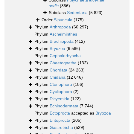
Subclass
Polychaeta
incertae
sedis
(356)
Subclass
Sedentaria
(5 823)
Order
Sipuncula
(175)
Phylum
Arthropoda
(60 297)
Phylum
Aschelminthes
Phylum
Brachiopoda
(412)
Phylum
Bryozoa
(6 586)
Phylum
Cephalorhyncha
Phylum
Chaetognatha
(132)
Phylum
Chordata
(24 263)
Phylum
Cnidaria
(12 646)
Phylum
Ctenophora
(186)
Phylum
Cycliophora
(2)
Phylum
Dicyemida
(122)
Phylum
Echinodermata
(7 744)
Phylum
Ectoprocta
accepted as
Bryozoa
Phylum
Entoprocta
(205)
Phylum
Gastrotricha
(529)