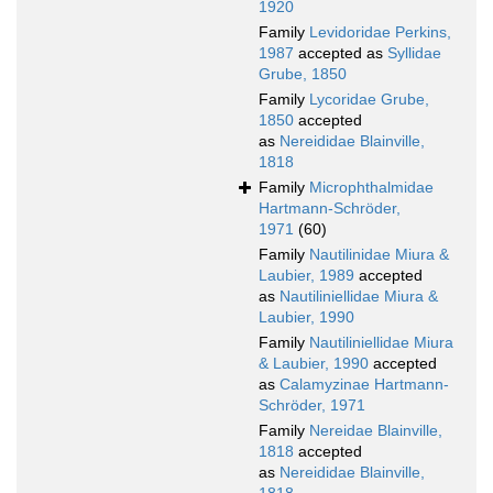
1920
Family
Levidoridae Perkins,
1987
accepted as
Syllidae
Grube, 1850
Family
Lycoridae Grube,
1850
accepted
as
Nereididae Blainville,
1818
Family
Microphthalmidae
Hartmann-Schröder,
1971
(60)
Family
Nautilinidae Miura &
Laubier, 1989
accepted
as
Nautiliniellidae Miura &
Laubier, 1990
Family
Nautiliniellidae Miura
& Laubier, 1990
accepted
as
Calamyzinae Hartmann-
Schröder, 1971
Family
Nereidae Blainville,
1818
accepted
as
Nereididae Blainville,