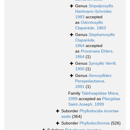
Genus
Sinpalposyllis
Hartmann-Schröder,
1983
accepted
as
Odontosyllis
Claparède, 1863
Genus
Stephanosyllis
Claparède,
1864
accepted
as
Proceraea
Ehlers,
1864
(1)
Genus
Synsyllis
Verrill,
1900
(1)
Genus
Xenosyllides
Perejaslavtseva,
1891
(1)
Family
Talehsapiidae Misra,
1999
accepted as
Pilargidae
Saint-Joseph, 1899
Suborder
Phyllodocida
incertae
sedis
(364)
Suborder
Phyllodociformia
(526)