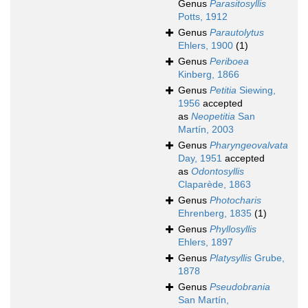
Genus
Parasitosyllis
Potts, 1912
Genus
Parautolytus
Ehlers, 1900
(1)
Genus
Periboea
Kinberg, 1866
Genus
Petitia
Siewing,
1956
accepted
as
Neopetitia
San
Martín, 2003
Genus
Pharyngeovalvata
Day, 1951
accepted
as
Odontosyllis
Claparède, 1863
Genus
Photocharis
Ehrenberg, 1835
(1)
Genus
Phyllosyllis
Ehlers, 1897
Genus
Platysyllis
Grube,
1878
Genus
Pseudobrania
San Martín,