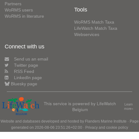
Partners
Tools
WoRMS users
WoRMS in literature
WoRMS Match Taxa
LifeWatch Match Taxa
Webservices
Connect with us
Send us an email
Twitter page
RSS Feed
LinkedIn page
Bluesky page
This service is powered by LifeWatch
Learn
Belgium
more»
Website and databases developed and hosted by
Flanders Marine Institute
· Page
generated on 2026-08-06 23:51:26+02:00 ·
Privacy and cookie policy