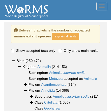
Toggl
navig
Between brackets is the number of
accepted
marine extant species
explain all fields
Show accepted taxa only
Only show main ranks
Biota
(250 472)
Kingdom
Animalia
(214 153)
Subkingdom
Animalia
incertae sedis
Subkingdom
Metazoa
accepted as
Animalia
Phylum
Acanthocephala
(514)
Phylum
Annelida
(14 366)
Superclass
Annelida
incertae sedis
(211)
Class
Clitellata
(1 056)
Class
Gephyrea