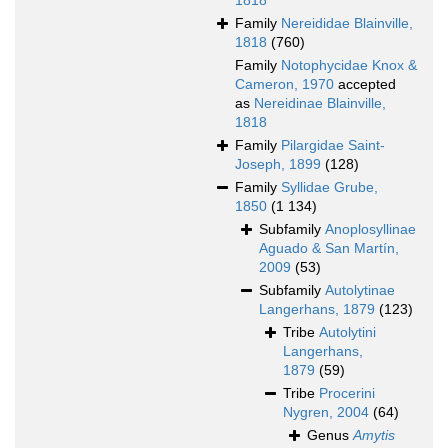
1818
Family
Nereididae Blainville,
1818
(760)
Family
Notophycidae Knox &
Cameron, 1970
accepted
as
Nereidinae Blainville,
1818
Family
Pilargidae Saint-
Joseph, 1899
(128)
Family
Syllidae Grube,
1850
(1 134)
Subfamily
Anoplosyllinae
Aguado & San Martín,
2009
(53)
Subfamily
Autolytinae
Langerhans, 1879
(123)
Tribe
Autolytini
Langerhans,
1879
(59)
Tribe
Procerini
Nygren, 2004
(64)
Genus
Amytis