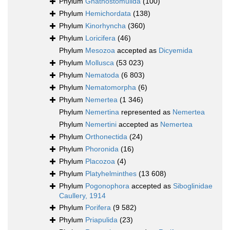
Phylum
Gnathostomulida
(100)
Phylum
Hemichordata
(138)
Phylum
Kinorhyncha
(360)
Phylum
Loricifera
(46)
Phylum
Mesozoa
accepted as
Dicyemida
Phylum
Mollusca
(53 023)
Phylum
Nematoda
(6 803)
Phylum
Nematomorpha
(6)
Phylum
Nemertea
(1 346)
Phylum
Nemertina
represented as
Nemertea
Phylum
Nemertini
accepted as
Nemertea
Phylum
Orthonectida
(24)
Phylum
Phoronida
(16)
Phylum
Placozoa
(4)
Phylum
Platyhelminthes
(13 608)
Phylum
Pogonophora
accepted as
Siboglinidae
Caullery, 1914
Phylum
Porifera
(9 582)
Phylum
Priapulida
(23)