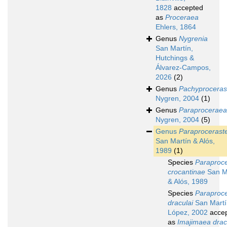
1828
accepted
as
Proceraea
Ehlers, 1864
Genus
Nygrenia
San Martín,
Hutchings &
Álvarez-Campos,
2026
(2)
Genus
Pachyproceras
Nygren, 2004
(1)
Genus
Paraproceraea
Nygren, 2004
(5)
Genus
Paraprocerast
San Martín & Alós,
1989
(1)
Species
Paraproc
crocantinae
San M
& Alós, 1989
Species
Paraproc
draculai
San Martí
López, 2002
acce
as
Imajimaea drac