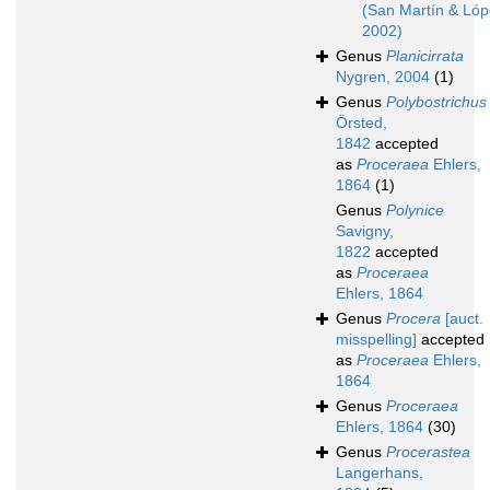
(San Martín & Lóp
2002)
Genus
Planicirrata
Nygren, 2004
(1)
Genus
Polybostrichus
Örsted,
1842
accepted
as
Proceraea
Ehlers,
1864
(1)
Genus
Polynice
Savigny,
1822
accepted
as
Proceraea
Ehlers, 1864
Genus
Procera
[auct.
misspelling]
accepted
as
Proceraea
Ehlers,
1864
Genus
Proceraea
Ehlers, 1864
(30)
Genus
Procerastea
Langerhans,