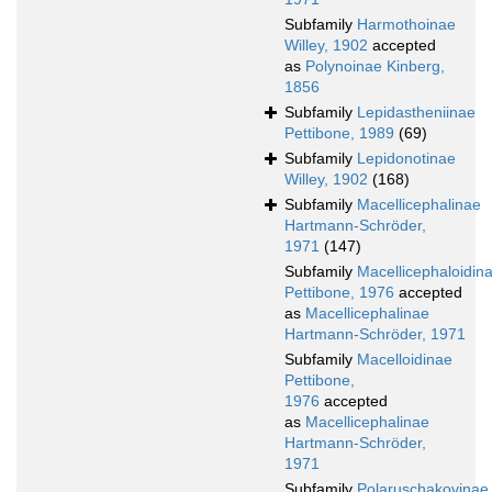
Subfamily
Harmothoinae
Willey, 1902
accepted
as
Polynoinae Kinberg,
1856
Subfamily
Lepidastheniinae
Pettibone, 1989
(69)
Subfamily
Lepidonotinae
Willey, 1902
(168)
Subfamily
Macellicephalinae
Hartmann-Schröder,
1971
(147)
Subfamily
Macellicephaloidin
Pettibone, 1976
accepted
as
Macellicephalinae
Hartmann-Schröder, 1971
Subfamily
Macelloidinae
Pettibone,
1976
accepted
as
Macellicephalinae
Hartmann-Schröder,
1971
Subfamily
Polaruschakovinae