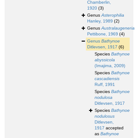
Chamberlin,
1920
(3)
Genus
Asterophilia
Hanley, 1989
(2)
Genus
Australaugeneria
Pettibone, 1969
(4)
Genus
Bathynoe
Ditlevsen, 1917
(6)
Species
Bathynoe
abyssicola
(Imajima, 2009)
Species
Bathynoe
cascadiensis
Ruff, 1991
Species
Bathynoe
nodulosa
Ditlevsen, 1917
Species
Bathynoe
nodulosus
Ditlevsen,
1917
accepted
as
Bathynoe