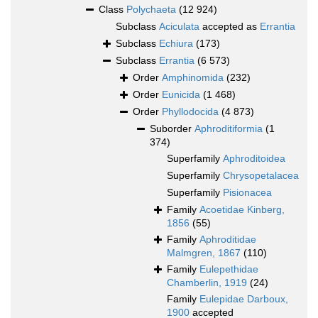
Class
Polychaeta
(12 924)
Subclass
Aciculata
accepted as
Errantia
Subclass
Echiura
(173)
Subclass
Errantia
(6 573)
Order
Amphinomida
(232)
Order
Eunicida
(1 468)
Order
Phyllodocida
(4 873)
Suborder
Aphroditiformia
(1
374)
Superfamily
Aphroditoidea
Superfamily
Chrysopetalacea
Superfamily
Pisionacea
Family
Acoetidae Kinberg,
1856
(55)
Family
Aphroditidae
Malmgren, 1867
(110)
Family
Eulepethidae
Chamberlin, 1919
(24)
Family
Eulepidae Darboux,
1900
accepted