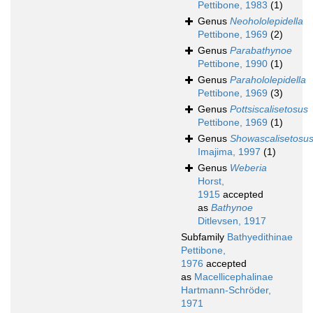
Pettibone, 1983
(1)
Genus
Neohololepidella
Pettibone, 1969
(2)
Genus
Parabathynoe
Pettibone, 1990
(1)
Genus
Parahololepidella
Pettibone, 1969
(3)
Genus
Pottsiscalisetosus
Pettibone, 1969
(1)
Genus
Showascalisetosu
Imajima, 1997
(1)
Genus
Weberia
Horst,
1915
accepted
as
Bathynoe
Ditlevsen, 1917
Subfamily
Bathyedithinae
Pettibone,
1976
accepted
as
Macellicephalinae
Hartmann-Schröder,
1971