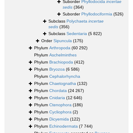
Suborder
Phyllodocida
incertae
sedis
(364)
Suborder
Phyllodociformia
(526)
Subclass
Polychaeta
incertae
sedis
(356)
Subclass
Sedentaria
(5 822)
Order
Sipuncula
(175)
Phylum
Arthropoda
(60 292)
Phylum
Aschelminthes
Phylum
Brachiopoda
(412)
Phylum
Bryozoa
(6 586)
Phylum
Cephalorhyncha
Phylum
Chaetognatha
(132)
Phylum
Chordata
(24 267)
Phylum
Cnidaria
(12 646)
Phylum
Ctenophora
(186)
Phylum
Cycliophora
(2)
Phylum
Dicyemida
(122)
Phylum
Echinodermata
(7 744)