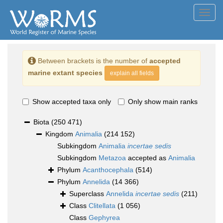
Toggl
navig
Between brackets is the number of
accepted
marine extant species
explain all fields
Show accepted taxa only
Only show main ranks
Biota
(250 471)
Kingdom
Animalia
(214 152)
Subkingdom
Animalia
incertae sedis
Subkingdom
Metazoa
accepted as
Animalia
Phylum
Acanthocephala
(514)
Phylum
Annelida
(14 366)
Superclass
Annelida
incertae sedis
(211)
Class
Clitellata
(1 056)
Class
Gephyrea