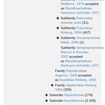
Pettibone, 1976
accepted
as
Macellicephalinae
Hartmann-Schröder, 1971
Subfamily
Polynoidae
incertae sedis
(21)
Subfamily
Polynoinae
Kinberg, 1856
(447)
Subfamily
Uncopolynoinae
Wehe, 2006
(1)
Subfamily
Vampiropolynoinae
Marcus & Hourdez,
2002
accepted
as
Macellicephalinae
Hartmann-Schröder, 1971
Family
Polyodontidae
Augener, 1918
accepted
as
Acoetidae Kinberg, 1856
Family
Sigalionidae Kinberg,
1856
(259)
Suborder
Glyceriformia
(179)
Suborder
Nereidiformia
(2 430)