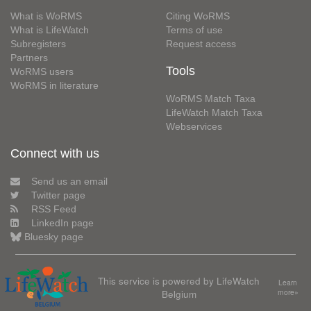
What is WoRMS
Citing WoRMS
What is LifeWatch
Terms of use
Subregisters
Request access
Partners
Tools
WoRMS users
WoRMS in literature
WoRMS Match Taxa
LifeWatch Match Taxa
Webservices
Connect with us
Send us an email
Twitter page
RSS Feed
LinkedIn page
Bluesky page
This service is powered by LifeWatch
Learn
Belgium
more»