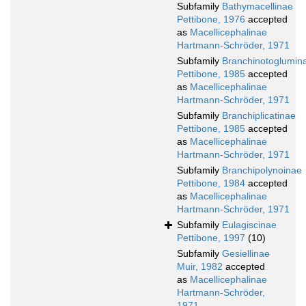
Subfamily
Bathymacellinae
Pettibone, 1976
accepted
as
Macellicephalinae
Hartmann-Schröder, 1971
Subfamily
Branchinotoglumin
Pettibone, 1985
accepted
as
Macellicephalinae
Hartmann-Schröder, 1971
Subfamily
Branchiplicatinae
Pettibone, 1985
accepted
as
Macellicephalinae
Hartmann-Schröder, 1971
Subfamily
Branchipolynoinae
Pettibone, 1984
accepted
as
Macellicephalinae
Hartmann-Schröder, 1971
Subfamily
Eulagiscinae
Pettibone, 1997
(10)
Subfamily
Gesiellinae
Muir, 1982
accepted
as
Macellicephalinae
Hartmann-Schröder,
1971