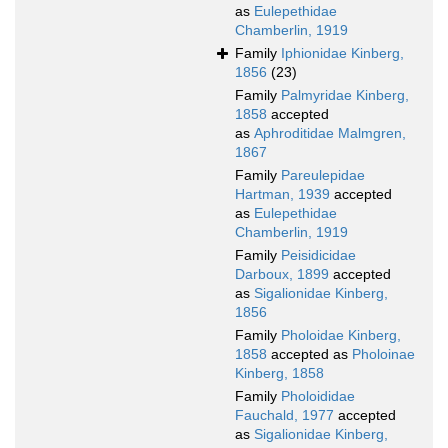
as
Eulepethidae
Chamberlin, 1919
Family
Iphionidae Kinberg,
1856
(23)
Family
Palmyridae Kinberg,
1858
accepted
as
Aphroditidae Malmgren,
1867
Family
Pareulepidae
Hartman, 1939
accepted
as
Eulepethidae
Chamberlin, 1919
Family
Peisidicidae
Darboux, 1899
accepted
as
Sigalionidae Kinberg,
1856
Family
Pholoidae Kinberg,
1858
accepted as
Pholoinae
Kinberg, 1858
Family
Pholoididae
Fauchald, 1977
accepted
as
Sigalionidae Kinberg,