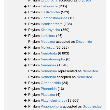
Phylum
Ectoprocta
accepted as
Bryozoa
Phylum
Entoprocta
(205)
Phylum
Gastrotricha
(529)
Phylum
Gnathostomulida
(100)
Phylum
Hemichordata
(138)
Phylum
Kinorhyncha
(360)
Phylum
Loricifera
(46)
Phylum
Mesozoa
accepted as
Dicyemida
Phylum
Mollusca
(53 023)
Phylum
Nematoda
(6 803)
Phylum
Nematomorpha
(6)
Phylum
Nemertea
(1 346)
Phylum
Nemertina
represented as
Nemertea
Phylum
Nemertini
accepted as
Nemertea
Phylum
Orthonectida
(24)
Phylum
Phoronida
(16)
Phylum
Placozoa
(4)
Phylum
Platyhelminthes
(13 608)
Phylum
Pogonophora
accepted as
Siboglinidae