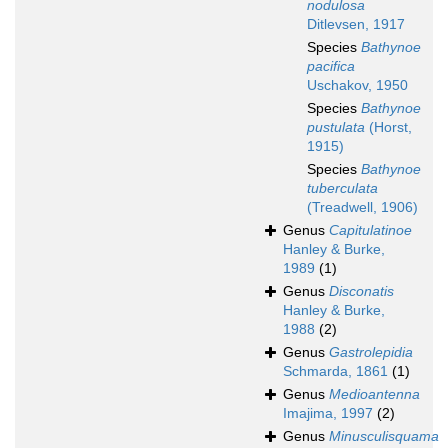
nodulosa
Ditlevsen, 1917
Species
Bathynoe
pacifica
Uschakov, 1950
Species
Bathynoe
pustulata
(Horst,
1915)
Species
Bathynoe
tuberculata
(Treadwell, 1906)
Genus
Capitulatinoe
Hanley & Burke,
1989
(1)
Genus
Disconatis
Hanley & Burke,
1988
(2)
Genus
Gastrolepidia
Schmarda, 1861
(1)
Genus
Medioantenna
Imajima, 1997
(2)
Genus
Minusculisquama