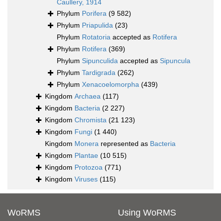
Caullery, 1914
Phylum
Porifera
(9 582)
Phylum
Priapulida
(23)
Phylum
Rotatoria
accepted as
Rotifera
Phylum
Rotifera
(369)
Phylum
Sipunculida
accepted as
Sipuncula
Phylum
Tardigrada
(262)
Phylum
Xenacoelomorpha
(439)
Kingdom
Archaea
(117)
Kingdom
Bacteria
(2 227)
Kingdom
Chromista
(21 123)
Kingdom
Fungi
(1 440)
Kingdom
Monera
represented as
Bacteria
Kingdom
Plantae
(10 515)
Kingdom
Protozoa
(771)
Kingdom
Viruses
(115)
WoRMS
Using WoRMS