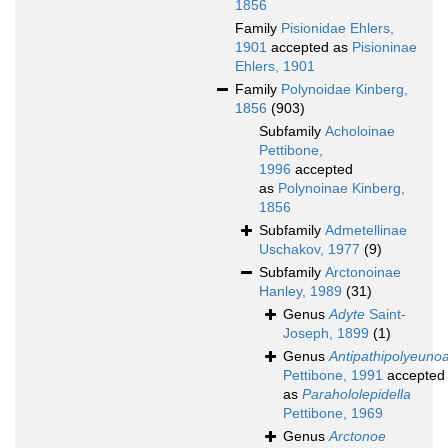
1856
Family
Pisionidae Ehlers,
1901
accepted as
Pisioninae
Ehlers, 1901
Family
Polynoidae Kinberg,
1856
(903)
Subfamily
Acholoinae
Pettibone,
1996
accepted
as
Polynoinae Kinberg,
1856
Subfamily
Admetellinae
Uschakov, 1977
(9)
Subfamily
Arctonoinae
Hanley, 1989
(31)
Genus
Adyte
Saint-
Joseph, 1899
(1)
Genus
Antipathipolyeuno
Pettibone, 1991
accepted
as
Parahololepidella
Pettibone, 1969
Genus
Arctonoe