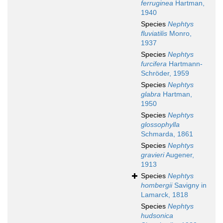
ferruginea
Hartman,
1940
Species
Nephtys
fluviatilis
Monro,
1937
Species
Nephtys
furcifera
Hartmann-
Schröder, 1959
Species
Nephtys
glabra
Hartman,
1950
Species
Nephtys
glossophylla
Schmarda, 1861
Species
Nephtys
gravieri
Augener,
1913
Species
Nephtys
hombergii
Savigny in
Lamarck, 1818
Species
Nephtys
hudsonica