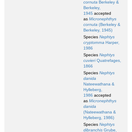
cornuta
Berkeley &
Berkeley,
1945
accepted
as
Micronephthys
cornuta
(Berkeley &
Berkeley, 1945)
Species
Nephtys
cryptomma
Harper,
1986
Species
Nephtys
cuvieri
Quatrefages,
1866
Species
Nephtys
danida
Nateewathana &
Hylleberg,
1986
accepted
as
Micronephthys
danida
(Nateewathana &
Hylleberg, 1986)
Species
Nephtys
dibranchis
Grube,