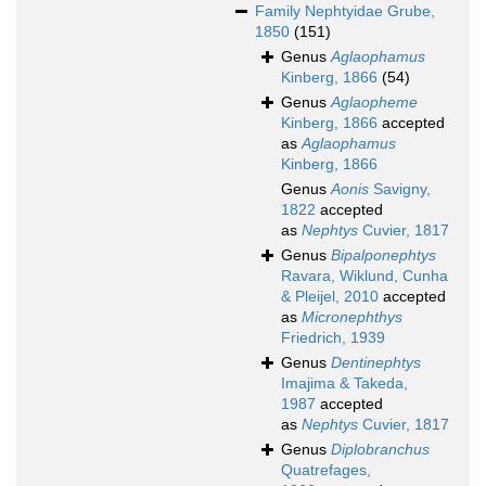
Family
Nephtyidae Grube,
1850
(151)
Genus
Aglaophamus
Kinberg, 1866
(54)
Genus
Aglaopheme
Kinberg, 1866
accepted
as
Aglaophamus
Kinberg, 1866
Genus
Aonis
Savigny,
1822
accepted
as
Nephtys
Cuvier, 1817
Genus
Bipalponephtys
Ravara, Wiklund, Cunha
& Pleijel, 2010
accepted
as
Micronephthys
Friedrich, 1939
Genus
Dentinephtys
Imajima & Takeda,
1987
accepted
as
Nephtys
Cuvier, 1817
Genus
Diplobranchus
Quatrefages,