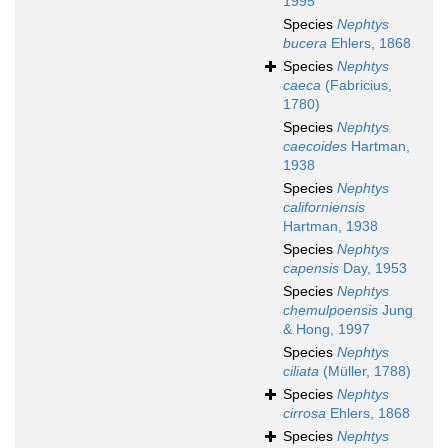
1995
Species
Nephtys
bucera
Ehlers, 1868
Species
Nephtys
caeca
(Fabricius,
1780)
Species
Nephtys
caecoides
Hartman,
1938
Species
Nephtys
californiensis
Hartman, 1938
Species
Nephtys
capensis
Day, 1953
Species
Nephtys
chemulpoensis
Jung
& Hong, 1997
Species
Nephtys
ciliata
(Müller, 1788)
Species
Nephtys
cirrosa
Ehlers, 1868
Species
Nephtys