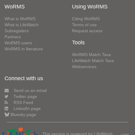
WoRMS
Using WoRMS
What is WoRMS
Citing WoRMS
What is LifeWatch
Terms of use
Subregisters
Request access
Partners
Tools
WoRMS users
WoRMS in literature
WoRMS Match Taxa
LifeWatch Match Taxa
Webservices
Connect with us
Send us an email
Twitter page
RSS Feed
LinkedIn page
Bluesky page
This service is powered by LifeWatch
Learn