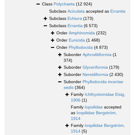
Class
Polychaeta
(12 924)
Subclass
Aciculata
accepted as
Errantia
Subclass
Echiura
(173)
Subclass
Errantia
(6 573)
Order
Amphinomida
(232)
Order
Eunicida
(1 468)
Order
Phyllodocida
(4 873)
Suborder
Aphroditiformia
(1
374)
Suborder
Glyceriformia
(179)
Suborder
Nereidiformia
(2 430)
Suborder
Phyllodocida
incertae
sedis
(364)
Family
Ichthyotomidae Eisig,
1906
(1)
Family
Iopsilidae
accepted
as
Iospilidae Bergström,
1914
Family
Iospilidae Bergström,
1914
(5)