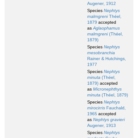
Augener, 1912
Species
Nephtys
malmgreni
Théel,
1879
accepted
as
Aglaophamus
malmgreni
(Théel,
1879)
Species
Nephtys
mesobranchia
Rainer & Hutchings,
1977
Species
Nephtys
minuta
(Théel,
1879)
accepted
as
Micronephthys
minuta
(Théel, 1879)
Species
Nephtys
mirocirris
Fauchald,
1965
accepted
as
Nephtys gravieri
Augener, 1913
Species
Nephtys