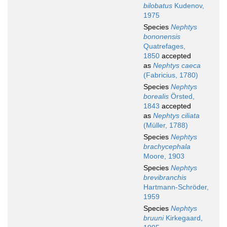
bilobatus
Kudenov,
1975
Species
Nephtys
bononensis
Quatrefages,
1850
accepted
as
Nephtys caeca
(Fabricius, 1780)
Species
Nephtys
borealis
Örsted,
1843
accepted
as
Nephtys ciliata
(Müller, 1788)
Species
Nephtys
brachycephala
Moore, 1903
Species
Nephtys
brevibranchis
Hartmann-Schröder,
1959
Species
Nephtys
bruuni
Kirkegaard,