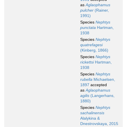
as
Aglaophamus
pulcher
(Rainer,
1991)
Species
Nephtys
punctata
Hartman,
1938
Species
Nephtys
quatrefagesi
(Kinberg, 1866)
Species
Nephtys
rickettsi
Hartman,
1938
Species
Nephtys
rubella
Michaelsen,
1897
accepted
as
Aglaophamus
agilis
(Langerhans,
1880)
Species
Nephtys
sachalinensis
Alalykina &
Dnestrovskaya, 2015