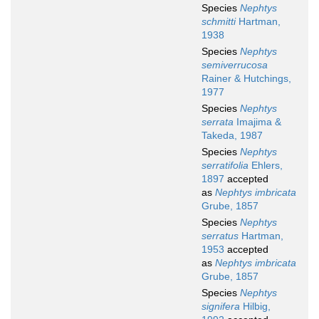
Species
Nephtys
schmitti
Hartman,
1938
Species
Nephtys
semiverrucosa
Rainer & Hutchings,
1977
Species
Nephtys
serrata
Imajima &
Takeda, 1987
Species
Nephtys
serratifolia
Ehlers,
1897
accepted
as
Nephtys imbricata
Grube, 1857
Species
Nephtys
serratus
Hartman,
1953
accepted
as
Nephtys imbricata
Grube, 1857
Species
Nephtys
signifera
Hilbig,