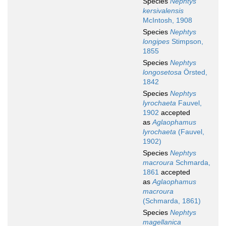
Species
Nephtys
kersivalensis
McIntosh, 1908
Species
Nephtys
longipes
Stimpson,
1855
Species
Nephtys
longosetosa
Örsted,
1842
Species
Nephtys
lyrochaeta
Fauvel,
1902
accepted
as
Aglaophamus
lyrochaeta
(Fauvel,
1902)
Species
Nephtys
macroura
Schmarda,
1861
accepted
as
Aglaophamus
macroura
(Schmarda, 1861)
Species
Nephtys
magellanica