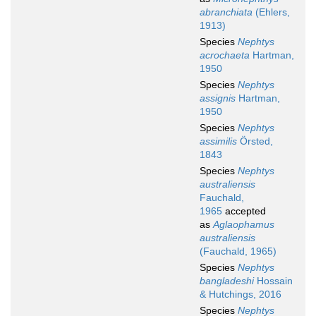
abranchiata
(Ehlers,
1913)
Species
Nephtys
acrochaeta
Hartman,
1950
Species
Nephtys
assignis
Hartman,
1950
Species
Nephtys
assimilis
Örsted,
1843
Species
Nephtys
australiensis
Fauchald,
1965
accepted
as
Aglaophamus
australiensis
(Fauchald, 1965)
Species
Nephtys
bangladeshi
Hossain
& Hutchings, 2016
Species
Nephtys