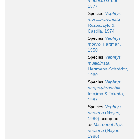
modesta
Grube,
1877
Species
Nephtys
monilibranchiata
Rozbaczylo &
Castilla, 1974
Species
Nephtys
monroi
Hartman,
1950
Species
Nephtys
multicirrata
Hartmann-Schröder,
1960
Species
Nephtys
neopolybranchia
Imajima & Takeda,
1987
Species
Nephtys
neotena
(Noyes,
1980)
accepted
as
Micronephthys
neotena
(Noyes,
1980)