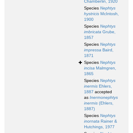
Chamberlin, 1920
Species
Nephtys
hystricis
McIntosh,
1900
Species
Nephtys
imbricata
Grube,
1857
Species
Nephtys
impressa
Baird,
1871
Species
Nephtys
incisa
Malmgren,
1865
Species
Nephtys
inermis
Ehlers,
1887
accepted
as
Inermonephtys
inermis
(Ehlers,
1887)
Species
Nephtys
inornata
Rainer &
Hutchings, 1977