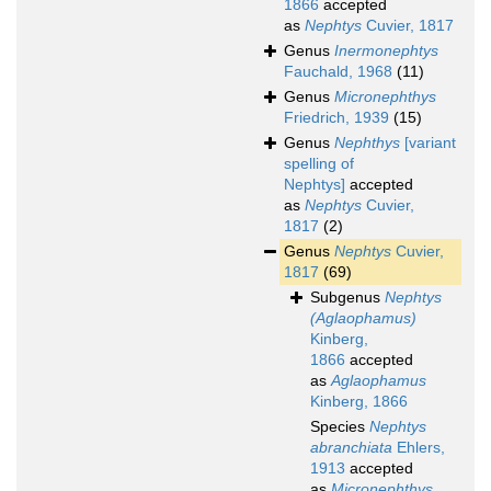
1866
accepted
as
Nephtys
Cuvier, 1817
Genus
Inermonephtys
Fauchald, 1968
(11)
Genus
Micronephthys
Friedrich, 1939
(15)
Genus
Nephthys
[variant
spelling of
Nephtys]
accepted
as
Nephtys
Cuvier,
1817
(2)
Genus
Nephtys
Cuvier,
1817
(69)
Subgenus
Nephtys
(Aglaophamus)
Kinberg,
1866
accepted
as
Aglaophamus
Kinberg, 1866
Species
Nephtys
abranchiata
Ehlers,
1913
accepted
as
Micronephthys