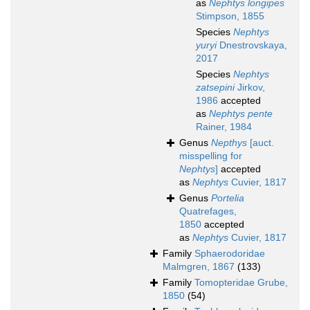
as
Nephtys longipes
Stimpson, 1855
Species
Nephtys
yuryi
Dnestrovskaya,
2017
Species
Nephtys
zatsepini
Jirkov,
1986
accepted
as
Nephtys pente
Rainer, 1984
Genus
Nepthys
[auct.
misspelling for
Nephtys
]
accepted
as
Nephtys
Cuvier, 1817
Genus
Portelia
Quatrefages,
1850
accepted
as
Nephtys
Cuvier, 1817
Family
Sphaerodoridae
Malmgren, 1867
(133)
Family
Tomopteridae Grube,
1850
(54)