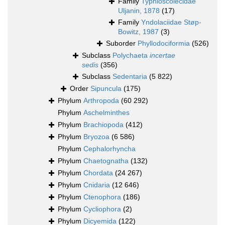
Family
Typhloscolecidae
Uljanin, 1878
(17)
Family
Yndolaciidae Støp-
Bowitz, 1987
(3)
Suborder
Phyllodociformia
(526)
Subclass
Polychaeta
incertae
sedis
(356)
Subclass
Sedentaria
(5 822)
Order
Sipuncula
(175)
Phylum
Arthropoda
(60 292)
Phylum
Aschelminthes
Phylum
Brachiopoda
(412)
Phylum
Bryozoa
(6 586)
Phylum
Cephalorhyncha
Phylum
Chaetognatha
(132)
Phylum
Chordata
(24 267)
Phylum
Cnidaria
(12 646)
Phylum
Ctenophora
(186)
Phylum
Cycliophora
(2)
Phylum
Dicyemida
(122)