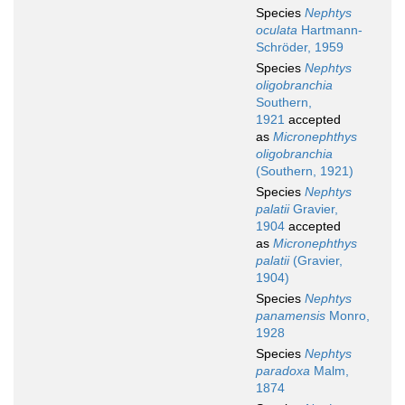
Species
Nephtys
oculata
Hartmann-
Schröder, 1959
Species
Nephtys
oligobranchia
Southern,
1921
accepted
as
Micronephthys
oligobranchia
(Southern, 1921)
Species
Nephtys
palatii
Gravier,
1904
accepted
as
Micronephthys
palatii
(Gravier,
1904)
Species
Nephtys
panamensis
Monro,
1928
Species
Nephtys
paradoxa
Malm,
1874