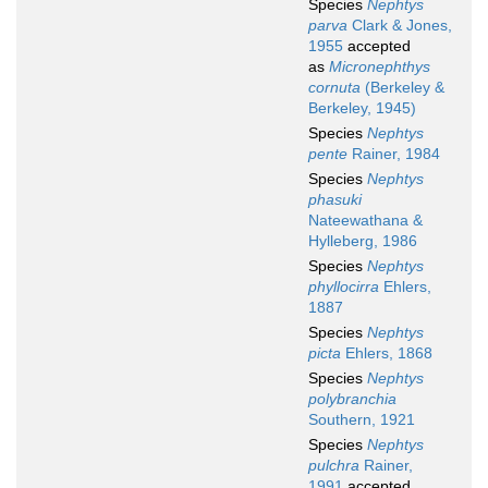
Species
Nephtys
parva
Clark & Jones,
1955
accepted
as
Micronephthys
cornuta
(Berkeley &
Berkeley, 1945)
Species
Nephtys
pente
Rainer, 1984
Species
Nephtys
phasuki
Nateewathana &
Hylleberg, 1986
Species
Nephtys
phyllocirra
Ehlers,
1887
Species
Nephtys
picta
Ehlers, 1868
Species
Nephtys
polybranchia
Southern, 1921
Species
Nephtys
pulchra
Rainer,
1991
accepted