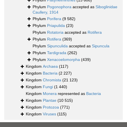
Phylum
Platyhelminthes
(13 608)
Phylum
Pogonophora
accepted as
Siboglinidae
Caullery, 1914
Phylum
Porifera
(9 582)
Phylum
Priapulida
(23)
Phylum
Rotatoria
accepted as
Rotifera
Phylum
Rotifera
(369)
Phylum
Sipunculida
accepted as
Sipuncula
Phylum
Tardigrada
(262)
Phylum
Xenacoelomorpha
(439)
Kingdom
Archaea
(117)
Kingdom
Bacteria
(2 227)
Kingdom
Chromista
(21 123)
Kingdom
Fungi
(1 440)
Kingdom
Monera
represented as
Bacteria
Kingdom
Plantae
(10 515)
Kingdom
Protozoa
(771)
Kingdom
Viruses
(115)