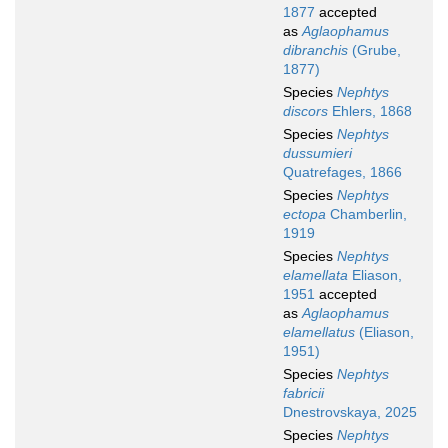
1877
accepted
as
Aglaophamus
dibranchis
(Grube,
1877)
Species
Nephtys
discors
Ehlers, 1868
Species
Nephtys
dussumieri
Quatrefages, 1866
Species
Nephtys
ectopa
Chamberlin,
1919
Species
Nephtys
elamellata
Eliason,
1951
accepted
as
Aglaophamus
elamellatus
(Eliason,
1951)
Species
Nephtys
fabricii
Dnestrovskaya, 2025
Species
Nephtys