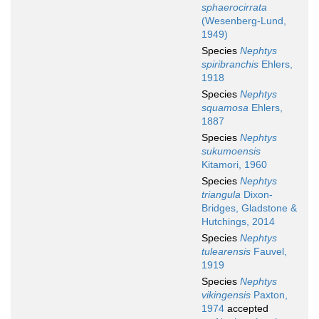
sphaerocirrata
(Wesenberg-Lund,
1949)
Species
Nephtys
spiribranchis
Ehlers,
1918
Species
Nephtys
squamosa
Ehlers,
1887
Species
Nephtys
sukumoensis
Kitamori, 1960
Species
Nephtys
triangula
Dixon-
Bridges, Gladstone &
Hutchings, 2014
Species
Nephtys
tulearensis
Fauvel,
1919
Species
Nephtys
vikingensis
Paxton,
1974
accepted