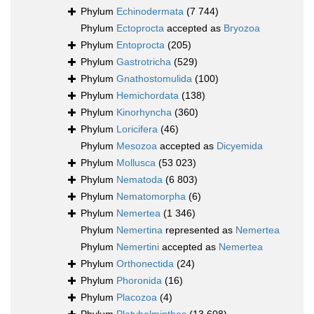
Phylum
Echinodermata
(7 744)
Phylum
Ectoprocta
accepted as
Bryozoa
Phylum
Entoprocta
(205)
Phylum
Gastrotricha
(529)
Phylum
Gnathostomulida
(100)
Phylum
Hemichordata
(138)
Phylum
Kinorhyncha
(360)
Phylum
Loricifera
(46)
Phylum
Mesozoa
accepted as
Dicyemida
Phylum
Mollusca
(53 023)
Phylum
Nematoda
(6 803)
Phylum
Nematomorpha
(6)
Phylum
Nemertea
(1 346)
Phylum
Nemertina
represented as
Nemertea
Phylum
Nemertini
accepted as
Nemertea
Phylum
Orthonectida
(24)
Phylum
Phoronida
(16)
Phylum
Placozoa
(4)