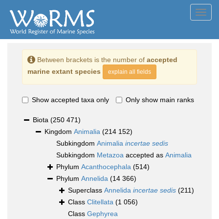
Toggl
navig
Between brackets is the number of
accepted
marine extant species
explain all fields
Show accepted taxa only
Only show main ranks
Biota
(250 471)
Kingdom
Animalia
(214 152)
Subkingdom
Animalia
incertae sedis
Subkingdom
Metazoa
accepted as
Animalia
Phylum
Acanthocephala
(514)
Phylum
Annelida
(14 366)
Superclass
Annelida
incertae sedis
(211)
Class
Clitellata
(1 056)
Class
Gephyrea