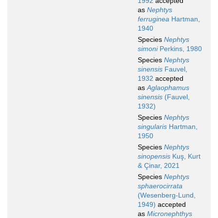
1992
accepted
as
Nephtys
ferruginea
Hartman,
1940
Species
Nephtys
simoni
Perkins, 1980
Species
Nephtys
sinensis
Fauvel,
1932
accepted
as
Aglaophamus
sinensis
(Fauvel,
1932)
Species
Nephtys
singularis
Hartman,
1950
Species
Nephtys
sinopensis
Kuş, Kurt
& Çinar, 2021
Species
Nephtys
sphaerocirrata
(Wesenberg-Lund,
1949)
accepted
as
Micronephthys