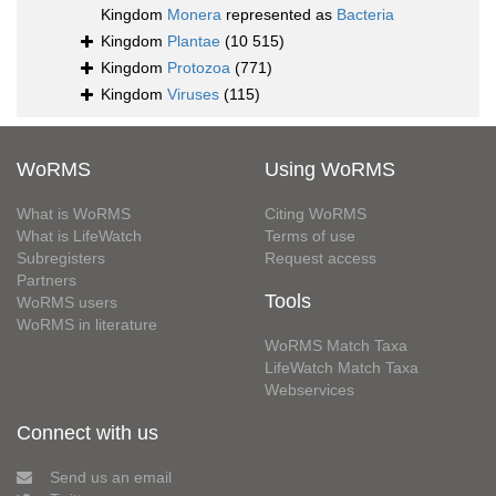
Kingdom
Monera
represented as
Bacteria
Kingdom
Plantae
(10 515)
Kingdom
Protozoa
(771)
Kingdom
Viruses
(115)
WoRMS
Using WoRMS
What is WoRMS
Citing WoRMS
What is LifeWatch
Terms of use
Subregisters
Request access
Partners
Tools
WoRMS users
WoRMS in literature
WoRMS Match Taxa
LifeWatch Match Taxa
Webservices
Connect with us
Send us an email