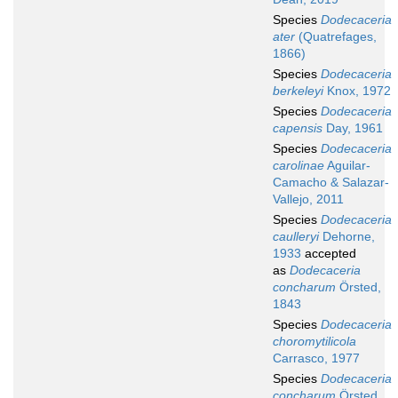
Species
Dodecaceria
ater
(Quatrefages,
1866)
Species
Dodecaceria
berkeleyi
Knox, 1972
Species
Dodecaceria
capensis
Day, 1961
Species
Dodecaceria
carolinae
Aguilar-
Camacho & Salazar-
Vallejo, 2011
Species
Dodecaceria
caulleryi
Dehorne,
1933
accepted
as
Dodecaceria
concharum
Örsted,
1843
Species
Dodecaceria
choromytilicola
Carrasco, 1977
Species
Dodecaceria
concharum
Örsted,