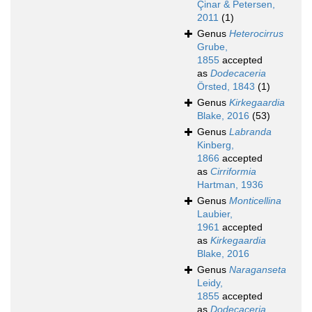
Çinar & Petersen,
2011
(1)
Genus
Heterocirrus
Grube,
1855
accepted
as
Dodecaceria
Örsted, 1843
(1)
Genus
Kirkegaardia
Blake, 2016
(53)
Genus
Labranda
Kinberg,
1866
accepted
as
Cirriformia
Hartman, 1936
Genus
Monticellina
Laubier,
1961
accepted
as
Kirkegaardia
Blake, 2016
Genus
Naraganseta
Leidy,
1855
accepted
as
Dodecaceria