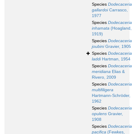
Species
Dodecaceria
gallardoi
Carrasco,
1977
Species
Dodecaceria
inhamata
(Hoagland,
1919)
Species
Dodecaceria
joubini
Gravier, 1905
Species
Dodecaceria
laddi
Hartman, 1954
Species
Dodecaceria
meridiana
Elias &
Rivero, 2009
Species
Dodecaceria
multifiligera
Hartmann-Schröder,
1962
Species
Dodecaceria
opulens
Gravier,
1908
Species
Dodecaceria
pacifica
(Fewkes,