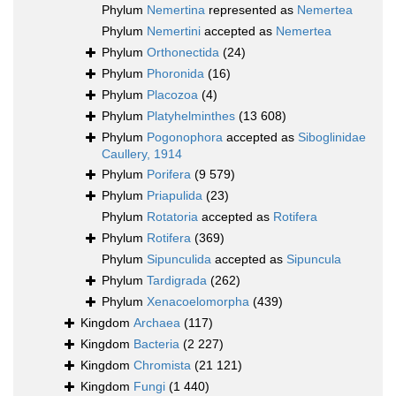
Phylum
Nemertina
represented as
Nemertea
Phylum
Nemertini
accepted as
Nemertea
Phylum
Orthonectida
(24)
Phylum
Phoronida
(16)
Phylum
Placozoa
(4)
Phylum
Platyhelminthes
(13 608)
Phylum
Pogonophora
accepted as
Siboglinidae
Caullery, 1914
Phylum
Porifera
(9 579)
Phylum
Priapulida
(23)
Phylum
Rotatoria
accepted as
Rotifera
Phylum
Rotifera
(369)
Phylum
Sipunculida
accepted as
Sipuncula
Phylum
Tardigrada
(262)
Phylum
Xenacoelomorpha
(439)
Kingdom
Archaea
(117)
Kingdom
Bacteria
(2 227)
Kingdom
Chromista
(21 121)
Kingdom
Fungi
(1 440)