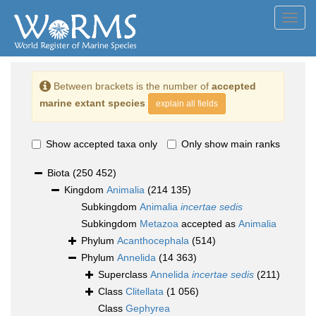
Toggl
navig
Between brackets is the number of
accepted
marine extant species
explain all fields
Show accepted taxa only
Only show main ranks
Biota
(250 452)
Kingdom
Animalia
(214 135)
Subkingdom
Animalia
incertae sedis
Subkingdom
Metazoa
accepted as
Animalia
Phylum
Acanthocephala
(514)
Phylum
Annelida
(14 363)
Superclass
Annelida
incertae sedis
(211)
Class
Clitellata
(1 056)
Class
Gephyrea