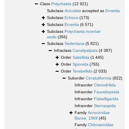
Class
Polychaeta
(12 921)
Subclass
Aciculata
accepted as
Errantia
Subclass
Echiura
(173)
Subclass
Errantia
(6 571)
Subclass
Polychaeta
incertae
sedis
(356)
Subclass
Sedentaria
(5 821)
Infraclass
Canalipalpata
(4 387)
Order
Sabellida
(1 445)
Order
Spionida
(755)
Order
Terebellida
(2 033)
Suborder
Cirratuliformia
(822)
Infraorder
Ctenodrilida
Infraorder
Fauveliopsida
Infraorder
Flabelligerida
Infraorder
Sternaspida
Family
Acrocirridae
Banse, 1969
(45)
Family
Chloraemidae