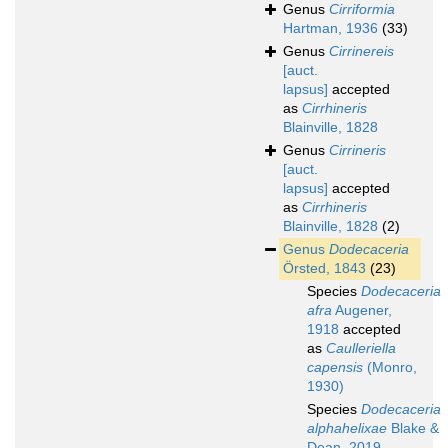
Genus
Cirriformia
Hartman, 1936
(33)
Genus
Cirrinereis
[auct.
lapsus]
accepted
as
Cirrhineris
Blainville, 1828
Genus
Cirrineris
[auct.
lapsus]
accepted
as
Cirrhineris
Blainville, 1828
(2)
Genus
Dodecaceria
Örsted, 1843
(23)
Species
Dodecaceria
afra
Augener,
1918
accepted
as
Caulleriella
capensis
(Monro,
1930)
Species
Dodecaceria
alphahelixae
Blake &
Dean, 2019