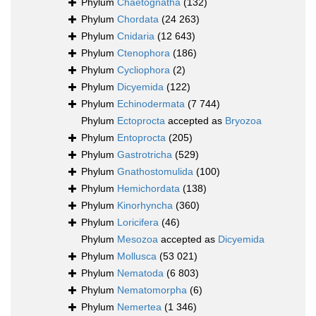
Phylum
Chaetognatha
(132)
Phylum
Chordata
(24 263)
Phylum
Cnidaria
(12 643)
Phylum
Ctenophora
(186)
Phylum
Cycliophora
(2)
Phylum
Dicyemida
(122)
Phylum
Echinodermata
(7 744)
Phylum
Ectoprocta
accepted as
Bryozoa
Phylum
Entoprocta
(205)
Phylum
Gastrotricha
(529)
Phylum
Gnathostomulida
(100)
Phylum
Hemichordata
(138)
Phylum
Kinorhyncha
(360)
Phylum
Loricifera
(46)
Phylum
Mesozoa
accepted as
Dicyemida
Phylum
Mollusca
(53 021)
Phylum
Nematoda
(6 803)
Phylum
Nematomorpha
(6)
Phylum
Nemertea
(1 346)