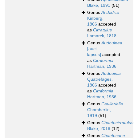
Blake, 1991
(51)
Genus
Archidice
Kinberg,
1866
accepted
as
Cirratulus
Lamarck, 1818
Genus
Audouinea
[auct.
lapsus]
accepted
as
Cirriformia
Hartman, 1936
Genus
Audouinia
Quatrefages,
1866
accepted
as
Cirriformia
Hartman, 1936
Genus
Caulleriella
Chamberlin,
1919
(51)
Genus
Chaetocirratulus
Blake, 2018
(12)
Genus
Chaetosone