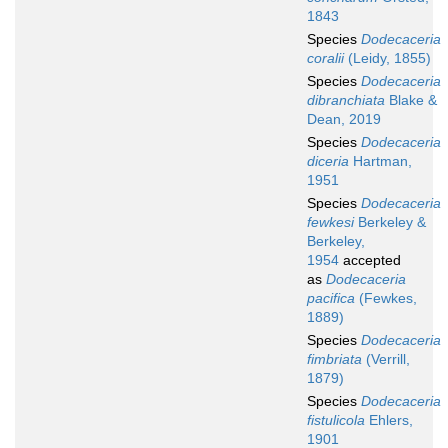
1843
Species
Dodecaceria
coralii
(Leidy, 1855)
Species
Dodecaceria
dibranchiata
Blake &
Dean, 2019
Species
Dodecaceria
diceria
Hartman,
1951
Species
Dodecaceria
fewkesi
Berkeley &
Berkeley,
1954
accepted
as
Dodecaceria
pacifica
(Fewkes,
1889)
Species
Dodecaceria
fimbriata
(Verrill,
1879)
Species
Dodecaceria
fistulicola
Ehlers,
1901