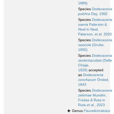
1889)
Species
Dodecaceria
pulchra
Day, 1955
Species
Dodecaceria
saeria
Paterson &
Neal in Neal,
Paterson, et al. 2020
Species
Dodecaceria
saxicola
(Grube,
1855)
Species
Dodecaceria
sextentaculata
(Delle
Chiaje,
1828)
accepted
as
Dodecaceria
concharum
Örsted,
1843
Species
Dodecaceria
zelinhae
Mundim,
Freitas & Ruta
in
Ruta
et al.
, 2023
Genus
Fauvelicirratulus