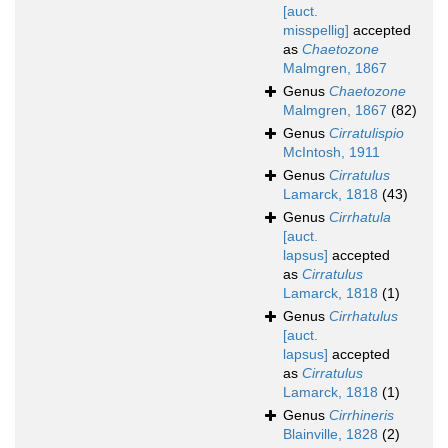
[auct.
misspellig]
accepted
as
Chaetozone
Malmgren, 1867
Genus
Chaetozone
Malmgren, 1867
(82)
Genus
Cirratulispio
McIntosh, 1911
Genus
Cirratulus
Lamarck, 1818
(43)
Genus
Cirrhatula
[auct.
lapsus]
accepted
as
Cirratulus
Lamarck, 1818
(1)
Genus
Cirrhatulus
[auct.
lapsus]
accepted
as
Cirratulus
Lamarck, 1818
(1)
Genus
Cirrhineris
Blainville, 1828
(2)