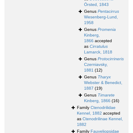
Örsted, 1843
Genus
Pentacirrus
Wesenberg-Lund,
1958
Genus
Promenia
Kinberg,
1866
accepted
as
Cirratulus
Lamarck, 1818
Genus
Protocirrineris
Czerniavsky,
1881
(12)
Genus
Tharyx
Webster & Benedict,
1887
(19)
Genus
Timarete
Kinberg, 1866
(16)
Family
Ctenodrilidae
Kennel, 1882
accepted
as
Ctenodrilinae Kennel,
1882
Family
Fauveliopsidae