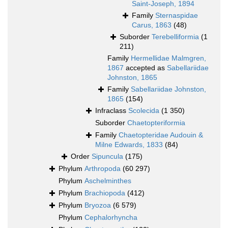
Saint-Joseph, 1894
Family
Sternaspidae
Carus, 1863
(48)
Suborder
Terebelliformia
(1
211)
Family
Hermellidae Malmgren,
1867
accepted as
Sabellariidae
Johnston, 1865
Family
Sabellariidae Johnston,
1865
(154)
Infraclass
Scolecida
(1 350)
Suborder
Chaetopteriformia
Family
Chaetopteridae Audouin &
Milne Edwards, 1833
(84)
Order
Sipuncula
(175)
Phylum
Arthropoda
(60 297)
Phylum
Aschelminthes
Phylum
Brachiopoda
(412)
Phylum
Bryozoa
(6 579)
Phylum
Cephalorhyncha