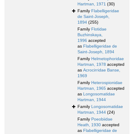
Hartman, 1971
(30)
Family
Flabelligeridae
de Saint-Joseph,
1894
(255)
Family
Flotidae
Buzhinskaya,
1996
accepted
as
Flabelligeridae de
Saint-Joseph, 1894
Family
Helmetophoridae
Hartman, 1978
accepted
as
Acrocirridae Banse,
1969
Family
Heterospionidae
Hartman, 1965
accepted
as
Longosomatidae
Hartman, 1944
Family
Longosomatidae
Hartman, 1944
(24)
Family
Poeobiidae
Heath, 1930
accepted
as
Flabelligeridae de