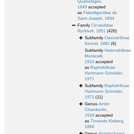
Quatrefages,
1849
accepted
as
Flabelligeridae de
Saint-Joseph, 1894
Family
Cirratulidae
Ryckholt, 1851
(420)
Subfamily
Ctenodrilinae
Kennel, 1882
(6)
Subfamily
Heterodrilinae
Monticelli,
1910
accepted
as
Raphidrilinae
Hartmann-Schröder,
1971
Subfamily
Raphidrilinae
Hartmann-Schröder,
1971
(11)
Genus
Ambo
Chamberlin,
1918
accepted
as
Timarete
Kinberg,
1866
Genus
Aphelochaeta