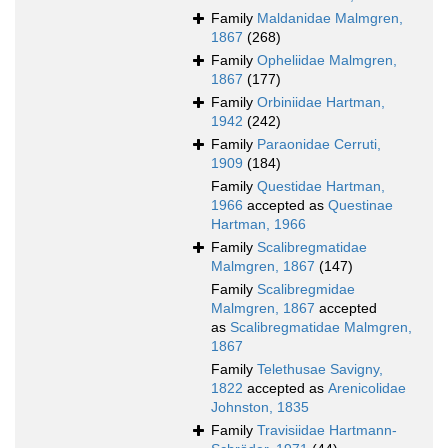
Family
Maldanidae Malmgren,
1867
(268)
Family
Opheliidae Malmgren,
1867
(177)
Family
Orbiniidae Hartman,
1942
(242)
Family
Paraonidae Cerruti,
1909
(184)
Family
Questidae Hartman,
1966
accepted as
Questinae
Hartman, 1966
Family
Scalibregmatidae
Malmgren, 1867
(147)
Family
Scalibregmidae
Malmgren, 1867
accepted
as
Scalibregmatidae Malmgren,
1867
Family
Telethusae Savigny,
1822
accepted as
Arenicolidae
Johnston, 1835
Family
Travisiidae Hartmann-