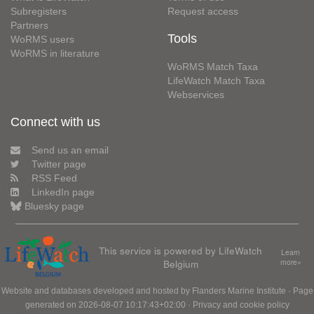
Subregisters
Request access
Partners
Tools
WoRMS users
WoRMS in literature
WoRMS Match Taxa
LifeWatch Match Taxa
Webservices
Connect with us
Send us an email
Twitter page
RSS Feed
LinkedIn page
Bluesky page
This service is powered by LifeWatch
Learn
Belgium
more»
Website and databases developed and hosted by
Flanders Marine Institute
· Page
generated on 2026-08-07 10:17:43+02:00 ·
Privacy and cookie policy