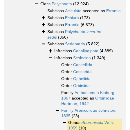
Class
Polychaeta
(12 924)
Subclass
Aciculata
accepted as
Errantia
Subclass
Echiura
(173)
Subclass
Errantia
(6 573)
Subclass
Polychaeta
incertae
sedis
(356)
Subclass
Sedentaria
(5 822)
Infraclass
Canalipalpata
(4 389)
Infraclass
Scolecida
(1 349)
Order
Capitellida
Order
Cossurida
Order
Opheliida
Order
Orbiniida
Family
Anthostomea Kinberg,
1867
accepted as
Orbiniidae
Hartman, 1942
Family
Arenicolidae Johnston,
1835
(23)
Genus
Abarenicola
Wells,
1959
(10)