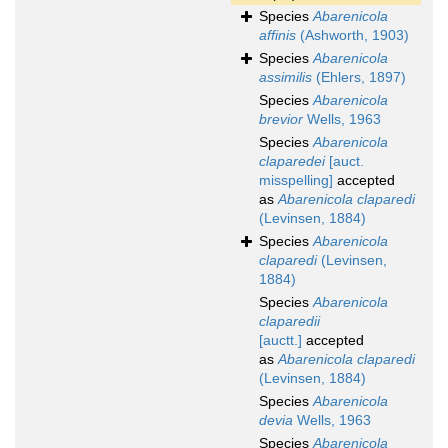
Species
Abarenicola
affinis
(Ashworth, 1903)
Species
Abarenicola
assimilis
(Ehlers, 1897)
Species
Abarenicola
brevior
Wells, 1963
Species
Abarenicola
claparedei
[auct.
misspelling]
accepted
as
Abarenicola claparedi
(Levinsen, 1884)
Species
Abarenicola
claparedi
(Levinsen,
1884)
Species
Abarenicola
claparedii
[auctt.]
accepted
as
Abarenicola claparedi
(Levinsen, 1884)
Species
Abarenicola
devia
Wells, 1963
Species
Abarenicola