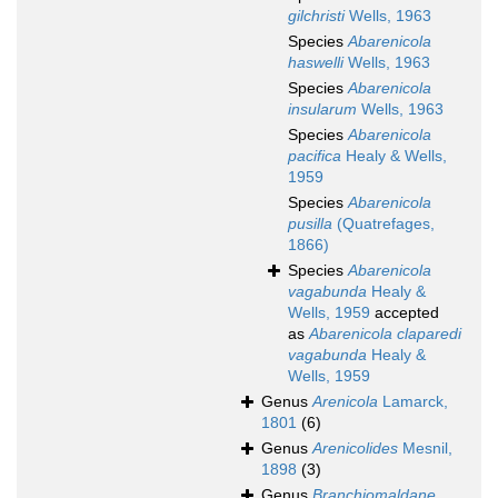
gilchristi
Wells, 1963
Species
Abarenicola
haswelli
Wells, 1963
Species
Abarenicola
insularum
Wells, 1963
Species
Abarenicola
pacifica
Healy & Wells,
1959
Species
Abarenicola
pusilla
(Quatrefages,
1866)
Species
Abarenicola
vagabunda
Healy &
Wells, 1959
accepted
as
Abarenicola claparedi
vagabunda
Healy &
Wells, 1959
Genus
Arenicola
Lamarck,
1801
(6)
Genus
Arenicolides
Mesnil,
1898
(3)
Genus
Branchiomaldane