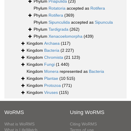
Phylum
Priapulida
(23)
Phylum
Rotatoria
accepted as
Rotifera
Phylum
Rotifera
(369)
Phylum
Sipunculida
accepted as
Sipuncula
Phylum
Tardigrada
(262)
Phylum
Xenacoelomorpha
(439)
Kingdom
Archaea
(117)
Kingdom
Bacteria
(2 227)
Kingdom
Chromista
(21 123)
Kingdom
Fungi
(1 440)
Kingdom
Monera
represented as
Bacteria
Kingdom
Plantae
(10 515)
Kingdom
Protozoa
(771)
Kingdom
Viruses
(115)
WoRMS
Using WoRMS
What is WoRMS
Citing WoRMS
What is LifeWatch
Terms of use