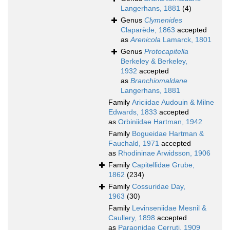
Langerhans, 1881
(4)
Genus
Clymenides
Claparède, 1863
accepted
as
Arenicola
Lamarck, 1801
Genus
Protocapitella
Berkeley & Berkeley,
1932
accepted
as
Branchiomaldane
Langerhans, 1881
Family
Ariciidae Audouin & Milne
Edwards, 1833
accepted
as
Orbiniidae Hartman, 1942
Family
Bogueidae Hartman &
Fauchald, 1971
accepted
as
Rhodininae Arwidsson, 1906
Family
Capitellidae Grube,
1862
(234)
Family
Cossuridae Day,
1963
(30)
Family
Levinseniidae Mesnil &
Caullery, 1898
accepted
as
Paraonidae Cerruti, 1909