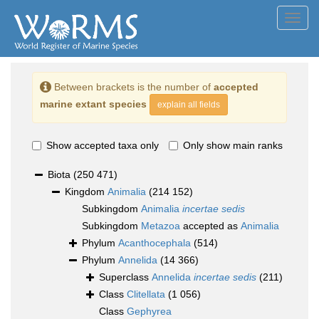
Toggl
navig
Between brackets is the number of
accepted
marine extant species
explain all fields
Show accepted taxa only
Only show main ranks
Biota
(250 471)
Kingdom
Animalia
(214 152)
Subkingdom
Animalia
incertae sedis
Subkingdom
Metazoa
accepted as
Animalia
Phylum
Acanthocephala
(514)
Phylum
Annelida
(14 366)
Superclass
Annelida
incertae sedis
(211)
Class
Clitellata
(1 056)
Class
Gephyrea