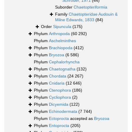
Schröder, 1971
(44)
Suborder
Chaetopteriformia
Family
Chaetopteridae Audouin &
Milne Edwards, 1833
(84)
Order
Sipuncula
(175)
Phylum
Arthropoda
(60 292)
Phylum
Aschelminthes
Phylum
Brachiopoda
(412)
Phylum
Bryozoa
(6 586)
Phylum
Cephalorhyncha
Phylum
Chaetognatha
(132)
Phylum
Chordata
(24 267)
Phylum
Cnidaria
(12 646)
Phylum
Ctenophora
(186)
Phylum
Cycliophora
(2)
Phylum
Dicyemida
(122)
Phylum
Echinodermata
(7 744)
Phylum
Ectoprocta
accepted as
Bryozoa
Phylum
Entoprocta
(205)