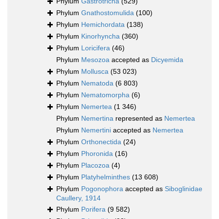
Phylum
Gastrotricha
(529)
Phylum
Gnathostomulida
(100)
Phylum
Hemichordata
(138)
Phylum
Kinorhyncha
(360)
Phylum
Loricifera
(46)
Phylum
Mesozoa
accepted as
Dicyemida
Phylum
Mollusca
(53 023)
Phylum
Nematoda
(6 803)
Phylum
Nematomorpha
(6)
Phylum
Nemertea
(1 346)
Phylum
Nemertina
represented as
Nemertea
Phylum
Nemertini
accepted as
Nemertea
Phylum
Orthonectida
(24)
Phylum
Phoronida
(16)
Phylum
Placozoa
(4)
Phylum
Platyhelminthes
(13 608)
Phylum
Pogonophora
accepted as
Siboglinidae
Caullery, 1914
Phylum
Porifera
(9 582)