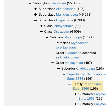
Subphylum
Crustacea
(55 395)
Superclass
Allotriocarida
(128)
Superclass
Multicrustacea
(48 279)
Superclass
Oligostraca
(6 988)
Class
Ichthyostraca
(66)
Class
Ostracoda
(6 909)
Subclass
Myodocopa
(1 471)
Infraclass
Myodocopa
incertae sedis
Order
Cladocopa
accepted
as
Cladocopina
Order
Halocyprida
(497)
Suborder
Cladocopina
(196)
Superfamily
Cladocopoid
Sars, 1866
(196)
Family
Polycopidae
Sars, 1866
(196)
Subfamily
Polycop
Sars, 1866
(176)
Subfamily
Polycop