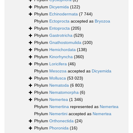
Phylum
Dicyemida
(122)
Phylum
Echinodermata
(7 744)
Phylum
Ectoprocta
accepted as
Bryozoa
Phylum
Entoprocta
(205)
Phylum
Gastrotricha
(529)
Phylum
Gnathostomulida
(100)
Phylum
Hemichordata
(138)
Phylum
Kinorhyncha
(360)
Phylum
Loricifera
(46)
Phylum
Mesozoa
accepted as
Dicyemida
Phylum
Mollusca
(53 023)
Phylum
Nematoda
(6 803)
Phylum
Nematomorpha
(6)
Phylum
Nemertea
(1 346)
Phylum
Nemertina
represented as
Nemertea
Phylum
Nemertini
accepted as
Nemertea
Phylum
Orthonectida
(24)
Phylum
Phoronida
(16)