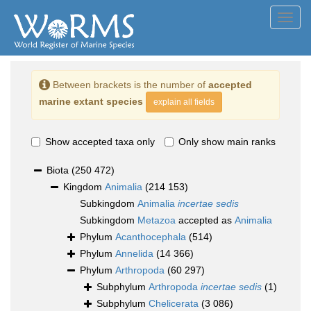
Toggl
navig
Between brackets is the number of
accepted
marine extant species
explain all fields
Show accepted taxa only
Only show main ranks
Biota
(250 472)
Kingdom
Animalia
(214 153)
Subkingdom
Animalia
incertae sedis
Subkingdom
Metazoa
accepted as
Animalia
Phylum
Acanthocephala
(514)
Phylum
Annelida
(14 366)
Phylum
Arthropoda
(60 297)
Subphylum
Arthropoda
incertae sedis
(1)
Subphylum
Chelicerata
(3 086)