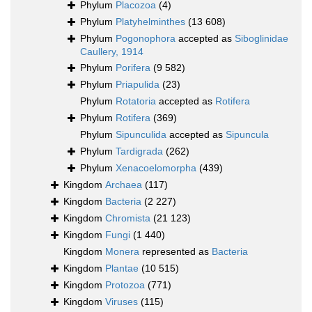
Phylum
Placozoa
(4)
Phylum
Platyhelminthes
(13 608)
Phylum
Pogonophora
accepted as
Siboglinidae
Caullery, 1914
Phylum
Porifera
(9 582)
Phylum
Priapulida
(23)
Phylum
Rotatoria
accepted as
Rotifera
Phylum
Rotifera
(369)
Phylum
Sipunculida
accepted as
Sipuncula
Phylum
Tardigrada
(262)
Phylum
Xenacoelomorpha
(439)
Kingdom
Archaea
(117)
Kingdom
Bacteria
(2 227)
Kingdom
Chromista
(21 123)
Kingdom
Fungi
(1 440)
Kingdom
Monera
represented as
Bacteria
Kingdom
Plantae
(10 515)
Kingdom
Protozoa
(771)
Kingdom
Viruses
(115)