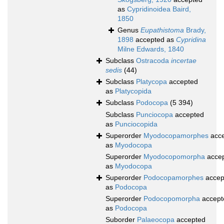
as
Cypridinoidea Baird,
1850
Genus
Eupathistoma
Brady,
1898
accepted as
Cypridina
Milne Edwards, 1840
Subclass
Ostracoda
incertae
sedis
(44)
Subclass
Platycopa
accepted
as
Platycopida
Subclass
Podocopa
(5 394)
Subclass
Punciocopa
accepted
as
Punciocopida
Superorder
Myodocopamorphes
acce
as
Myodocopa
Superorder
Myodocopomorpha
acce
as
Myodocopa
Superorder
Podocopamorphes
accep
as
Podocopa
Superorder
Podocopomorpha
accept
as
Podocopa
Suborder
Palaeocopa
accepted