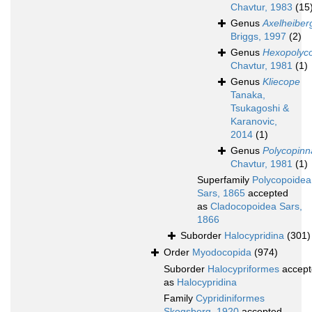
Chavtur, 1983
(15
Genus
Axelheiber
Briggs, 1997
(2)
Genus
Hexopolyc
Chavtur, 1981
(1)
Genus
Kliecope
Tanaka,
Tsukagoshi &
Karanovic,
2014
(1)
Genus
Polycopinn
Chavtur, 1981
(1)
Superfamily
Polycopoidea
Sars, 1865
accepted
as
Cladocopoidea Sars,
1866
Suborder
Halocypridina
(301)
Order
Myodocopida
(974)
Suborder
Halocypriformes
accept
as
Halocypridina
Family
Cypridiniformes
Skogsberg, 1920
accepted