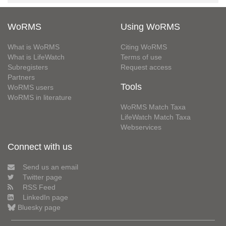
WoRMS
Using WoRMS
What is WoRMS
Citing WoRMS
What is LifeWatch
Terms of use
Subregisters
Request access
Partners
Tools
WoRMS users
WoRMS in literature
WoRMS Match Taxa
LifeWatch Match Taxa
Webservices
Connect with us
Send us an email
Twitter page
RSS Feed
LinkedIn page
Bluesky page