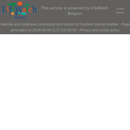
This service is powered by LifeWatch
Learn
Belgium
more»
Website and databases developed and hosted by
Flanders Marine Institute
· Page
generated on 2026-08-06 11:57:23+02:00 ·
Privacy and cookie policy