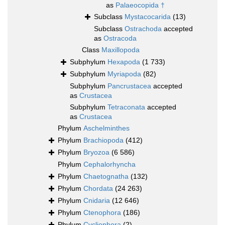
as
Palaeocopida †
Subclass
Mystacocarida
(13)
Subclass
Ostrachoda
accepted
as
Ostracoda
Class
Maxillopoda
Subphylum
Hexapoda
(1 733)
Subphylum
Myriapoda
(82)
Subphylum
Pancrustacea
accepted
as
Crustacea
Subphylum
Tetraconata
accepted
as
Crustacea
Phylum
Aschelminthes
Phylum
Brachiopoda
(412)
Phylum
Bryozoa
(6 586)
Phylum
Cephalorhyncha
Phylum
Chaetognatha
(132)
Phylum
Chordata
(24 263)
Phylum
Cnidaria
(12 646)
Phylum
Ctenophora
(186)
Phylum
Cycliophora
(2)