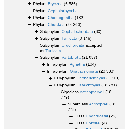
Phylum
Bryozoa
(6 586)
Phylum
Cephalorhyncha
Phylum
Chaetognatha
(132)
Phylum
Chordata
(24 263)
Subphylum
Cephalochordata
(30)
Subphylum
Tunicata
(3 146)
Subphylum
Urochordata
accepted
as
Tunicata
Subphylum
Vertebrata
(21 087)
Infraphylum
Agnatha
(104)
Infraphylum
Gnathostomata
(20 983)
Parvphylum
Chondrichthyes
(1 310)
Parvphylum
Osteichthyes
(18 781)
Gigaclass
Actinopterygii
(18
779)
Superclass
Actinopteri
(18
778)
Class
Chondrostei
(25)
Class
Holostei
(4)