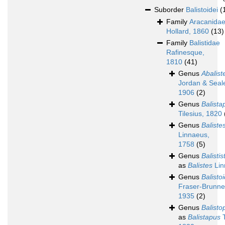
Suborder
Balistoidei
(
Family
Aracanida
Hollard, 1860
(13)
Family
Balistidae
Rafinesque,
1810
(41)
Genus
Abalist
Jordan & Seal
1906
(2)
Genus
Balista
Tilesius, 1820
Genus
Baliste
Linnaeus,
1758
(5)
Genus
Balistis
as
Balistes
Lin
Genus
Balisto
Fraser-Brunne
1935
(2)
Genus
Balisto
as
Balistapus
T