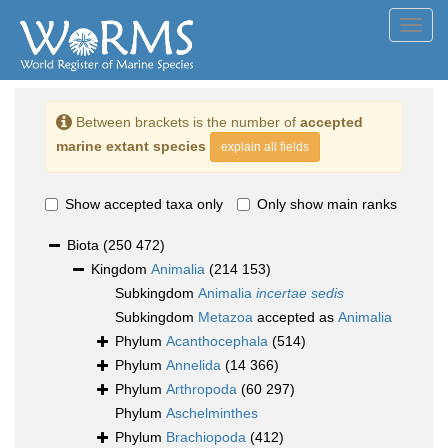
Toggl
navig
Between brackets is the number of
accepted
marine extant species
explain all fields
Show accepted taxa only
Only show main ranks
Biota
(250 472)
Kingdom
Animalia
(214 153)
Subkingdom
Animalia
incertae sedis
Subkingdom
Metazoa
accepted as
Animalia
Phylum
Acanthocephala
(514)
Phylum
Annelida
(14 366)
Phylum
Arthropoda
(60 297)
Phylum
Aschelminthes
Phylum
Brachiopoda
(412)