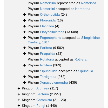
Phylum
Nemertina
represented as
Nemertea
Phylum
Nemertini
accepted as
Nemertea
Phylum
Orthonectida
(24)
Phylum
Phoronida
(16)
Phylum
Placozoa
(4)
Phylum
Platyhelminthes
(13 608)
Phylum
Pogonophora
accepted as
Siboglinidae
Caullery, 1914
Phylum
Porifera
(9 582)
Phylum
Priapulida
(23)
Phylum
Rotatoria
accepted as
Rotifera
Phylum
Rotifera
(369)
Phylum
Sipunculida
accepted as
Sipuncula
Phylum
Tardigrada
(262)
Phylum
Xenacoelomorpha
(439)
Kingdom
Archaea
(117)
Kingdom
Bacteria
(2 227)
Kingdom
Chromista
(21 123)
Kingdom
Fungi
(1 440)