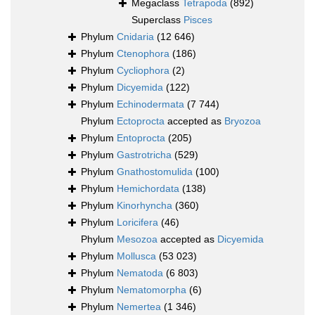
Megaclass
Tetrapoda
(892)
Superclass
Pisces
Phylum
Cnidaria
(12 646)
Phylum
Ctenophora
(186)
Phylum
Cycliophora
(2)
Phylum
Dicyemida
(122)
Phylum
Echinodermata
(7 744)
Phylum
Ectoprocta
accepted as
Bryozoa
Phylum
Entoprocta
(205)
Phylum
Gastrotricha
(529)
Phylum
Gnathostomulida
(100)
Phylum
Hemichordata
(138)
Phylum
Kinorhyncha
(360)
Phylum
Loricifera
(46)
Phylum
Mesozoa
accepted as
Dicyemida
Phylum
Mollusca
(53 023)
Phylum
Nematoda
(6 803)
Phylum
Nematomorpha
(6)
Phylum
Nemertea
(1 346)