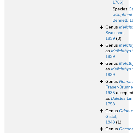
1786)
Species
Ca
willughbeii
Bennett, 1
Genus
Melicht
Swainson,
1839
(3)
Genus
Melicht
as
Melichthys
1839
Genus
Melicth
as
Melichthys
1839
Genus
Nemato
Fraser-Brunne
1935
accepte
as
Balistes
Lin
1758
Genus
Odonu
Gistel,
1848
(1)
Genus
Oncoba