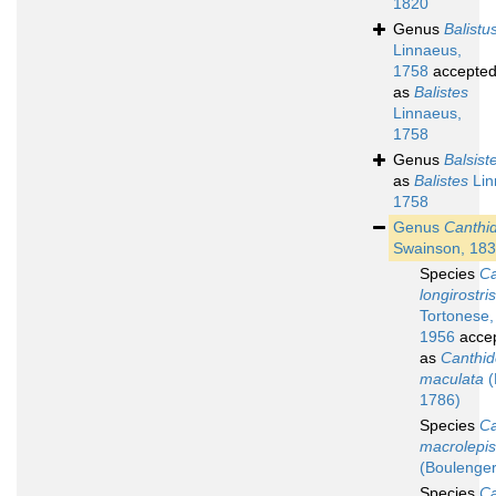
1820
Genus
Balistu
Linnaeus,
1758
accepte
as
Balistes
Linnaeus,
1758
Genus
Balsist
as
Balistes
Lin
1758
Genus
Canthi
Swainson, 18
Species
Ca
longirostris
Tortonese,
1956
acce
as
Canthid
maculata
(
1786)
Species
Ca
macrolepis
(Boulenger
Species
Ca