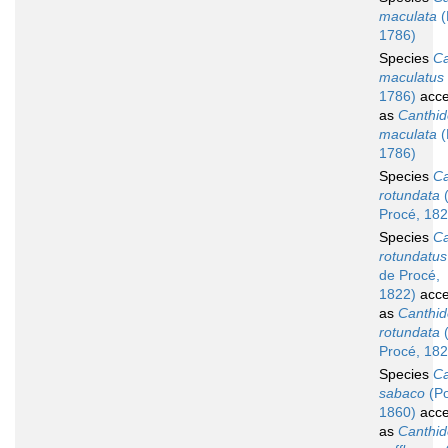
maculata
(
1786)
Species
Ca
maculatus
1786)
acce
as
Canthid
maculata
(
1786)
Species
Ca
rotundata
(
Procé, 182
Species
Ca
rotundatus
de Procé,
1822)
acce
as
Canthid
rotundata
(
Procé, 182
Species
Ca
sabaco
(Po
1860)
acce
as
Canthid