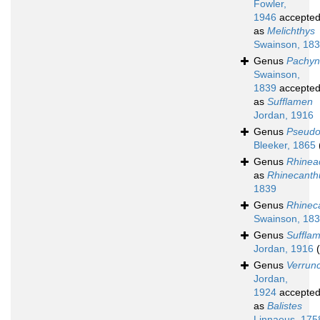
Fowler,
1946
accepte
as
Melichthys
Swainson, 18
Genus
Pachyn
Swainson,
1839
accepte
as
Sufflamen
Jordan, 1916
Genus
Pseudo
Bleeker, 1865
Genus
Rhinea
as
Rhinecanth
1839
Genus
Rhinec
Swainson, 18
Genus
Suffla
Jordan, 1916
Genus
Verrun
Jordan,
1924
accepte
as
Balistes
Linnaeus, 175