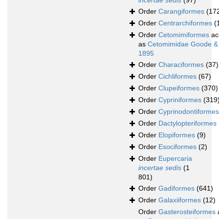
incertae sedis
(97)
Order
Carangiformes
(17
Order
Centrarchiformes
(
Order
Cetomimiformes
ac
as
Cetomimidae Goode &
1895
Order
Characiformes
(37)
Order
Cichliformes
(67)
Order
Clupeiformes
(370)
Order
Cypriniformes
(319
Order
Cyprinodontiformes
Order
Dactylopteriformes
Order
Elopiformes
(9)
Order
Esociformes
(2)
Order
Eupercaria
incertae sedis
(1
801)
Order
Gadiformes
(641)
Order
Galaxiiformes
(12)
Order
Gasterosteiformes