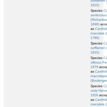
sufflamen
(
1815)
Species
Ca
senticosus
(Richardso
1848)
acce
as
Canthid
maculata
(
1786)
Species
Ca
sufflamen
(
1815)
Species
Ca
villosus
Fed
1979
acce
as
Canthid
macrolepis
(Boulenger
Species
Ca
viola
Herre
1926
acce
as
Canthid
maculata
(