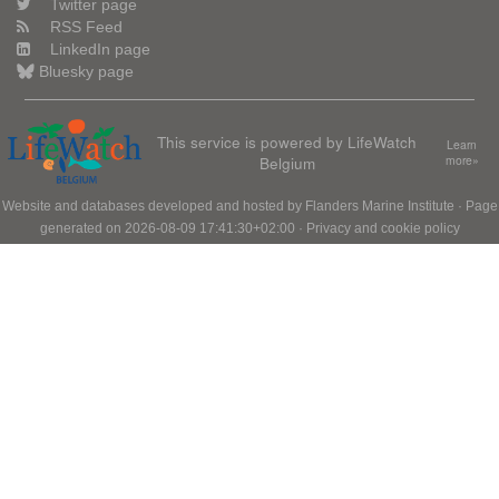
Twitter page
RSS Feed
LinkedIn page
Bluesky page
This service is powered by LifeWatch
Learn
Belgium
more»
Website and databases developed and hosted by
Flanders Marine Institute
· Page
generated on 2026-08-09 17:41:30+02:00 ·
Privacy and cookie policy