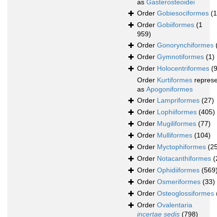
as
Gasterosteoidei
Order
Gobiesociformes
(
Order
Gobiiformes
(1
959)
Order
Gonorynchiformes
Order
Gymnotiformes
(1)
Order
Holocentriformes
(
Order
Kurtiformes
repres
as
Apogoniformes
Order
Lampriformes
(27)
Order
Lophiiformes
(405)
Order
Mugiliformes
(77)
Order
Mulliformes
(104)
Order
Myctophiformes
(2
Order
Notacanthiformes
(
Order
Ophidiiformes
(569
Order
Osmeriformes
(33)
Order
Osteoglossiformes
Order
Ovalentaria
incertae sedis
(798)