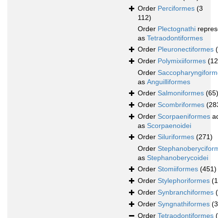
Order
Perciformes
(3
112)
Order
Plectognathi
repres
as
Tetraodontiformes
Order
Pleuronectiformes
Order
Polymixiiformes
(12
Order
Saccopharyngiform
as
Anguilliformes
Order
Salmoniformes
(65
Order
Scombriformes
(28
Order
Scorpaeniformes
ac
as
Scorpaenoidei
Order
Siluriformes
(271)
Order
Stephanoberycifor
as
Stephanoberycoidei
Order
Stomiiformes
(451)
Order
Stylephoriformes
(1
Order
Synbranchiformes
Order
Syngnathiformes
(
Order
Tetraodontiformes