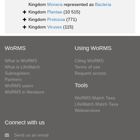
Kingdom
Monera
represented as
Bacteria
Kingdom
Plantae
(10 515)
Kingdom
Protozoa
(771)
Kingdom
Viruses
(115)
WoRMS
Using WoRMS
What is WoRMS
Citing WoRMS
What is LifeWatch
Terms of use
Subregisters
Request access
Partners
Tools
WoRMS users
WoRMS in literature
WoRMS Match Taxa
LifeWatch Match Taxa
Webservices
Connect with us
Send us an email