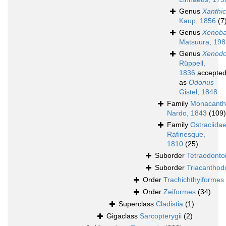
Genus
Xanthi
Kaup, 1856
(7
Genus
Xenoba
Matsuura, 198
Genus
Xenod
Rüppell,
1836
accepte
as
Odonus
Gistel, 1848
Family
Monacanth
Nardo, 1843
(109)
Family
Ostraciida
Rafinesque,
1810
(25)
Suborder
Tetraodonto
Suborder
Triacanthod
Order
Trachichthyiformes
Order
Zeiformes
(34)
Superclass
Cladistia
(1)
Gigaclass
Sarcopterygii
(2)