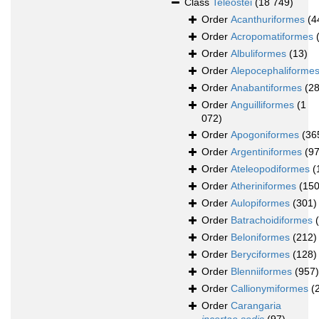
Class
Teleostei
(18 749)
Order
Acanthuriformes
(4
Order
Acropomatiformes
Order
Albuliformes
(13)
Order
Alepocephaliforme
Order
Anabantiformes
(28
Order
Anguilliformes
(1
072)
Order
Apogoniformes
(36
Order
Argentiniformes
(97
Order
Ateleopodiformes
(
Order
Atheriniformes
(150
Order
Aulopiformes
(301)
Order
Batrachoidiformes
Order
Beloniformes
(212)
Order
Beryciformes
(128)
Order
Blenniiformes
(957)
Order
Callionymiformes
(
Order
Carangaria