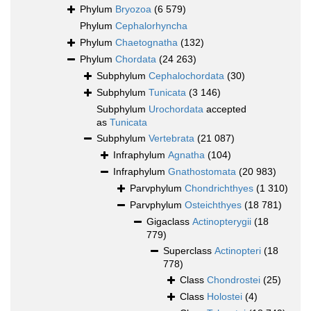
Phylum
Bryozoa
(6 579)
Phylum
Cephalorhyncha
Phylum
Chaetognatha
(132)
Phylum
Chordata
(24 263)
Subphylum
Cephalochordata
(30)
Subphylum
Tunicata
(3 146)
Subphylum
Urochordata
accepted
as
Tunicata
Subphylum
Vertebrata
(21 087)
Infraphylum
Agnatha
(104)
Infraphylum
Gnathostomata
(20 983)
Parvphylum
Chondrichthyes
(1 310)
Parvphylum
Osteichthyes
(18 781)
Gigaclass
Actinopterygii
(18
779)
Superclass
Actinopteri
(18
778)
Class
Chondrostei
(25)
Class
Holostei
(4)