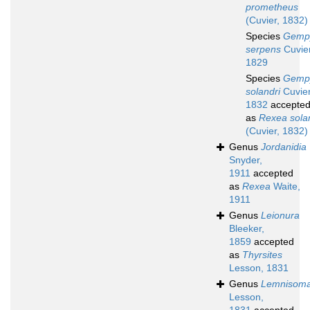
prometheus
(Cuvier, 1832)
Species
Gemp
serpens
Cuvier
1829
Species
Gemp
solandri
Cuvier
1832
accepte
as
Rexea sola
(Cuvier, 1832)
Genus
Jordanidia
Snyder,
1911
accepted
as
Rexea
Waite,
1911
Genus
Leionura
Bleeker,
1859
accepted
as
Thyrsites
Lesson, 1831
Genus
Lemnisom
Lesson,