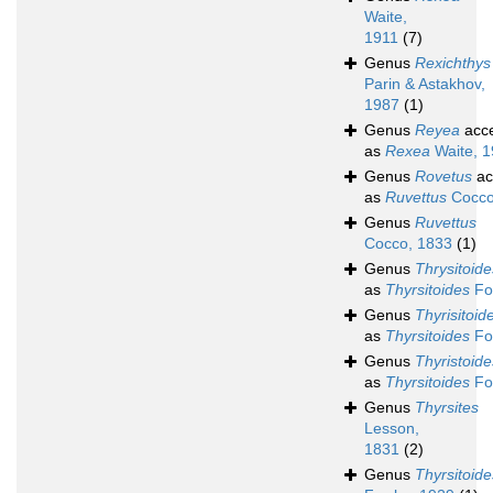
Waite,
1911
(7)
Genus
Rexichthys
Parin & Astakhov,
1987
(1)
Genus
Reyea
acc
as
Rexea
Waite, 1
Genus
Rovetus
ac
as
Ruvettus
Cocco
Genus
Ruvettus
Cocco, 1833
(1)
Genus
Thrysitoide
as
Thyrsitoides
Fo
Genus
Thyrisitoid
as
Thyrsitoides
Fo
Genus
Thyristoide
as
Thyrsitoides
Fo
Genus
Thyrsites
Lesson,
1831
(2)
Genus
Thyrsitoide