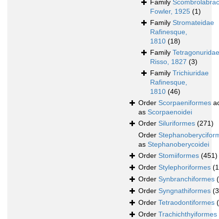
Family
Scombrolabrac
Fowler, 1925
(1)
Family
Stromateidae
Rafinesque,
1810
(18)
Family
Tetragonurida
Risso, 1827
(3)
Family
Trichiuridae
Rafinesque,
1810
(46)
Order
Scorpaeniformes
ac
as
Scorpaenoidei
Order
Siluriformes
(271)
Order
Stephanoberycifor
as
Stephanoberycoidei
Order
Stomiiformes
(451)
Order
Stylephoriformes
(1
Order
Synbranchiformes
Order
Syngnathiformes
(
Order
Tetraodontiformes
Order
Trachichthyiformes