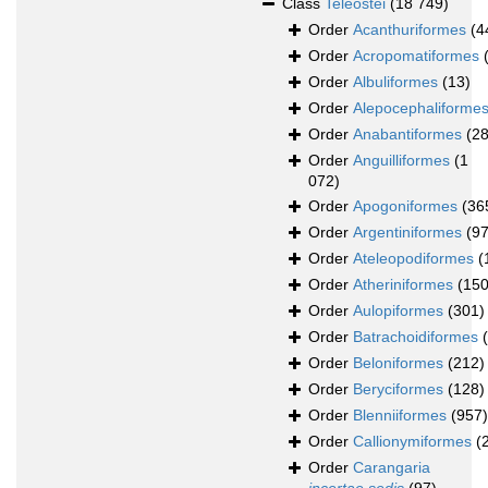
Class
Teleostei
(18 749)
Order
Acanthuriformes
(4
Order
Acropomatiformes
Order
Albuliformes
(13)
Order
Alepocephaliforme
Order
Anabantiformes
(28
Order
Anguilliformes
(1
072)
Order
Apogoniformes
(36
Order
Argentiniformes
(97
Order
Ateleopodiformes
(
Order
Atheriniformes
(150
Order
Aulopiformes
(301)
Order
Batrachoidiformes
Order
Beloniformes
(212)
Order
Beryciformes
(128)
Order
Blenniiformes
(957)
Order
Callionymiformes
(
Order
Carangaria