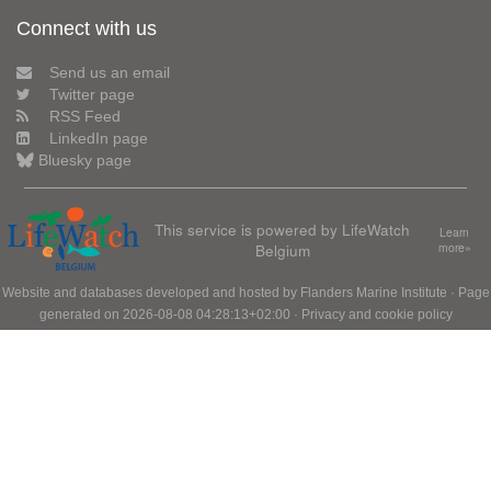
Connect with us
Send us an email
Twitter page
RSS Feed
LinkedIn page
Bluesky page
This service is powered by LifeWatch
Learn
Belgium
more»
Website and databases developed and hosted by
Flanders Marine Institute
· Page
generated on 2026-08-08 04:28:13+02:00 ·
Privacy and cookie policy