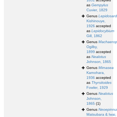
1831
accepted
as
Gempylus
Cuvier, 1829
Genus
Lepidosar
Kishinouye,
1926
accepted
as
Lepidocybium
Gill, 1862
Genus
Machaero
Ogilby,
1899
accepted
as
Nealotus
Johnson, 1865
Genus
Mimasea
Kamohara,
1936
accepted
as
Thyrsitoides
Fowler, 1929
Genus
Nealotus
Johnson,
1865
(1)
Genus
Neoepinnu
Matsubara & Iwai,