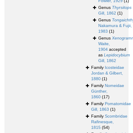
Fowler, 1929
(1)
Genus
Thyrsitops
Gill, 1862
(1)
Genus
Tongaichth
Nakamura & Fujii,
1983
(1)
Genus
Xenogram
Waite,
1904
accepted
as
Lepidocybium
Gill, 1862
Family
Icosteidae
Jordan & Gilbert,
1880
(1)
Family
Nomeidae
Günther,
1860
(17)
Family
Pomatomidae
Gill, 1863
(1)
Family
Scombridae
Rafinesque,
1815
(54)