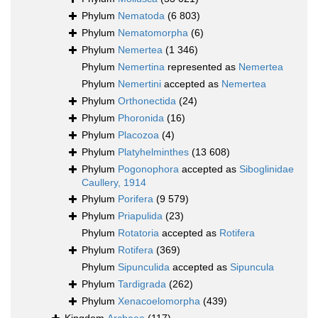
Phylum
Nematoda
(6 803)
Phylum
Nematomorpha
(6)
Phylum
Nemertea
(1 346)
Phylum
Nemertina
represented as
Nemertea
Phylum
Nemertini
accepted as
Nemertea
Phylum
Orthonectida
(24)
Phylum
Phoronida
(16)
Phylum
Placozoa
(4)
Phylum
Platyhelminthes
(13 608)
Phylum
Pogonophora
accepted as
Siboglinidae
Caullery, 1914
Phylum
Porifera
(9 579)
Phylum
Priapulida
(23)
Phylum
Rotatoria
accepted as
Rotifera
Phylum
Rotifera
(369)
Phylum
Sipunculida
accepted as
Sipuncula
Phylum
Tardigrada
(262)
Phylum
Xenacoelomorpha
(439)