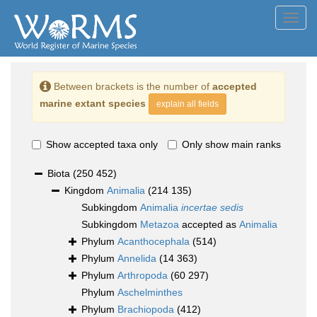
Toggl
navig
Between brackets is the number of
accepted
marine extant species
explain all fields
Show accepted taxa only
Only show main ranks
Biota
(250 452)
Kingdom
Animalia
(214 135)
Subkingdom
Animalia
incertae sedis
Subkingdom
Metazoa
accepted as
Animalia
Phylum
Acanthocephala
(514)
Phylum
Annelida
(14 363)
Phylum
Arthropoda
(60 297)
Phylum
Aschelminthes
Phylum
Brachiopoda
(412)