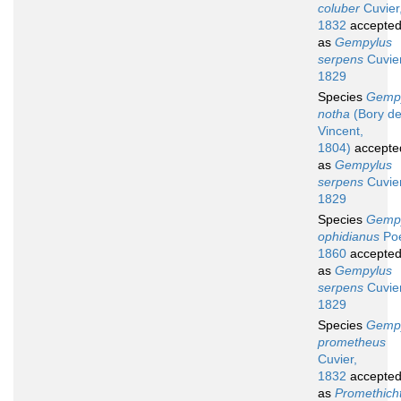
coluber
Cuvier
1832
accepte
as
Gempylus
serpens
Cuvier
1829
Species
Gemp
notha
(Bory de
Vincent,
1804)
accepte
as
Gempylus
serpens
Cuvier
1829
Species
Gemp
ophidianus
Poe
1860
accepte
as
Gempylus
serpens
Cuvier
1829
Species
Gemp
prometheus
Cuvier,
1832
accepte
as
Promethich