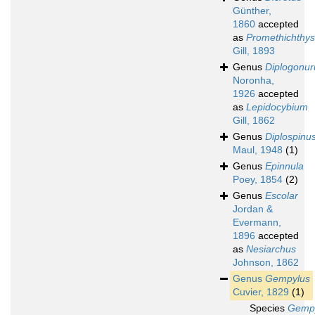
Günther,
1860
accepted
as
Promethichthys
Gill, 1893
Genus
Diplogonur
Noronha,
1926
accepted
as
Lepidocybium
Gill, 1862
Genus
Diplospinu
Maul, 1948
(1)
Genus
Epinnula
Poey, 1854
(2)
Genus
Escolar
Jordan &
Evermann,
1896
accepted
as
Nesiarchus
Johnson, 1862
Genus
Gempylus
Cuvier, 1829
(1)
Species
Gemp