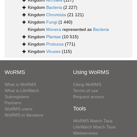
Kingdom
Archaea
(117)
Kingdom
Bacteria
(2 227)
Kingdom
Chromista
(21 121)
Kingdom
Fungi
(1 440)
Kingdom
Monera
represented as
Bacteria
Kingdom
Plantae
(10 515)
Kingdom
Protozoa
(771)
Kingdom
Viruses
(115)
WoRMS
Using WoRMS
What is WoRMS
Citing WoRMS
What is LifeWatch
Terms of use
Subregisters
Request access
Partners
Tools
WoRMS users
WoRMS in literature
WoRMS Match Taxa
LifeWatch Match Taxa
Webservices