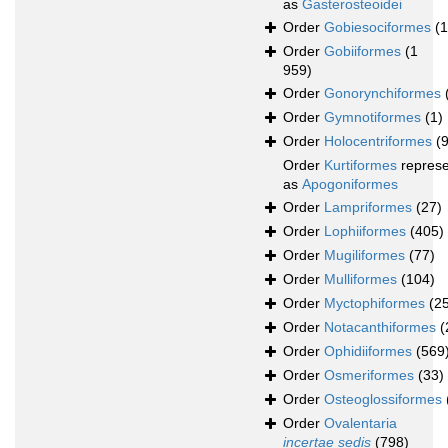
as
Gasterosteoidei
Order
Gobiesociformes
(
Order
Gobiiformes
(1
959)
Order
Gonorynchiformes
Order
Gymnotiformes
(1)
Order
Holocentriformes
(
Order
Kurtiformes
repres
as
Apogoniformes
Order
Lampriformes
(27)
Order
Lophiiformes
(405)
Order
Mugiliformes
(77)
Order
Mulliformes
(104)
Order
Myctophiformes
(2
Order
Notacanthiformes
(
Order
Ophidiiformes
(569
Order
Osmeriformes
(33)
Order
Osteoglossiformes
Order
Ovalentaria
incertae sedis
(798)