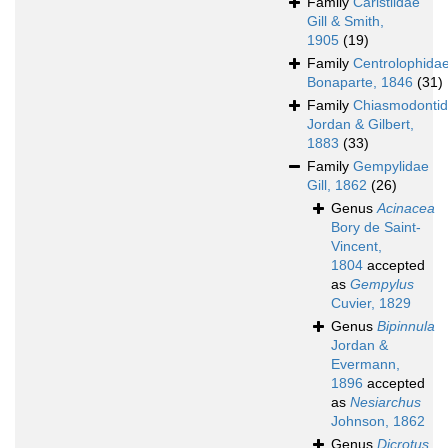
Family
Caristiidae
Gill & Smith,
1905
(19)
Family
Centrolophida
Bonaparte, 1846
(31)
Family
Chiasmodonti
Jordan & Gilbert,
1883
(33)
Family
Gempylidae
Gill, 1862
(26)
Genus
Acinacea
Bory de Saint-
Vincent,
1804
accepted
as
Gempylus
Cuvier, 1829
Genus
Bipinnula
Jordan &
Evermann,
1896
accepted
as
Nesiarchus
Johnson, 1862
Genus
Dicrotus