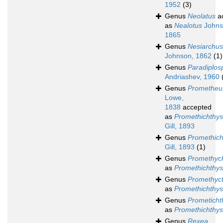
1952
(3)
Genus
Neolatus
a
as
Nealotus
Johns
1865
Genus
Nesiarchus
Johnson, 1862
(1)
Genus
Paradiplos
Andriashev, 1960
Genus
Prometheu
Lowe,
1838
accepted
as
Promethichthys
Gill, 1893
Genus
Promethich
Gill, 1893
(1)
Genus
Promethych
as
Promethichthys
Genus
Promethyc
as
Promethichthys
Genus
Prometicht
as
Promethichthys
Genus
Rexea