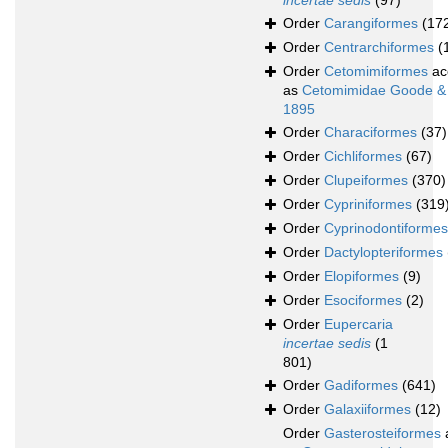
incertae sedis
(97)
Order
Carangiformes
(17
Order
Centrarchiformes
(
Order
Cetomimiformes
ac
as
Cetomimidae Goode &
1895
Order
Characiformes
(37)
Order
Cichliformes
(67)
Order
Clupeiformes
(370)
Order
Cypriniformes
(319
Order
Cyprinodontiformes
Order
Dactylopteriformes
Order
Elopiformes
(9)
Order
Esociformes
(2)
Order
Eupercaria
incertae sedis
(1
801)
Order
Gadiformes
(641)
Order
Galaxiiformes
(12)
Order
Gasterosteiformes