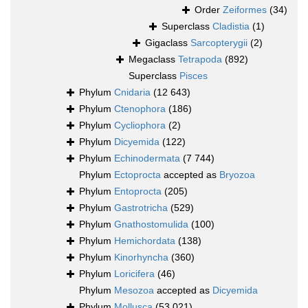
Order
Zeiformes
(34)
Superclass
Cladistia
(1)
Gigaclass
Sarcopterygii
(2)
Megaclass
Tetrapoda
(892)
Superclass
Pisces
Phylum
Cnidaria
(12 643)
Phylum
Ctenophora
(186)
Phylum
Cycliophora
(2)
Phylum
Dicyemida
(122)
Phylum
Echinodermata
(7 744)
Phylum
Ectoprocta
accepted as
Bryozoa
Phylum
Entoprocta
(205)
Phylum
Gastrotricha
(529)
Phylum
Gnathostomulida
(100)
Phylum
Hemichordata
(138)
Phylum
Kinorhyncha
(360)
Phylum
Loricifera
(46)
Phylum
Mesozoa
accepted as
Dicyemida
Phylum
Mollusca
(53 021)