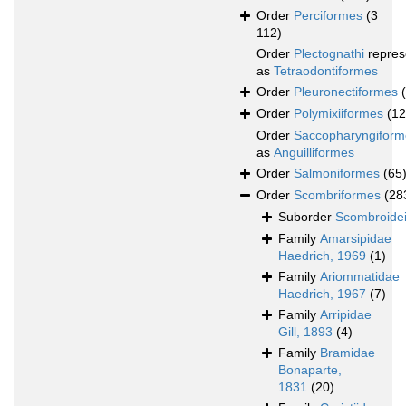
Order
Perciformes
(3
112)
Order
Plectognathi
repres
as
Tetraodontiformes
Order
Pleuronectiformes
Order
Polymixiiformes
(12
Order
Saccopharyngiform
as
Anguilliformes
Order
Salmoniformes
(65
Order
Scombriformes
(28
Suborder
Scombroide
Family
Amarsipidae
Haedrich, 1969
(1)
Family
Ariommatidae
Haedrich, 1967
(7)
Family
Arripidae
Gill, 1893
(4)
Family
Bramidae
Bonaparte,
1831
(20)