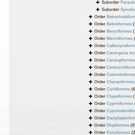
Suborder
Paraulo
Suborder
Synodo
Order
Batrachoidifo
Order
Beloniformes
(
Order
Beryciformes
(
Order
Blenniiformes
Order
Callionymifor
Order
Carangaria
inc
Order
Carangiformes
Order
Centrarchifor
Order
Cetomimiform
Order
Characiformes
Order
Cichliformes
(
Order
Clupeiformes
Order
Cypriniformes
Order
Cyprinodontif
Order
Dactylopterifo
Order
Elopiformes
(9
Order
Esociformes
(2