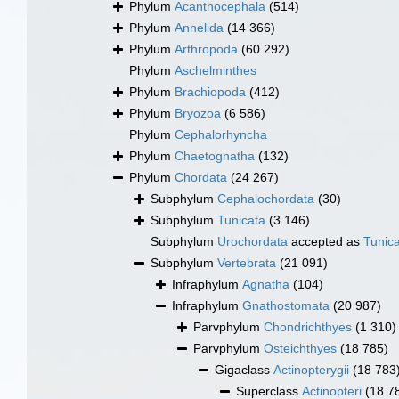
Phylum
Acanthocephala
(514)
Phylum
Annelida
(14 366)
Phylum
Arthropoda
(60 292)
Phylum
Aschelminthes
Phylum
Brachiopoda
(412)
Phylum
Bryozoa
(6 586)
Phylum
Cephalorhyncha
Phylum
Chaetognatha
(132)
Phylum
Chordata
(24 267)
Subphylum
Cephalochordata
(30)
Subphylum
Tunicata
(3 146)
Subphylum
Urochordata
accepted as
Tunic
Subphylum
Vertebrata
(21 091)
Infraphylum
Agnatha
(104)
Infraphylum
Gnathostomata
(20 987)
Parvphylum
Chondrichthyes
(1 310)
Parvphylum
Osteichthyes
(18 785)
Gigaclass
Actinopterygii
(18 783
Superclass
Actinopteri
(18 7