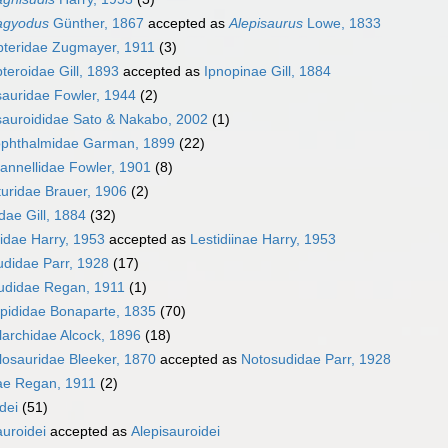
agyodus
Günther, 1867
accepted as
Alepisaurus
Lowe, 1833
pteridae Zugmayer, 1911
(3)
teroidae Gill, 1893
accepted as
Ipnopinae Gill, 1884
auridae Fowler, 1944
(2)
sauroididae Sato & Nakabo, 2002
(1)
ophthalmidae Garman, 1899
(22)
annellidae Fowler, 1901
(8)
uridae Brauer, 1906
(2)
dae Gill, 1884
(32)
iidae Harry, 1953
accepted as
Lestidiinae Harry, 1953
didae Parr, 1928
(17)
didae Regan, 1911
(1)
pididae Bonaparte, 1835
(70)
archidae Alcock, 1896
(18)
osauridae Bleeker, 1870
accepted as
Notosudidae Parr, 1928
ae Regan, 1911
(2)
dei
(51)
uroidei
accepted as
Alepisauroidei