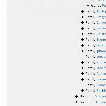
Genus
Pl
Family
Anoto
Family
Bathyp
Family
Bathys
Family
Bathy
Family
Chlor
Family
Everm
Family
Gigant
Family
Ipnopi
Family
Lestid
Family
Notosu
Family
Omosu
Family
Parale
Family
Scopel
Family
Scopel
Family
Sudid
Suborder
Aulopoi
Suborder
Bathysa