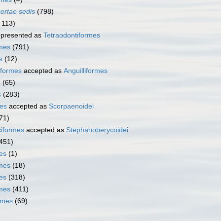
certae sedis
(798)
 113)
presented as
Tetraodontiformes
rmes
(791)
s
(12)
iformes
accepted as
Anguilliformes
s
(65)
s
(283)
es
accepted as
Scorpaenoidei
71)
iformes
accepted as
Stephanoberycoidei
451)
es
(1)
mes
(18)
es
(318)
rmes
(411)
rmes
(69)