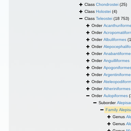
Class
Chondrostei
(25)
Class
Holostei
(4)
Class
Teleostei
(18 753)
Order
Acanthuriform
Order
Acropomatifo
Order
Albuliformes
(
Order
Alepocephalif
Order
Anabantiforme
Order
Anguilliformes
Order
Apogoniforme
Order
Argentiniforme
Order
Ateleopodifor
Order
Atheriniformes
Order
Aulopiformes
(
Suborder
Alepisa
Family
Alepis
Genus
Al
Genus
Al
Genus
Ma