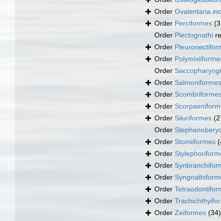
Order
Ovalentaria
in
Order
Perciformes
(3
Order
Plectognathi
re
Order
Pleuronectifo
Order
Polymixiiforme
Order
Saccopharyng
Order
Salmoniforme
Order
Scombriforme
Order
Scorpaeniform
Order
Siluriformes
(2
Order
Stephanoberyc
Order
Stomiiformes
(
Order
Stylephoriform
Order
Synbranchifor
Order
Syngnathiform
Order
Tetraodontifo
Order
Trachichthyifo
Order
Zeiformes
(34)