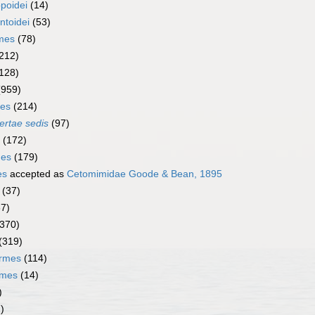
poidei
(14)
ntoidei
(53)
rmes
(78)
212)
128)
(959)
mes
(214)
ertae sedis
(97)
(172)
mes
(179)
es
accepted as
Cetomimidae Goode & Bean, 1895
(37)
67)
(370)
(319)
ormes
(114)
rmes
(14)
)
)