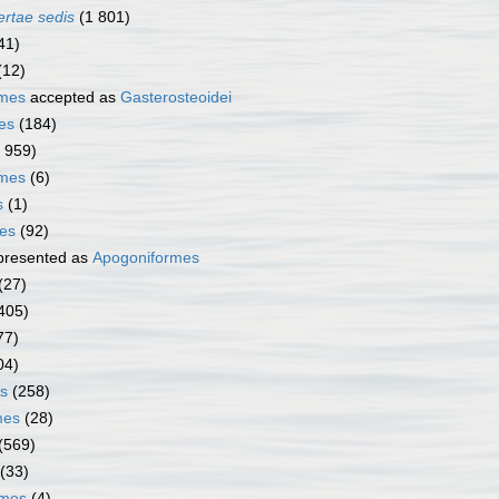
ertae sedis
(1 801)
41)
(12)
rmes
accepted as
Gasterosteoidei
es
(184)
1 959)
rmes
(6)
s
(1)
mes
(92)
presented as
Apogoniformes
(27)
405)
77)
04)
s
(258)
mes
(28)
(569)
(33)
rmes
(4)