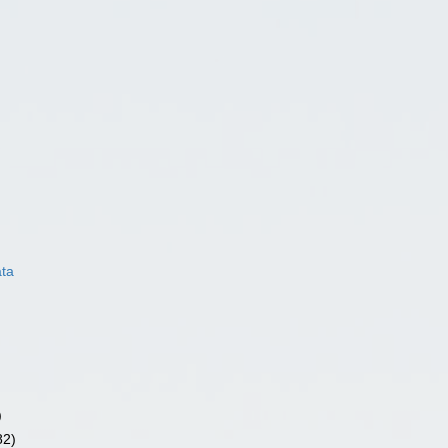
ata
)
82)