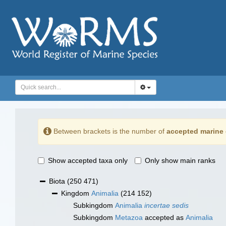
Between brackets is the number of
accepted marine 
Show accepted taxa only
Only show main ranks
Biota
(250 471)
Kingdom
Animalia
(214 152)
Subkingdom
Animalia
incertae sedis
Subkingdom
Metazoa
accepted as
Animalia