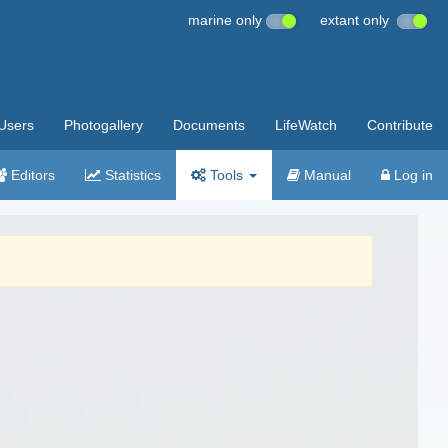
marine only
extant only
Users
Photogallery
Documents
LifeWatch
Contribute
Editors
Statistics
Tools
Manual
Log in