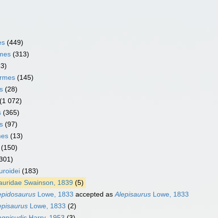
es
(449)
rmes
(313)
13)
ormes
(145)
s
(28)
(1 072)
s
(365)
s
(97)
mes
(13)
(150)
301)
uroidei
(183)
auridae Swainson, 1839
(5)
epidosaurus
Lowe, 1833
accepted as
Alepisaurus
Lowe, 1833
episaurus
Lowe, 1833
(2)
gnisudis
Harry, 1953
(3)