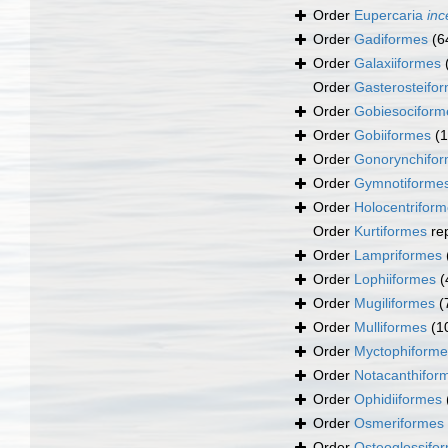
Order
Eupercaria
inc
Order
Gadiformes
(6
Order
Galaxiiformes
Order
Gasterosteifo
Order
Gobiesociform
Order
Gobiiformes
(
Order
Gonorynchifo
Order
Gymnotiforme
Order
Holocentrifor
Order
Kurtiformes
re
Order
Lampriformes
Order
Lophiiformes
(
Order
Mugiliformes
(
Order
Mulliformes
(1
Order
Myctophiforme
Order
Notacanthifor
Order
Ophidiiformes
Order
Osmeriformes
Order
Osteoglossifo