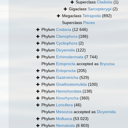
Superclass
Cladistia
(1)
Gigaclass
Sarcopterygii
(2)
Megaclass
Tetrapoda
(892)
Superclass
Pisces
Phylum
Cnidaria
(12 646)
Phylum
Ctenophora
(186)
Phylum
Cycliophora
(2)
Phylum
Dicyemida
(122)
Phylum
Echinodermata
(7 744)
Phylum
Ectoprocta
accepted as
Bryozoa
Phylum
Entoprocta
(205)
Phylum
Gastrotricha
(529)
Phylum
Gnathostomulida
(100)
Phylum
Hemichordata
(138)
Phylum
Kinorhyncha
(360)
Phylum
Loricifera
(46)
Phylum
Mesozoa
accepted as
Dicyemida
Phylum
Mollusca
(53 023)
Phylum
Nematoda
(6 803)