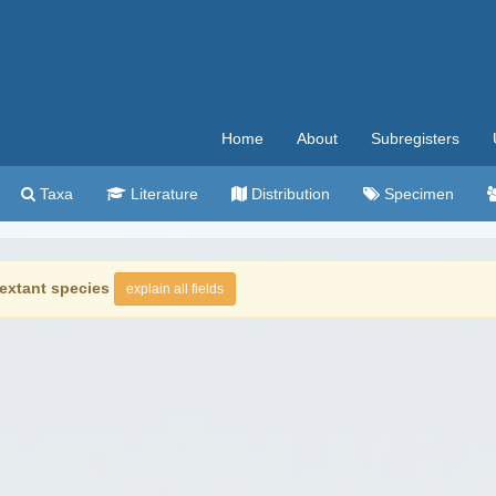
Home
About
Subregisters
Taxa
Literature
Distribution
Specimen
extant species
explain all fields