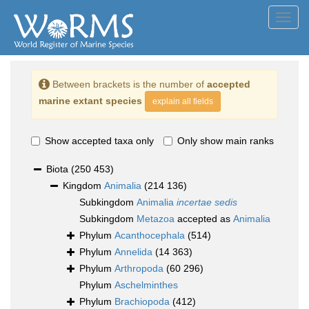
Toggl
navig
Between brackets is the number of
accepted
marine extant species
explain all fields
Show accepted taxa only
Only show main ranks
Biota
(250 453)
Kingdom
Animalia
(214 136)
Subkingdom
Animalia
incertae sedis
Subkingdom
Metazoa
accepted as
Animalia
Phylum
Acanthocephala
(514)
Phylum
Annelida
(14 363)
Phylum
Arthropoda
(60 296)
Phylum
Aschelminthes
Phylum
Brachiopoda
(412)