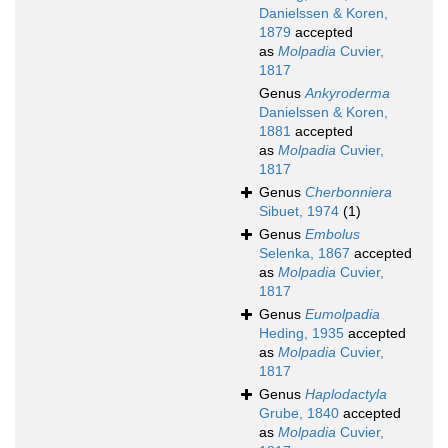
Danielssen & Koren,
1879
accepted
as
Molpadia
Cuvier,
1817
Genus
Ankyroderma
Danielssen & Koren,
1881
accepted
as
Molpadia
Cuvier,
1817
Genus
Cherbonniera
Sibuet, 1974
(1)
Genus
Embolus
Selenka, 1867
accepted
as
Molpadia
Cuvier,
1817
Genus
Eumolpadia
Heding, 1935
accepted
as
Molpadia
Cuvier,
1817
Genus
Haplodactyla
Grube, 1840
accepted
as
Molpadia
Cuvier,