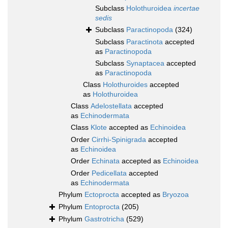
Subclass
Holothuroidea
incertae
sedis
Subclass
Paractinopoda
(324)
Subclass
Paractinota
accepted
as
Paractinopoda
Subclass
Synaptacea
accepted
as
Paractinopoda
Class
Holothuroides
accepted
as
Holothuroidea
Class
Adelostellata
accepted
as
Echinodermata
Class
Klote
accepted as
Echinoidea
Order
Cirrhi-Spinigrada
accepted
as
Echinoidea
Order
Echinata
accepted as
Echinoidea
Order
Pedicellata
accepted
as
Echinodermata
Phylum
Ectoprocta
accepted as
Bryozoa
Phylum
Entoprocta
(205)
Phylum
Gastrotricha
(529)