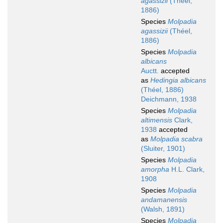
agassizii
(Théel,
1886)
Species
Molpadia
agassizii
(Théel,
1886)
Species
Molpadia
albicans
Auctt.
accepted
as
Hedingia albicans
(Théel, 1886)
Deichmann, 1938
Species
Molpadia
altimensis
Clark,
1938
accepted
as
Molpadia scabra
(Sluiter, 1901)
Species
Molpadia
amorpha
H.L. Clark,
1908
Species
Molpadia
andamanensis
(Walsh, 1891)
Species
Molpadia