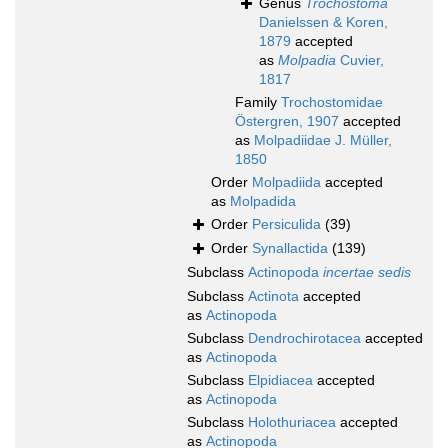
Genus
Trochostoma
Danielssen & Koren,
1879
accepted
as
Molpadia
Cuvier,
1817
Family
Trochostomidae
Östergren, 1907
accepted
as
Molpadiidae J. Müller,
1850
Order
Molpadiida
accepted
as
Molpadida
Order
Persiculida
(39)
Order
Synallactida
(139)
Subclass
Actinopoda
incertae sedis
Subclass
Actinota
accepted
as
Actinopoda
Subclass
Dendrochirotacea
accepted
as
Actinopoda
Subclass
Elpidiacea
accepted
as
Actinopoda
Subclass
Holothuriacea
accepted
as
Actinopoda