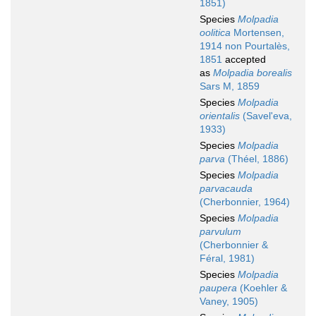
1851)
Species
Molpadia
oolitica
Mortensen,
1914 non Pourtalès,
1851
accepted
as
Molpadia borealis
Sars M, 1859
Species
Molpadia
orientalis
(Savel'eva,
1933)
Species
Molpadia
parva
(Théel, 1886)
Species
Molpadia
parvacauda
(Cherbonnier, 1964)
Species
Molpadia
parvulum
(Cherbonnier &
Féral, 1981)
Species
Molpadia
paupera
(Koehler &
Vaney, 1905)