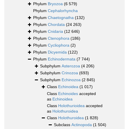
Phylum
Bryozoa
(6 579)
Phylum
Cephalorhyncha
Phylum
Chaetognatha
(132)
Phylum
Chordata
(24 263)
Phylum
Cnidaria
(12 646)
Phylum
Ctenophora
(186)
Phylum
Cycliophora
(2)
Phylum
Dicyemida
(122)
Phylum
Echinodermata
(7 744)
Subphylum
Asterozoa
(4 206)
Subphylum
Crinozoa
(693)
Subphylum
Echinozoa
(2 845)
Class
Echinoidea
(1 017)
Class
Echinoides
accepted
as
Echinoidea
Class
Holothurioidea
accepted
as
Holothuroidea
Class
Holothuroidea
(1 828)
Subclass
Actinopoda
(1 504)