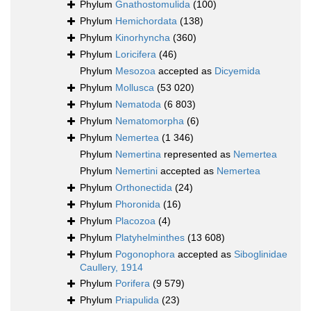
Phylum
Gnathostomulida
(100)
Phylum
Hemichordata
(138)
Phylum
Kinorhyncha
(360)
Phylum
Loricifera
(46)
Phylum
Mesozoa
accepted as
Dicyemida
Phylum
Mollusca
(53 020)
Phylum
Nematoda
(6 803)
Phylum
Nematomorpha
(6)
Phylum
Nemertea
(1 346)
Phylum
Nemertina
represented as
Nemertea
Phylum
Nemertini
accepted as
Nemertea
Phylum
Orthonectida
(24)
Phylum
Phoronida
(16)
Phylum
Placozoa
(4)
Phylum
Platyhelminthes
(13 608)
Phylum
Pogonophora
accepted as
Siboglinidae
Caullery, 1914
Phylum
Porifera
(9 579)
Phylum
Priapulida
(23)