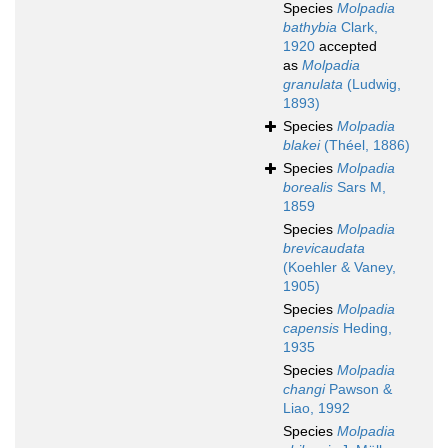
Species
Molpadia
bathybia
Clark,
1920
accepted
as
Molpadia
granulata
(Ludwig,
1893)
Species
Molpadia
blakei
(Théel, 1886)
Species
Molpadia
borealis
Sars M,
1859
Species
Molpadia
brevicaudata
(Koehler & Vaney,
1905)
Species
Molpadia
capensis
Heding,
1935
Species
Molpadia
changi
Pawson &
Liao, 1992
Species
Molpadia