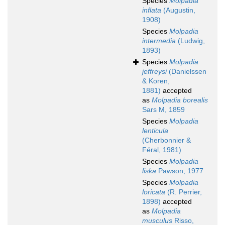
Species
Molpadia
inflata
(Augustin,
1908)
Species
Molpadia
intermedia
(Ludwig,
1893)
Species
Molpadia
jeffreysi
(Danielssen
& Koren,
1881)
accepted
as
Molpadia borealis
Sars M, 1859
Species
Molpadia
lenticula
(Cherbonnier &
Féral, 1981)
Species
Molpadia
liska
Pawson, 1977
Species
Molpadia
loricata
(R. Perrier,
1898)
accepted
as
Molpadia
musculus
Risso,