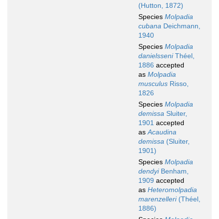
(Hutton, 1872)
Species
Molpadia
cubana
Deichmann,
1940
Species
Molpadia
danielsseni
Théel,
1886
accepted
as
Molpadia
musculus
Risso,
1826
Species
Molpadia
demissa
Sluiter,
1901
accepted
as
Acaudina
demissa
(Sluiter,
1901)
Species
Molpadia
dendyi
Benham,
1909
accepted
as
Heteromolpadia
marenzelleri
(Théel,
1886)