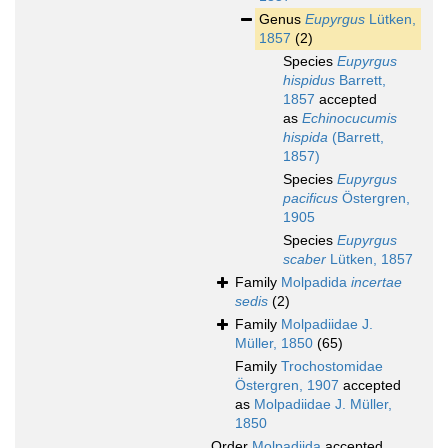
Genus
Eupyrgus
Lütken,
1857
(2)
Species
Eupyrgus
hispidus
Barrett,
1857
accepted
as
Echinocucumis
hispida
(Barrett,
1857)
Species
Eupyrgus
pacificus
Östergren,
1905
Species
Eupyrgus
scaber
Lütken, 1857
Family
Molpadida
incertae
sedis
(2)
Family
Molpadiidae J.
Müller, 1850
(65)
Family
Trochostomidae
Östergren, 1907
accepted
as
Molpadiidae J. Müller,
1850
Order
Molpadiida
accepted