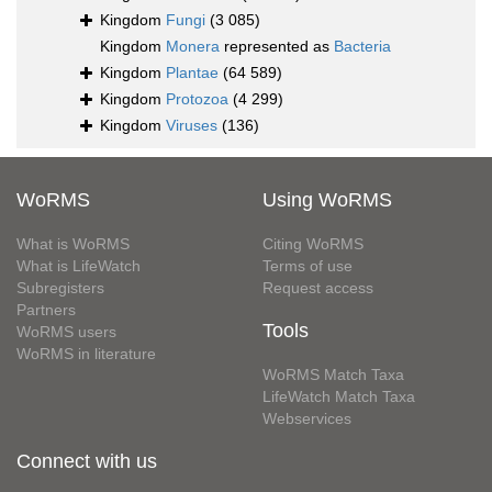
Kingdom
Fungi
(3 085)
Kingdom
Monera
represented as
Bacteria
Kingdom
Plantae
(64 589)
Kingdom
Protozoa
(4 299)
Kingdom
Viruses
(136)
WoRMS
Using WoRMS
What is WoRMS
Citing WoRMS
What is LifeWatch
Terms of use
Subregisters
Request access
Partners
Tools
WoRMS users
WoRMS in literature
WoRMS Match Taxa
LifeWatch Match Taxa
Webservices
Connect with us