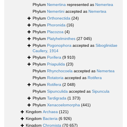
Phylum
Nemertina
represented as
Nemertea
Phylum
Nemertini
accepted as
Nemertea
Phylum
Orthonectida
(24)
Phylum
Phoronida
(16)
Phylum
Placozoa
(4)
Phylum
Platyhelminthes
(27 045)
Phylum
Pogonophora
accepted as
Siboglinidae
Caullery, 1914
Phylum
Porifera
(9 910)
Phylum
Priapulida
(23)
Phylum
Rhynchocoela
accepted as
Nemertea
Phylum
Rotatoria
accepted as
Rotifera
Phylum
Rotifera
(2 048)
Phylum
Sipunculida
accepted as
Sipuncula
Phylum
Tardigrada
(1 373)
Phylum
Xenacoelomorpha
(441)
Kingdom
Archaea
(121)
Kingdom
Bacteria
(6 926)
Kingdom
Chromista
(70 657)