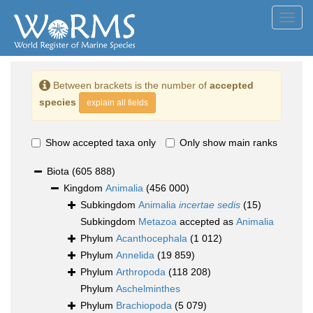
Toggl
navig
Between brackets is the number of
accepted
species
explain all fields
Show accepted taxa only
Only show main ranks
Biota
(605 888)
Kingdom
Animalia
(456 000)
Subkingdom
Animalia
incertae sedis
(15)
Subkingdom
Metazoa
accepted as
Animalia
Phylum
Acanthocephala
(1 012)
Phylum
Annelida
(19 859)
Phylum
Arthropoda
(118 208)
Phylum
Aschelminthes
Phylum
Brachiopoda
(5 079)