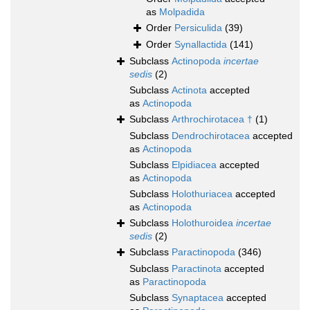
as
Molpadida
Order
Persiculida
(39)
Order
Synallactida
(141)
Subclass
Actinopoda
incertae
sedis
(2)
Subclass
Actinota
accepted
as
Actinopoda
Subclass
Arthrochirotacea †
(1)
Subclass
Dendrochirotacea
accepted
as
Actinopoda
Subclass
Elpidiacea
accepted
as
Actinopoda
Subclass
Holothuriacea
accepted
as
Actinopoda
Subclass
Holothuroidea
incertae
sedis
(2)
Subclass
Paractinopoda
(346)
Subclass
Paractinota
accepted
as
Paractinopoda
Subclass
Synaptacea
accepted