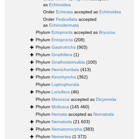
as
Echinoidea
Order
Echinata
accepted as
Echinoidea
Order
Pedicellata
accepted
as
Echinodermata
Phylum
Ectoprocta
accepted as
Bryozoa
Phylum
Entoprocta
(208)
Phylum
Gastrotricha
(903)
Phylum
Gnathifera
(1)
Phylum
Gnathostomulida
(100)
Phylum
Hemichordata
(413)
Phylum
Kinorhyncha
(362)
Phylum
Lophophorata
Phylum
Loricifera
(46)
Phylum
Mesozoa
accepted as
Dicyemida
Phylum
Mollusca
(145 460)
Phylum
Nemata
accepted as
Nematoda
Phylum
Nematoda
(21 603)
Phylum
Nematomorpha
(383)
Phylum
Nemertea
(1 372)