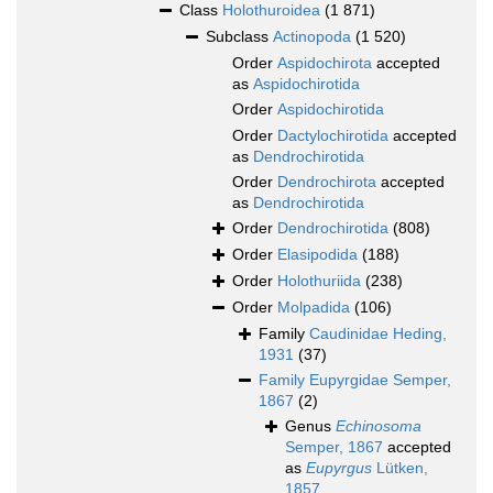
Class
Holothuroidea
(1 871)
Subclass
Actinopoda
(1 520)
Order
Aspidochirota
accepted
as
Aspidochirotida
Order
Aspidochirotida
Order
Dactylochirotida
accepted
as
Dendrochirotida
Order
Dendrochirota
accepted
as
Dendrochirotida
Order
Dendrochirotida
(808)
Order
Elasipodida
(188)
Order
Holothuriida
(238)
Order
Molpadida
(106)
Family
Caudinidae Heding,
1931
(37)
Family
Eupyrgidae Semper,
1867
(2)
Genus
Echinosoma
Semper, 1867
accepted
as
Eupyrgus
Lütken,
1857