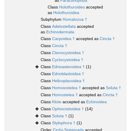
as
Paractinopoda
Class
Holothuroides
accepted
as
Holothuroidea
Subphylum
Homalozoa †
Class
Adelostellata
accepted
as
Echinodermata
Class
Carpoidea †
accepted as
Cincta †
Class
Cincta †
Class
Ctenocystoidea †
Class
Cyclocystoidea †
Class
Edrioasteroidea †
(1)
Class
Edrioblastoidea †
Class
Helicoplacoidea †
Class
Homoiostelea †
accepted as
Soluta †
Class
Homostelea †
accepted as
Cincta †
Class
Klote
accepted as
Echinoidea
Class
Ophiocistioidea †
(14)
Class
Soluta †
(1)
Class
Stylophora †
(1)
Order
Cirrhi-Spinigrada
accepted