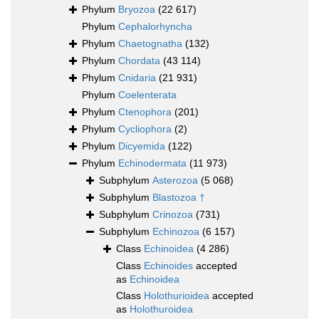
Phylum
Bryozoa
(22 617)
Phylum
Cephalorhyncha
Phylum
Chaetognatha
(132)
Phylum
Chordata
(43 114)
Phylum
Cnidaria
(21 931)
Phylum
Coelenterata
Phylum
Ctenophora
(201)
Phylum
Cycliophora
(2)
Phylum
Dicyemida
(122)
Phylum
Echinodermata
(11 973)
Subphylum
Asterozoa
(5 068)
Subphylum
Blastozoa †
Subphylum
Crinozoa
(731)
Subphylum
Echinozoa
(6 157)
Class
Echinoidea
(4 286)
Class
Echinoides
accepted
as
Echinoidea
Class
Holothurioidea
accepted
as
Holothuroidea