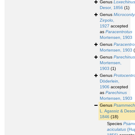
Genus
Loxechinu
Desor, 1856
(1)
Genus
Microcordy
Zirpolo,
1927
accepted
as
Paracentrotus
Mortensen, 1903
Genus
Paracentro
Mortensen, 1903
Genus
Parechinus
Mortensen,
1903
(1)
Genus
Protocentr
Döderlein,
1906
accepted
as
Parechinus
Mortensen, 1903
Genus
Psammech
L. Agassiz & Desor
1846
(18)
Species
Psam
aciculatus
(Hu