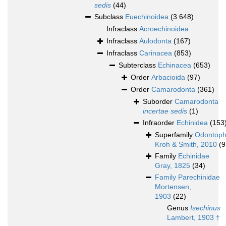
sedis
(44)
Subclass
Euechinoidea
(3 648)
Infraclass
Acroechinoidea
Infraclass
Aulodonta
(167)
Infraclass
Carinacea
(853)
Subterclass
Echinacea
(653)
Order
Arbacioida
(97)
Order
Camarodonta
(361)
Suborder
Camarodonta
incertae sedis
(1)
Infraorder
Echinidea
(153
Superfamily
Odontoph
Kroh & Smith, 2010
(9
Family
Echinidae
Gray, 1825
(34)
Family
Parechinidae
Mortensen,
1903
(22)
Genus
Isechinus
Lambert, 1903 †