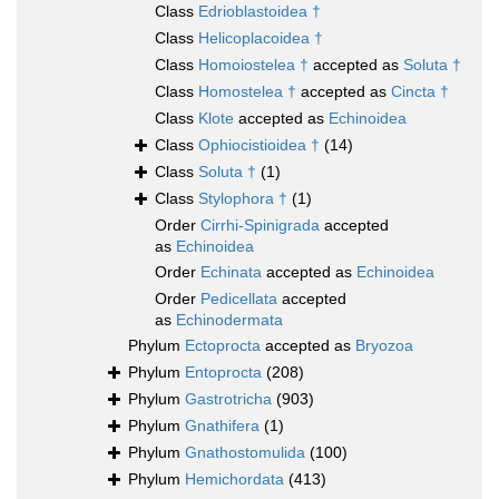
Class
Edrioblastoidea †
Class
Helicoplacoidea †
Class
Homoiostelea †
accepted as
Soluta †
Class
Homostelea †
accepted as
Cincta †
Class
Klote
accepted as
Echinoidea
Class
Ophiocistioidea †
(14)
Class
Soluta †
(1)
Class
Stylophora †
(1)
Order
Cirrhi-Spinigrada
accepted
as
Echinoidea
Order
Echinata
accepted as
Echinoidea
Order
Pedicellata
accepted
as
Echinodermata
Phylum
Ectoprocta
accepted as
Bryozoa
Phylum
Entoprocta
(208)
Phylum
Gastrotricha
(903)
Phylum
Gnathifera
(1)
Phylum
Gnathostomulida
(100)
Phylum
Hemichordata
(413)