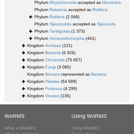
Phylum
Rhynchocoela
accepted as
Nemertea
Phylum
Rotatoria
accepted as
Rotifera
Phylum
Rotifera
(2 048)
Phylum
Sipunculida
accepted as
Sipuncula
Phylum
Tardigrada
(1 373)
Phylum
Xenacoelomorpha
(441)
Kingdom
Archaea
(121)
Kingdom
Bacteria
(6 926)
Kingdom
Chromista
(70 657)
Kingdom
Fungi
(3 085)
Kingdom
Monera
represented as
Bacteria
Kingdom
Plantae
(64 589)
Kingdom
Protozoa
(4 299)
Kingdom
Viruses
(136)
WoRMS
Using WoRMS
What is WoRMS
Citing WoRMS