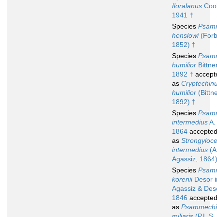
floralanus
Coo
1941 †
Species
Psam
henslowi
(Forb
1852) †
Species
Psam
humilior
Bittner
1892 †
accept
as
Cryptechin
humilior
(Bittne
1892) †
Species
Psam
intermedius
A.
1864
accepte
as
Strongyloce
intermedius
(A
Agassiz, 1864
Species
Psam
korenii
Desor i
Agassiz & Des
1846
accepte
as
Psammechi
miliaris
(P.L.S. 