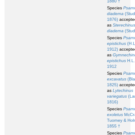
1880 †
Species
Psam
diadema
(Stud
1876)
accepte
as
Sterechinu
diadema
(Stud
Species
Psam
epistichus
(H.L
1912)
accepte
as
Gymnechin
epistichus
H.L.
1912
Species
Psam
excavatus
(Blai
1825)
accepte
as
Lytechinus
variegatus
(La
1816)
Species
Psam
exoletus
McCra
Tuomey & Hol
1855 †
Species
Psam