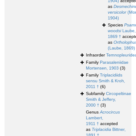
1904)
accepte
as
Desmechin
versicolor
(Mor
1904)
Species
Psam
woodsi
Laube,
1869 †
accept
as
Ortholophu
(Laube, 1869)
Infraorder
Temnopleuride
Family
Parasaleniidae
Mortensen, 1903
(3)
Family
Triplacidiids
sensu Smith & Kroh,
2011 †
(6)
Subfamily
Circopeltinae
Smith & Jeffery,
2000 †
(3)
Genus
Acrocircus
Lambert,
1911 †
accepted
as
Triplacidia
Bittner,
1891 †