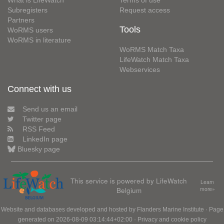
What is LifeWatch
Terms of use
Subregisters
Request access
Partners
Tools
WoRMS users
WoRMS in literature
WoRMS Match Taxa
LifeWatch Match Taxa
Webservices
Connect with us
Send us an email
Twitter page
RSS Feed
LinkedIn page
Bluesky page
This service is powered by LifeWatch
Learn
Belgium
more»
Website and databases developed and hosted by
Flanders Marine Institute
· Page
generated on 2026-08-09 03:14:44+02:00 ·
Privacy and cookie policy