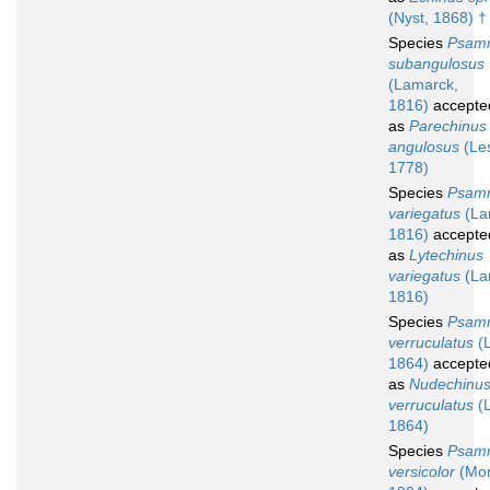
(Nyst, 1868) †
Species
Psam
subangulosus
(Lamarck,
1816)
accepte
as
Parechinus
angulosus
(Le
1778)
Species
Psam
variegatus
(La
1816)
accepte
as
Lytechinus
variegatus
(La
1816)
Species
Psam
verruculatus
(L
1864)
accepte
as
Nudechinu
verruculatus
(L
1864)
Species
Psam
versicolor
(Mor