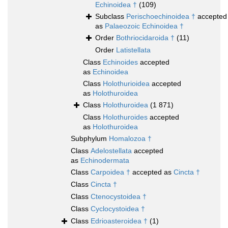
Echinoidea †
(109)
Subclass
Perischoechinoidea †
accepted
as
Palaeozoic Echinoidea †
Order
Bothriocidaroida †
(11)
Order
Latistellata
Class
Echinoides
accepted
as
Echinoidea
Class
Holothurioidea
accepted
as
Holothuroidea
Class
Holothuroidea
(1 871)
Class
Holothuroides
accepted
as
Holothuroidea
Subphylum
Homalozoa †
Class
Adelostellata
accepted
as
Echinodermata
Class
Carpoidea †
accepted as
Cincta †
Class
Cincta †
Class
Ctenocystoidea †
Class
Cyclocystoidea †
Class
Edrioasteroidea †
(1)