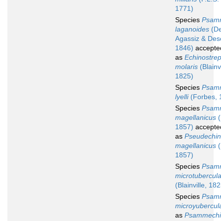
1771)
Species
Psam
laganoides
(De
Agassiz & Des
1846)
accepte
as
Echinostre
molaris
(Blainvi
1825)
Species
Psam
lyelli
(Forbes, 
Species
Psam
magellanicus
(
1857)
accepte
as
Pseudechi
magellanicus
(
1857)
Species
Psam
microtubercul
(Blainville, 18
Species
Psam
microyubercul
as
Psammechi