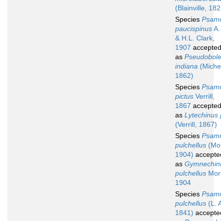
(Blainville, 18
Species
Psam
paucispinus
A.
& H.L. Clark,
1907
accepte
as
Pseudobole
indiana
(Michel
1862)
Species
Psam
pictus
Verrill,
1867
accepte
as
Lytechinus 
(Verrill, 1867)
Species
Psam
pulchellus
(Mor
1904)
accepte
as
Gymnechin
pulchellus
Mor
1904
Species
Psam
pulchellus
(L. 
1841)
accepte