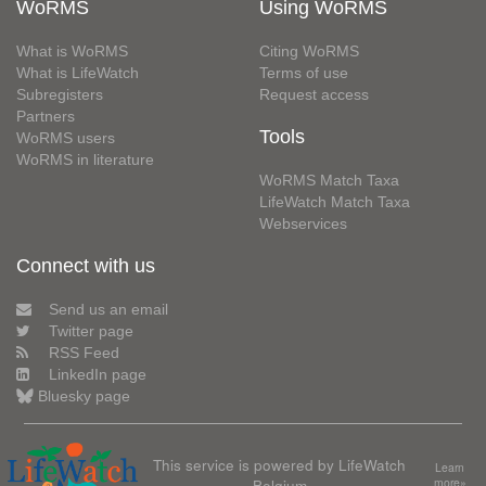
WoRMS
Using WoRMS
What is WoRMS
Citing WoRMS
What is LifeWatch
Terms of use
Subregisters
Request access
Partners
Tools
WoRMS users
WoRMS in literature
WoRMS Match Taxa
LifeWatch Match Taxa
Webservices
Connect with us
Send us an email
Twitter page
RSS Feed
LinkedIn page
Bluesky page
This service is powered by LifeWatch
Learn
Belgium
more»