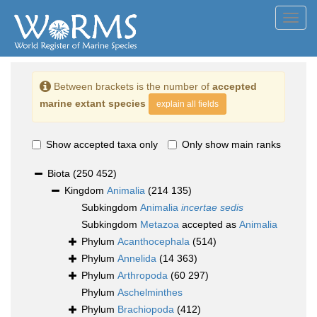
Toggl
navig
Between brackets is the number of
accepted
marine extant species
explain all fields
Show accepted taxa only
Only show main ranks
Biota
(250 452)
Kingdom
Animalia
(214 135)
Subkingdom
Animalia
incertae sedis
Subkingdom
Metazoa
accepted as
Animalia
Phylum
Acanthocephala
(514)
Phylum
Annelida
(14 363)
Phylum
Arthropoda
(60 297)
Phylum
Aschelminthes
Phylum
Brachiopoda
(412)