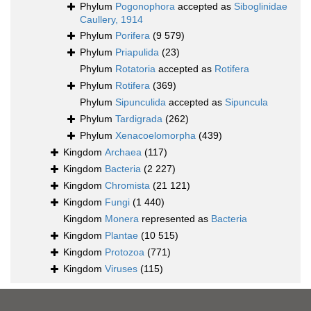
Phylum
Pogonophora
accepted as
Siboglinidae
Caullery, 1914
Phylum
Porifera
(9 579)
Phylum
Priapulida
(23)
Phylum
Rotatoria
accepted as
Rotifera
Phylum
Rotifera
(369)
Phylum
Sipunculida
accepted as
Sipuncula
Phylum
Tardigrada
(262)
Phylum
Xenacoelomorpha
(439)
Kingdom
Archaea
(117)
Kingdom
Bacteria
(2 227)
Kingdom
Chromista
(21 121)
Kingdom
Fungi
(1 440)
Kingdom
Monera
represented as
Bacteria
Kingdom
Plantae
(10 515)
Kingdom
Protozoa
(771)
Kingdom
Viruses
(115)