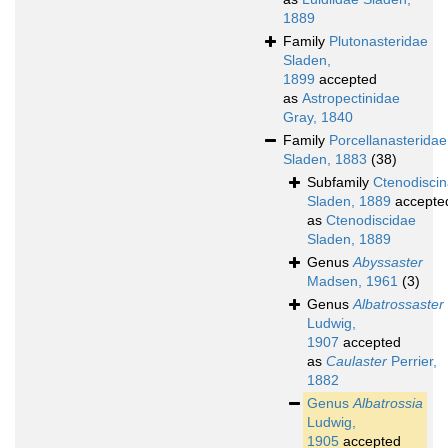
1889
Family
Plutonasteridae
Sladen,
1899
accepted
as
Astropectinidae
Gray, 1840
Family
Porcellanasteridae
Sladen, 1883
(38)
Subfamily
Ctenodisci
Sladen, 1889
accepte
as
Ctenodiscidae
Sladen, 1889
Genus
Abyssaster
Madsen, 1961
(3)
Genus
Albatrossaster
Ludwig,
1907
accepted
as
Caulaster
Perrier,
1882
Genus
Albatrossia
Ludwig,
1905
accepted