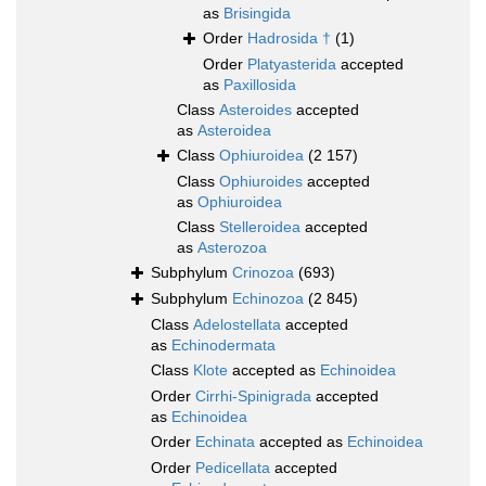
as
Brisingida
Order
Hadrosida †
(1)
Order
Platyasterida
accepted
as
Paxillosida
Class
Asteroides
accepted
as
Asteroidea
Class
Ophiuroidea
(2 157)
Class
Ophiuroides
accepted
as
Ophiuroidea
Class
Stelleroidea
accepted
as
Asterozoa
Subphylum
Crinozoa
(693)
Subphylum
Echinozoa
(2 845)
Class
Adelostellata
accepted
as
Echinodermata
Class
Klote
accepted as
Echinoidea
Order
Cirrhi-Spinigrada
accepted
as
Echinoidea
Order
Echinata
accepted as
Echinoidea
Order
Pedicellata
accepted