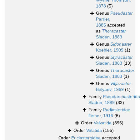
Wyville Thomson,
1878
(5)
Genus
Pseudaster
Perrier,
1885
accepted
as
Thoracaster
Sladen, 1883
Genus
Sidonaster
Koehler, 1909
(1)
Genus
Styracaster
Sladen, 1883
(13)
Genus
Thoracaster
Sladen, 1883
(1)
Genus
Vitjazaster
Belyaev, 1969
(1)
Family
Pseudarchasterid
Sladen, 1889
(33)
Family
Radiasteridae
Fisher, 1916
(6)
Order
Valvatida
(896)
Order
Velatida
(155)
Order
Euclasteroidea
accepted