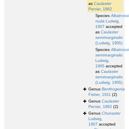
as
Caulaster
Perrier, 1882
Species
Albatross
nuda
Ludwig,
1907
accepted
as
Caulaster
semimarginalis
(Ludwig, 1905)
Species
Albatross
semimarginalis
Ludwig,
1905
accepted
as
Caulaster
semimarginalis
(Ludwig, 1905)
Genus
Benthogenia
Fisher, 1911
(2)
Genus
Caulaster
Perrier, 1882
(2)
Genus
Chunaster
Ludwig,
1907
accepted