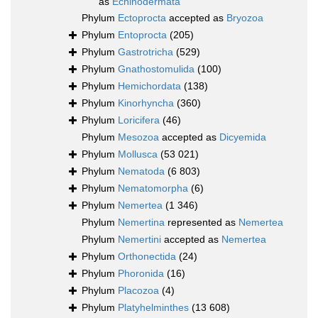
as
Echinodermata
Phylum
Ectoprocta
accepted as
Bryozoa
Phylum
Entoprocta
(205)
Phylum
Gastrotricha
(529)
Phylum
Gnathostomulida
(100)
Phylum
Hemichordata
(138)
Phylum
Kinorhyncha
(360)
Phylum
Loricifera
(46)
Phylum
Mesozoa
accepted as
Dicyemida
Phylum
Mollusca
(53 021)
Phylum
Nematoda
(6 803)
Phylum
Nematomorpha
(6)
Phylum
Nemertea
(1 346)
Phylum
Nemertina
represented as
Nemertea
Phylum
Nemertini
accepted as
Nemertea
Phylum
Orthonectida
(24)
Phylum
Phoronida
(16)
Phylum
Placozoa
(4)
Phylum
Platyhelminthes
(13 608)