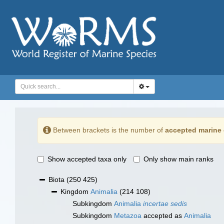
Between brackets is the number of
accepted marine 
Show accepted taxa only
Only show main ranks
Biota
(250 425)
Kingdom
Animalia
(214 108)
Subkingdom
Animalia
incertae sedis
Subkingdom
Metazoa
accepted as
Animalia