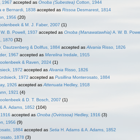
, 1967
accepted as
Onoba (Subestea)
Cotton, 1944
 e Bernardi, 1838
accepted as
Rissoa
Desmarest, 1814
on, 1956
(20)
olenbeek & M. J. Faber, 2007
(1)
 W. B. Powell, 1937
accepted as
Onoba (Manawatawhia)
A. W. B. Powe
, 1870
(32)
 Dautzenberg & Dollfus, 1884
accepted as
Alvania
Risso, 1826
er, 1967
accepted as
Merelina
Iredale, 1915
olenbeek & Raven, 2024
(1)
sieck, 1972
accepted as
Alvania
Risso, 1826
ordsieck, 1972
accepted as
Pusillina
Monterosato, 1884
lay, 1926
accepted as
Attenuata
Hedley, 1918
nn, 1921
(4)
olenbeek & D. T. Bosch, 2007
(1)
& A. Adams, 1852
(104)
 1916
accepted as
Onoba (Ovirissoa)
Hedley, 1916
(3)
n, 1956
(9)
osato, 1884
accepted as
Setia
H. Adams & A. Adams, 1852
osato, 1878
(3)