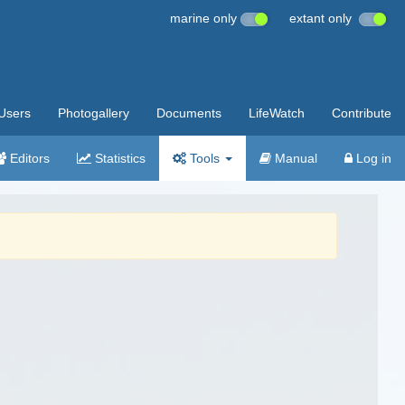
marine only
extant only
Users
Photogallery
Documents
LifeWatch
Contribute
Editors
Statistics
Tools
Manual
Log in