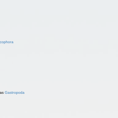
acophora
 as
Gastropoda