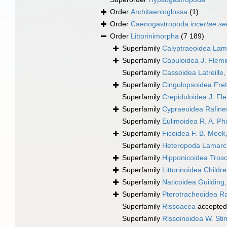
Order
Architaenioglossa
(1)
Order
Caenogastropoda
incertae se
Order
Littorinimorpha
(7 189)
Superfamily
Calyptraeoidea Lam
Superfamily
Capuloidea J. Flem
Superfamily
Cassoidea Latreille
Superfamily
Cingulopsoidea Frett
Superfamily
Crepiduloidea J. Fl
Superfamily
Cypraeoidea Rafine
Superfamily
Eulimoidea R. A. Phi
Superfamily
Ficoidea F. B. Meek
Superfamily
Heteropoda Lamarc
Superfamily
Hipponicoidea Trosc
Superfamily
Littorinoidea Childr
Superfamily
Naticoidea Guilding
Superfamily
Pterotracheoidea R
Superfamily
Rissoacea
accepted
Superfamily
Rissoinoidea W. St