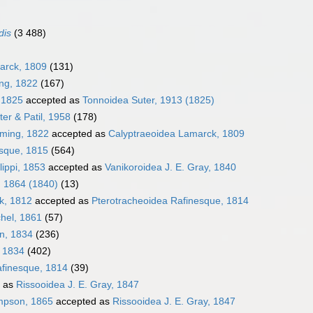
dis
(3 488)
arck, 1809
(131)
ing, 1822
(167)
, 1825
accepted as
Tonnoidea Suter, 1913 (1825)
er & Patil, 1958
(178)
eming, 1822
accepted as
Calyptraeoidea Lamarck, 1809
sque, 1815
(564)
lippi, 1853
accepted as
Vanikoroidea J. E. Gray, 1840
, 1864 (1840)
(13)
k, 1812
accepted as
Pterotracheoidea Rafinesque, 1814
hel, 1861
(57)
en, 1834
(236)
, 1834
(402)
afinesque, 1814
(39)
 as
Rissooidea J. E. Gray, 1847
impson, 1865
accepted as
Rissooidea J. E. Gray, 1847