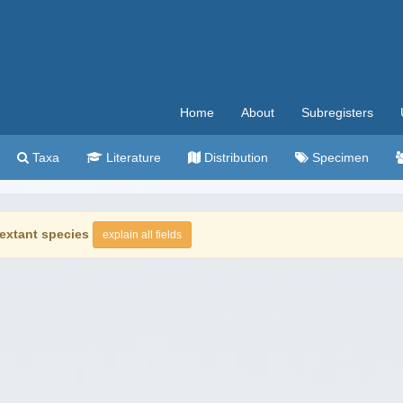
Home
About
Subregisters
Taxa
Literature
Distribution
Specimen
extant species
explain all fields