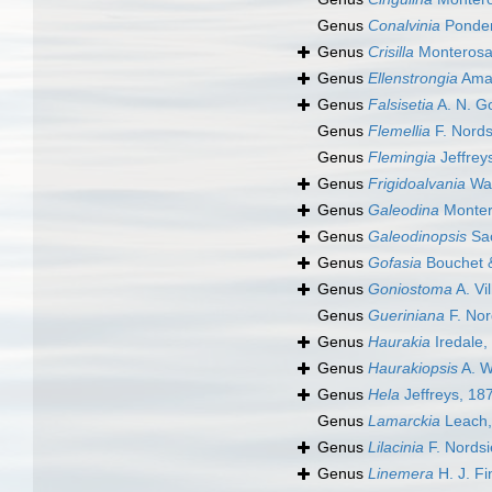
Genus
Conalvinia
Ponder
Genus
Crisilla
Monterosa
Genus
Ellenstrongia
Amat
Genus
Falsisetia
A. N. G
Genus
Flemellia
F. Nords
Genus
Flemingia
Jeffrey
Genus
Frigidoalvania
War
Genus
Galeodina
Monter
Genus
Galeodinopsis
Sac
Genus
Gofasia
Bouchet 
Genus
Goniostoma
A. Vil
Genus
Gueriniana
F. Nor
Genus
Haurakia
Iredale,
Genus
Haurakiopsis
A. W
Genus
Hela
Jeffreys, 18
Genus
Lamarckia
Leach,
Genus
Lilacinia
F. Nordsi
Genus
Linemera
H. J. Fi