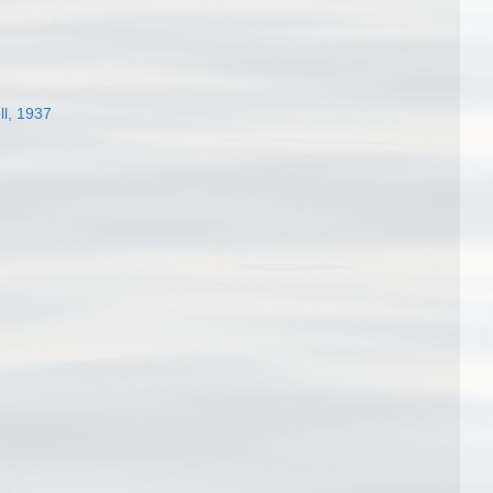
ll, 1937