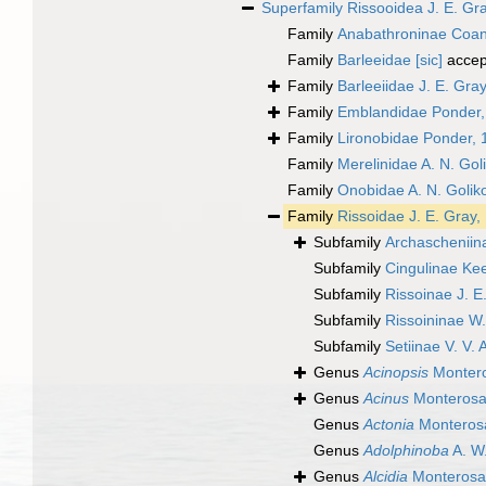
Superfamily
Rissooidea J. E. Gr
Family
Anabathroninae Coan
Family
Barleeidae [sic]
accep
Family
Barleeiidae J. E. Gra
Family
Emblandidae Ponder,
Family
Lironobidae Ponder, 
Family
Merelinidae A. N. Gol
Family
Onobidae A. N. Golik
Family
Rissoidae J. E. Gray,
Subfamily
Archascheniin
Subfamily
Cingulinae Ke
Subfamily
Rissoinae J. E
Subfamily
Rissoininae W
Subfamily
Setiinae V. V.
Genus
Acinopsis
Montero
Genus
Acinus
Monterosa
Genus
Actonia
Monterosa
Genus
Adolphinoba
A. W.
Genus
Alcidia
Monterosa