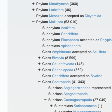
Phylum
Kinorhyncha
(360)
Phylum
Loricifera
(46)
Phylum
Mesozoa
accepted as
Dicyemida
Phylum
Mollusca
(53 010)
Subphylum
Aculifera
Subphylum
Conchifera
Subphylum
Placophora
accepted as
Polypl
Superclass
Aplacophora
Class
Amphineura
accepted as
Aculifera
Class
Bivalvia
(8 599)
Class
Caudofoveata
(145)
Class
Cephalopoda
(869)
Class
Conchifera
accepted as
Bivalvia
Class
Gastropoda
(41 343)
Subclass
Angiogastropoda
represented
Subclass
Apogastropoda
Subclass
Caenogastropoda
(27 049)
Subterclass
Sorbeoconcha
(1)
Superorder
Hypsogastropoda