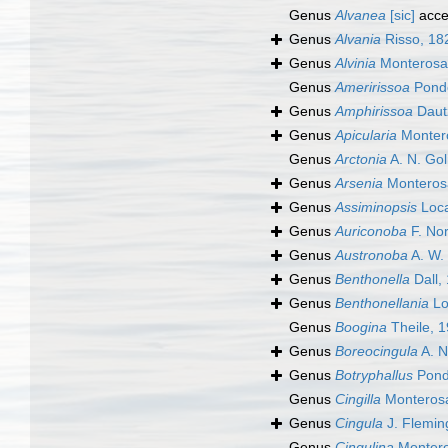
Genus
Alvanea
[sic]
acce
Genus
Alvania
Risso, 18
Genus
Alvinia
Monterosa
Genus
Ameririssoa
Ponde
Genus
Amphirissoa
Dautz
Genus
Apicularia
Monter
Genus
Arctonia
A. N. Gol
Genus
Arsenia
Monteros
Genus
Assiminopsis
Loca
Genus
Auriconoba
F. Nor
Genus
Austronoba
A. W. 
Genus
Benthonella
Dall,
Genus
Benthonellania
Lo
Genus
Boogina
Theile, 
Genus
Boreocingula
A. N
Genus
Botryphallus
Pond
Genus
Cingilla
Monterosa
Genus
Cingula
J. Flemin
Genus
Cingulina
Montero