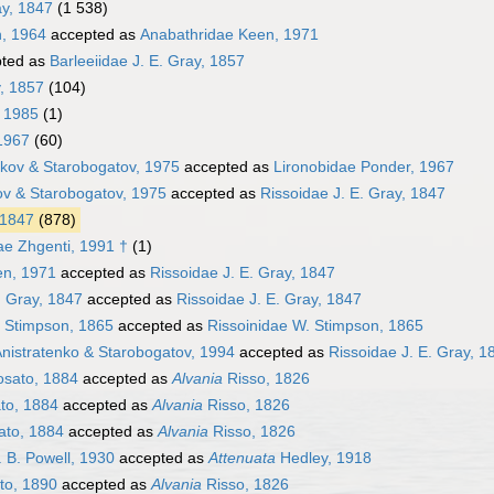
ay, 1847
(1 538)
, 1964
accepted as
Anabathridae Keen, 1971
ted as
Barleeiidae J. E. Gray, 1857
y, 1857
(104)
 1985
(1)
1967
(60)
ikov & Starobogatov, 1975
accepted as
Lironobidae Ponder, 1967
ov & Starobogatov, 1975
accepted as
Rissoidae J. E. Gray, 1847
 1847
(878)
ae Zhgenti, 1991 †
(1)
en, 1971
accepted as
Rissoidae J. E. Gray, 1847
. Gray, 1847
accepted as
Rissoidae J. E. Gray, 1847
. Stimpson, 1865
accepted as
Rissoinidae W. Stimpson, 1865
 Anistratenko & Starobogatov, 1994
accepted as
Rissoidae J. E. Gray, 1
sato, 1884
accepted as
Alvania
Risso, 1826
to, 1884
accepted as
Alvania
Risso, 1826
to, 1884
accepted as
Alvania
Risso, 1826
 B. Powell, 1930
accepted as
Attenuata
Hedley, 1918
to, 1890
accepted as
Alvania
Risso, 1826