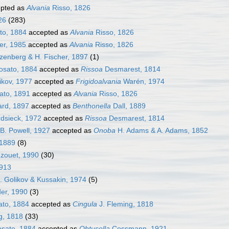
pted as
Alvania
Risso, 1826
26
(283)
to, 1884
accepted as
Alvania
Risso, 1826
r, 1985
accepted as
Alvania
Risso, 1826
enberg & H. Fischer, 1897
(1)
osato, 1884
accepted as
Rissoa
Desmarest, 1814
ikov, 1977
accepted as
Frigidoalvania
Warén, 1974
ato, 1891
accepted as
Alvania
Risso, 1826
rd, 1897
accepted as
Benthonella
Dall, 1889
dsieck, 1972
accepted as
Rissoa
Desmarest, 1814
B. Powell, 1927
accepted as
Onoba
H. Adams & A. Adams, 1852
 1889
(8)
zouet, 1990
(30)
1913
. Golikov & Kussakin, 1974
(5)
er, 1990
(3)
to, 1884
accepted as
Cingula
J. Fleming, 1818
g, 1818
(33)
sato, 1884
accepted as
Obtusella
Cossmann, 1921