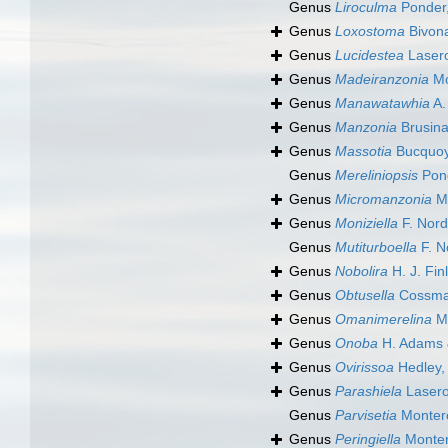
Genus
Liroculma
Ponder
Genus
Loxostoma
Bivona
Genus
Lucidestea
Laser
Genus
Madeiranzonia
Mo
Genus
Manawatawhia
A.
Genus
Manzonia
Brusina
Genus
Massotia
Bucquoy,
Genus
Mereliniopsis
Pond
Genus
Micromanzonia
Mo
Genus
Moniziella
F. Nord
Genus
Mutiturboella
F. N
Genus
Nobolira
H. J. Fin
Genus
Obtusella
Cossma
Genus
Omanimerelina
Mo
Genus
Onoba
H. Adams 
Genus
Ovirissoa
Hedley,
Genus
Parashiela
Lasero
Genus
Parvisetia
Monter
Genus
Peringiella
Monter