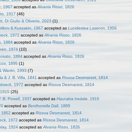
, 1967
accepted as
Alvania
Risso, 1826
to, 1917
(46)
i, Di Giulio & Oliverio, 2023
(1)
olikov & Kussakin, 1967
accepted as
Lucidestea
Laseron, 1956
ieck, 1972
accepted as
Alvania
Risso, 1826
s, 1884
accepted as
Alvania
Risso, 1826
én, 1974
(10)
osato, 1884
accepted as
Alvania
Risso, 1826
co, 1895
(1)
& Warén, 1993
(7)
la & J. B. Villa, 1841
accepted as
Rissoa
Desmarest, 1814
dsieck, 1972
accepted as
Rissoa
Desmarest, 1814
 1915
(25)
. B. Powell, 1937
accepted as
Haurakia
Iredale, 1915
70
accepted as
Benthonella
Dall, 1889
 1852
accepted as
Rissoa
Desmarest, 1814
eck, 1972
accepted as
Rissoa
Desmarest, 1814
nlay, 1924
accepted as
Alvania
Risso, 1826