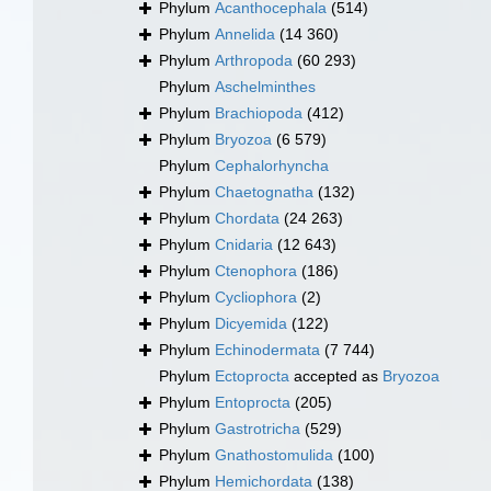
Phylum
Acanthocephala
(514)
Phylum
Annelida
(14 360)
Phylum
Arthropoda
(60 293)
Phylum
Aschelminthes
Phylum
Brachiopoda
(412)
Phylum
Bryozoa
(6 579)
Phylum
Cephalorhyncha
Phylum
Chaetognatha
(132)
Phylum
Chordata
(24 263)
Phylum
Cnidaria
(12 643)
Phylum
Ctenophora
(186)
Phylum
Cycliophora
(2)
Phylum
Dicyemida
(122)
Phylum
Echinodermata
(7 744)
Phylum
Ectoprocta
accepted as
Bryozoa
Phylum
Entoprocta
(205)
Phylum
Gastrotricha
(529)
Phylum
Gnathostomulida
(100)
Phylum
Hemichordata
(138)