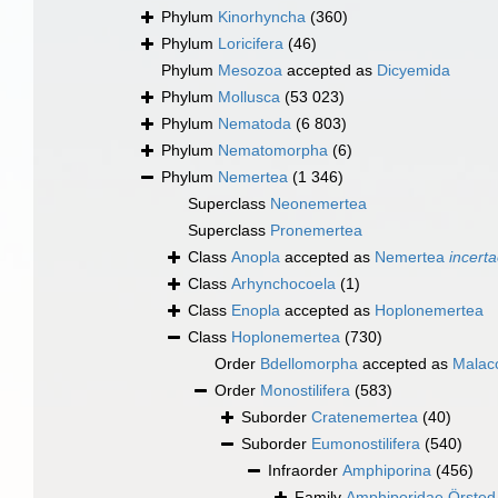
Phylum
Kinorhyncha
(360)
Phylum
Loricifera
(46)
Phylum
Mesozoa
accepted as
Dicyemida
Phylum
Mollusca
(53 023)
Phylum
Nematoda
(6 803)
Phylum
Nematomorpha
(6)
Phylum
Nemertea
(1 346)
Superclass
Neonemertea
Superclass
Pronemertea
Class
Anopla
accepted as
Nemertea
incerta
Class
Arhynchocoela
(1)
Class
Enopla
accepted as
Hoplonemertea
Class
Hoplonemertea
(730)
Order
Bdellomorpha
accepted as
Malaco
Order
Monostilifera
(583)
Suborder
Cratenemertea
(40)
Suborder
Eumonostilifera
(540)
Infraorder
Amphiporina
(456)
Family
Amphiporidae Örsted