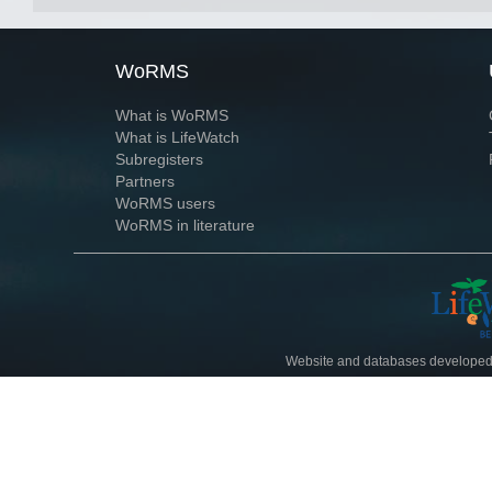
WoRMS
What is WoRMS
What is LifeWatch
Subregisters
Partners
WoRMS users
WoRMS in literature
Website and databases developed