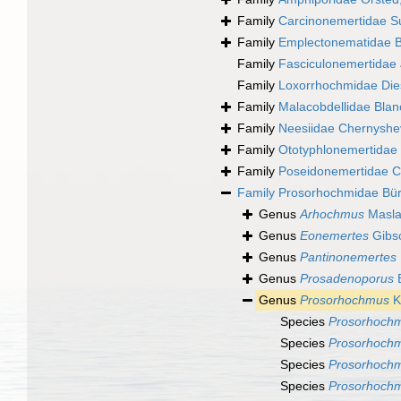
Family
Carcinonemertidae S
Family
Emplectonematidae B
Family
Fasciculonemertidae
Family
Loxorrhochmidae Die
Family
Malacobdellidae Blan
Family
Neesiidae Chernyshe
Family
Ototyphlonemertidae
Family
Poseidonemertidae C
Family
Prosorhochmidae Bür
Genus
Arhochmus
Masla
Genus
Eonemertes
Gibs
Genus
Pantinonemertes
Genus
Prosadenoporus
B
Genus
Prosorhochmus
K
Species
Prosorhochm
Species
Prosorhochm
Species
Prosorhochm
Species
Prosorhoch