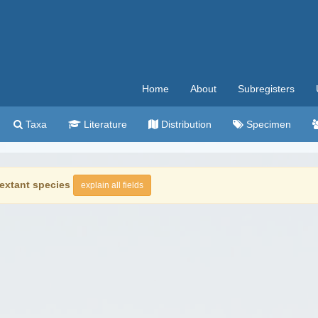
Home
About
Subregisters
Taxa
Literature
Distribution
Specimen
extant species
explain all fields