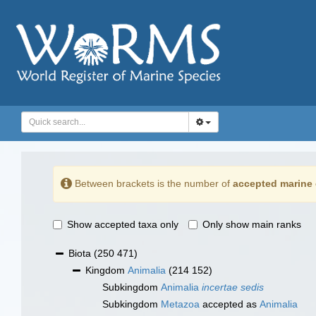
Between brackets is the number of
accepted marine 
Show accepted taxa only
Only show main ranks
Biota
(250 471)
Kingdom
Animalia
(214 152)
Subkingdom
Animalia
incertae sedis
Subkingdom
Metazoa
accepted as
Animalia