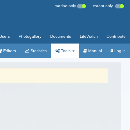
marine only
extant only
Users
Photogallery
Documents
LifeWatch
Contribute
Editors
Statistics
Tools
Manual
Log in