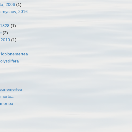
ta, 2006
(1)
rnyshev, 2016
 1828
(1)
s
(2)
, 2010
(1)
Hoplonemertea
olystilifera
eonemertea
emertea
mertea