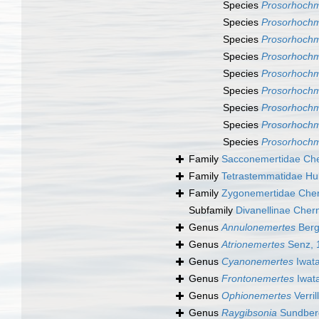
Species
Prosorhochm
Species
Prosorhochm
Species
Prosorhochm
Species
Prosorhochm
Species
Prosorhochm
Species
Prosorhochm
Species
Prosorhochm
Species
Prosorhochm
Species
Prosorhochm
Family
Sacconemertidae Che
Family
Tetrastemmatidae Hu
Family
Zygonemertidae Cher
Subfamily
Divanellinae Cher
Genus
Annulonemertes
Berg
Genus
Atrionemertes
Senz, 
Genus
Cyanonemertes
Iwata
Genus
Frontonemertes
Iwat
Genus
Ophionemertes
Verril
Genus
Raygibsonia
Sundberg