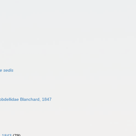
e sedis
bdellidae Blanchard, 1847
, 1843
(79)