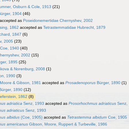
umner, Osburn & Cole, 1913
(21)
ürger, 1904
(46)
accepted as
Poseidonemertidae Chernyshev, 2002
sing, 1862
accepted as
Tetrastemmatidae Hubrecht, 1879
chard, 1847
(6)
v, 2005
(23)
 Coe, 1940
(40)
hernyshev, 2002
(15)
ger, 1895
(25)
kova & Norenburg, 2008
(1)
on, 1990
(3)
Moore & Gibson, 1981
accepted as
Prosadenoporus
Bürger, 1890
(1)
ürger, 1890
(12)
eferstein, 1862
(8)
us adriatica
Senz, 1993
accepted as
Prosorhochmus adriaticus
Senz,
us adriaticus
Senz, 1993
us albidus
(Coe, 1905)
accepted as
Tetrastemma albidum
Coe, 1905
mus americanus
Gibson, Moore, Ruppert & Turbeville, 1986