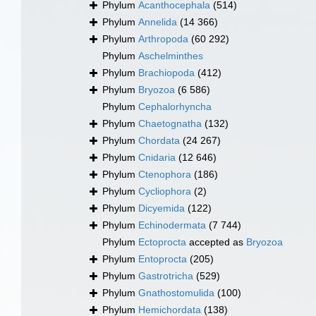
Phylum
Acanthocephala
(514)
Phylum
Annelida
(14 366)
Phylum
Arthropoda
(60 292)
Phylum
Aschelminthes
Phylum
Brachiopoda
(412)
Phylum
Bryozoa
(6 586)
Phylum
Cephalorhyncha
Phylum
Chaetognatha
(132)
Phylum
Chordata
(24 267)
Phylum
Cnidaria
(12 646)
Phylum
Ctenophora
(186)
Phylum
Cycliophora
(2)
Phylum
Dicyemida
(122)
Phylum
Echinodermata
(7 744)
Phylum
Ectoprocta
accepted as
Bryozoa
Phylum
Entoprocta
(205)
Phylum
Gastrotricha
(529)
Phylum
Gnathostomulida
(100)
Phylum
Hemichordata
(138)