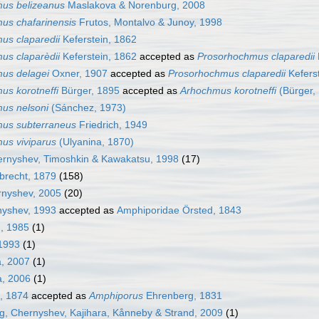
us belizeanus
Maslakova & Norenburg, 2008
us chafarinensis
Frutos, Montalvo & Junoy, 1998
us claparedii
Keferstein, 1862
us claparèdii
Keferstein, 1862
accepted as
Prosorhochmus claparedii
us delagei
Oxner, 1907
accepted as
Prosorhochmus claparedii
Kefers
us korotneffi
Bürger, 1895
accepted as
Arhochmus korotneffi
(Bürger,
us nelsoni
(Sánchez, 1973)
us subterraneus
Friedrich, 1949
us viviparus
(Ulyanina, 1870)
rnyshev, Timoshkin & Kawakatsu, 1998
(17)
brecht, 1879
(158)
nyshev, 2005
(20)
nyshev, 1993
accepted as
Amphiporidae Örsted, 1843
, 1985
(1)
1993
(1)
, 2007
(1)
a, 2006
(1)
l, 1874
accepted as
Amphiporus
Ehrenberg, 1831
, Chernyshev, Kajihara, Kånneby & Strand, 2009
(1)