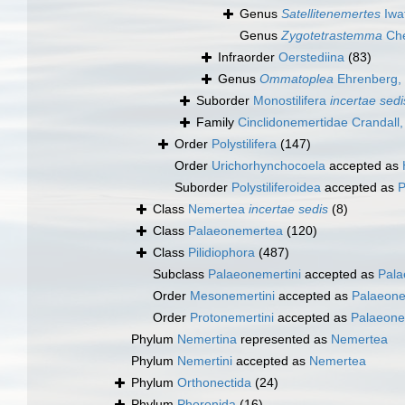
Genus
Satellitenemertes
Iwa
Genus
Zygotetrastemma
Che
Infraorder
Oerstediina
(83)
Genus
Ommatoplea
Ehrenberg,
Suborder
Monostilifera
incertae sedi
Family
Cinclidonemertidae Crandall
Order
Polystilifera
(147)
Order
Urichorhynchocoela
accepted as
Suborder
Polystiliferoidea
accepted as
P
Class
Nemertea
incertae sedis
(8)
Class
Palaeonemertea
(120)
Class
Pilidiophora
(487)
Subclass
Palaeonemertini
accepted as
Pala
Order
Mesonemertini
accepted as
Palaeon
Order
Protonemertini
accepted as
Palaeone
Phylum
Nemertina
represented as
Nemertea
Phylum
Nemertini
accepted as
Nemertea
Phylum
Orthonectida
(24)
Phylum
Phoronida
(16)