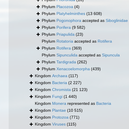
Phylum
Placozoa
(4)
Phylum
Platyhelminthes
(13 608)
Phylum
Pogonophora
accepted as
Siboglinidae
Phylum
Porifera
(9 582)
Phylum
Priapulida
(23)
Phylum
Rotatoria
accepted as
Rotifera
Phylum
Rotifera
(369)
Phylum
Sipunculida
accepted as
Sipuncula
Phylum
Tardigrada
(262)
Phylum
Xenacoelomorpha
(439)
Kingdom
Archaea
(117)
Kingdom
Bacteria
(2 227)
Kingdom
Chromista
(21 123)
Kingdom
Fungi
(1 440)
Kingdom
Monera
represented as
Bacteria
Kingdom
Plantae
(10 515)
Kingdom
Protozoa
(771)
Kingdom
Viruses
(115)