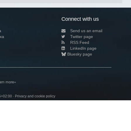
Connect with us
a
Send us an email
xa
Twitter page
RSS Feed
LinkedIn page
Bluesky page
arn more»
5+02:00 ·
Privacy and cookie policy