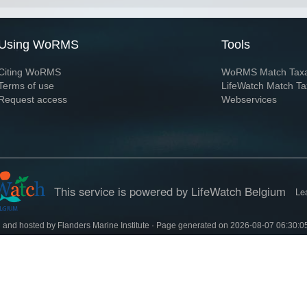
Using WoRMS
Tools
Citing WoRMS
WoRMS Match Tax
Terms of use
LifeWatch Match Ta
Request access
Webservices
This service is powered by LifeWatch Belgium
Le
 and hosted by
Flanders Marine Institute
· Page generated on 2026-08-07 06:30:0