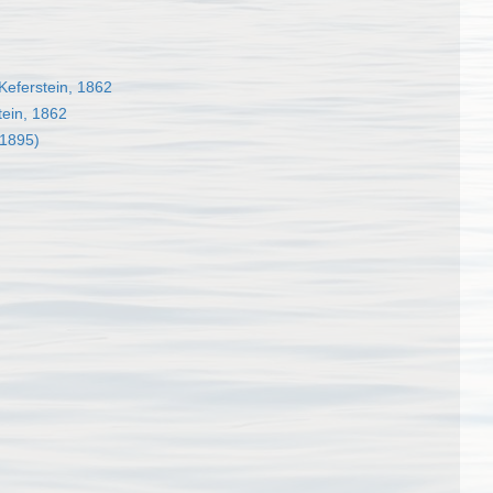
Keferstein, 1862
tein, 1862
 1895)