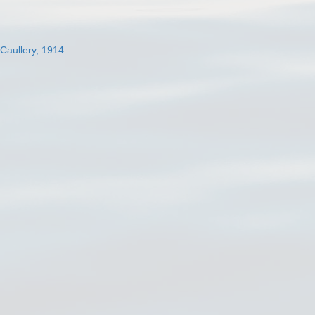
 Caullery, 1914