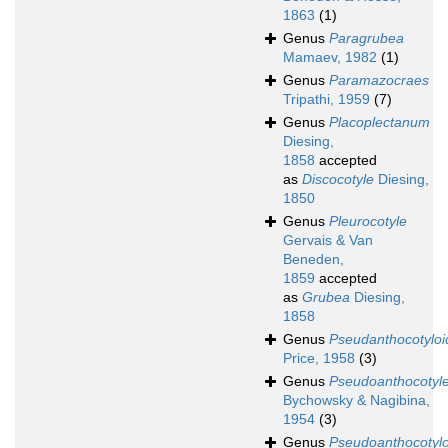
1863
(1)
Genus
Paragrubea
Mamaev, 1982
(1)
Genus
Paramazocraes
Tripathi, 1959
(7)
Genus
Placoplectanum
Diesing,
1858
accepted
as
Discocotyle
Diesing,
1850
Genus
Pleurocotyle
Gervais & Van
Beneden,
1859
accepted
as
Grubea
Diesing,
1858
Genus
Pseudanthocotyloi
Price, 1958
(3)
Genus
Pseudoanthocotyl
Bychowsky & Nagibina,
1954
(3)
Genus
Pseudoanthocotylo