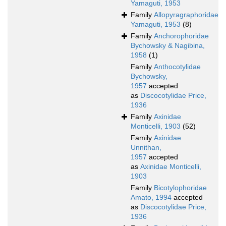
Yamaguti, 1953
Family
Allopyragraphoridae
Yamaguti, 1953
(8)
Family
Anchorophoridae
Bychowsky & Nagibina,
1958
(1)
Family
Anthocotylidae
Bychowsky,
1957
accepted
as
Discocotylidae Price,
1936
Family
Axinidae
Monticelli, 1903
(52)
Family
Axinidae
Unnithan,
1957
accepted
as
Axinidae Monticelli,
1903
Family
Bicotylophoridae
Amato, 1994
accepted
as
Discocotylidae Price,
1936