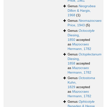
Price, 1961
Genus
Neogrubea
Dillon & Hargis,
1968
(1)
Genus
Neomazocraes
Price, 1943
(5)
Genus
Octocotyle
Diesing,
1850
accepted
as
Mazocraes
Hermann, 1782
Genus
Octoplectanum
Diesing,
1858
accepted
as
Mazocraes
Hermann, 1782
Genus
Octostoma
Kuhn,
1829
accepted
as
Mazocraes
Hermann, 1782
Genus
Ophicotyle
Beneden & Hesse,