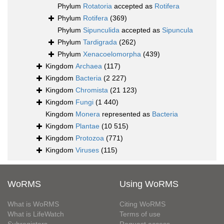
Phylum
Rotatoria
accepted as
Rotifera
Phylum
Rotifera
(369)
Phylum
Sipunculida
accepted as
Sipuncula
Phylum
Tardigrada
(262)
Phylum
Xenacoelomorpha
(439)
Kingdom
Archaea
(117)
Kingdom
Bacteria
(2 227)
Kingdom
Chromista
(21 123)
Kingdom
Fungi
(1 440)
Kingdom
Monera
represented as
Bacteria
Kingdom
Plantae
(10 515)
Kingdom
Protozoa
(771)
Kingdom
Viruses
(115)
WoRMS
Using WoRMS
What is WoRMS
Citing WoRMS
What is LifeWatch
Terms of use