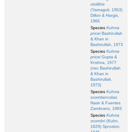
otolithis
(Yamaguti, 1953)
Dillon & Hargis,
1965
Species
Kuhnia
pricei
Bashirullah
& Khan in
Bashirullah, 1973
Species
Kuhnia
pricei
Gupta &
Krishna, 1977
(nec Bashirullah
& Khan in
Bashirullah,
1973)
Species
Kuhnia
scombercolias
Nasir & Fuentes
Zambrano, 1983
Species
Kuhnia
scombri
(Kuhn,
1829) Sproston,