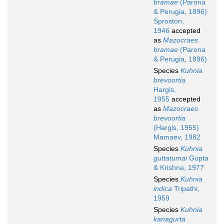
bramae
(Parona
& Perugia, 1896)
Sproston,
1946
accepted
as
Mazocraes
bramae
(Parona
& Perugia, 1896)
Species
Kuhnia
brevoortia
Hargis,
1955
accepted
as
Mazocraes
brevoortia
(Hargis, 1955)
Mamaev, 1982
Species
Kuhnia
guttatumai
Gupta
& Krishna, 1977
Species
Kuhnia
indica
Tripathi,
1959
Species
Kuhnia
kanagurta