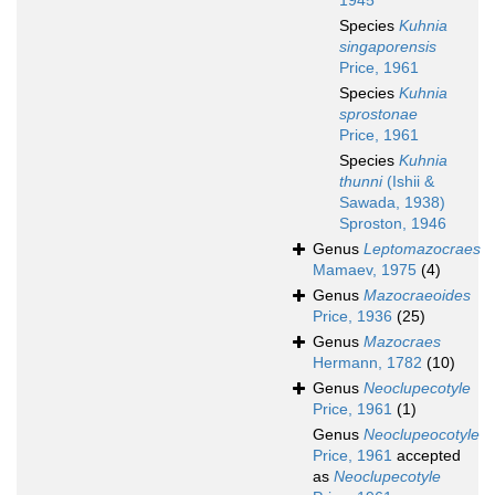
1945
Species
Kuhnia
singaporensis
Price, 1961
Species
Kuhnia
sprostonae
Price, 1961
Species
Kuhnia
thunni
(Ishii &
Sawada, 1938)
Sproston, 1946
Genus
Leptomazocraes
Mamaev, 1975
(4)
Genus
Mazocraeoides
Price, 1936
(25)
Genus
Mazocraes
Hermann, 1782
(10)
Genus
Neoclupecotyle
Price, 1961
(1)
Genus
Neoclupeocotyle
Price, 1961
accepted
as
Neoclupecotyle