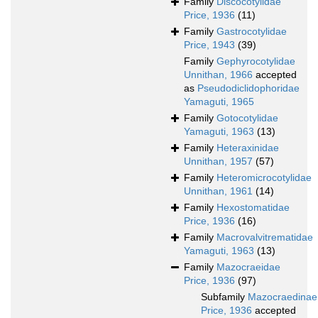
Family
Discocotylidae
Price, 1936
(11)
Family
Gastrocotylidae
Price, 1943
(39)
Family
Gephyrocotylidae
Unnithan, 1966
accepted
as
Pseudodiclidophoridae
Yamaguti, 1965
Family
Gotocotylidae
Yamaguti, 1963
(13)
Family
Heteraxinidae
Unnithan, 1957
(57)
Family
Heteromicrocotylidae
Unnithan, 1961
(14)
Family
Hexostomatidae
Price, 1936
(16)
Family
Macrovalvitrematidae
Yamaguti, 1963
(13)
Family
Mazocraeidae
Price, 1936
(97)
Subfamily
Mazocraedinae
Price, 1936
accepted