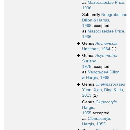
as
Mazocraeidae Price,
1936
Subfamily
Neogrubeinae
Dillon & Hargis,
1968
accepted
as
Mazocraeidae Price,
1936
Genus
Anchovicola
Unnithan, 1964
(1)
Genus
Asymmetria
Suriano,
1975
accepted
as
Neogrubea
Dillon
& Hargis, 1968
Genus
Chelimazocraes
Yuan, Xiao, Ding & Liu,
2013
(2)
Genus
Clupecotyle
Hargis,
1955
accepted
as
Clupeocotyle
Hargis, 1955