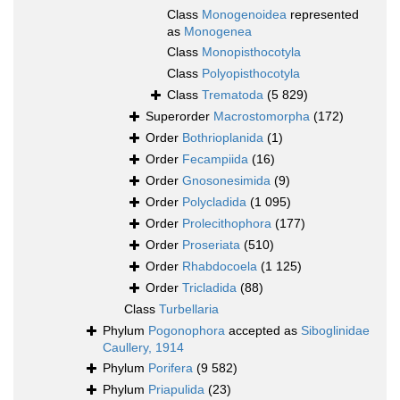
Class
Monogenoidea
represented
as
Monogenea
Class
Monopisthocotyla
Class
Polyopisthocotyla
Class
Trematoda
(5 829)
Superorder
Macrostomorpha
(172)
Order
Bothrioplanida
(1)
Order
Fecampiida
(16)
Order
Gnosonesimida
(9)
Order
Polycladida
(1 095)
Order
Prolecithophora
(177)
Order
Proseriata
(510)
Order
Rhabdocoela
(1 125)
Order
Tricladida
(88)
Class
Turbellaria
Phylum
Pogonophora
accepted as
Siboglinidae
Caullery, 1914
Phylum
Porifera
(9 582)
Phylum
Priapulida
(23)