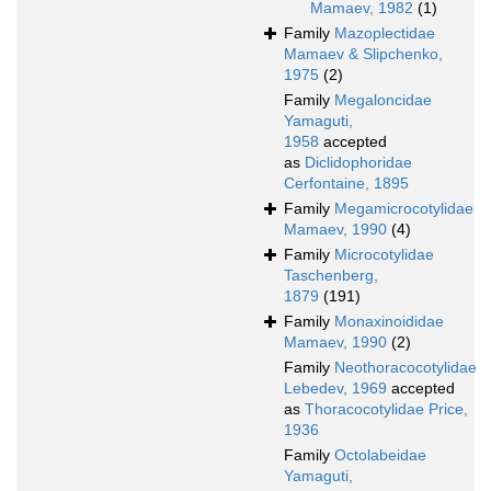
Mamaev, 1982
(1)
Family
Mazoplectidae
Mamaev & Slipchenko,
1975
(2)
Family
Megaloncidae
Yamaguti,
1958
accepted
as
Diclidophoridae
Cerfontaine, 1895
Family
Megamicrocotylidae
Mamaev, 1990
(4)
Family
Microcotylidae
Taschenberg,
1879
(191)
Family
Monaxinoididae
Mamaev, 1990
(2)
Family
Neothoracocotylidae
Lebedev, 1969
accepted
as
Thoracocotylidae Price,
1936
Family
Octolabeidae
Yamaguti,