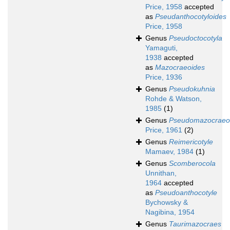
Price, 1958
accepted
as
Pseudanthocotyloides
Price, 1958
Genus
Pseudoctocotyla
Yamaguti,
1938
accepted
as
Mazocraeoides
Price, 1936
Genus
Pseudokuhnia
Rohde & Watson,
1985
(1)
Genus
Pseudomazocraeo
Price, 1961
(2)
Genus
Reimericotyle
Mamaev, 1984
(1)
Genus
Scomberocola
Unnithan,
1964
accepted
as
Pseudoanthocotyle
Bychowsky &
Nagibina, 1954
Genus
Taurimazocraes