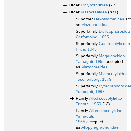
Order
Diclybothriidea
(77)
Order
Mazocraeidea
(831)
Suborder
Hexostomatinea
ac
as
Mazocraeidea
Superfamily
Diclidophoroidea
Cerfontaine, 1895
Superfamily
Gastrocotyloidea
Price, 1943
Superfamily
Megaloncidea
Yamaguti, 1958
accepted
as
Mazocraeidea
Superfamily
Microcotyloidea
Taschenberg, 1879
Superfamily
Pyragraphoroide
Yamaguti, 1963
Family
Allodiscocotylidae
Tripathi, 1959
(13)
Family
Allomicrocotylidae
Yamaguti,
1965
accepted
as
Allopyragraphoridae