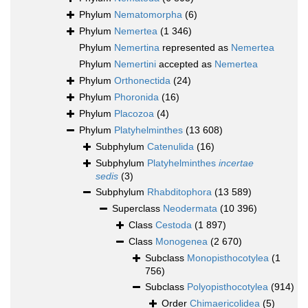
Phylum
Nematomorpha
(6)
Phylum
Nemertea
(1 346)
Phylum
Nemertina
represented as
Nemertea
Phylum
Nemertini
accepted as
Nemertea
Phylum
Orthonectida
(24)
Phylum
Phoronida
(16)
Phylum
Placozoa
(4)
Phylum
Platyhelminthes
(13 608)
Subphylum
Catenulida
(16)
Subphylum
Platyhelminthes
incertae
sedis
(3)
Subphylum
Rhabditophora
(13 589)
Superclass
Neodermata
(10 396)
Class
Cestoda
(1 897)
Class
Monogenea
(2 670)
Subclass
Monopisthocotylea
(1
756)
Subclass
Polyopisthocotylea
(914)
Order
Chimaericolidea
(5)