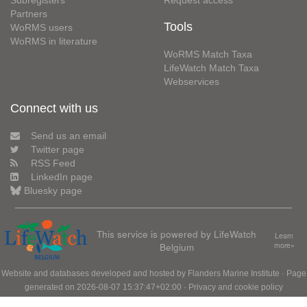
Subregisters
Request access
Partners
Tools
WoRMS users
WoRMS in literature
WoRMS Match Taxa
LifeWatch Match Taxa
Webservices
Connect with us
Send us an email
Twitter page
RSS Feed
LinkedIn page
Bluesky page
This service is powered by LifeWatch
Learn
Belgium
more»
Website and databases developed and hosted by
Flanders Marine Institute
· Page
generated on 2026-08-07 15:37:47+02:00 ·
Privacy and cookie policy