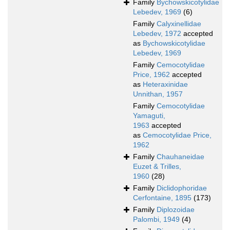
Family
Bychowskicotylidae
Lebedev, 1969
(6)
Family
Calyxinellidae
Lebedev, 1972
accepted
as
Bychowskicotylidae
Lebedev, 1969
Family
Cemocotylidae
Price, 1962
accepted
as
Heteraxinidae
Unnithan, 1957
Family
Cemocotylidae
Yamaguti,
1963
accepted
as
Cemocotylidae Price,
1962
Family
Chauhaneidae
Euzet & Trilles,
1960
(28)
Family
Diclidophoridae
Cerfontaine, 1895
(173)
Family
Diplozoidae
Palombi, 1949
(4)