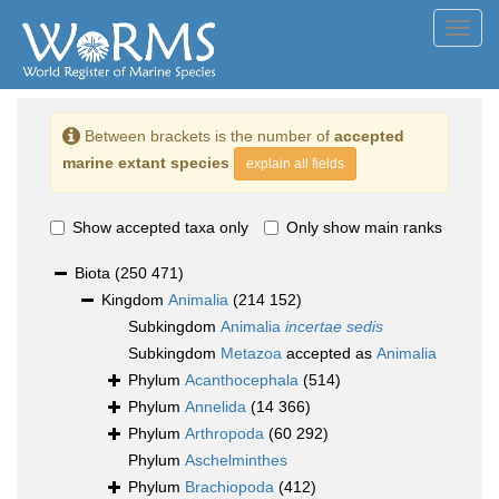
Toggl
navig
Between brackets is the number of
accepted
marine extant species
explain all fields
Show accepted taxa only
Only show main ranks
Biota
(250 471)
Kingdom
Animalia
(214 152)
Subkingdom
Animalia
incertae sedis
Subkingdom
Metazoa
accepted as
Animalia
Phylum
Acanthocephala
(514)
Phylum
Annelida
(14 366)
Phylum
Arthropoda
(60 292)
Phylum
Aschelminthes
Phylum
Brachiopoda
(412)