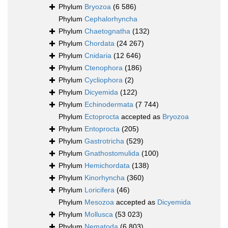
Phylum
Bryozoa
(6 586)
Phylum
Cephalorhyncha
Phylum
Chaetognatha
(132)
Phylum
Chordata
(24 267)
Phylum
Cnidaria
(12 646)
Phylum
Ctenophora
(186)
Phylum
Cycliophora
(2)
Phylum
Dicyemida
(122)
Phylum
Echinodermata
(7 744)
Phylum
Ectoprocta
accepted as
Bryozoa
Phylum
Entoprocta
(205)
Phylum
Gastrotricha
(529)
Phylum
Gnathostomulida
(100)
Phylum
Hemichordata
(138)
Phylum
Kinorhyncha
(360)
Phylum
Loricifera
(46)
Phylum
Mesozoa
accepted as
Dicyemida
Phylum
Mollusca
(53 023)
Phylum
Nematoda
(6 803)