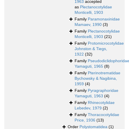
1963
accepted
as
Plectanocotylidae
Monticelli, 1903
Family
Paramonaxinidae
Mamaev, 1990
(3)
Family
Plectanocotylidae
Monticelli, 1903
(21)
Family
Protomicrocotylidae
Johnston & Tiegs,
1922
(32)
Family
Pseudodiclidophorida
Yamaguti, 1965
(8)
Family
Pterinotrematidae
Bychowsky & Nagibina,
1959
(4)
Family
Pyragraphoridae
Yamaguti, 1963
(4)
Family
Rhinecotylidae
Lebedev, 1979
(2)
Family
Thoracocotylidae
Price, 1936
(13)
Order
Polystomatidea
(1)