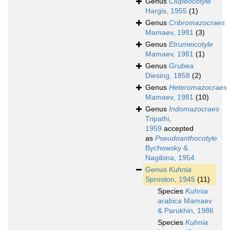
Genus
Clupeocotyle
Hargis, 1955
(1)
Genus
Cribromazocraes
Mamaev, 1981
(3)
Genus
Etrumeicotyle
Mamaev, 1981
(1)
Genus
Grubea
Diesing, 1858
(2)
Genus
Heteromazocraes
Mamaev, 1981
(10)
Genus
Indomazocraes
Tripathi,
1959
accepted
as
Pseudoanthocotyle
Bychowsky &
Nagibina, 1954
Genus
Kuhnia
Sproston, 1945
(11)
Species
Kuhnia
arabica
Mamaev
& Parukhin, 1986
Species
Kuhnia