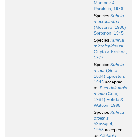
Mamaev &
Parukhin, 1986
Species
Kuhnia
macracantha
(Meserve, 1938)
Sproston, 1945
Species
Kuhnia
microlepidotusi
Gupta & Krishna,
1977
Species
Kuhnia
minor
(Goto,
1894) Sproston,
1945
accepted
as
Pseudokuhnia
minor
(Goto,
1984) Rohde &
Watson, 1985
Species
Kuhnia
otolithis
Yamaguti,
1953
accepted
as
Allotagia