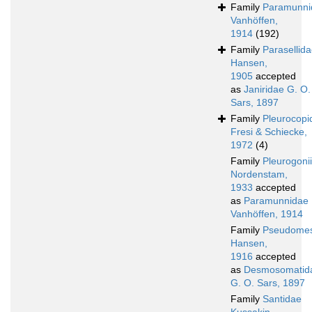
Family
Paramunni
Vanhöffen,
1914
(192)
Family
Parasellid
Hansen,
1905
accepted
as
Janiridae G. O.
Sars, 1897
Family
Pleurocopi
Fresi & Schiecke,
1972
(4)
Family
Pleurogoni
Nordenstam,
1933
accepted
as
Paramunnidae
Vanhöffen, 1914
Family
Pseudomes
Hansen,
1916
accepted
as
Desmosomatid
G. O. Sars, 1897
Family
Santidae