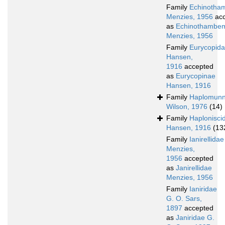
Family
Echinotha
Menzies, 1956
acc
as
Echinothambem
Menzies, 1956
Family
Eurycopid
Hansen,
1916
accepted
as
Eurycopinae
Hansen, 1916
Family
Haplomunn
Wilson, 1976
(14)
Family
Haplonisci
Hansen, 1916
(13
Family
Ianirellidae
Menzies,
1956
accepted
as
Janirellidae
Menzies, 1956
Family
Ianiridae
G. O. Sars,
1897
accepted
as
Janiridae G.