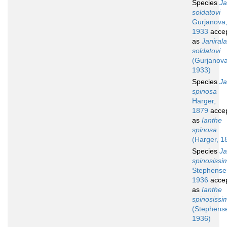
Species
Ja
soldatovi
Gurjanova
1933
acce
as
Janirala
soldatovi
(Gurjanova
1933)
Species
Ja
spinosa
Harger,
1879
acce
as
Ianthe
spinosa
(Harger, 1
Species
Ja
spinosissi
Stephense
1936
acce
as
Ianthe
spinosissi
(Stephens
1936)