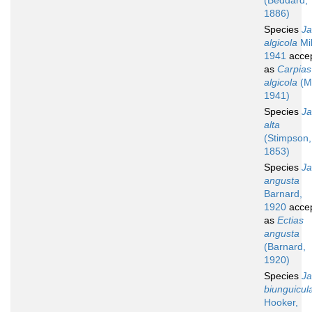
(Beddard,
1886)
Species
Ja
algicola
Mil
1941
acce
as
Carpias
algicola
(Mi
1941)
Species
Ja
alta
(Stimpson,
1853)
Species
Ja
angusta
Barnard,
1920
acce
as
Ectias
angusta
(Barnard,
1920)
Species
Ja
biunguicul
Hooker,