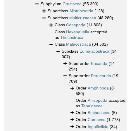
Subphylum
Crustacea
(55 390)
Superclass
Allotriocarida
(128)
Superclass
Multicrustacea
(48 280)
Class
Copepoda
(11 808)
Class
Hexanauplia
accepted
as
Thecostraca
Class
Malacostraca
(34 582)
Subclass
Eumalacostraca
(34
007)
Superorder
Eucarida
(14
294)
Superorder
Peracarida
(19
709)
Order
Amphipoda
(8
580)
Order
Anisopoda
accepted
as
Tanaidacea
Order
Bochusacea
(5)
Order
Cumacea
(1 773)
Order
Ingolfiellida
(34)