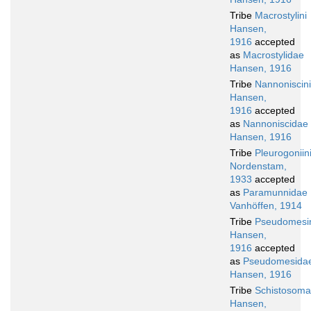
Tribe
Macrostylini
Hansen,
1916
accepted
as
Macrostylidae
Hansen, 1916
Tribe
Nannoniscini
Hansen,
1916
accepted
as
Nannoniscidae
Hansen, 1916
Tribe
Pleurogoniin
Nordenstam,
1933
accepted
as
Paramunnidae
Vanhöffen, 1914
Tribe
Pseudomesi
Hansen,
1916
accepted
as
Pseudomesida
Hansen, 1916
Tribe
Schistosomat
Hansen,