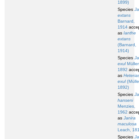
1899)
Species
Ja
extans
Barnard,
1914
acce
as
Ianthe
extans
(Barnard,
1914)
Species
Ja
exul
Müller
1892
acce
as
Heteria
exul
(Mülle
1892)
Species
Ja
hanseni
Menzies,
1962
acce
as
Janira
maculosa
Leach, 18
Species
Ja