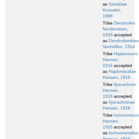
as
Santiidae
Kussakin,
1988
Tribe
Dendrotiini
Nordenstam,
1933
accepted
as
Dendrotionidae
Vanhöffen, 1914
Tribe
Haploniscini
Hansen,
1916
accepted
as
Haploniscidae
Hansen, 1916
Tribe
Ilyarachnini
Hansen,
1916
accepted
as
Ilyarachninae
Hansen, 1916
Tribe
Ischnomesin
Hansen,
1916
accepted
as
Ischnomesidae
Hansen, 1916