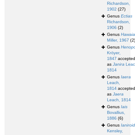
Richardson,
1902
(27)
Genus
Ectias
Richardson,
1906
(2)
Genus
Hawaia
Miller, 1967
(2
Genus
Henop
Kröyer,
1847
accepte
as
Janira
Leac
1814
Genus
Iaera
Leach,
1814
accepte
as
Jaera
Leach, 1814
Genus
Iais
Bovallius,
1886
(6)
Genus
Ianiroi
Kensley,