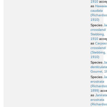
1910
acce
as
Hawaian
caudata
(Richardso
1910)
Species
Ja
crosslandi
Stebbing,
1910
acce
as
Carpias
crosslandi
(Stebbing,
1910)
Species
Ja
denticulata
Gourret, 1
Species
Ja
erostrata
(Richardso
1899)
acce
as
Janirala
erostrata
(Richardso