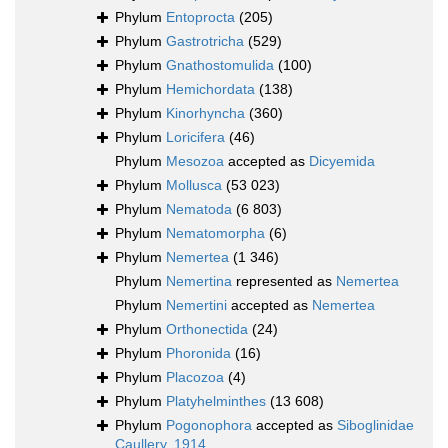
Phylum
Entoprocta
(205)
Phylum
Gastrotricha
(529)
Phylum
Gnathostomulida
(100)
Phylum
Hemichordata
(138)
Phylum
Kinorhyncha
(360)
Phylum
Loricifera
(46)
Phylum
Mesozoa
accepted as
Dicyemida
Phylum
Mollusca
(53 023)
Phylum
Nematoda
(6 803)
Phylum
Nematomorpha
(6)
Phylum
Nemertea
(1 346)
Phylum
Nemertina
represented as
Nemertea
Phylum
Nemertini
accepted as
Nemertea
Phylum
Orthonectida
(24)
Phylum
Phoronida
(16)
Phylum
Placozoa
(4)
Phylum
Platyhelminthes
(13 608)
Phylum
Pogonophora
accepted as
Siboglinidae
Caullery, 1914