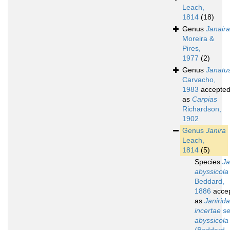
Leach,
1814
(18)
Genus
Janaira
Moreira &
Pires,
1977
(2)
Genus
Janatu
Carvacho,
1983
accepte
as
Carpias
Richardson,
1902
Genus
Janira
Leach,
1814
(5)
Species
Ja
abyssicola
Beddard,
1886
acce
as
Janirid
incertae s
abyssicola