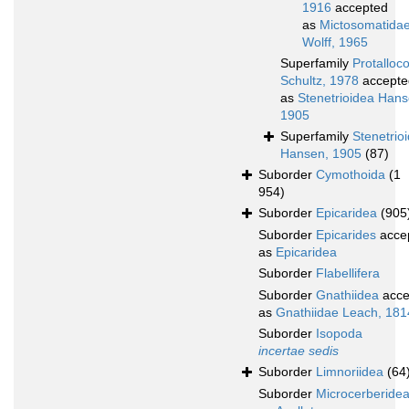
1916
accepted
as
Mictosomatida
Wolff, 1965
Superfamily
Protalloc
Schultz, 1978
accepte
as
Stenetrioidea Hans
1905
Superfamily
Stenetrio
Hansen, 1905
(87)
Suborder
Cymothoida
(1
954)
Suborder
Epicaridea
(905
Suborder
Epicarides
acce
as
Epicaridea
Suborder
Flabellifera
Suborder
Gnathiidea
acce
as
Gnathiidae Leach, 181
Suborder
Isopoda
incertae sedis
Suborder
Limnoriidea
(64
Suborder
Microcerberide