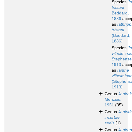
Species
Ja
tristani
Beddard,
1886
acce
as
Iathripp
tristani
(Beddard,
1886)
Species
Ja
vilhelmina
Stephense
1913
acce
as
Ianthe
vilhelmina
(Stephens
1913)
Genus
Janiral
Menzies,
1951
(35)
Genus
Janirid
incertae
sedis
(1)
Genus
Janirop