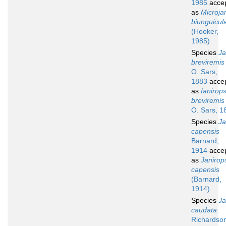
1985
acce
as
Microja
biunguicul
(Hooker,
1985)
Species
Ja
breviremis
O. Sars,
1883
acce
as
Ianirops
breviremis
O. Sars, 1
Species
Ja
capensis
Barnard,
1914
acce
as
Janirop
capensis
(Barnard,
1914)
Species
Ja
caudata
Richardso