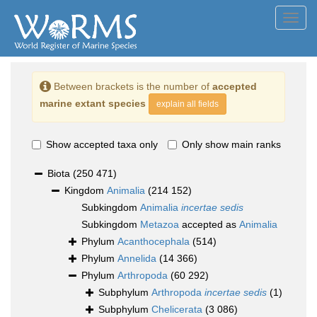
Toggl
navig
Between brackets is the number of
accepted
marine extant species
explain all fields
Show accepted taxa only
Only show main ranks
Biota
(250 471)
Kingdom
Animalia
(214 152)
Subkingdom
Animalia
incertae sedis
Subkingdom
Metazoa
accepted as
Animalia
Phylum
Acanthocephala
(514)
Phylum
Annelida
(14 366)
Phylum
Arthropoda
(60 292)
Subphylum
Arthropoda
incertae sedis
(1)
Subphylum
Chelicerata
(3 086)