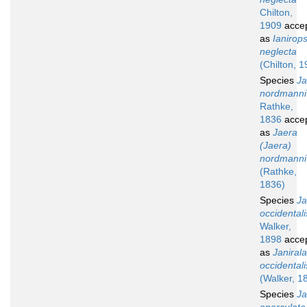
Chilton,
1909
acce
as
Ianirops
neglecta
(Chilton, 1
Species
Ja
nordmanni
Rathke,
1836
acce
as
Jaera
(Jaera)
nordmanni
(Rathke,
1836)
Species
Ja
occidentali
Walker,
1898
acce
as
Janirala
occidentali
(Walker, 1
Species
Ja