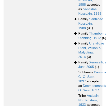
Kussakin,
1988
accepted
as
Santiidae
Kussakin, 1988
Family
Santiidae
Kussakin,
1988
(31)
Family
Thambema
Stebbing, 1912
(6
Family
Urstylidae
Riehl, Wilson &
Malyutina,
2014
(3)
Family
Xenosellid
Just, 2005
(1)
Subfamily
Desmos
G. O. Sars,
1897
accepted
as
Desmosomatid
O. Sars, 1897
Tribe
Antiasini
Nordenstam,
1933
accepted