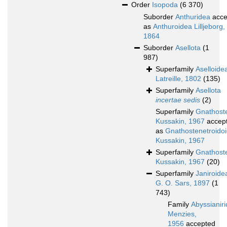
Order
Isopoda
(6 370)
Suborder
Anthuridea
acce
as
Anthuroidea Lilljeborg,
1864
Suborder
Asellota
(1
987)
Superfamily
Aselloide
Latreille, 1802
(135)
Superfamily
Asellota
incertae sedis
(2)
Superfamily
Gnathoste
Kussakin, 1967
accep
as
Gnathostenetroido
Kussakin, 1967
Superfamily
Gnathost
Kussakin, 1967
(20)
Superfamily
Janiroide
G. O. Sars, 1897
(1
743)
Family
Abyssianir
Menzies,
1956
accepted