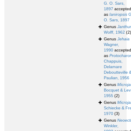
G. O. Sars,
1897
accepte
as
Ianiropsis
G
O. Sars, 1897
Genus
Janthu
Wolff, 1962
(2
Genus
Jehaia
Wagner,
1990
accepte
as
Protocharo
Chappuis,
Delamare
Deboutteville 
Paulian, 1956
Genus
Microja
Bocquet & Levi
1955
(2)
Genus
Microja
Schiecke & Fre
1970
(3)
Genus
Neoect
Winkler,