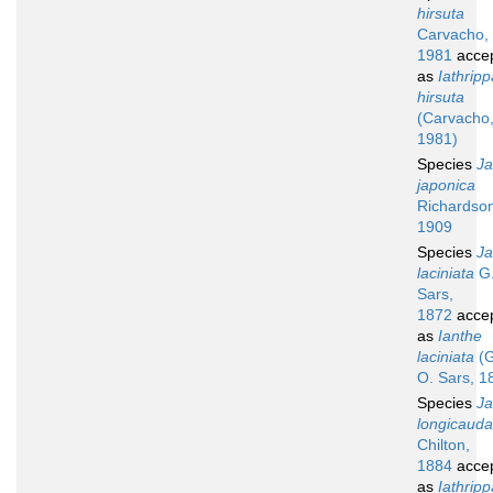
hirsuta
Carvacho,
1981
acce
as
Iathripp
hirsuta
(Carvacho
1981)
Species
Ja
japonica
Richardso
1909
Species
Ja
laciniata
G.
Sars,
1872
acce
as
Ianthe
laciniata
(G
O. Sars, 1
Species
Ja
longicauda
Chilton,
1884
acce
as
Iathripp