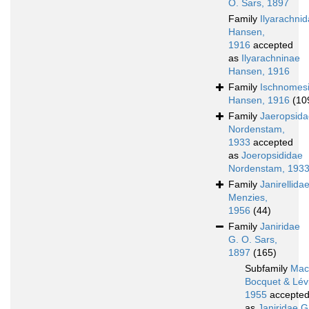
O. Sars, 1897
Family
Ilyarachni
Hansen,
1916
accepted
as
Ilyarachninae
Hansen, 1916
Family
Ischnomes
Hansen, 1916
(10
Family
Jaeropsida
Nordenstam,
1933
accepted
as
Joeropsididae
Nordenstam, 193
Family
Janirellida
Menzies,
1956
(44)
Family
Janiridae
G. O. Sars,
1897
(165)
Subfamily
Macr
Bocquet & Lévi
1955
accepte
as
Janiridae G