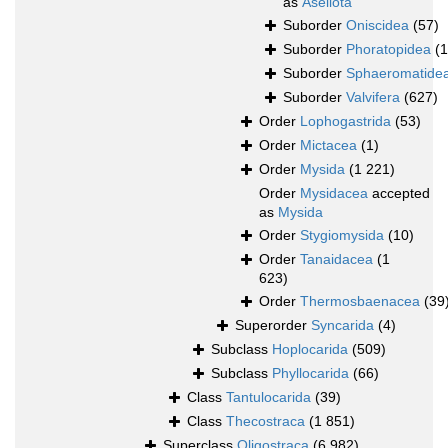
as
Asellota
Suborder
Oniscidea
(57)
Suborder
Phoratopidea
(1
Suborder
Sphaeromatide
Suborder
Valvifera
(627)
Order
Lophogastrida
(53)
Order
Mictacea
(1)
Order
Mysida
(1 221)
Order
Mysidacea
accepted
as
Mysida
Order
Stygiomysida
(10)
Order
Tanaidacea
(1
623)
Order
Thermosbaenacea
(39
Superorder
Syncarida
(4)
Subclass
Hoplocarida
(509)
Subclass
Phyllocarida
(66)
Class
Tantulocarida
(39)
Class
Thecostraca
(1 851)
Superclass
Oligostraca
(6 982)