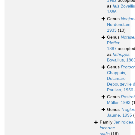
1992
accepte
as
Iais
Bovalliu
1886
Genus
Neojae
Nordenstam,
1933
(10)
Genus
Notasel
Pfeffer,
1887
accepte
as
Iathrippa
Bovallius, 188
Genus
Protoc
Chappuis,
Delamare
Deboutteville 
Paulian, 1956
Genus
Rostro
Müller, 1993
(
Genus
Trogloi
Jaume, 1995
(
Family
Janiroidea
incertae
sedis
(18)