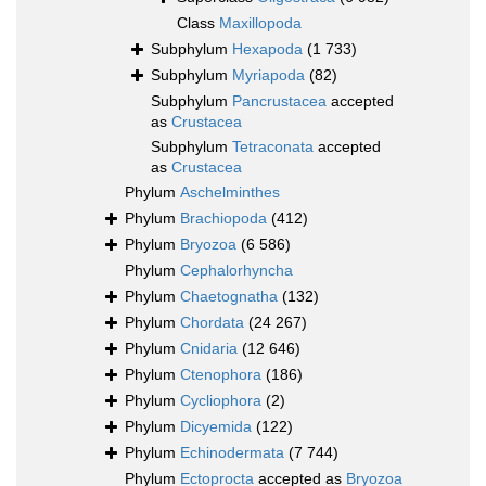
Class
Maxillopoda
Subphylum
Hexapoda
(1 733)
Subphylum
Myriapoda
(82)
Subphylum
Pancrustacea
accepted
as
Crustacea
Subphylum
Tetraconata
accepted
as
Crustacea
Phylum
Aschelminthes
Phylum
Brachiopoda
(412)
Phylum
Bryozoa
(6 586)
Phylum
Cephalorhyncha
Phylum
Chaetognatha
(132)
Phylum
Chordata
(24 267)
Phylum
Cnidaria
(12 646)
Phylum
Ctenophora
(186)
Phylum
Cycliophora
(2)
Phylum
Dicyemida
(122)
Phylum
Echinodermata
(7 744)
Phylum
Ectoprocta
accepted as
Bryozoa