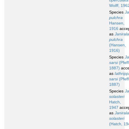
operculata
Wolff, 196
Species
Ja
pulchra
Hansen,
1916
acce
as
Janirala
pulchra
(Hansen,
1916)
Species
Ja
sarsi
(Pfeff
1887)
acce
as
Iathripp
sarsi
(Pfeff
1887)
Species
Ja
solasteri
Hatch,
1947
acce
as
Janirala
solasteri
(Hatch, 19