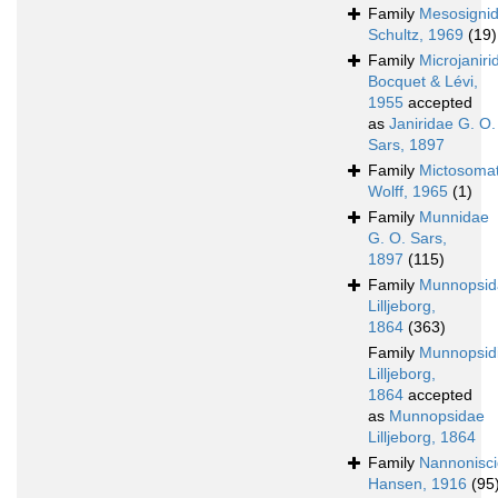
Family
Mesosigni
Schultz, 1969
(19)
Family
Microjaniri
Bocquet & Lévi,
1955
accepted
as
Janiridae G. O.
Sars, 1897
Family
Mictosoma
Wolff, 1965
(1)
Family
Munnidae
G. O. Sars,
1897
(115)
Family
Munnopsid
Lilljeborg,
1864
(363)
Family
Munnopsid
Lilljeborg,
1864
accepted
as
Munnopsidae
Lilljeborg, 1864
Family
Nannonisc
Hansen, 1916
(95