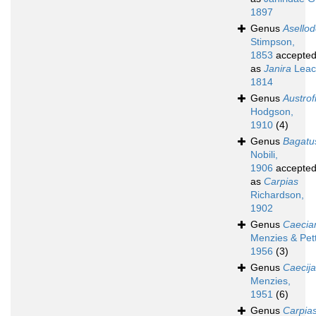
1897
Genus
Asello
Stimpson,
1853
accepte
as
Janira
Leac
1814
Genus
Austrofi
Hodgson,
1910
(4)
Genus
Bagatu
Nobili,
1906
accepte
as
Carpias
Richardson,
1902
Genus
Caecian
Menzies & Pett
1956
(3)
Genus
Caecij
Menzies,
1951
(6)
Genus
Carpia