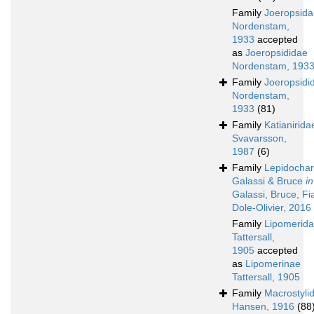
Family
Joeropsida
Nordenstam,
1933
accepted
as
Joeropsididae
Nordenstam, 193
Family
Joeropsidi
Nordenstam,
1933
(81)
Family
Katianirida
Svavarsson,
1987
(6)
Family
Lepidochar
Galassi & Bruce
in
Galassi, Bruce, Fi
Dole-Olivier, 2016
Family
Lipomerid
Tattersall,
1905
accepted
as
Lipomerinae
Tattersall, 1905
Family
Macrostyli
Hansen, 1916
(88