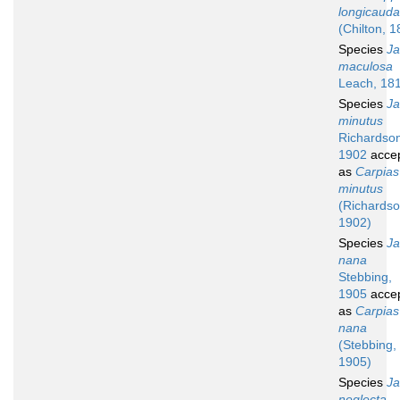
longicauda
(Chilton, 1
Species
Ja
maculosa
Leach, 18
Species
Ja
minutus
Richardso
1902
acce
as
Carpias
minutus
(Richardso
1902)
Species
Ja
nana
Stebbing,
1905
acce
as
Carpias
nana
(Stebbing,
1905)
Species
Ja
neglecta