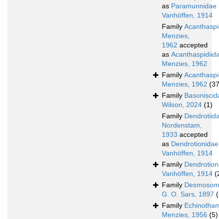
as
Paramunnidae
Vanhöffen, 1914
Family
Acanthasp
Menzies,
1962
accepted
as
Acanthaspidiid
Menzies, 1962
Family
Acanthaspi
Menzies, 1962
(37
Family
Basoniscid
Wilson, 2024
(1)
Family
Dendrotiid
Nordenstam,
1933
accepted
as
Dendrotionidae
Vanhöffen, 1914
Family
Dendrotion
Vanhöffen, 1914
(
Family
Desmosom
G. O. Sars, 1897
Family
Echinotha
Menzies, 1956
(5)