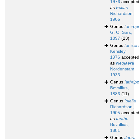
1976
accepte
as
Ectias
Richardson,
1906
Genus
Ianirop
G. O. Sars,
1897
(23)
Genus
Ianiser
Kensley,
1976
accepte
as
Neojaera
Nordenstam,
1933
Genus
Iathrip
Bovallius,
1886
(11)
Genus
Iolella
Richardson,
1905
accepte
as
Ianthe
Bovallius,
1881
Genus
Jaera