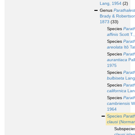
Lang, 1954
(2)
Genus
Parathalest
Brady & Robertso
1873
(33)
Species
Parath
affinis
Scott T.
Species
Parath
areolata
Itô Ta
Species
Parath
aurantiaca
Pal
1975
Species
Parath
bulbiseta
Lang
Species
Parath
californica
Lan
Species
Parath
cambriensis
We
1964
Species
Parath
clausi
(Norman
Subspeci
clausi isla