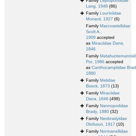
Family
Leptopontiidae
Lang, 1948
(86)
Family
Louriniidae
Monard, 1927
(6)
Family
Macrosetellidae
Scott A.,
1909
accepted
as
Miraciidae Dana,
1846
Family
Metahuntemannii
Por, 1986
accepted
as
Canthocamptidae Brad
1880
Family
Metidae
Boeck, 1873
(13)
Family
Miraciidae
Dana, 1846
(498)
Family
Nannopodidae
Brady, 1880
(32)
Family
Neobradyidae
Olofsson, 1917
(10)
Family
Normanellidae