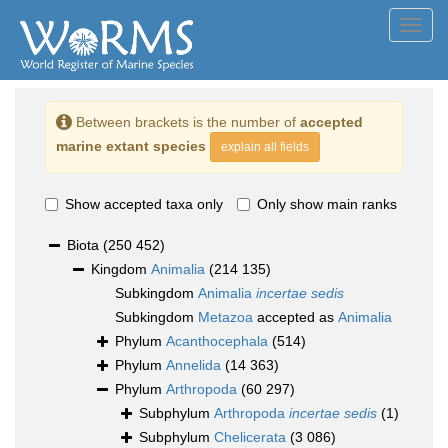
Toggl
navig
Between brackets is the number of
accepted
marine extant species
explain all fields
Show accepted taxa only
Only show main ranks
Biota
(250 452)
Kingdom
Animalia
(214 135)
Subkingdom
Animalia
incertae sedis
Subkingdom
Metazoa
accepted as
Animalia
Phylum
Acanthocephala
(514)
Phylum
Annelida
(14 363)
Phylum
Arthropoda
(60 297)
Subphylum
Arthropoda
incertae sedis
(1)
Subphylum
Chelicerata
(3 086)