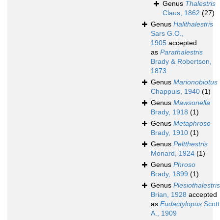
Genus
Thalestris
Claus, 1862
(27)
Genus
Halithalestris
Sars G.O.,
1905
accepted
as
Parathalestris
Brady & Robertson,
1873
Genus
Marionobiotus
Chappuis, 1940
(1)
Genus
Mawsonella
Brady, 1918
(1)
Genus
Metaphroso
Brady, 1910
(1)
Genus
Peltthestris
Monard, 1924
(1)
Genus
Phroso
Brady, 1899
(1)
Genus
Plesiothalestris
Brian, 1928
accepted
as
Eudactylopus
Scott
A., 1909