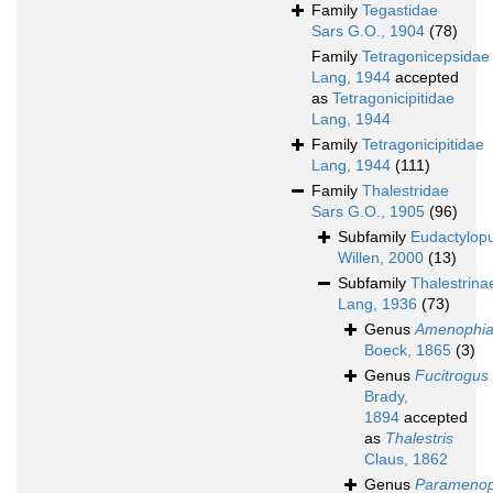
Family
Tegastidae
Sars G.O., 1904
(78)
Family
Tetragonicepsidae
Lang, 1944
accepted
as
Tetragonicipitidae
Lang, 1944
Family
Tetragonicipitidae
Lang, 1944
(111)
Family
Thalestridae
Sars G.O., 1905
(96)
Subfamily
Eudactylop
Willen, 2000
(13)
Subfamily
Thalestrina
Lang, 1936
(73)
Genus
Amenophi
Boeck, 1865
(3)
Genus
Fucitrogus
Brady,
1894
accepted
as
Thalestris
Claus, 1862
Genus
Paramenop