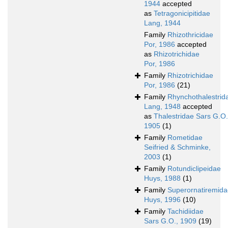
1944
accepted
as
Tetragonicipitidae
Lang, 1944
Family
Rhizothricidae
Por, 1986
accepted
as
Rhizotrichidae
Por, 1986
Family
Rhizotrichidae
Por, 1986
(21)
Family
Rhynchothalestrid
Lang, 1948
accepted
as
Thalestridae Sars G.O.
1905
(1)
Family
Rometidae
Seifried & Schminke,
2003
(1)
Family
Rotundiclipeidae
Huys, 1988
(1)
Family
Superornatiremida
Huys, 1996
(10)
Family
Tachidiidae
Sars G.O., 1909
(19)