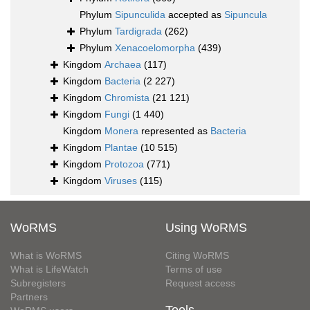
Phylum
Sipunculida
accepted as
Sipuncula
Phylum
Tardigrada
(262)
Phylum
Xenacoelomorpha
(439)
Kingdom
Archaea
(117)
Kingdom
Bacteria
(2 227)
Kingdom
Chromista
(21 121)
Kingdom
Fungi
(1 440)
Kingdom
Monera
represented as
Bacteria
Kingdom
Plantae
(10 515)
Kingdom
Protozoa
(771)
Kingdom
Viruses
(115)
WoRMS
Using WoRMS
What is WoRMS
Citing WoRMS
What is LifeWatch
Terms of use
Subregisters
Request access
Partners