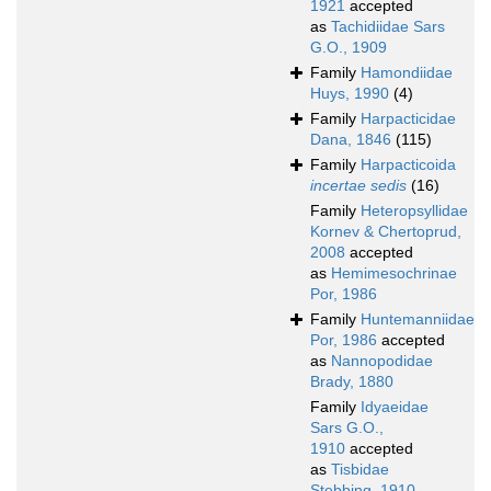
1921
accepted
as
Tachidiidae Sars
G.O., 1909
Family
Hamondiidae
Huys, 1990
(4)
Family
Harpacticidae
Dana, 1846
(115)
Family
Harpacticoida
incertae sedis
(16)
Family
Heteropsyllidae
Kornev & Chertoprud,
2008
accepted
as
Hemimesochrinae
Por, 1986
Family
Huntemanniidae
Por, 1986
accepted
as
Nannopodidae
Brady, 1880
Family
Idyaeidae
Sars G.O.,
1910
accepted
as
Tisbidae
Stebbing, 1910