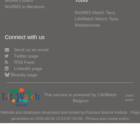
Tools
WoRMS users
WoRMS in literature
WoRMS Match Taxa
LifeWatch Match Taxa
Webservices
Connect with us
Send us an email
Twitter page
RSS Feed
LinkedIn page
Bluesky page
This service is powered by LifeWatch
Learn
Belgium
more»
Website and databases developed and hosted by
Flanders Marine Institute
· Page
generated on 2026-08-06 12:01:07+02:00 ·
Privacy and cookie policy