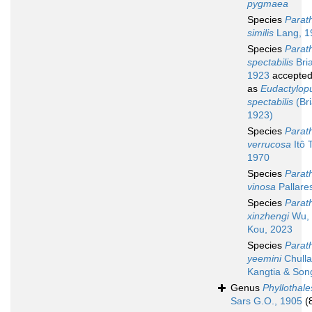
pygmaea
Species
Parath
similis
Lang, 1
Species
Parath
spectabilis
Bri
1923
accepte
as
Eudactylop
spectabilis
(Bri
1923)
Species
Parath
verrucosa
Itô T
1970
Species
Parath
vinosa
Pallare
Species
Parath
xinzhengi
Wu, 
Kou, 2023
Species
Parath
yeemini
Chulla
Kangtia & Son
Genus
Phyllothale
Sars G.O., 1905
(