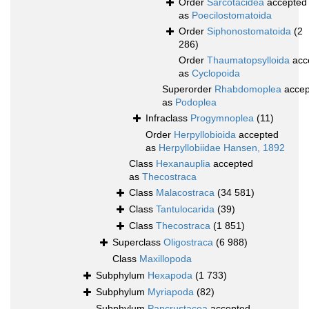
Order
Sarcotacidea
accepted
as
Poecilostomatoida
Order
Siphonostomatoida
(2
286)
Order
Thaumatopsylloida
acc
as
Cyclopoida
Superorder
Rhabdomoplea
accep
as
Podoplea
Infraclass
Progymnoplea
(11)
Order
Herpyllobioida
accepted
as
Herpyllobiidae Hansen, 1892
Class
Hexanauplia
accepted
as
Thecostraca
Class
Malacostraca
(34 581)
Class
Tantulocarida
(39)
Class
Thecostraca
(1 851)
Superclass
Oligostraca
(6 988)
Class
Maxillopoda
Subphylum
Hexapoda
(1 733)
Subphylum
Myriapoda
(82)
Subphylum
Pancrustacea
accepted