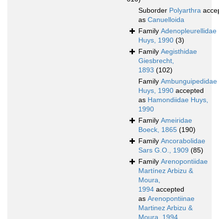
Suborder
Polyarthra
acce
as
Canuelloida
Family
Adenopleurellidae
Huys, 1990
(3)
Family
Aegisthidae
Giesbrecht,
1893
(102)
Family
Ambunguipedidae
Huys, 1990
accepted
as
Hamondiidae Huys,
1990
Family
Ameiridae
Boeck, 1865
(190)
Family
Ancorabolidae
Sars G.O., 1909
(85)
Family
Arenopontiidae
Martínez Arbizu &
Moura,
1994
accepted
as
Arenopontiinae
Martinez Arbizu &
Moura, 1994