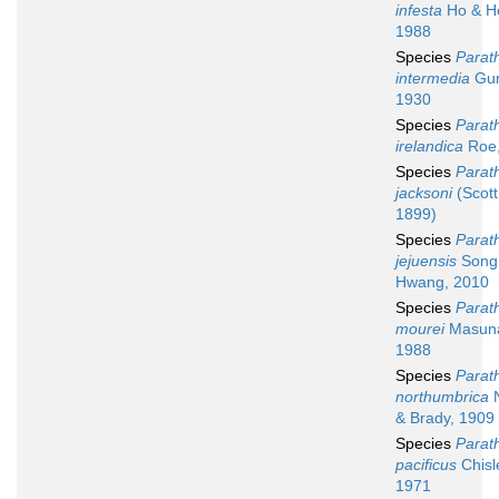
infesta
Ho & H
1988
Species
Parath
intermedia
Gur
1930
Species
Parath
irelandica
Roe,
Species
Parath
jacksoni
(Scott 
1899)
Species
Parath
jejuensis
Song
Hwang, 2010
Species
Parath
mourei
Masuna
1988
Species
Parath
northumbrica
& Brady, 1909
Species
Parath
pacificus
Chisl
1971