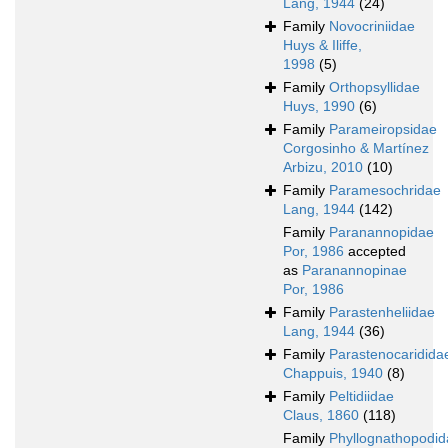
Lang, 1944
(24)
Family
Novocriniidae
Huys & Iliffe,
1998
(5)
Family
Orthopsyllidae
Huys, 1990
(6)
Family
Parameiropsidae
Corgosinho & Martínez
Arbizu, 2010
(10)
Family
Paramesochridae
Lang, 1944
(142)
Family
Paranannopidae
Por, 1986
accepted
as
Paranannopinae
Por, 1986
Family
Parastenheliidae
Lang, 1944
(36)
Family
Parastenocaridida
Chappuis, 1940
(8)
Family
Peltidiidae
Claus, 1860
(118)
Family
Phyllognathopodid