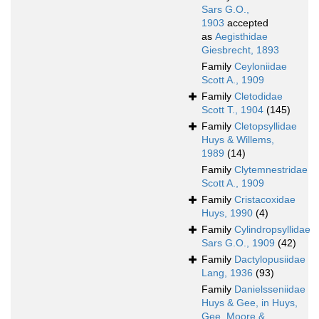
Sars G.O.,
1903
accepted
as
Aegisthidae
Giesbrecht, 1893
Family
Ceyloniidae
Scott A., 1909
Family
Cletodidae
Scott T., 1904
(145)
Family
Cletopsyllidae
Huys & Willems,
1989
(14)
Family
Clytemnestridae
Scott A., 1909
Family
Cristacoxidae
Huys, 1990
(4)
Family
Cylindropsyllidae
Sars G.O., 1909
(42)
Family
Dactylopusiidae
Lang, 1936
(93)
Family
Danielsseniidae
Huys & Gee, in Huys,
Gee, Moore &