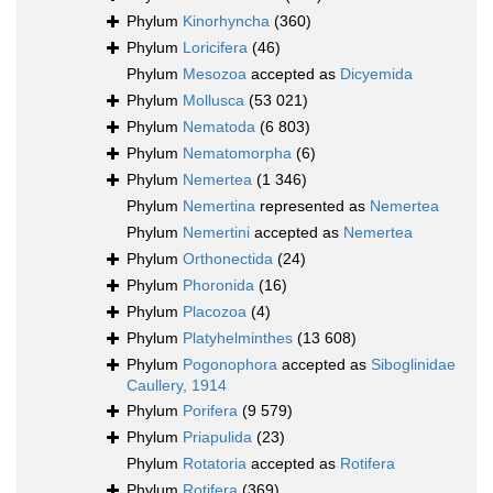
Phylum
Kinorhyncha
(360)
Phylum
Loricifera
(46)
Phylum
Mesozoa
accepted as
Dicyemida
Phylum
Mollusca
(53 021)
Phylum
Nematoda
(6 803)
Phylum
Nematomorpha
(6)
Phylum
Nemertea
(1 346)
Phylum
Nemertina
represented as
Nemertea
Phylum
Nemertini
accepted as
Nemertea
Phylum
Orthonectida
(24)
Phylum
Phoronida
(16)
Phylum
Placozoa
(4)
Phylum
Platyhelminthes
(13 608)
Phylum
Pogonophora
accepted as
Siboglinidae
Caullery, 1914
Phylum
Porifera
(9 579)
Phylum
Priapulida
(23)
Phylum
Rotatoria
accepted as
Rotifera
Phylum
Rotifera
(369)