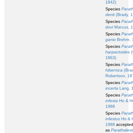
1842)
Species
Parath
denti
(Brady, 
Species
Parath
dovi
Marcus, 
Species
Parath
ganio
Brehm, 
Species
Parath
harpactoides
(
1863)
Species
Parath
hibernica
(Bra
Robertson, 18
Species
Parath
incerta
Lang, 
Species
Parath
infesta
Ho & H
1988
Species
Parath
infestus
Ho & 
1988
accepte
as
Parathalest