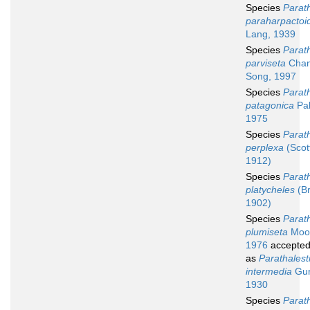
Species
Parath
paraharpactoi
Lang, 1939
Species
Parath
parviseta
Chan
Song, 1997
Species
Parath
patagonica
Pal
1975
Species
Parath
perplexa
(Scott
1912)
Species
Parath
platycheles
(Br
1902)
Species
Parath
plumiseta
Moo
1976
accepte
as
Parathalest
intermedia
Gur
1930
Species
Parath