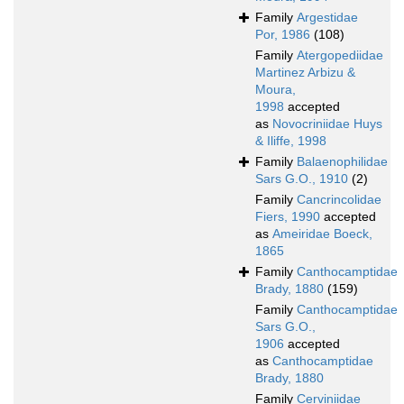
Family
Argestidae
Por, 1986
(108)
Family
Atergopediidae
Martinez Arbizu &
Moura,
1998
accepted
as
Novocriniidae Huys
& Iliffe, 1998
Family
Balaenophilidae
Sars G.O., 1910
(2)
Family
Cancrincolidae
Fiers, 1990
accepted
as
Ameiridae Boeck,
1865
Family
Canthocamptidae
Brady, 1880
(159)
Family
Canthocamptidae
Sars G.O.,
1906
accepted
as
Canthocamptidae
Brady, 1880
Family
Cerviniidae