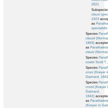
2021
Subspeci
clausi spec
1923
acce
as
Parathal
spectabilis
Species
Parath
clausii
(Norma
1869)
accepte
as
Parathalest
clausi
(Norman
Species
Parath
coatsi
Scott T.
Species
Parath
croni
(Krøyer i
Gaimard, 1842
Species
Parath
cronii
(Krøyer 
Gaimard,
1842)
accepte
as
Parathalestr
(Krøyer in Gai