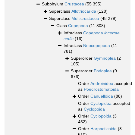
Subphylum
Crustacea
(55 395)
Superclass
Allotriocarida
(128)
Superclass
Multicrustacea
(48 279)
Class
Copepoda
(11 808)
Infraclass
Copepoda
incertae
sedis
(16)
Infraclass
Neocopepoda
(11
781)
Superorder
Gymnoplea
(2
105)
Superorder
Podoplea
(9
676)
Order
Andreinidea
accepted
as
Poecilostomatoida
Order
Canuelloida
(88)
Order
Cyclopidea
accepted
as
Cyclopoida
Order
Cyclopoida
(3
452)
Order
Harpacticoida
(3
610)