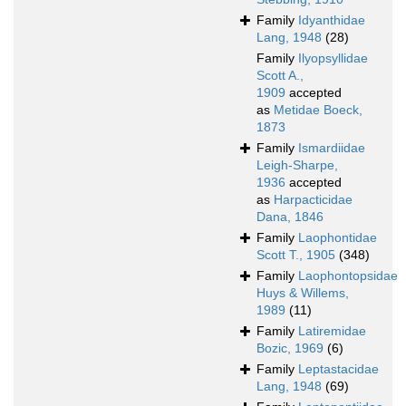
Family
Idyanthidae
Lang, 1948
(28)
Family
Ilyopsyllidae
Scott A.,
1909
accepted
as
Metidae Boeck,
1873
Family
Ismardiidae
Leigh-Sharpe,
1936
accepted
as
Harpacticidae
Dana, 1846
Family
Laophontidae
Scott T., 1905
(348)
Family
Laophontopsidae
Huys & Willems,
1989
(11)
Family
Latiremidae
Bozic, 1969
(6)
Family
Leptastacidae
Lang, 1948
(69)