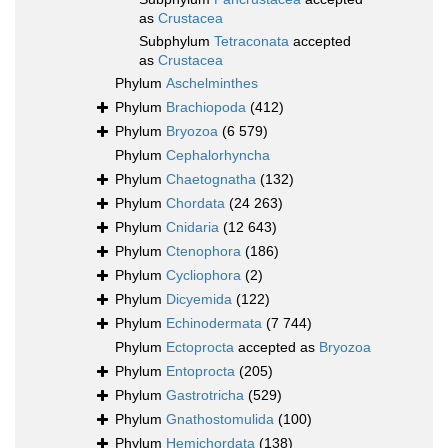
as
Crustacea
Subphylum
Tetraconata
accepted
as
Crustacea
Phylum
Aschelminthes
Phylum
Brachiopoda
(412)
Phylum
Bryozoa
(6 579)
Phylum
Cephalorhyncha
Phylum
Chaetognatha
(132)
Phylum
Chordata
(24 263)
Phylum
Cnidaria
(12 643)
Phylum
Ctenophora
(186)
Phylum
Cycliophora
(2)
Phylum
Dicyemida
(122)
Phylum
Echinodermata
(7 744)
Phylum
Ectoprocta
accepted as
Bryozoa
Phylum
Entoprocta
(205)
Phylum
Gastrotricha
(529)
Phylum
Gnathostomulida
(100)
Phylum
Hemichordata
(138)