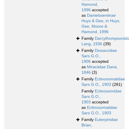
Hamond,
1996
accepted
as
Danielsseniinae
Huys & Gee, in Huys,
Gee, Moore &
Hamond, 1996
Family
Darcythompsoniid
Lang, 1936
(39)
Family
Diosaccidae
Sars G.O.,
1906
accepted
as
Miraciidae Dana,
1846
(3)
Family
Ectinosomatidae
Sars G.O., 1903
(281)
Family
Ectinosomidae
Sars G.O.,
1903
accepted
as
Ectinosomatidae
Sars G.O., 1903
Family
Euterpinidae
Brian,