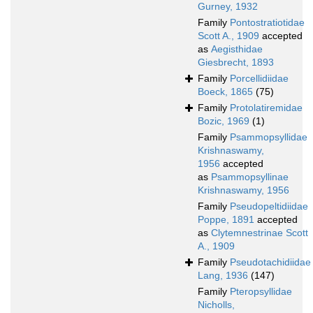
Gurney, 1932
Family
Pontostratiotidae
Scott A., 1909
accepted
as
Aegisthidae
Giesbrecht, 1893
Family
Porcellidiidae
Boeck, 1865
(75)
Family
Protolatiremidae
Bozic, 1969
(1)
Family
Psammopsyllidae
Krishnaswamy,
1956
accepted
as
Psammopsyllinae
Krishnaswamy, 1956
Family
Pseudopeltidiidae
Poppe, 1891
accepted
as
Clytemnestrinae Scott
A., 1909
Family
Pseudotachidiidae
Lang, 1936
(147)
Family
Pteropsyllidae
Nicholls,