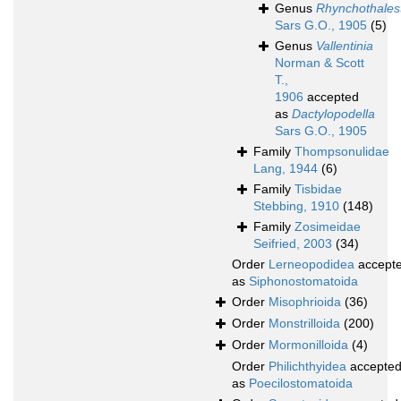
Genus
Rhynchothalest
Sars G.O., 1905
(5)
Genus
Vallentinia
Norman & Scott
T.,
1906
accepted
as
Dactylopodella
Sars G.O., 1905
Family
Thompsonulidae
Lang, 1944
(6)
Family
Tisbidae
Stebbing, 1910
(148)
Family
Zosimeidae
Seifried, 2003
(34)
Order
Lerneopodidea
accept
as
Siphonostomatoida
Order
Misophrioida
(36)
Order
Monstrilloida
(200)
Order
Mormonilloida
(4)
Order
Philichthyidea
accepte
as
Poecilostomatoida