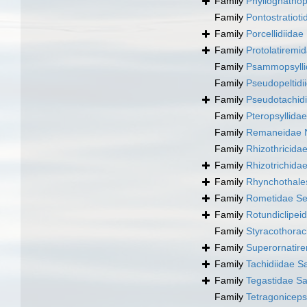
Family
Phyllognatho
Family
Pontostratioti
Family
Porcellidiida
Family
Protolatiremi
Family
Psammopsylli
Family
Pseudopeltidi
Family
Pseudotachid
Family
Pteropsyllidae
Family
Remaneidae N
Family
Rhizothricida
Family
Rhizotrichida
Family
Rhynchothale
Family
Rometidae Se
Family
Rotundiclipei
Family
Styracothorac
Family
Superornatir
Family
Tachidiidae S
Family
Tegastidae Sa
Family
Tetragonicep