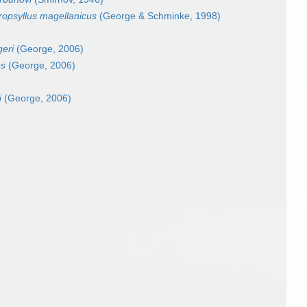
opsyllus magellanicus
(George & Schminke, 1998)
geri
(George, 2006)
es
(George, 2006)
i
(George, 2006)