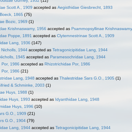
podidae Gurney, 1932
(12)
dae Scott A., 1909
accepted as
Aegisthidae Giesbrecht, 1893
e Boeck, 1865
(75)
dae Bozic, 1969
(1)
dae Krishnaswamy, 1956
accepted as
Psammopsyllinae Krishnaswamy
idae Poppe, 1891
accepted as
Clytemnestrinae Scott A., 1909
iidae Lang, 1936
(147)
 Nicholls, 1944
accepted as
Tetragonicipitidae Lang, 1944
icholls, 1945
accepted as
Paramesochridae Lang, 1944
e Por, 1986
accepted as
Rhizotrichidae Por, 1986
e Por, 1986
(21)
stridae Lang, 1948
accepted as
Thalestridae Sars G.O., 1905
(1)
ifried & Schminke, 2003
(1)
dae Huys, 1988
(1)
idae Huys, 1993
accepted as
Idyanthidae Lang, 1948
emidae Huys, 1996
(10)
ars G.O., 1909
(21)
rs G.O., 1904
(79)
sidae Lang, 1944
accepted as
Tetragonicipitidae Lang, 1944