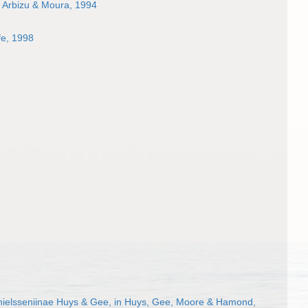
 Arbizu & Moura, 1994
fe, 1998
ielsseniinae Huys & Gee, in Huys, Gee, Moore & Hamond,