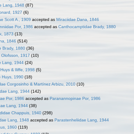
e Lang, 1948
(87)
onard, 1927
(6)
ae Scott A., 1909
accepted as
Miraciidae Dana, 1846
niidae Por, 1986
accepted as
Canthocamptidae Brady, 1880
k, 1873
(13)
na, 1846
(514)
 Brady, 1880
(36)
 Olofsson, 1917
(10)
e Lang, 1944
(24)
Huys & Iliffe, 1998
(5)
e Huys, 1990
(18)
ae Corgosinho & Martínez Arbizu, 2010
(10)
dae Lang, 1944
(142)
ae Por, 1986
accepted as
Paranannopinae Por, 1986
dae Lang, 1944
(38)
ididae Chappuis, 1940
(298)
idae Lang, 1948
accepted as
Parastenheliidae Lang, 1944
aus, 1860
(119)