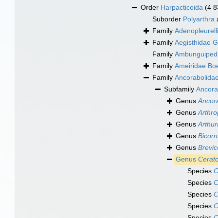
Order
Harpacticoida
(4 8
Suborder
Polyarthra
Family
Adenopleurell
Family
Aegisthidae G
Family
Ambunguipedi
Family
Ameiridae Bo
Family
Ancorabolidae
Subfamily
Ancora
Genus
Ancor
Genus
Arthro
Genus
Arthur
Genus
Bicor
Genus
Brevic
Genus
Cerat
Species
C
Species
C
Species
C
Species
C
Species
C