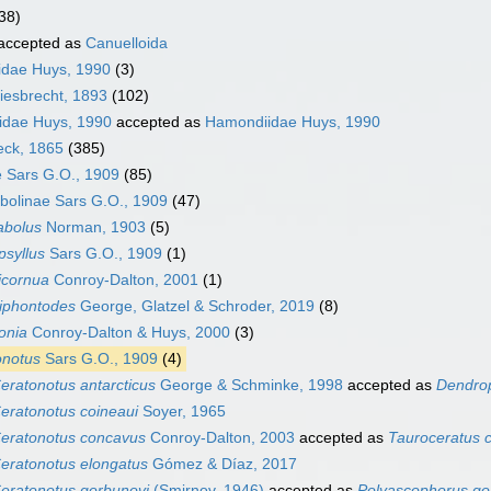
38)
accepted as
Canuelloida
idae Huys, 1990
(3)
iesbrecht, 1893
(102)
dae Huys, 1990
accepted as
Hamondiidae Huys, 1990
eck, 1865
(385)
 Sars G.O., 1909
(85)
bolinae Sars G.O., 1909
(47)
abolus
Norman, 1903
(5)
psyllus
Sars G.O., 1909
(1)
icornua
Conroy-Dalton, 2001
(1)
niphontodes
George, Glatzel & Schroder, 2019
(8)
onia
Conroy-Dalton & Huys, 2000
(3)
onotus
Sars G.O., 1909
(4)
eratonotus antarcticus
George & Schminke, 1998
accepted as
Dendrop
eratonotus coineaui
Soyer, 1965
eratonotus concavus
Conroy-Dalton, 2003
accepted as
Tauroceratus 
eratonotus elongatus
Gómez & Díaz, 2017
eratonotus gorbunovi
(Smirnov, 1946)
accepted as
Polyascophorus go