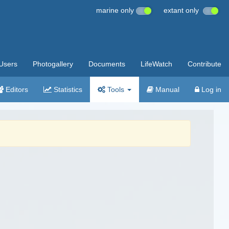
marine only
extant only
Users
Photogallery
Documents
LifeWatch
Contribute
Editors
Statistics
Tools
Manual
Log in