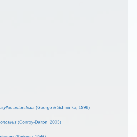
syllus antarcticus
(George & Schminke, 1998)
concavus
(Conroy-Dalton, 2003)
rbunovi
(Smirnov, 1946)