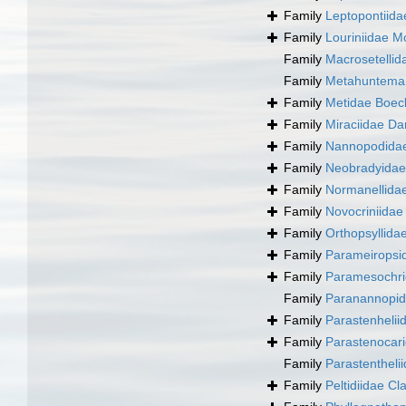
Family
Leptopontiida
Family
Louriniidae M
Family
Macrosetellid
Family
Metahunteman
Family
Metidae Boec
Family
Miraciidae Da
Family
Nannopodidae
Family
Neobradyidae
Family
Normanellida
Family
Novocriniidae 
Family
Orthopsyllida
Family
Parameiropsid
Family
Paramesochri
Family
Paranannopid
Family
Parastenhelii
Family
Parastenocar
Family
Parastentheli
Family
Peltidiidae Cl