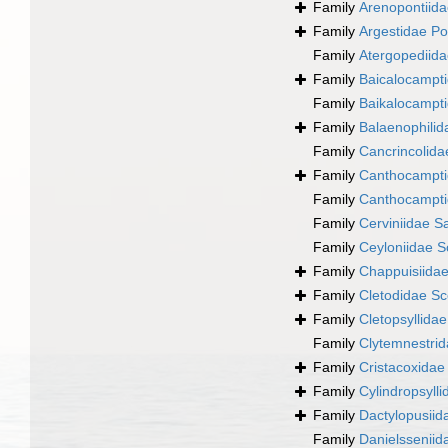
Family
Arenopontiida
Family
Argestidae Po
Family
Atergopediida
Family
Baicalocampti
Family
Baikalocampti
Family
Balaenophilid
Family
Cancrincolida
Family
Canthocampti
Family
Canthocampti
Family
Cerviniidae S
Family
Ceyloniidae S
Family
Chappuisiida
Family
Cletodidae Sc
Family
Cletopsyllida
Family
Clytemnestrid
Family
Cristacoxidae
Family
Cylindropsyll
Family
Dactylopusiid
Family
Danielssenii