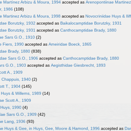
e Martínez Arbizu & Moura, 1994
accepted as
Arenopontiinae Martinez
r, 1986
(108)
e Martinez Arbizu & Moura, 1998
accepted as
Novocriniidae Huys & Ilif
dae Borutzky, 1932
accepted as
Baikalocamptidae Borutzky, 1931
dae Borutzky, 1931
accepted as
Canthocamptidae Brady, 1880
ae Sars G.O., 1910
(2)
e Fiers, 1990
accepted as
Ameiridae Boeck, 1865
dae Brady, 1880
(838)
dae Sars G.O., 1906
accepted as
Canthocamptidae Brady, 1880
ars G.O., 1903
accepted as
Aegisthidae Giesbrecht, 1893
cott A., 1909
e Chappuis, 1940
(2)
ott T., 1904
(145)
e Huys & Willems, 1989
(14)
ae Scott A., 1909
 Huys, 1990
(4)
idae Sars G.O., 1909
(42)
ae Lang, 1936
(93)
dae Huys & Gee, in Huys, Gee, Moore & Hamond, 1996
accepted as
Dan