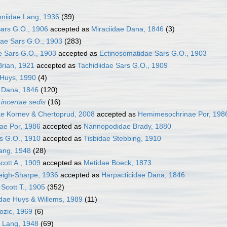
niidae Lang, 1936
(39)
ars G.O., 1906
accepted as
Miraciidae Dana, 1846
(3)
ae Sars G.O., 1903
(283)
e Sars G.O., 1903
accepted as
Ectinosomatidae Sars G.O., 1903
Brian, 1921
accepted as
Tachidiidae Sars G.O., 1909
Huys, 1990
(4)
e Dana, 1846
(120)
a
incertae sedis
(16)
ae Kornev & Chertoprud, 2008
accepted as
Hemimesochrinae Por, 198
ae Por, 1986
accepted as
Nannopodidae Brady, 1880
s G.O., 1910
accepted as
Tisbidae Stebbing, 1910
ang, 1948
(28)
Scott A., 1909
accepted as
Metidae Boeck, 1873
eigh-Sharpe, 1936
accepted as
Harpacticidae Dana, 1846
Scott T., 1905
(352)
dae Huys & Willems, 1989
(11)
ozic, 1969
(6)
e Lang, 1948
(69)