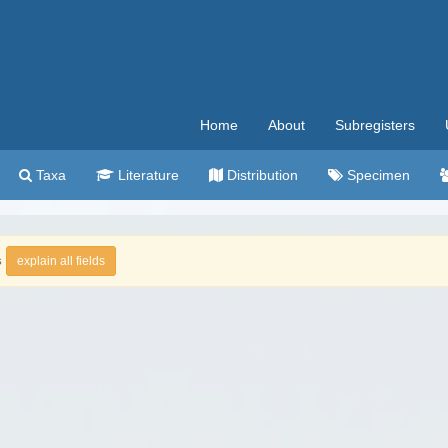
Home
About
Subregisters
Taxa
Literature
Distribution
Specimen
s
explain all fields