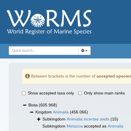
Between brackets is the number of
accepted specie
Show accepted taxa only
Only show main ranks
Biota
(605 968)
Kingdom
Animalia
(456 066)
Subkingdom
Animalia
incertae sedis
(15)
Subkingdom
Metazoa
accepted as
Animalia