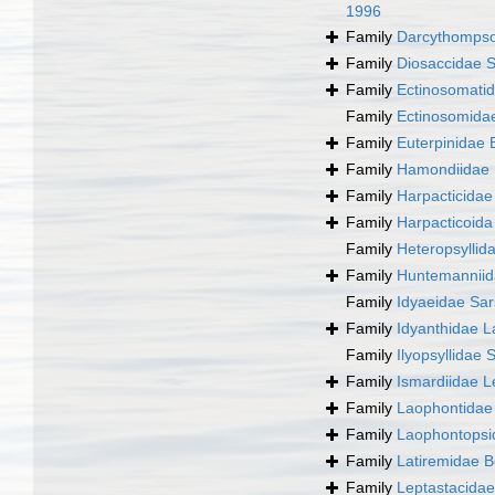
1996
Family
Darcythompso
Family
Diosaccidae S
Family
Ectinosomatid
Family
Ectinosomida
Family
Euterpinidae 
Family
Hamondiidae 
Family
Harpacticida
Family
Harpacticoid
Family
Heteropsyllid
Family
Huntemanniid
Family
Idyaeidae Sar
Family
Idyanthidae L
Family
Ilyopsyllidae 
Family
Ismardiidae L
Family
Laophontidae 
Family
Laophontopsi
Family
Latiremidae B
Family
Leptastacida