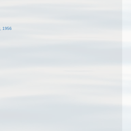
, 1956