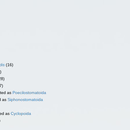
dis
(16)
)
28)
7)
ted as
Poecilostomatoida
d as
Siphonostomatoida
ed as
Cyclopoida
)