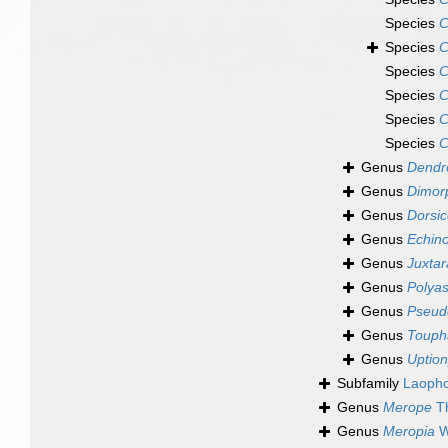
Species
C
Species
C
Species
C
Species
C
Species
C
Species
C
Genus
Dendr
Genus
Dimor
Genus
Dorsic
Genus
Echino
Genus
Juxta
Genus
Polya
Genus
Pseud
Genus
Touph
Genus
Uptio
Subfamily
Laopho
Genus
Merope
Th
Genus
Meropia
W