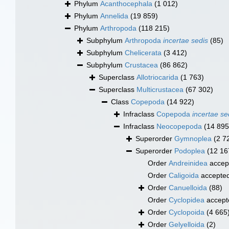
Phylum
Acanthocephala
(1 012)
Phylum
Annelida
(19 859)
Phylum
Arthropoda
(118 215)
Subphylum
Arthropoda
incertae sedis
(85)
Subphylum
Chelicerata
(3 412)
Subphylum
Crustacea
(86 862)
Superclass
Allotriocarida
(1 763)
Superclass
Multicrustacea
(67 302)
Class
Copepoda
(14 922)
Infraclass
Copepoda
incertae se
Infraclass
Neocopepoda
(14 895
Superorder
Gymnoplea
(2 7
Superorder
Podoplea
(12 16
Order
Andreinidea
accep
Order
Caligoida
accepte
Order
Canuelloida
(88)
Order
Cyclopidea
accept
Order
Cyclopoida
(4 665
Order
Gelyelloida
(2)