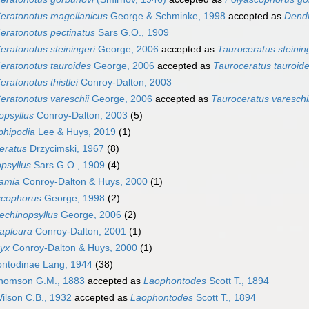
eratonotus magellanicus
George & Schminke, 1998
accepted as
Dendr
eratonotus pectinatus
Sars G.O., 1909
eratonotus steiningeri
George, 2006
accepted as
Tauroceratus steinin
eratonotus tauroides
George, 2006
accepted as
Tauroceratus tauroid
eratonotus thistlei
Conroy-Dalton, 2003
eratonotus vareschii
George, 2006
accepted as
Tauroceratus vareschi
opsyllus
Conroy-Dalton, 2003
(5)
phipodia
Lee & Huys, 2019
(1)
eratus
Drzycimski, 1967
(8)
psyllus
Sars G.O., 1909
(4)
ramia
Conroy-Dalton & Huys, 2000
(1)
scophorus
George, 1998
(2)
echinopsyllus
George, 2006
(2)
apleura
Conroy-Dalton, 2001
(1)
nyx
Conroy-Dalton & Huys, 2000
(1)
ntodinae Lang, 1944
(38)
omson G.M., 1883
accepted as
Laophontodes
Scott T., 1894
ilson C.B., 1932
accepted as
Laophontodes
Scott T., 1894