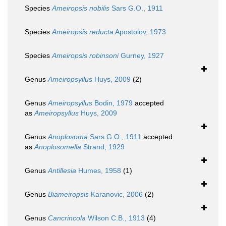
Species
Ameiropsis nobilis
Sars G.O., 1911
Species
Ameiropsis reducta
Apostolov, 1973
Species
Ameiropsis robinsoni
Gurney, 1927
Genus
Ameiropsyllus
Huys, 2009
(2)
Genus
Ameiropsyllus
Bodin, 1979
accepted
as
Ameiropsyllus
Huys, 2009
Genus
Anoplosoma
Sars G.O., 1911
accepted
as
Anoplosomella
Strand, 1929
Genus
Antillesia
Humes, 1958
(1)
Genus
Biameiropsis
Karanovic, 2006
(2)
Genus
Cancrincola
Wilson C.B., 1913
(4)