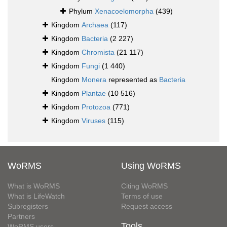
Phylum
Xenacoelomorpha
(439)
Kingdom
Archaea
(117)
Kingdom
Bacteria
(2 227)
Kingdom
Chromista
(21 117)
Kingdom
Fungi
(1 440)
Kingdom
Monera
represented as
Bacteria
Kingdom
Plantae
(10 516)
Kingdom
Protozoa
(771)
Kingdom
Viruses
(115)
WoRMS
Using WoRMS
What is WoRMS
Citing WoRMS
What is LifeWatch
Terms of use
Subregisters
Request access
Partners
Tools
WoRMS users