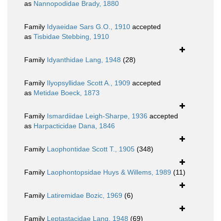
as
Nannopodidae Brady, 1880
Family
Idyaeidae Sars G.O., 1910
accepted
as
Tisbidae Stebbing, 1910
Family
Idyanthidae Lang, 1948
(28)
Family
Ilyopsyllidae Scott A., 1909
accepted
as
Metidae Boeck, 1873
Family
Ismardiidae Leigh-Sharpe, 1936
accepted
as
Harpacticidae Dana, 1846
Family
Laophontidae Scott T., 1905
(348)
Family
Laophontopsidae Huys & Willems, 1989
(11)
Family
Latiremidae Bozic, 1969
(6)
Family
Leptastacidae Lang, 1948
(69)