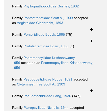
Family
Phyllognathopodidae Gurney, 1932
Family
Pontostratiotidae Scott A., 1909
accepted
as
Aegisthidae Giesbrecht, 1893
Family
Porcellidiidae Boeck, 1865
(75)
Family
Protolatiremidae Bozic, 1969
(1)
Family
Psammopsyllidae Krishnaswamy,
1956
accepted as
Psammopsyllinae Krishnaswamy,
1956
Family
Pseudopeltidiidae Poppe, 1891
accepted
as
Clytemnestrinae Scott A., 1909
Family
Pseudotachidiidae Lang, 1936
(147)
Family
Pteropsyllidae Nicholls, 1944
accepted