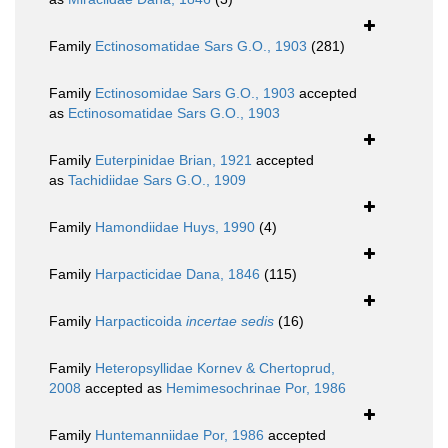
Family
Ectinosomatidae Sars G.O., 1903
(281)
Family
Ectinosomidae Sars G.O., 1903
accepted
as
Ectinosomatidae Sars G.O., 1903
Family
Euterpinidae Brian, 1921
accepted
as
Tachidiidae Sars G.O., 1909
Family
Hamondiidae Huys, 1990
(4)
Family
Harpacticidae Dana, 1846
(115)
Family
Harpacticoida
incertae sedis
(16)
Family
Heteropsyllidae Kornev & Chertoprud,
2008
accepted as
Hemimesochrinae Por, 1986
Family
Huntemanniidae Por, 1986
accepted