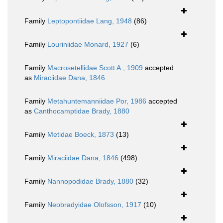
Family
Leptopontiidae Lang, 1948
(86)
Family
Louriniidae Monard, 1927
(6)
Family
Macrosetellidae Scott A., 1909
accepted
as
Miraciidae Dana, 1846
Family
Metahuntemanniidae Por, 1986
accepted
as
Canthocamptidae Brady, 1880
Family
Metidae Boeck, 1873
(13)
Family
Miraciidae Dana, 1846
(498)
Family
Nannopodidae Brady, 1880
(32)
Family
Neobradyidae Olofsson, 1917
(10)