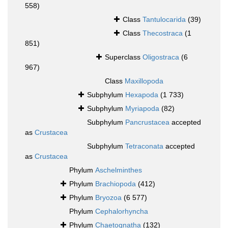
558)
Class
Tantulocarida
(39)
Class
Thecostraca
(1
851)
Superclass
Oligostraca
(6
967)
Class
Maxillopoda
Subphylum
Hexapoda
(1 733)
Subphylum
Myriapoda
(82)
Subphylum
Pancrustacea
accepted
as
Crustacea
Subphylum
Tetraconata
accepted
as
Crustacea
Phylum
Aschelminthes
Phylum
Brachiopoda
(412)
Phylum
Bryozoa
(6 577)
Phylum
Cephalorhyncha
Phylum
Chaetognatha
(132)