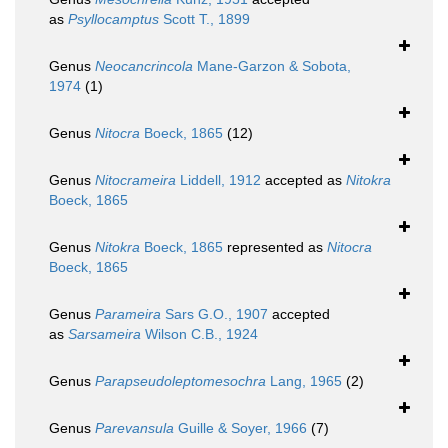
as
Psyllocamptus
Scott T., 1899
Genus
Neocancrincola
Mane-Garzon & Sobota,
1974
(1)
Genus
Nitocra
Boeck, 1865
(12)
Genus
Nitocrameira
Liddell, 1912
accepted as
Nitokra
Boeck, 1865
Genus
Nitokra
Boeck, 1865
represented as
Nitocra
Boeck, 1865
Genus
Parameira
Sars G.O., 1907
accepted
as
Sarsameira
Wilson C.B., 1924
Genus
Parapseudoleptomesochra
Lang, 1965
(2)
Genus
Parevansula
Guille & Soyer, 1966
(7)