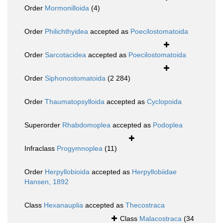
Order
Mormonilloida
(4)
Order
Philichthyidea
accepted as
Poecilostomatoida
Order
Sarcotacidea
accepted as
Poecilostomatoida
Order
Siphonostomatoida
(2 284)
Order
Thaumatopsylloida
accepted as
Cyclopoida
Superorder
Rhabdomoplea
accepted as
Podoplea
Infraclass
Progymnoplea
(11)
Order
Herpyllobioida
accepted as
Herpyllobiidae
Hansen, 1892
Class
Hexanauplia
accepted as
Thecostraca
Class
Malacostraca
(34