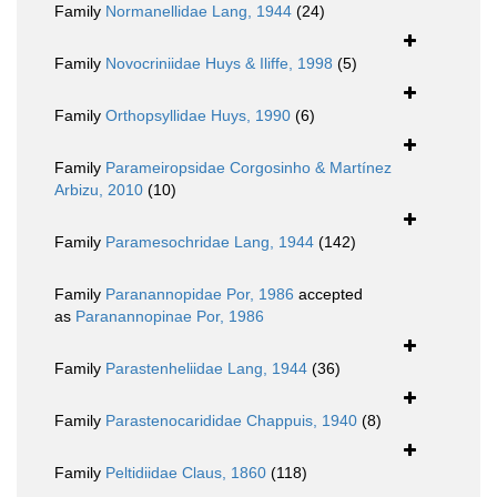
Family
Normanellidae Lang, 1944
(24)
Family
Novocriniidae Huys & Iliffe, 1998
(5)
Family
Orthopsyllidae Huys, 1990
(6)
Family
Parameiropsidae Corgosinho & Martínez
Arbizu, 2010
(10)
Family
Paramesochridae Lang, 1944
(142)
Family
Paranannopidae Por, 1986
accepted
as
Paranannopinae Por, 1986
Family
Parastenheliidae Lang, 1944
(36)
Family
Parastenocarididae Chappuis, 1940
(8)
Family
Peltidiidae Claus, 1860
(118)