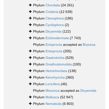
Phylum
Chordata
(24 261)
Phylum
Cnidaria
(12 638)
Phylum
Ctenophora
(186)
Phylum
Cycliophora
(2)
Phylum
Dicyemida
(122)
Phylum
Echinodermata
(7 743)
Phylum
Ectoprocta
accepted as
Bryozoa
Phylum
Entoprocta
(205)
Phylum
Gastrotricha
(529)
Phylum
Gnathostomulida
(100)
Phylum
Hemichordata
(138)
Phylum
Kinorhyncha
(360)
Phylum
Loricifera
(46)
Phylum
Mesozoa
accepted as
Dicyemida
Phylum
Mollusca
(52 947)
Phylum
Nematoda
(6 803)