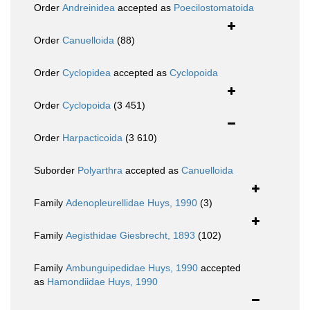
Order
Andreinidea
accepted as
Poecilostomatoida
Order
Canuelloida
(88)
Order
Cyclopidea
accepted as
Cyclopoida
Order
Cyclopoida
(3 451)
Order
Harpacticoida
(3 610)
Suborder
Polyarthra
accepted as
Canuelloida
Family
Adenopleurellidae Huys, 1990
(3)
Family
Aegisthidae Giesbrecht, 1893
(102)
Family
Ambunguipedidae Huys, 1990
accepted
as
Hamondiidae Huys, 1990