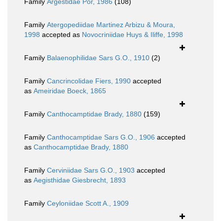
Family
Argestidae Por, 1986
(108)
Family
Atergopediidae Martinez Arbizu & Moura,
1998
accepted as
Novocriniidae Huys & Iliffe, 1998
Family
Balaenophilidae Sars G.O., 1910
(2)
Family
Cancrincolidae Fiers, 1990
accepted
as
Ameiridae Boeck, 1865
Family
Canthocamptidae Brady, 1880
(159)
Family
Canthocamptidae Sars G.O., 1906
accepted
as
Canthocamptidae Brady, 1880
Family
Cerviniidae Sars G.O., 1903
accepted
as
Aegisthidae Giesbrecht, 1893
Family
Ceyloniidae Scott A., 1909