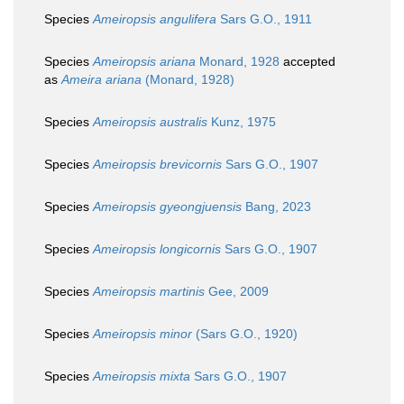
Species
Ameiropsis angulifera
Sars G.O., 1911
Species
Ameiropsis ariana
Monard, 1928
accepted
as
Ameira ariana
(Monard, 1928)
Species
Ameiropsis australis
Kunz, 1975
Species
Ameiropsis brevicornis
Sars G.O., 1907
Species
Ameiropsis gyeongjuensis
Bang, 2023
Species
Ameiropsis longicornis
Sars G.O., 1907
Species
Ameiropsis martinis
Gee, 2009
Species
Ameiropsis minor
(Sars G.O., 1920)
Species
Ameiropsis mixta
Sars G.O., 1907