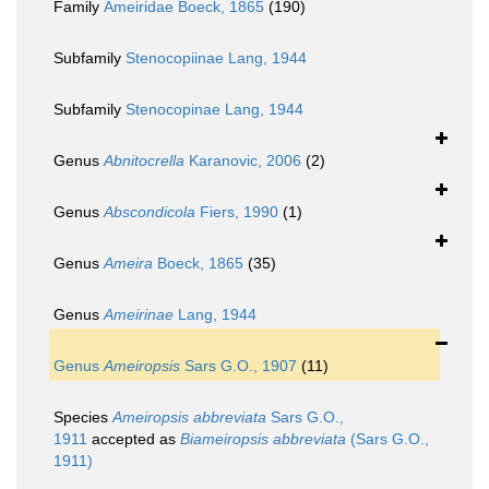
Family
Ameiridae Boeck, 1865
(190)
Subfamily
Stenocopiinae Lang, 1944
Subfamily
Stenocopinae Lang, 1944
Genus
Abnitocrella
Karanovic, 2006
(2)
Genus
Abscondicola
Fiers, 1990
(1)
Genus
Ameira
Boeck, 1865
(35)
Genus
Ameirinae
Lang, 1944
Genus
Ameiropsis
Sars G.O., 1907
(11)
Species
Ameiropsis abbreviata
Sars G.O.,
1911
accepted as
Biameiropsis abbreviata
(Sars G.O.,
1911)