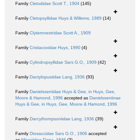
Family
Cletodidae Scott T., 1904
(145)
Family
Cletopsyllidae Huys & Willems, 1989
(14)
Family
Clytemnestridae Scott A., 1909
Family
Cristacoxidae Huys, 1990
(4)
Family
Cylindropsyllidae Sars G.O., 1909
(42)
Family
Dactylopusiidae Lang, 1936
(93)
Family
Danielsseniidae Huys & Gee, in Huys, Gee,
Moore & Hamond, 1996
accepted as
Danielsseniinae
Huys & Gee, in Huys, Gee, Moore & Hamond, 1996
Family
Darcythompsoniidae Lang, 1936
(39)
Family
Diosaccidae Sars G.O., 1906
accepted
as
Miraciidae Dana, 1846
(3)