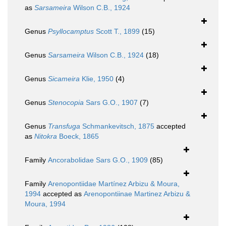
as
Sarsameira
Wilson C.B., 1924
Genus
Psyllocamptus
Scott T., 1899
(15)
Genus
Sarsameira
Wilson C.B., 1924
(18)
Genus
Sicameira
Klie, 1950
(4)
Genus
Stenocopia
Sars G.O., 1907
(7)
Genus
Transfuga
Schmankevitsch, 1875
accepted
as
Nitokra
Boeck, 1865
Family
Ancorabolidae Sars G.O., 1909
(85)
Family
Arenopontiidae Martínez Arbizu & Moura,
1994
accepted as
Arenopontiinae Martinez Arbizu &
Moura, 1994