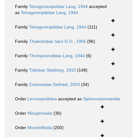
Family
Tetragonicepsidae Lang, 1944
accepted
as
Tetragonicipitidae Lang, 1944
Family
Tetragonicipitidae Lang, 1944
(111)
Family
Thalestridae Sars G.O., 1905
(96)
Family
Thompsonulidae Lang, 1944
(6)
Family
Tisbidae Stebbing, 1910
(148)
Family
Zosimeidae Seifried, 2003
(34)
Order
Lerneopodidea
accepted as
Siphonostomatoida
Order
Misophrioida
(36)
Order
Monstrilloida
(200)