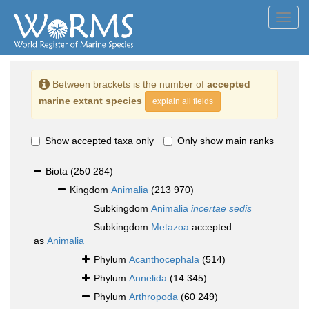
Toggl
navig
Between brackets is the number of
accepted
marine extant species
explain all fields
Show accepted taxa only
Only show main ranks
Biota
(250 284)
Kingdom
Animalia
(213 970)
Subkingdom
Animalia
incertae sedis
Subkingdom
Metazoa
accepted
as
Animalia
Phylum
Acanthocephala
(514)
Phylum
Annelida
(14 345)
Phylum
Arthropoda
(60 249)