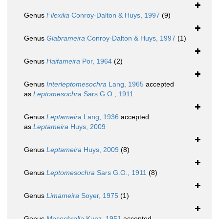
Genus
Filexilia
Conroy-Dalton & Huys, 1997
(9)
Genus
Glabrameira
Conroy-Dalton & Huys, 1997
(1)
Genus
Haifameira
Por, 1964
(2)
Genus
Interleptomesochra
Lang, 1965
accepted
as
Leptomesochra
Sars G.O., 1911
Genus
Leptameira
Lang, 1936
accepted
as
Leptameira
Huys, 2009
Genus
Leptameira
Huys, 2009
(8)
Genus
Leptomesochra
Sars G.O., 1911
(8)
Genus
Limameira
Soyer, 1975
(1)
Genus
Mesochrella
Kunz, 1951
accepted