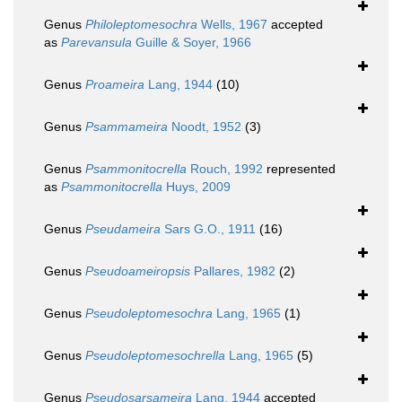
Genus
Philoleptomesochra
Wells, 1967
accepted
as
Parevansula
Guille & Soyer, 1966
Genus
Proameira
Lang, 1944
(10)
Genus
Psammameira
Noodt, 1952
(3)
Genus
Psammonitocrella
Rouch, 1992
represented
as
Psammonitocrella
Huys, 2009
Genus
Pseudameira
Sars G.O., 1911
(16)
Genus
Pseudoameiropsis
Pallares, 1982
(2)
Genus
Pseudoleptomesochra
Lang, 1965
(1)
Genus
Pseudoleptomesochrella
Lang, 1965
(5)
Genus
Pseudosarsameira
Lang, 1944
accepted