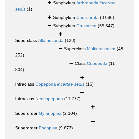
Subphylum
Arthropoda
incertae
sedis
(1)
Subphylum
Chelicerata
(3 086)
Subphylum
Crustacea
(55 347)
Superclass
Allotriocarida
(128)
Superclass
Multicrustacea
(48
252)
Class
Copepoda
(11
804)
Infraclass
Copepoda
incertae sedis
(16)
Infraclass
Neocopepoda
(11 777)
Superorder
Gymnoplea
(2 104)
Superorder
Podoplea
(9 673)