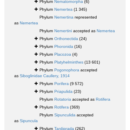
Phylum
Nematomorpha
(6)
Phylum
Nemertea
(1 345)
Phylum
Nemertina
represented
as
Nemertea
Phylum
Nemertini
accepted as
Nemertea
Phylum
Orthonectida
(24)
Phylum
Phoronida
(16)
Phylum
Placozoa
(4)
Phylum
Platyhelminthes
(13 601)
Phylum
Pogonophora
accepted
as
Siboglinidae Caullery, 1914
Phylum
Porifera
(9 572)
Phylum
Priapulida
(23)
Phylum
Rotatoria
accepted as
Rotifera
Phylum
Rotifera
(369)
Phylum
Sipunculida
accepted
as
Sipuncula
Phylum
Tardigrada
(262)