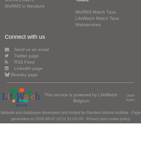
WoRMS in literature
WoRMS Match Taxa
LifeWatch Match Taxa
Webservices
Connect with us
Send us an email
Twitter page
RSS Feed
LinkedIn page
Bluesky page
This service is powered by LifeWatch
Learn
Belgium
more»
Website and databases developed and hosted by
Flanders Marine Institute
· Page
generated on 2026-08-07 20:22:31+02:00 ·
Privacy and cookie policy