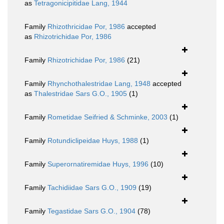
as
Tetragonicipitidae Lang, 1944
Family
Rhizothricidae Por, 1986
accepted
as
Rhizotrichidae Por, 1986
Family
Rhizotrichidae Por, 1986
(21)
Family
Rhynchothalestridae Lang, 1948
accepted
as
Thalestridae Sars G.O., 1905
(1)
Family
Rometidae Seifried & Schminke, 2003
(1)
Family
Rotundiclipeidae Huys, 1988
(1)
Family
Superornatiremidae Huys, 1996
(10)
Family
Tachidiidae Sars G.O., 1909
(19)
Family
Tegastidae Sars G.O., 1904
(78)