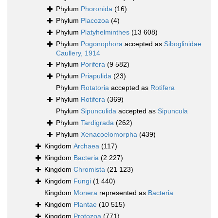
Phylum
Phoronida
(16)
Phylum
Placozoa
(4)
Phylum
Platyhelminthes
(13 608)
Phylum
Pogonophora
accepted as
Siboglinidae
Caullery, 1914
Phylum
Porifera
(9 582)
Phylum
Priapulida
(23)
Phylum
Rotatoria
accepted as
Rotifera
Phylum
Rotifera
(369)
Phylum
Sipunculida
accepted as
Sipuncula
Phylum
Tardigrada
(262)
Phylum
Xenacoelomorpha
(439)
Kingdom
Archaea
(117)
Kingdom
Bacteria
(2 227)
Kingdom
Chromista
(21 123)
Kingdom
Fungi
(1 440)
Kingdom
Monera
represented as
Bacteria
Kingdom
Plantae
(10 515)
Kingdom
Protozoa
(771)