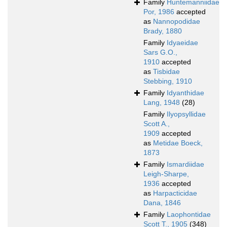
Family
Huntemanniidae
Por, 1986
accepted
as
Nannopodidae
Brady, 1880
Family
Idyaeidae
Sars G.O.,
1910
accepted
as
Tisbidae
Stebbing, 1910
Family
Idyanthidae
Lang, 1948
(28)
Family
Ilyopsyllidae
Scott A.,
1909
accepted
as
Metidae Boeck,
1873
Family
Ismardiidae
Leigh-Sharpe,
1936
accepted
as
Harpacticidae
Dana, 1846
Family
Laophontidae
Scott T., 1905
(348)