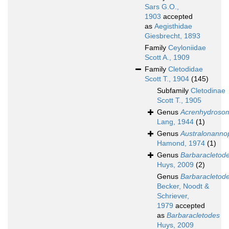
Sars G.O.,
1903
accepted
as
Aegisthidae
Giesbrecht, 1893
Family
Ceyloniidae
Scott A., 1909
Family
Cletodidae
Scott T., 1904
(145)
Subfamily
Cletodinae
Scott T., 1905
Genus
Acrenhydroso
Lang, 1944
(1)
Genus
Australonanno
Hamond, 1974
(1)
Genus
Barbaracletod
Huys, 2009
(2)
Genus
Barbaracletod
Becker, Noodt &
Schriever,
1979
accepted
as
Barbaracletodes
Huys, 2009