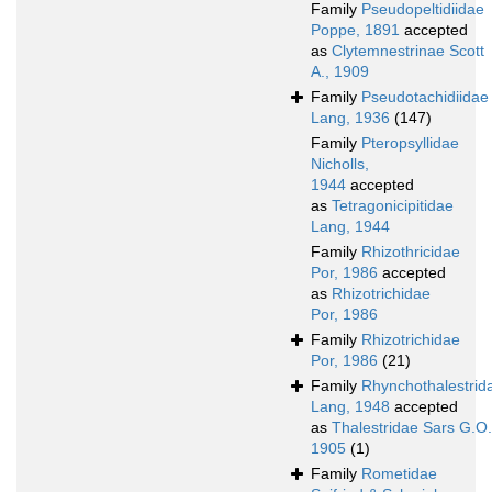
Family
Pseudopeltidiidae
Poppe, 1891
accepted
as
Clytemnestrinae Scott
A., 1909
Family
Pseudotachidiidae
Lang, 1936
(147)
Family
Pteropsyllidae
Nicholls,
1944
accepted
as
Tetragonicipitidae
Lang, 1944
Family
Rhizothricidae
Por, 1986
accepted
as
Rhizotrichidae
Por, 1986
Family
Rhizotrichidae
Por, 1986
(21)
Family
Rhynchothalestrid
Lang, 1948
accepted
as
Thalestridae Sars G.O.
1905
(1)
Family
Rometidae