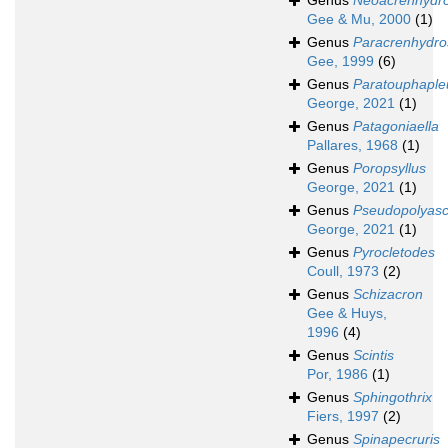
Genus
Neoacrenhydr
Gee & Mu, 2000
(1)
Genus
Paracrenhydr
Gee, 1999
(6)
Genus
Paratouphaple
George, 2021
(1)
Genus
Patagoniaella
Pallares, 1968
(1)
Genus
Poropsyllus
George, 2021
(1)
Genus
Pseudopolyas
George, 2021
(1)
Genus
Pyrocletodes
Coull, 1973
(2)
Genus
Schizacron
Gee & Huys,
1996
(4)
Genus
Scintis
Por, 1986
(1)
Genus
Sphingothrix
Fiers, 1997
(2)
Genus
Spinapecruris