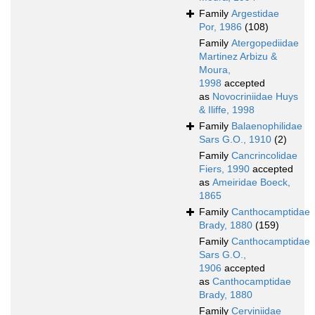
Family
Argestidae
Por, 1986
(108)
Family
Atergopediidae
Martinez Arbizu &
Moura,
1998
accepted
as
Novocriniidae Huys
& Iliffe, 1998
Family
Balaenophilidae
Sars G.O., 1910
(2)
Family
Cancrincolidae
Fiers, 1990
accepted
as
Ameiridae Boeck,
1865
Family
Canthocamptidae
Brady, 1880
(159)
Family
Canthocamptidae
Sars G.O.,
1906
accepted
as
Canthocamptidae
Brady, 1880
Family
Cerviniidae