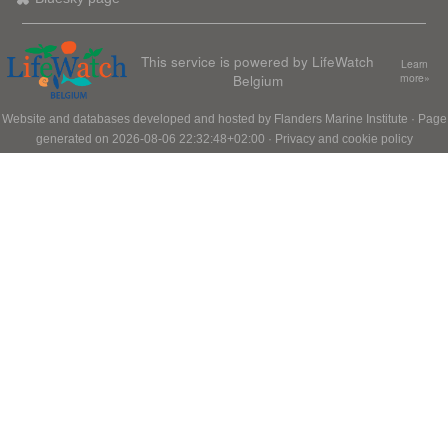
This service is powered by LifeWatch
Learn
Belgium
more»
Website and databases developed and hosted by
Flanders Marine Institute
· Page
generated on 2026-08-06 22:32:48+02:00 ·
Privacy and cookie policy