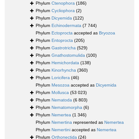
Phylum
Ctenophora
(186)
Phylum
Cycliophora
(2)
Phylum
Dicyemida
(122)
Phylum
Echinodermata
(7 744)
Phylum
Ectoprocta
accepted as
Bryozoa
Phylum
Entoprocta
(205)
Phylum
Gastrotricha
(529)
Phylum
Gnathostomulida
(100)
Phylum
Hemichordata
(138)
Phylum
Kinorhyncha
(360)
Phylum
Loricifera
(46)
Phylum
Mesozoa
accepted as
Dicyemida
Phylum
Mollusca
(53 023)
Phylum
Nematoda
(6 803)
Phylum
Nematomorpha
(6)
Phylum
Nemertea
(1 346)
Phylum
Nemertina
represented as
Nemertea
Phylum
Nemertini
accepted as
Nemertea
Phylum
Orthonectida
(24)