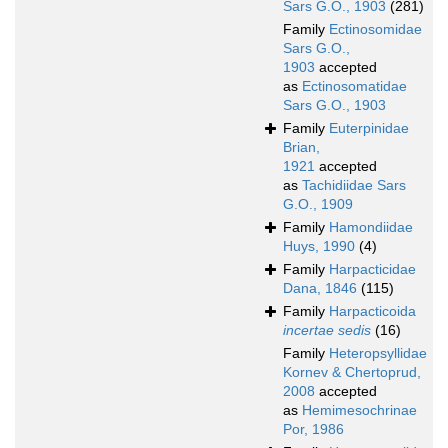
Sars G.O., 1903
(281)
Family
Ectinosomidae
Sars G.O.,
1903
accepted
as
Ectinosomatidae
Sars G.O., 1903
Family
Euterpinidae
Brian,
1921
accepted
as
Tachidiidae Sars
G.O., 1909
Family
Hamondiidae
Huys, 1990
(4)
Family
Harpacticidae
Dana, 1846
(115)
Family
Harpacticoida
incertae sedis
(16)
Family
Heteropsyllidae
Kornev & Chertoprud,
2008
accepted
as
Hemimesochrinae
Por, 1986