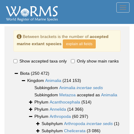
Toggl
navig
Between brackets is the number of
accepted
marine extant species
explain all fields
Show accepted taxa only
Only show main ranks
Biota
(250 472)
Kingdom
Animalia
(214 153)
Subkingdom
Animalia
incertae sedis
Subkingdom
Metazoa
accepted as
Animalia
Phylum
Acanthocephala
(514)
Phylum
Annelida
(14 366)
Phylum
Arthropoda
(60 297)
Subphylum
Arthropoda
incertae sedis
(1)
Subphylum
Chelicerata
(3 086)