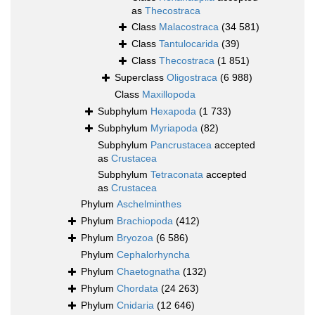
as
Thecostraca
Class
Malacostraca
(34 581)
Class
Tantulocarida
(39)
Class
Thecostraca
(1 851)
Superclass
Oligostraca
(6 988)
Class
Maxillopoda
Subphylum
Hexapoda
(1 733)
Subphylum
Myriapoda
(82)
Subphylum
Pancrustacea
accepted
as
Crustacea
Subphylum
Tetraconata
accepted
as
Crustacea
Phylum
Aschelminthes
Phylum
Brachiopoda
(412)
Phylum
Bryozoa
(6 586)
Phylum
Cephalorhyncha
Phylum
Chaetognatha
(132)
Phylum
Chordata
(24 263)
Phylum
Cnidaria
(12 646)