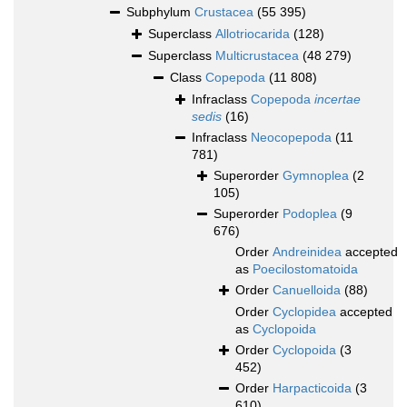
Subphylum
Crustacea
(55 395)
Superclass
Allotriocarida
(128)
Superclass
Multicrustacea
(48 279)
Class
Copepoda
(11 808)
Infraclass
Copepoda
incertae
sedis
(16)
Infraclass
Neocopepoda
(11
781)
Superorder
Gymnoplea
(2
105)
Superorder
Podoplea
(9
676)
Order
Andreinidea
accepted
as
Poecilostomatoida
Order
Canuelloida
(88)
Order
Cyclopidea
accepted
as
Cyclopoida
Order
Cyclopoida
(3
452)
Order
Harpacticoida
(3
610)