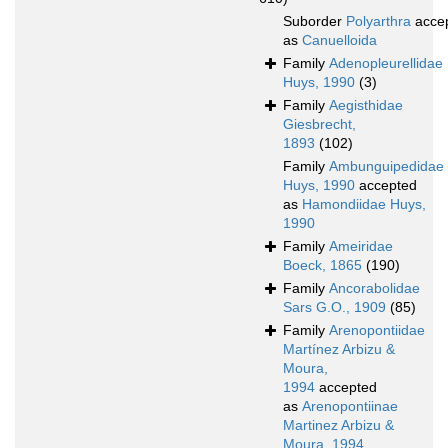
Suborder
Polyarthra
acce
as
Canuelloida
Family
Adenopleurellidae
Huys, 1990
(3)
Family
Aegisthidae
Giesbrecht,
1893
(102)
Family
Ambunguipedidae
Huys, 1990
accepted
as
Hamondiidae Huys,
1990
Family
Ameiridae
Boeck, 1865
(190)
Family
Ancorabolidae
Sars G.O., 1909
(85)
Family
Arenopontiidae
Martínez Arbizu &
Moura,
1994
accepted
as
Arenopontiinae
Martinez Arbizu &
Moura, 1994