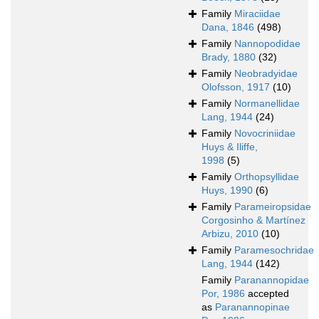
Family
Miraciidae
Dana, 1846
(498)
Family
Nannopodidae
Brady, 1880
(32)
Family
Neobradyidae
Olofsson, 1917
(10)
Family
Normanellidae
Lang, 1944
(24)
Family
Novocriniidae
Huys & Iliffe,
1998
(5)
Family
Orthopsyllidae
Huys, 1990
(6)
Family
Parameiropsidae
Corgosinho & Martínez
Arbizu, 2010
(10)
Family
Paramesochridae
Lang, 1944
(142)
Family
Paranannopidae
Por, 1986
accepted
as
Paranannopinae