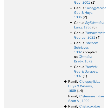
Gee, 2001
(1)
Genus
Strongylacron
Gee & Huys,
1996
(2)
Genus
Stylicletodes
Lang, 1936
(8)
Genus
Tauroceratus
George, 2021
(4)
Genus
Thieliella
Schriever,
1982
accepted
as
Cletodes
Brady, 1872
Genus
Triathrix
Gee & Burgess,
1997
(1)
Family
Cletopsyllidae
Huys & Willems,
1989
(14)
Family
Clytemnestridae
Scott A., 1909
Family
Cristacoxidae