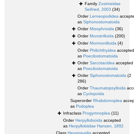
Family
Zosimeidae
Seifried, 2003
(34)
Order
Lerneopodidea
accept
as
Siphonostomatoida
Order
Misophrioida
(36)
Order
Monstrilloida
(200)
Order
Mormonilloida
(4)
Order
Philichthyidea
accepte
as
Poecilostomatoida
Order
Sarcotacidea
accepted
as
Poecilostomatoida
Order
Siphonostomatoida
(2
286)
Order
Thaumatopsylloida
acc
as
Cyclopoida
Superorder
Rhabdomoplea
accep
as
Podoplea
Infraclass
Progymnoplea
(11)
Order
Herpyllobioida
accepted
as
Herpyllobiidae Hansen, 1892
Class
Hexanauplia
accepted