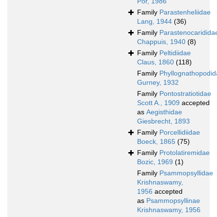
Por, 1986
Family
Parastenheliidae
Lang, 1944
(36)
Family
Parastenocaridida
Chappuis, 1940
(8)
Family
Peltidiidae
Claus, 1860
(118)
Family
Phyllognathopodid
Gurney, 1932
Family
Pontostratiotidae
Scott A., 1909
accepted
as
Aegisthidae
Giesbrecht, 1893
Family
Porcellidiidae
Boeck, 1865
(75)
Family
Protolatiremidae
Bozic, 1969
(1)
Family
Psammopsyllidae
Krishnaswamy,
1956
accepted
as
Psammopsyllinae
Krishnaswamy, 1956