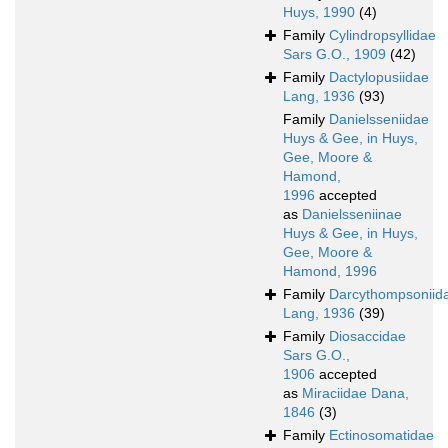
Huys, 1990
(4)
Family
Cylindropsyllidae
Sars G.O., 1909
(42)
Family
Dactylopusiidae
Lang, 1936
(93)
Family
Danielsseniidae
Huys & Gee, in Huys,
Gee, Moore &
Hamond,
1996
accepted
as
Danielsseniinae
Huys & Gee, in Huys,
Gee, Moore &
Hamond, 1996
Family
Darcythompsoniid
Lang, 1936
(39)
Family
Diosaccidae
Sars G.O.,
1906
accepted
as
Miraciidae Dana,
1846
(3)
Family
Ectinosomatidae