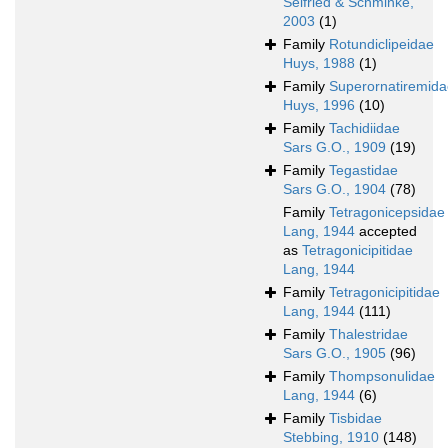
Seifried & Schminke,
2003
(1)
Family
Rotundiclipeidae
Huys, 1988
(1)
Family
Superornatiremida
Huys, 1996
(10)
Family
Tachidiidae
Sars G.O., 1909
(19)
Family
Tegastidae
Sars G.O., 1904
(78)
Family
Tetragonicepsidae
Lang, 1944
accepted
as
Tetragonicipitidae
Lang, 1944
Family
Tetragonicipitidae
Lang, 1944
(111)
Family
Thalestridae
Sars G.O., 1905
(96)
Family
Thompsonulidae
Lang, 1944
(6)
Family
Tisbidae
Stebbing, 1910
(148)