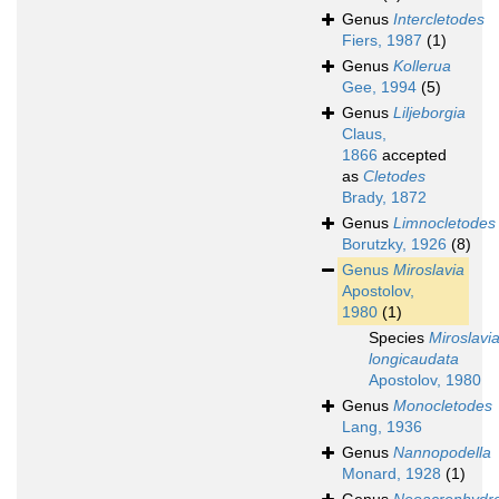
Genus
Intercletodes
Fiers, 1987
(1)
Genus
Kollerua
Gee, 1994
(5)
Genus
Liljeborgia
Claus,
1866
accepted
as
Cletodes
Brady, 1872
Genus
Limnocletodes
Borutzky, 1926
(8)
Genus
Miroslavia
Apostolov,
1980
(1)
Species
Miroslavi
longicaudata
Apostolov, 1980
Genus
Monocletodes
Lang, 1936
Genus
Nannopodella
Monard, 1928
(1)