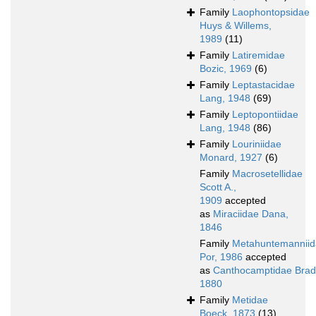
Family
Laophontopsidae
Huys & Willems,
1989
(11)
Family
Latiremidae
Bozic, 1969
(6)
Family
Leptastacidae
Lang, 1948
(69)
Family
Leptopontiidae
Lang, 1948
(86)
Family
Louriniidae
Monard, 1927
(6)
Family
Macrosetellidae
Scott A.,
1909
accepted
as
Miraciidae Dana,
1846
Family
Metahuntemannii
Por, 1986
accepted
as
Canthocamptidae Brad
1880
Family
Metidae
Boeck, 1873
(13)