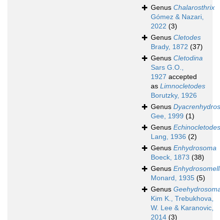
Genus
Chalarosthrix
Gómez & Nazari,
2022
(3)
Genus
Cletodes
Brady, 1872
(37)
Genus
Cletodina
Sars G.O.,
1927
accepted
as
Limnocletodes
Borutzky, 1926
Genus
Dyacrenhydro
Gee, 1999
(1)
Genus
Echinocletode
Lang, 1936
(2)
Genus
Enhydrosoma
Boeck, 1873
(38)
Genus
Enhydrosomell
Monard, 1935
(5)
Genus
Geehydrosom
Kim K., Trebukhova,
W. Lee & Karanovic,
2014
(3)