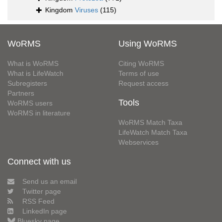
Kingdom
Viruses
(115)
WoRMS
Using WoRMS
What is WoRMS
Citing WoRMS
What is LifeWatch
Terms of use
Subregisters
Request access
Partners
Tools
WoRMS users
WoRMS in literature
WoRMS Match Taxa
LifeWatch Match Taxa
Webservices
Connect with us
Send us an email
Twitter page
RSS Feed
LinkedIn page
Bluesky page