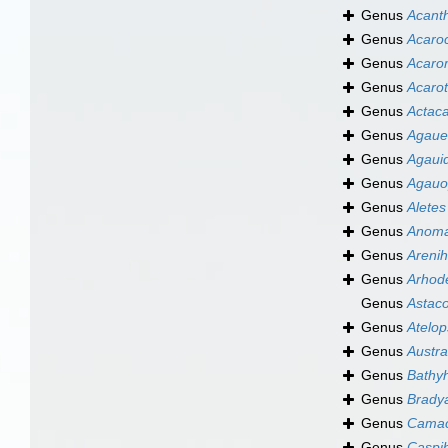
Genus
Acant
Genus
Acaro
Genus
Acaro
Genus
Acarot
Genus
Actac
Genus
Agaue
Genus
Agaui
Genus
Agauo
Genus
Aletes
Genus
Anoma
Genus
Arenih
Genus
Arhod
Genus
Astac
Genus
Atelop
Genus
Austra
Genus
Bathy
Genus
Brady
Genus
Camac
Genus
Caspi