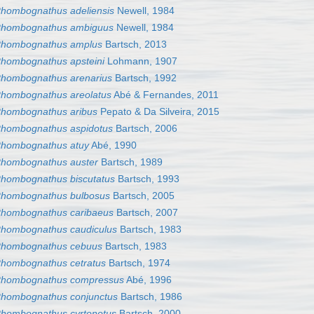
hombognathus adeliensis
Newell, 1984
hombognathus ambiguus
Newell, 1984
hombognathus amplus
Bartsch, 2013
hombognathus apsteini
Lohmann, 1907
hombognathus arenarius
Bartsch, 1992
hombognathus areolatus
Abé & Fernandes, 2011
hombognathus aribus
Pepato & Da Silveira, 2015
hombognathus aspidotus
Bartsch, 2006
hombognathus atuy
Abé, 1990
hombognathus auster
Bartsch, 1989
hombognathus biscutatus
Bartsch, 1993
hombognathus bulbosus
Bartsch, 2005
hombognathus caribaeus
Bartsch, 2007
hombognathus caudiculus
Bartsch, 1983
hombognathus cebuus
Bartsch, 1983
hombognathus cetratus
Bartsch, 1974
hombognathus compressus
Abé, 1996
hombognathus conjunctus
Bartsch, 1986
hombognathus cyrtonotus
Bartsch, 2000