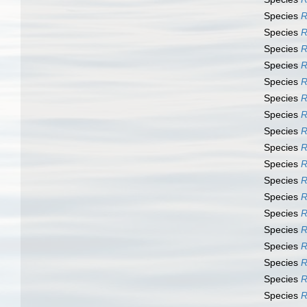
Species
R
Species
R
Species
R
Species
R
Species
R
Species
R
Species
R
Species
R
Species
R
Species
R
Species
R
Species
R
Species
R
Species
R
Species
R
Species
R
Species
R
Species
R