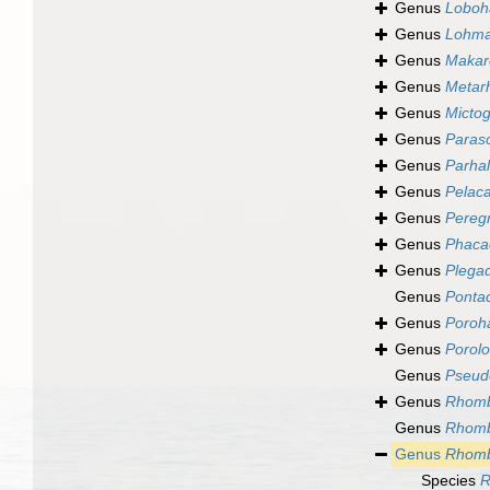
Genus
Loboh
Genus
Lohma
Genus
Makar
Genus
Metar
Genus
Micto
Genus
Paraso
Genus
Parhal
Genus
Pelac
Genus
Pereg
Genus
Phaca
Genus
Plega
Genus
Ponta
Genus
Poroh
Genus
Porol
Genus
Pseud
Genus
Rhomb
Genus
Rhomb
Genus
Rhomb
Species
R