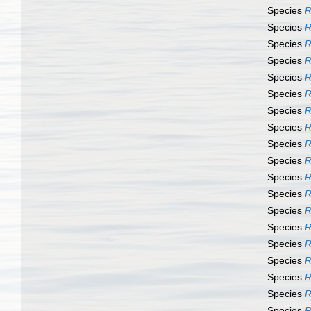
Species
R
Species
R
Species
R
Species
R
Species
R
Species
R
Species
R
Species
R
Species
R
Species
R
Species
R
Species
R
Species
R
Species
R
Species
R
Species
R
Species
R
Species
R
Species
R