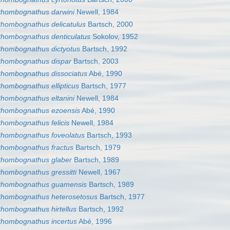
hombognathus darwini
Newell, 1984
hombognathus delicatulus
Bartsch, 2000
hombognathus denticulatus
Sokolov, 1952
hombognathus dictyotus
Bartsch, 1992
hombognathus dispar
Bartsch, 2003
hombognathus dissociatus
Abé, 1990
hombognathus ellipticus
Bartsch, 1977
hombognathus eltanini
Newell, 1984
hombognathus ezoensis
Abé, 1990
hombognathus felicis
Newell, 1984
hombognathus foveolatus
Bartsch, 1993
hombognathus fractus
Bartsch, 1979
hombognathus glaber
Bartsch, 1989
hombognathus gressitti
Newell, 1967
hombognathus guamensis
Bartsch, 1989
hombognathus heterosetosus
Bartsch, 1977
hombognathus hirtellus
Bartsch, 1992
hombognathus incertus
Abé, 1996