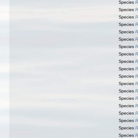
Species
R
Species
R
Species
R
Species
R
Species
R
Species
R
Species
R
Species
R
Species
R
Species
R
Species
R
Species
R
Species
R
Species
R
Species
R
Species
R
Species
R
Species
R
Species
R