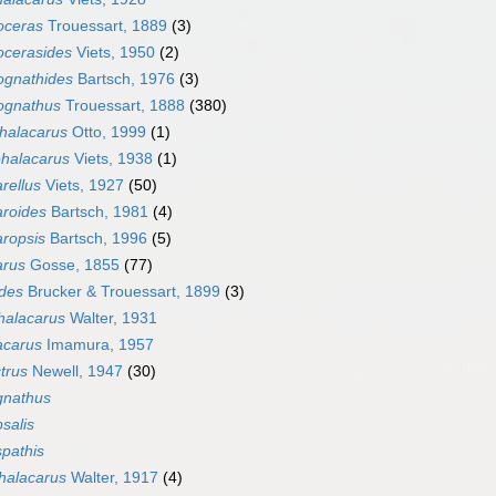
oceras
Trouessart, 1889
(3)
ocerasides
Viets, 1950
(2)
ognathides
Bartsch, 1976
(3)
ognathus
Trouessart, 1888
(380)
ihalacarus
Otto, 1999
(1)
ohalacarus
Viets, 1938
(1)
rellus
Viets, 1927
(50)
aroides
Bartsch, 1981
(4)
ropsis
Bartsch, 1996
(5)
arus
Gosse, 1855
(77)
odes
Brucker & Trouessart, 1899
(3)
alacarus
Walter, 1931
acarus
Imamura, 1957
trus
Newell, 1947
(30)
gnathus
salis
pathis
halacarus
Walter, 1917
(4)