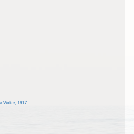
yx
Walter, 1917