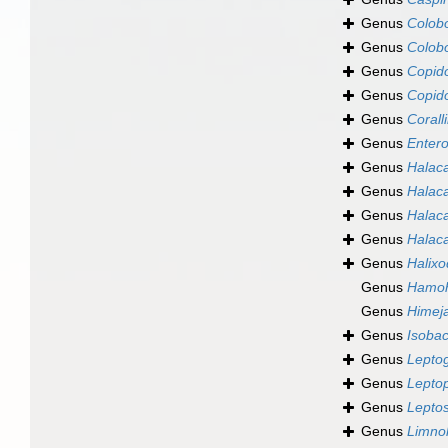
Genus
Colob
Genus
Colob
Genus
Copid
Genus
Copid
Genus
Corall
Genus
Enter
Genus
Halaca
Genus
Halac
Genus
Halaca
Genus
Halac
Genus
Halix
Genus
Hamoh
Genus
Himej
Genus
Isobac
Genus
Lepto
Genus
Leptop
Genus
Leptos
Genus
Limno