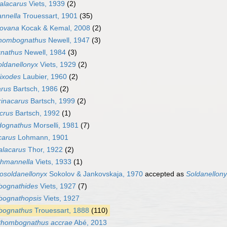
alacarus
Viets, 1939
(2)
nnella
Trouessart, 1901
(35)
ovana
Kocak & Kemal, 2008
(2)
hombognathus
Newell, 1947
(3)
gnathus
Newell, 1984
(3)
ldanellonyx
Viets, 1929
(2)
ixodes
Laubier, 1960
(2)
arus
Bartsch, 1986
(2)
rinacarus
Bartsch, 1999
(2)
crus
Bartsch, 1992
(1)
dognathus
Morselli, 1981
(7)
carus
Lohmann, 1901
alacarus
Thor, 1922
(2)
ohmannella
Viets, 1933
(1)
osoldanellonyx
Sokolov & Jankovskaja, 1970
accepted as
Soldanellon
ognathides
Viets, 1927
(7)
ognathopsis
Viets, 1927
ognathus
Trouessart, 1888
(110)
hombognathus accrae
Abé, 2013