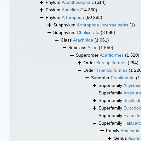
Phylum
Acanthocephala
(514)
Phylum
Annelida
(14 360)
Phylum
Arthropoda
(60 293)
Subphylum
Arthropoda
incertae sedis
(1)
Subphylum
Chelicerata
(3 086)
Class
Arachnida
(1 661)
Subclass
Acari
(1 550)
Superorder
Acariformes
(1 520)
Order
Sarcoptiformes
(294)
Order
Trombidiformes
(1 22
Suborder
Prostigmata
(1
Superfamily
Anystoid
Superfamily
Arrenuro
Superfamily
Bdelloid
Superfamily
Eupodoi
Superfamily
Eylaoide
Superfamily
Halacaro
Family
Halacarid
Genus
Acant