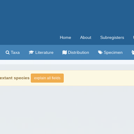
Home
About
Subregisters
Taxa
Literature
Distribution
Specimen
extant species
explain all fields