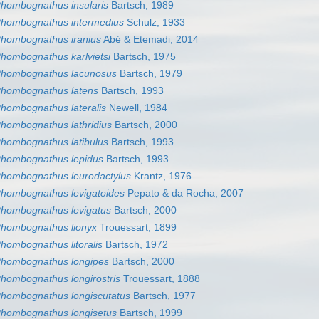
hombognathus insularis
Bartsch, 1989
hombognathus intermedius
Schulz, 1933
hombognathus iranius
Abé & Etemadi, 2014
hombognathus karlvietsi
Bartsch, 1975
hombognathus lacunosus
Bartsch, 1979
hombognathus latens
Bartsch, 1993
hombognathus lateralis
Newell, 1984
hombognathus lathridius
Bartsch, 2000
hombognathus latibulus
Bartsch, 1993
hombognathus lepidus
Bartsch, 1993
hombognathus leurodactylus
Krantz, 1976
hombognathus levigatoides
Pepato & da Rocha, 2007
hombognathus levigatus
Bartsch, 2000
hombognathus lionyx
Trouessart, 1899
hombognathus litoralis
Bartsch, 1972
hombognathus longipes
Bartsch, 2000
hombognathus longirostris
Trouessart, 1888
hombognathus longiscutatus
Bartsch, 1977
hombognathus longisetus
Bartsch, 1999