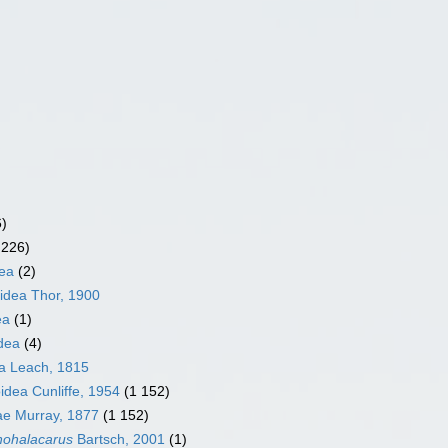
6)
 226)
ea
(2)
idea Thor, 1900
ea
(1)
dea
(4)
a Leach, 1815
idea Cunliffe, 1954
(1 152)
ae Murray, 1877
(1 152)
hohalacarus
Bartsch, 2001
(1)