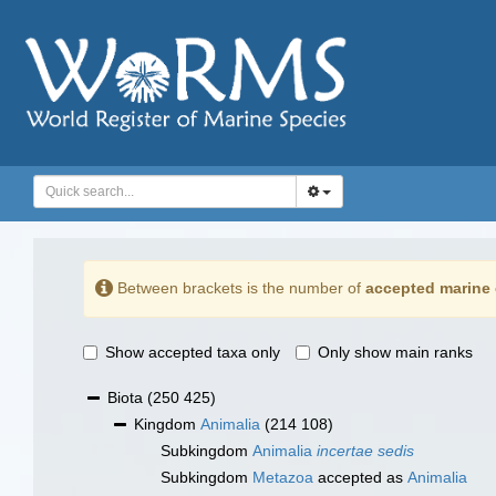
Between brackets is the number of
accepted marine 
Show accepted taxa only
Only show main ranks
Biota
(250 425)
Kingdom
Animalia
(214 108)
Subkingdom
Animalia
incertae sedis
Subkingdom
Metazoa
accepted as
Animalia