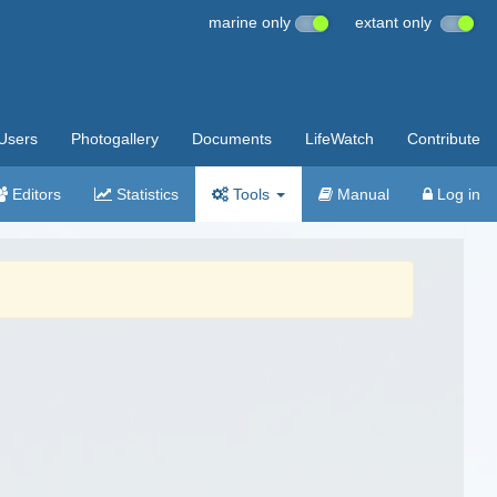
marine only
extant only
Users
Photogallery
Documents
LifeWatch
Contribute
Editors
Statistics
Tools
Manual
Log in