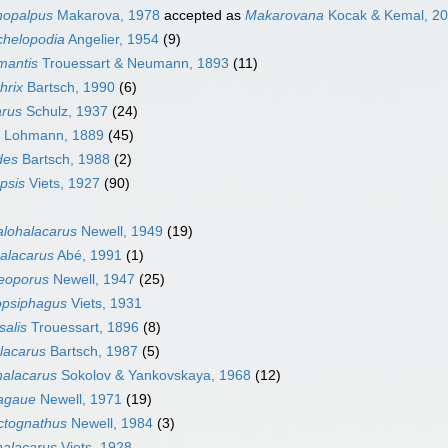
hopalpus
Makarova, 1978
accepted as
Makarovana
Kocak & Kemal, 2
chelopodia
Angelier, 1954
(9)
mantis
Trouessart & Neumann, 1893
(11)
hrix
Bartsch, 1990
(6)
arus
Schulz, 1937
(24)
Lohmann, 1889
(45)
des
Bartsch, 1988
(2)
psis
Viets, 1927
(90)
lohalacarus
Newell, 1949
(19)
alacarus
Abé, 1991
(1)
eoporus
Newell, 1947
(25)
opsiphagus
Viets, 1931
salis
Trouessart, 1896
(8)
lacarus
Bartsch, 1987
(5)
halacarus
Sokolov & Yankovskaya, 1968
(12)
agaue
Newell, 1971
(19)
tognathus
Newell, 1984
(3)
halacarus
Viets, 1928