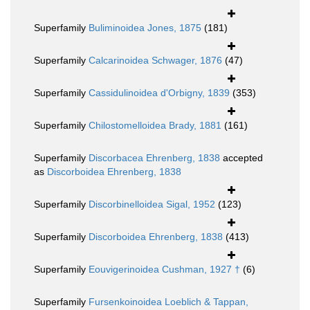
Superfamily
Buliminoidea Jones, 1875
(181)
Superfamily
Calcarinoidea Schwager, 1876
(47)
Superfamily
Cassidulinoidea d'Orbigny, 1839
(353)
Superfamily
Chilostomelloidea Brady, 1881
(161)
Superfamily
Discorbacea Ehrenberg, 1838
accepted
as
Discorboidea Ehrenberg, 1838
Superfamily
Discorbinelloidea Sigal, 1952
(123)
Superfamily
Discorboidea Ehrenberg, 1838
(413)
Superfamily
Eouvigerinoidea Cushman, 1927 †
(6)
Superfamily
Fursenkoinoidea Loeblich & Tappan,