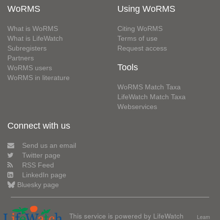
WoRMS
Using WoRMS
What is WoRMS
Citing WoRMS
What is LifeWatch
Terms of use
Subregisters
Request access
Partners
Tools
WoRMS users
WoRMS in literature
WoRMS Match Taxa
LifeWatch Match Taxa
Webservices
Connect with us
Send us an email
Twitter page
RSS Feed
LinkedIn page
Bluesky page
This service is powered by LifeWatch
Learn