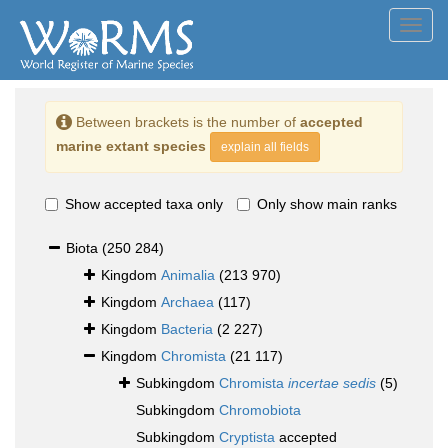
Toggl
navig
Between brackets is the number of
accepted
marine extant species
explain all fields
Show accepted taxa only
Only show main ranks
Biota
(250 284)
Kingdom
Animalia
(213 970)
Kingdom
Archaea
(117)
Kingdom
Bacteria
(2 227)
Kingdom
Chromista
(21 117)
Subkingdom
Chromista
incertae sedis
(5)
Subkingdom
Chromobiota
Subkingdom
Cryptista
accepted