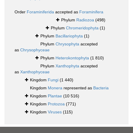
Order
Foraminiferida
accepted as
Foraminifera
Phylum
Radiozoa
(498)
Phylum
Chromeridophyta
(1)
Phylum
Bacillariophyta
(1)
Phylum
Chrysophyta
accepted
as
Chrysophyceae
Phylum
Heterokontophyta
(1 810)
Phylum
Xanthophyta
accepted
as
Xanthophyceae
Kingdom
Fungi
(1 440)
Kingdom
Monera
represented as
Bacteria
Kingdom
Plantae
(10 516)
Kingdom
Protozoa
(771)
Kingdom
Viruses
(115)