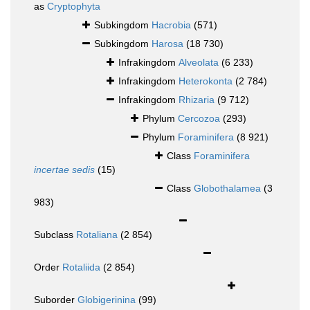
as
Cryptophyta
Subkingdom
Hacrobia
(571)
Subkingdom
Harosa
(18 730)
Infrakingdom
Alveolata
(6 233)
Infrakingdom
Heterokonta
(2 784)
Infrakingdom
Rhizaria
(9 712)
Phylum
Cercozoa
(293)
Phylum
Foraminifera
(8 921)
Class
Foraminifera
incertae sedis
(15)
Class
Globothalamea
(3
983)
Subclass
Rotaliana
(2 854)
Order
Rotaliida
(2 854)
Suborder
Globigerinina
(99)