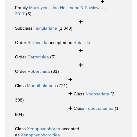
Family
Murrayinellidae Holzmann & Pawlowski,
2017
(5)
Subclass
Textulariana
(1 043)
Order
Buliminida
accepted as
Rotaliida
Order
Carterinida
(5)
Order
Robertinida
(81)
Class
Monothalamea
(721)
Class
Nodosariata
(2
398)
Class
Tubothalamea
(1
804)
Class
Xenophyophorea
accepted
as
Xenophyophoroidea