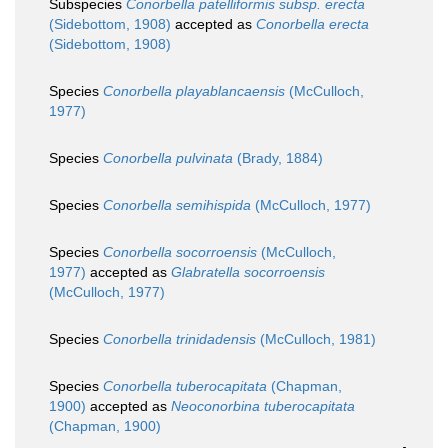
Subspecies
Conorbella patelliformis subsp. erecta
(Sidebottom, 1908)
accepted as
Conorbella erecta
(Sidebottom, 1908)
Species
Conorbella playablancaensis
(McCulloch,
1977)
Species
Conorbella pulvinata
(Brady, 1884)
Species
Conorbella semihispida
(McCulloch, 1977)
Species
Conorbella socorroensis
(McCulloch,
1977)
accepted as
Glabratella socorroensis
(McCulloch, 1977)
Species
Conorbella trinidadensis
(McCulloch, 1981)
Species
Conorbella tuberocapitata
(Chapman,
1900)
accepted as
Neoconorbina tuberocapitata
(Chapman, 1900)