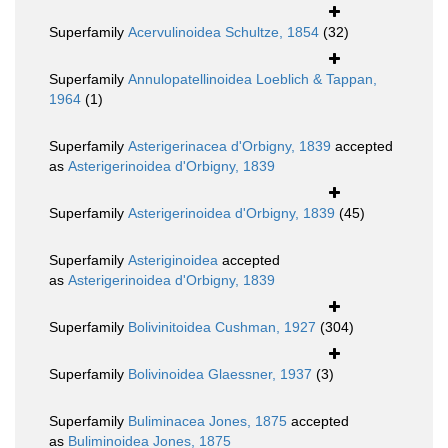
Superfamily
Acervulinoidea Schultze, 1854
(32)
Superfamily
Annulopatellinoidea Loeblich & Tappan,
1964
(1)
Superfamily
Asterigerinacea d'Orbigny, 1839
accepted
as
Asterigerinoidea d'Orbigny, 1839
Superfamily
Asterigerinoidea d'Orbigny, 1839
(45)
Superfamily
Asteriginoidea
accepted
as
Asterigerinoidea d'Orbigny, 1839
Superfamily
Bolivinitoidea Cushman, 1927
(304)
Superfamily
Bolivinoidea Glaessner, 1937
(3)
Superfamily
Buliminacea Jones, 1875
accepted
as
Buliminoidea Jones, 1875