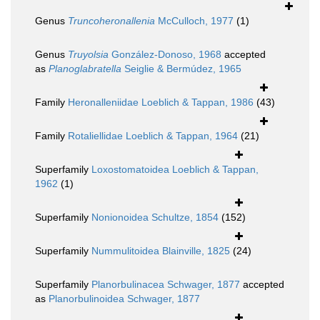
Genus
Truncoheronallenia
McCulloch, 1977
(1)
Genus
Truyolsia
González-Donoso, 1968
accepted
as
Planoglabratella
Seiglie & Bermúdez, 1965
Family
Heronalleniidae Loeblich & Tappan, 1986
(43)
Family
Rotaliellidae Loeblich & Tappan, 1964
(21)
Superfamily
Loxostomatoidea Loeblich & Tappan,
1962
(1)
Superfamily
Nonionoidea Schultze, 1854
(152)
Superfamily
Nummulitoidea Blainville, 1825
(24)
Superfamily
Planorbulinacea Schwager, 1877
accepted
as
Planorbulinoidea Schwager, 1877