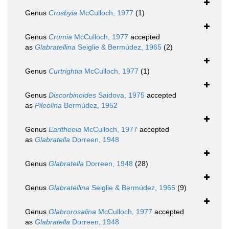
Genus
Crosbyia
McCulloch, 1977
(1)
Genus
Crumia
McCulloch, 1977
accepted
as
Glabratellina
Seiglie & Bermúdez, 1965
(2)
Genus
Curtrightia
McCulloch, 1977
(1)
Genus
Discorbinoides
Saidova, 1975
accepted
as
Pileolina
Bermúdez, 1952
Genus
Earltheeia
McCulloch, 1977
accepted
as
Glabratella
Dorreen, 1948
Genus
Glabratella
Dorreen, 1948
(28)
Genus
Glabratellina
Seiglie & Bermúdez, 1965
(9)
Genus
Glabrorosalina
McCulloch, 1977
accepted
as
Glabratella
Dorreen, 1948