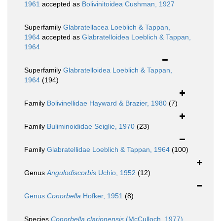
1961
accepted as
Bolivinitoidea Cushman, 1927
Superfamily
Glabratellacea Loeblich & Tappan,
1964
accepted as
Glabratelloidea Loeblich & Tappan,
1964
Superfamily
Glabratelloidea Loeblich & Tappan,
1964
(194)
Family
Bolivinellidae Hayward & Brazier, 1980
(7)
Family
Buliminoididae Seiglie, 1970
(23)
Family
Glabratellidae Loeblich & Tappan, 1964
(100)
Genus
Angulodiscorbis
Uchio, 1952
(12)
Genus
Conorbella
Hofker, 1951
(8)
Species
Conorbella clarionensis
(McCulloch, 1977)