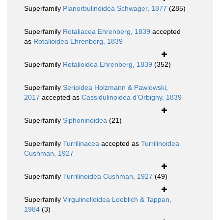
Superfamily
Planorbulinoidea Schwager, 1877
(285)
Superfamily
Rotaliacea Ehrenberg, 1839
accepted
as
Rotalioidea Ehrenberg, 1839
Superfamily
Rotalioidea Ehrenberg, 1839
(352)
Superfamily
Serioidea Holzmann & Pawlowski,
2017
accepted as
Cassidulinoidea d'Orbigny, 1839
Superfamily
Siphoninoidea
(21)
Superfamily
Turrilinacea
accepted as
Turrilinoidea
Cushman, 1927
Superfamily
Turrilinoidea Cushman, 1927
(49)
Superfamily
Virgulinelloidea Loeblich & Tappan,
1984
(3)