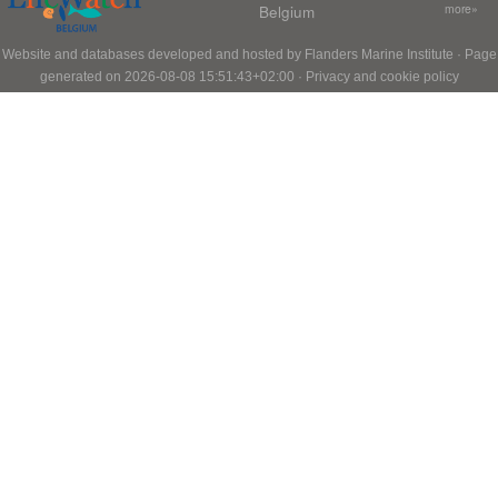
Belgium
more»
Website and databases developed and hosted by
Flanders Marine Institute
· Page
generated on 2026-08-08 15:51:43+02:00 ·
Privacy and cookie policy