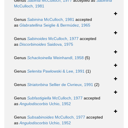
Genus
Sabinia
McCulloch, 1977
accepted as
Sabinina
McCulloch, 1981
Genus
Sabinina
McCulloch, 1981
accepted
as
Glabratellina
Seiglie & Bermúdez, 1965
Genus
Sabinoides
McCulloch, 1977
accepted
as
Discorbinoides
Saidova, 1975
Genus
Schackoinella
Weinhandl, 1958
(5)
Genus
Selenita
Pawlowski & Lee, 1991
(1)
Genus
Striatorbina
Sellier de Civrieux, 1991
(2)
Genus
Subfastigiella
McCulloch, 1977
accepted
as
Angulodiscorbis
Uchio, 1952
Genus
Subsabinoides
McCulloch, 1977
accepted
as
Angulodiscorbis
Uchio, 1952