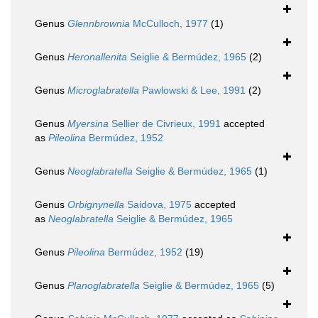
Genus
Glennbrownia
McCulloch, 1977
(1)
Genus
Heronallenita
Seiglie & Bermúdez, 1965
(2)
Genus
Microglabratella
Pawlowski & Lee, 1991
(2)
Genus
Myersina
Sellier de Civrieux, 1991
accepted
as
Pileolina
Bermúdez, 1952
Genus
Neoglabratella
Seiglie & Bermúdez, 1965
(1)
Genus
Orbignynella
Saidova, 1975
accepted
as
Neoglabratella
Seiglie & Bermúdez, 1965
Genus
Pileolina
Bermúdez, 1952
(19)
Genus
Planoglabratella
Seiglie & Bermúdez, 1965
(5)