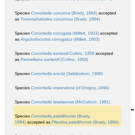
Species
Conorbella concinna
(Brady, 1884)
accepted
as
Tretomphaloides concinnus
(Brady, 1884)
Species
Conorbella corrugata
(Millett, 1903)
accepted
as
Angulodiscorbis corrugatus
(Millett, 1903)
Species
Conorbella earlandi
Collins, 1958
accepted
as
Pannellaina earlandi
(Collins, 1958)
Species
Conorbella erecta
(Sidebottom, 1908)
Species
Conorbella imperatoria
(d'Orbigny, 1846)
Species
Conorbella lavelaensis
(McCulloch, 1981)
Species
Conorbella patelliformis
(Brady,
1884)
accepted as
Pileolina patelliformis
(Brady, 1884)