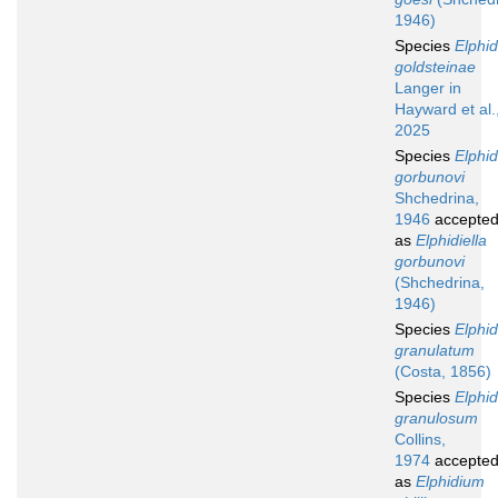
1946)
Species
Elphi
goldsteinae
Langer in
Hayward et al.
2025
Species
Elphi
gorbunovi
Shchedrina,
1946
accepte
as
Elphidiella
gorbunovi
(Shchedrina,
1946)
Species
Elphi
granulatum
(Costa, 1856)
Species
Elphi
granulosum
Collins,
1974
accepte
as
Elphidium