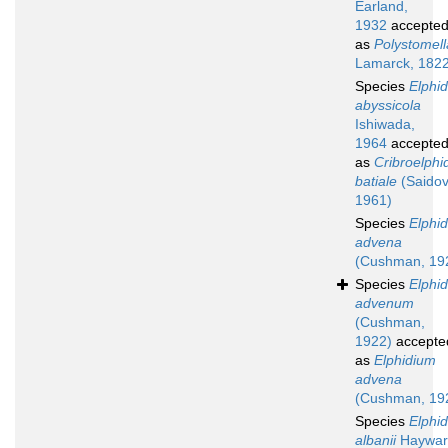
Earland,
1932
accepte
as
Polystomell
Lamarck, 182
Species
Elphi
abyssicola
Ishiwada,
1964
accepte
as
Cribroelphi
batiale
(Saidov
1961)
Species
Elphi
advena
(Cushman, 19
Species
Elphi
advenum
(Cushman,
1922)
accepte
as
Elphidium
advena
(Cushman, 19
Species
Elphi
albanii
Haywar