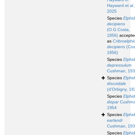
Hayward et al.
2025
Species
Elphi
decipiens
(O.G.Costa,
1856)
accepte
as
Cribroelphi
decipiens
(Cos
1856)
Species
Elphi
depressulum
Cushman, 19
Species
Elphi
discoidale
(d'Orbigny, 18
Species
Elphi
dispar
Cushma
1954
Species
Elphi
earlandi
Cushman, 19
Species
Elphi