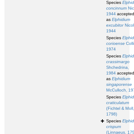
Species
Elphi
concinnum
Nic
1944
accepte
as
Elphidium
excubitor
Nicol
1944
Species
Elphi
corioense
Coll
1974
Species
Elphi
crassimargo
Shchedrina,
1984
accepte
as
Elphidium
singaporense
McCulloch, 19
Species
Elphi
craticulatum
(Fichtel & Moll
1798)
Species
Elphi
crispum
(Linnaeus, 17