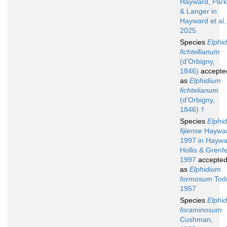
Hayward, Park
& Langer in
Hayward et al.
2025
Species
Elphi
fichtellianum
(d'Orbigny,
1846)
accepte
as
Elphidium
fichtelianum
(d'Orbigny,
1846) †
Species
Elphi
fijiense
Haywar
1997 in Haywa
Hollis & Grenfe
1997
accepte
as
Elphidium
formosum
Tod
1957
Species
Elphi
foraminosum
Cushman,