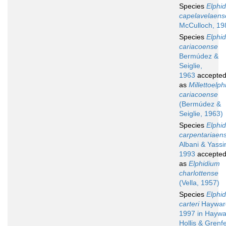
Species
Elphi
capelavelaens
McCulloch, 19
Species
Elphi
cariacoense
Bermúdez &
Seiglie,
1963
accepte
as
Millettoelp
cariacoense
(Bermúdez &
Seiglie, 1963)
Species
Elphi
carpentariaen
Albani & Yassin
1993
accepte
as
Elphidium
charlottense
(Vella, 1957)
Species
Elphi
carteri
Haywar
1997 in Haywa
Hollis & Grenfe