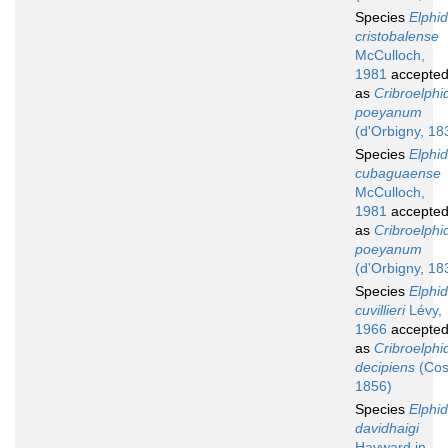
Species
Elphi
cristobalense
McCulloch,
1981
accepte
as
Cribroelphi
poeyanum
(d'Orbigny, 18
Species
Elphi
cubaguaense
McCulloch,
1981
accepte
as
Cribroelphi
poeyanum
(d'Orbigny, 18
Species
Elphi
cuvillieri
Lévy,
1966
accepte
as
Cribroelphi
decipiens
(Cos
1856)
Species
Elphi
davidhaigi
Hayward in