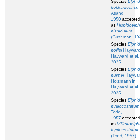
Species
Elphi
hokkaidoense
Asano,
1950
accepte
as
Hispidoelp
hispidulum
(Cushman, 19
Species
Elphi
hollisi
Hayward
Hayward et al.
2025
Species
Elphi
hulmei
Haywar
Holzmann in
Hayward et al.
2025
Species
Elphi
hyalocostatum
Todd,
1957
accepte
as
Millettoelp
hyalocostatum
(Todd, 1957)