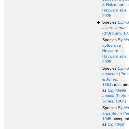
& Holzmann in
Hayward et al.
2025
Species
Elphi
alvarezianum
(d'Orbigny, 18
Species
Elphi
apthorpae
Hayward in
Hayward et al.
2025
Species
Elphi
arcticum
(Park
& Jones,
1864)
accepte
as
Elphidiella
arctica
(Parker
Jones, 1864)
Species
Elphi
argenteum
Par
1945
accepte
as
Elphidium