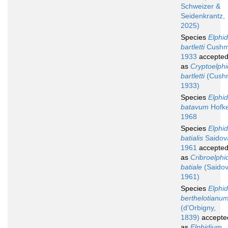
Schweizer &
Seidenkrantz,
2025)
Species
Elphi
bartletti
Cushm
1933
accepte
as
Cryptoelphi
bartletti
(Cush
1933)
Species
Elphi
batavum
Hofke
1968
Species
Elphi
batialis
Saidov
1961
accepte
as
Cribroelphi
batiale
(Saidov
1961)
Species
Elphi
berthelotianu
(d'Orbigny,
1839)
accepte
as
Elphidium