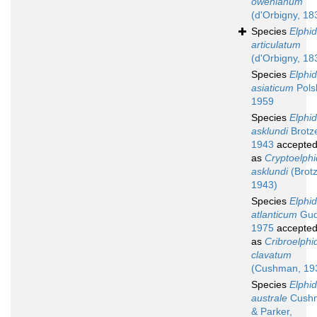
owenianum
(d'Orbigny, 18
Species
Elphi
articulatum
(d'Orbigny, 18
Species
Elphi
asiaticum
Polsk
1959
Species
Elphi
asklundi
Brotz
1943
accepte
as
Cryptoelphi
asklundi
(Brot
1943)
Species
Elphi
atlanticum
Gud
1975
accepte
as
Cribroelphi
clavatum
(Cushman, 19
Species
Elphi
australe
Cush
& Parker,