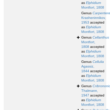
as
Elphidium
Montfort, 1808
Genus
Carpentere
Krasheninnikov,
1953
accepted
as
Elphidium
Montfort, 1808
Genus
Cellanthus
Montfort,
1808
accepted
as
Elphidium
Montfort, 1808
Genus
Cellulia
Agassiz,
1844
accepted
as
Elphidium
Montfort, 1808
Genus
Cribrononi
Thalmann,
1947
accepted
as
Elphidium
Montfort, 1808