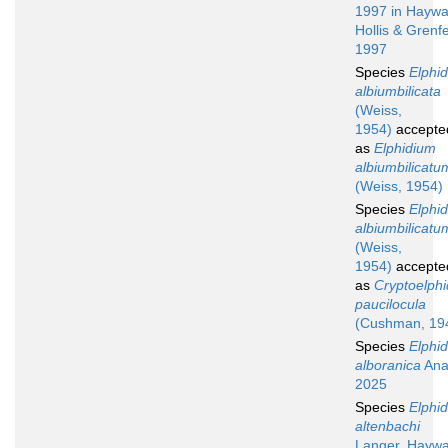
1997 in Haywa
Hollis & Grenfe
1997
Species
Elphi
albiumbilicata
(Weiss,
1954)
accepte
as
Elphidium
albiumbilicatu
(Weiss, 1954)
Species
Elphi
albiumbilicatu
(Weiss,
1954)
accepte
as
Cryptoelphi
paucilocula
(Cushman, 19
Species
Elphi
alboranica
Ana
2025
Species
Elphi
altenbachi
Langer, Hayw