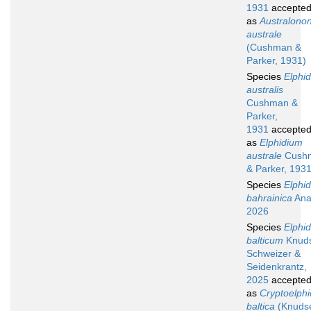
1931
accepte
as
Australono
australe
(Cushman &
Parker, 1931)
Species
Elphi
australis
Cushman &
Parker,
1931
accepte
as
Elphidium
australe
Cush
& Parker, 193
Species
Elphi
bahrainica
Ana
2026
Species
Elphi
balticum
Knuds
Schweizer &
Seidenkrantz,
2025
accepte
as
Cryptoelphi
baltica
(Knuds