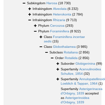
Subkingdom
Harosa
(18 730)
Infrakingdom
Alveolata
(6 232)
Infrakingdom
Heterokonta
(2 784)
Infrakingdom
Rhizaria
(9 713)
Phylum
Cercozoa
(293)
Phylum
Foraminifera
(8 922)
Class
Foraminifera
incertae
sedis
(15)
Class
Globothalamea
(3 985)
Subclass
Rotaliana
(2 856)
Order
Rotaliida
(2 856)
Suborder
Globigerinina
(99)
Superfamily
Acervulinoidea
Schultze, 1854
(32)
Superfamily
Annulopatellinoi
Loeblich & Tappan, 1964
(1)
Superfamily
Asterigerinacea
d'Orbigny, 1839
accepted
as
Asterigerinoidea
d'Orbigny, 1839