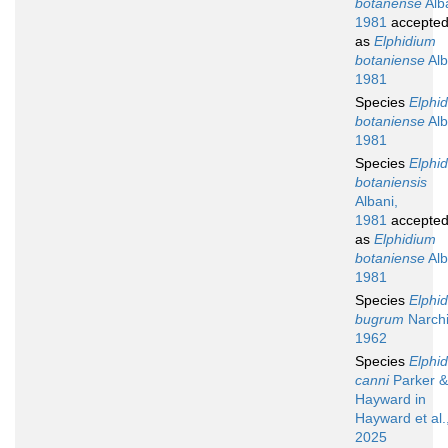
botanense
Alb
1981
accepte
as
Elphidium
botaniense
Alb
1981
Species
Elphi
botaniense
Alb
1981
Species
Elphi
botaniensis
Albani,
1981
accepte
as
Elphidium
botaniense
Alb
1981
Species
Elphi
bugrum
Narchi
1962
Species
Elphi
canni
Parker &
Hayward in
Hayward et al.
2025