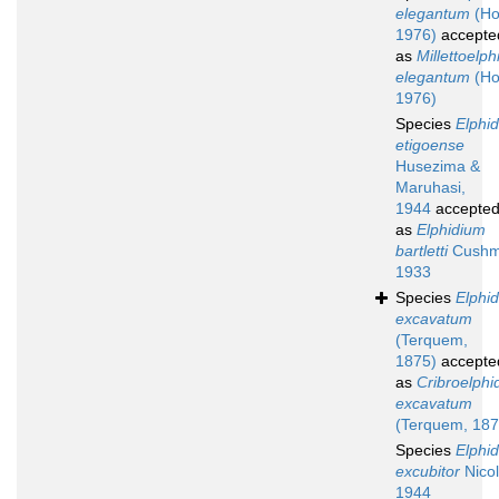
elegantum
(Ho
1976)
accepte
as
Millettoelp
elegantum
(Ho
1976)
Species
Elphi
etigoense
Husezima &
Maruhasi,
1944
accepte
as
Elphidium
bartletti
Cushm
1933
Species
Elphi
excavatum
(Terquem,
1875)
accepte
as
Cribroelphi
excavatum
(Terquem, 187
Species
Elphi
excubitor
Nicol
1944