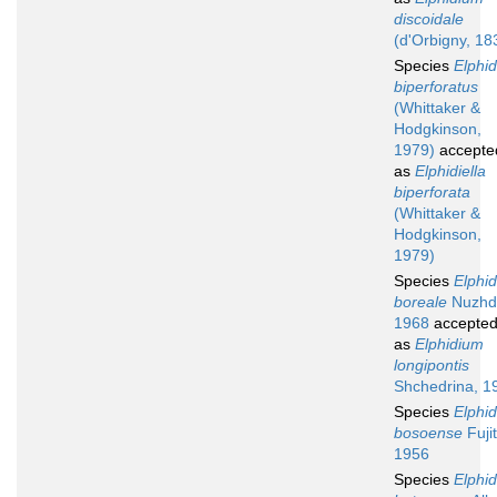
discoidale
(d'Orbigny, 18
Species
Elphi
biperforatus
(Whittaker &
Hodgkinson,
1979)
accepte
as
Elphidiella
biperforata
(Whittaker &
Hodgkinson,
1979)
Species
Elphi
boreale
Nuzhd
1968
accepte
as
Elphidium
longipontis
Shchedrina, 1
Species
Elphi
bosoense
Fujit
1956
Species
Elphi