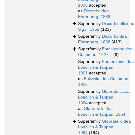
1838
accepted
as
Discorboidea
Ehrenberg, 1838
Superfamily
Discorbinelloidea
Sigal, 1952
(123)
Superfamily
Discorboidea
Ehrenberg, 1838
(413)
Superfamily
Eouvigerinoidea
Cushman, 1927 †
(6)
Superfamily
Fursenkoinoidea
Loeblich & Tappan,
1961
accepted
as
Bolivinitoidea Cushman,
1927
Superfamily
Glabratellacea
Loeblich & Tappan,
1964
accepted
as
Glabratelloidea
Loeblich & Tappan, 1964
Superfamily
Glabratelloidea
Loeblich & Tappan,
1964
(194)