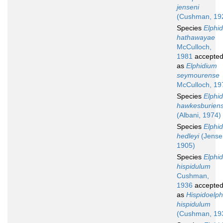
jenseni
(Cushman, 19
Species
Elphi
hathawayae
McCulloch,
1981
accepte
as
Elphidium
seymourense
McCulloch, 19
Species
Elphi
hawkesburien
(Albani, 1974)
Species
Elphi
hedleyi
(Jense
1905)
Species
Elphi
hispidulum
Cushman,
1936
accepte
as
Hispidoelp
hispidulum
(Cushman, 19