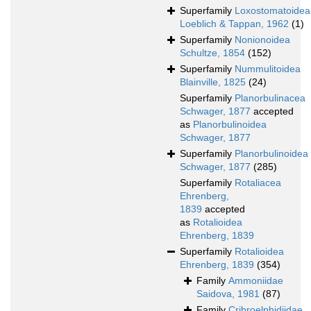
Superfamily
Loxostomatoidea
Loeblich & Tappan, 1962
(1)
Superfamily
Nonionoidea
Schultze, 1854
(152)
Superfamily
Nummulitoidea
Blainville, 1825
(24)
Superfamily
Planorbulinacea
Schwager, 1877
accepted
as
Planorbulinoidea
Schwager, 1877
Superfamily
Planorbulinoidea
Schwager, 1877
(285)
Superfamily
Rotaliacea
Ehrenberg,
1839
accepted
as
Rotalioidea
Ehrenberg, 1839
Superfamily
Rotalioidea
Ehrenberg, 1839
(354)
Family
Ammoniidae
Saidova, 1981
(87)
Family
Cribroelphidiidae