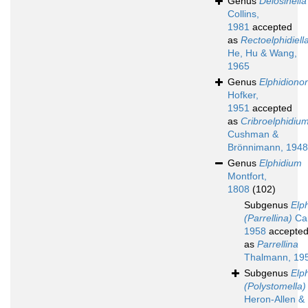
Genus
Delosinella
Collins,
1981
accepted
as
Rectoelphidiell
He, Hu & Wang,
1965
Genus
Elphidiono
Hofker,
1951
accepted
as
Cribroelphidiu
Cushman &
Brönnimann, 1948
Genus
Elphidium
Montfort,
1808
(102)
Subgenus
Elp
(Parrellina)
Car
1958
accepte
as
Parrellina
Thalmann, 19
Subgenus
Elp
(Polystomella)
Heron-Allen &