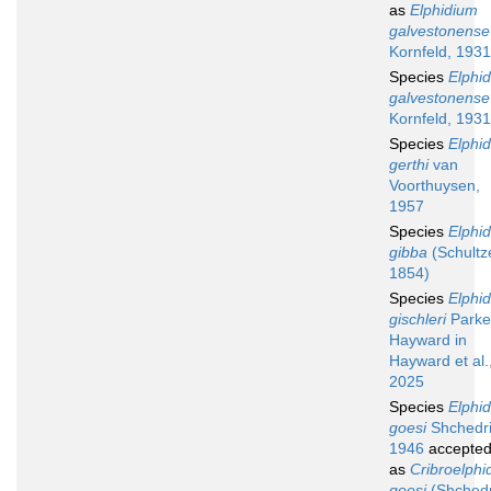
as
Elphidium
galvestonense
Kornfeld, 1931
Species
Elphi
galvestonense
Kornfeld, 1931
Species
Elphi
gerthi
van
Voorthuysen,
1957
Species
Elphi
gibba
(Schultz
1854)
Species
Elphi
gischleri
Parke
Hayward in
Hayward et al.
2025
Species
Elphi
goesi
Shchedri
1946
accepte
as
Cribroelphi
goesi
(Shchedr