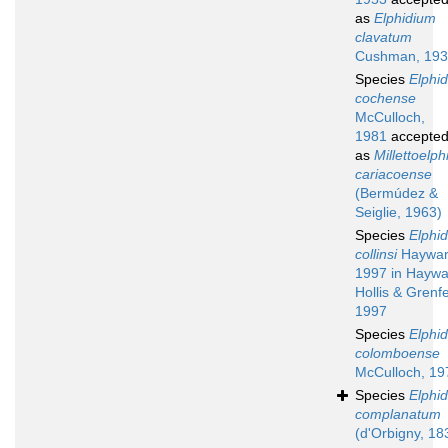
as
Elphidium
clavatum
Cushman, 19
Species
Elphi
cochense
McCulloch,
1981
accepte
as
Millettoelp
cariacoense
(Bermúdez &
Seiglie, 1963)
Species
Elphi
collinsi
Haywar
1997 in Haywa
Hollis & Grenfe
1997
Species
Elphi
colomboense
McCulloch, 19
Species
Elphi
complanatum
(d'Orbigny, 18