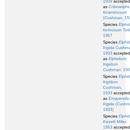
1939
accepte
as
Cribroelphi
foraminosum
(Cushman, 19
Species
Elphi
formosum
Tod
1957
Species
Elphi
frigida
Cushma
1933
accepte
as
Elphidium
frigidum
Cushman, 19
Species
Elphi
frigidum
Cushman,
1933
accepte
as
Emayerella
frigida
(Cushm
1933)
Species
Elphi
frizzelli
Miller,
1953
accepte