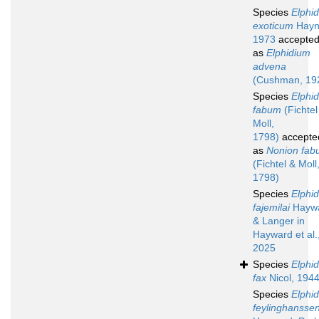
Species
Elphi
exoticum
Hayn
1973
accepte
as
Elphidium
advena
(Cushman, 19
Species
Elphi
fabum
(Fichtel
Moll,
1798)
accepte
as
Nonion fa
(Fichtel & Moll
1798)
Species
Elphi
fajemilai
Hayw
& Langer in
Hayward et al.
2025
Species
Elphi
fax
Nicol, 194
Species
Elphi
feylinghanssen