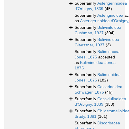
Superfamily
Asterigerinoidea
d'Orbigny, 1839
(45)
Superfamily
Asteriginoidea
ac
as
Asterigerinoidea d'Orbigny
Superfamily
Bolivinitoidea
Cushman, 1927
(304)
Superfamily
Bolivinoidea
Glaessner, 1937
(3)
Superfamily
Buliminacea
Jones, 1875
accepted
as
Buliminoidea Jones,
1875
Superfamily
Buliminoidea
Jones, 1875
(182)
Superfamily
Calcarinoidea
Schwager, 1876
(46)
Superfamily
Cassidulinoidea
d'Orbigny, 1839
(353)
Superfamily
Chilostomelloide
Brady, 1881
(161)
Superfamily
Discorbacea
Ehrenberg,