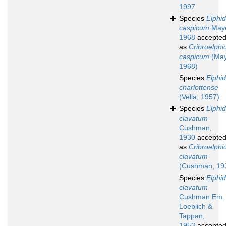
1997
Species
Elphi
caspicum
Maye
1968
accepte
as
Cribroelphi
caspicum
(May
1968)
Species
Elphi
charlottense
(Vella, 1957)
Species
Elphi
clavatum
Cushman,
1930
accepte
as
Cribroelphi
clavatum
(Cushman, 19
Species
Elphi
clavatum
Cushman Em.
Loeblich &
Tappan,
1953
accepte