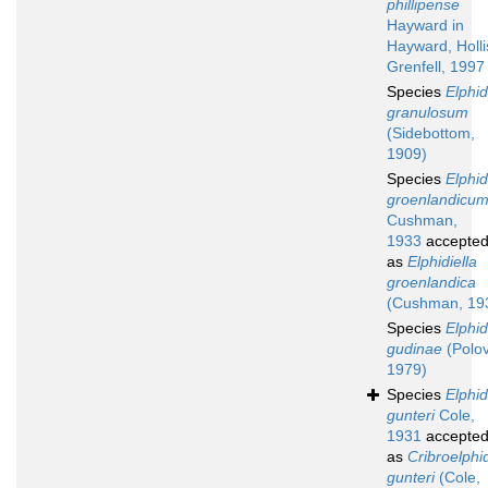
phillipense
Hayward in
Hayward, Holli
Grenfell, 1997
Species
Elphi
granulosum
(Sidebottom,
1909)
Species
Elphi
groenlandicu
Cushman,
1933
accepte
as
Elphidiella
groenlandica
(Cushman, 19
Species
Elphi
gudinae
(Polov
1979)
Species
Elphi
gunteri
Cole,
1931
accepte
as
Cribroelphi
gunteri
(Cole,