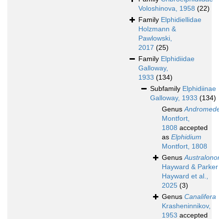
Voloshinova, 1958
(22)
Family
Elphidiellidae
Holzmann &
Pawlowski,
2017
(25)
Family
Elphidiidae
Galloway,
1933
(134)
Subfamily
Elphidiinae
Galloway, 1933
(134)
Genus
Andromed
Montfort,
1808
accepted
as
Elphidium
Montfort, 1808
Genus
Australono
Hayward & Parker 
Hayward et al.,
2025
(3)
Genus
Canalifera
Krasheninnikov,
1953
accepted