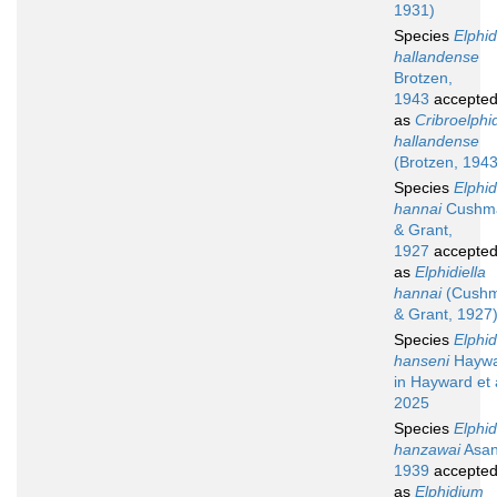
1931)
Species
Elphi
hallandense
Brotzen,
1943
accepte
as
Cribroelphi
hallandense
(Brotzen, 1943
Species
Elphi
hannai
Cushm
& Grant,
1927
accepte
as
Elphidiella
hannai
(Cush
& Grant, 1927
Species
Elphi
hanseni
Haywa
in Hayward et a
2025
Species
Elphi
hanzawai
Asan
1939
accepte
as
Elphidium