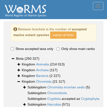
Toggl
navig
Between brackets is the number of
accepted
marine extant species
explain all fields
Show accepted taxa only
Only show main ranks
Biota
(250 327)
Kingdom
Animalia
(214 013)
Kingdom
Archaea
(117)
Kingdom
Bacteria
(2 227)
Kingdom
Chromista
(21 117)
Subkingdom
Chromista
incertae sedis
(5)
Subkingdom
Chromobiota
Subkingdom
Cryptista
accepted as
Cryptophyta
Subkingdom
Hacrobia
(571)