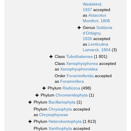
Wedekind,
1937
accepted
as
Astacolus
Montfort, 1808
Genus
Soldania
d'Orbigny,
1826
accepted
as
Lenticulina
Lamarck, 1804
(3)
Class
Tubothalamea
(1 801)
Class
Xenophyophorea
accepted
as
Xenophyophoroidea
Order
Foraminiferida
accepted
as
Foraminifera
Phylum
Radiozoa
(498)
Phylum
Chromeridophyta
(1)
Phylum
Bacillariophyta
(1)
Phylum
Chrysophyta
accepted
as
Chrysophyceae
Phylum
Heterokontophyta
(1 813)
Phylum
Xanthophyta
accepted