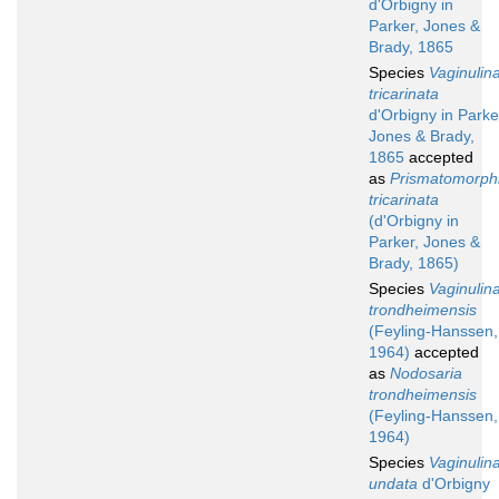
d'Orbigny in
Parker, Jones &
Brady, 1865
Species
Vaginulin
tricarinata
d'Orbigny in Parke
Jones & Brady,
1865
accepted
as
Prismatomorph
tricarinata
(d'Orbigny in
Parker, Jones &
Brady, 1865)
Species
Vaginulin
trondheimensis
(Feyling-Hanssen,
1964)
accepted
as
Nodosaria
trondheimensis
(Feyling-Hanssen,
1964)
Species
Vaginulin
undata
d'Orbigny