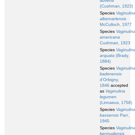
advena
(Cushman, 1923)
Species
Vaginulin
albemarlensis
McCulloch, 1977
Species
Vaginulin
americana
Cushman, 1923
Species
Vaginulin
arquata
(Brady,
1884)
Species
Vaginulin
badenensis
d'Orbigny,
1846
accepted
as
Vaginulina
legumen
(Linnaeus, 1758)
Species
Vaginulin
bassensis
Parr,
1945
Species
Vaginulin
bermudensis