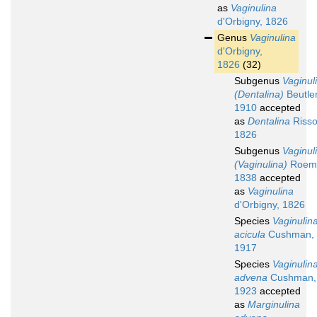
as
Vaginulina
d'Orbigny, 1826
Genus
Vaginulina
d'Orbigny,
1826
(32)
Subgenus
Vaginul
(Dentalina)
Beutler
1910
accepted
as
Dentalina
Risso
1826
Subgenus
Vaginul
(Vaginulina)
Roeme
1838
accepted
as
Vaginulina
d'Orbigny, 1826
Species
Vaginulin
acicula
Cushman,
1917
Species
Vaginulin
advena
Cushman,
1923
accepted
as
Marginulina