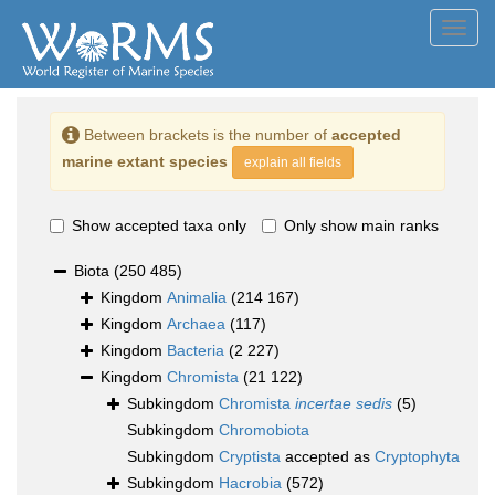
Toggl
navig
Between brackets is the number of
accepted
marine extant species
explain all fields
Show accepted taxa only
Only show main ranks
Biota
(250 485)
Kingdom
Animalia
(214 167)
Kingdom
Archaea
(117)
Kingdom
Bacteria
(2 227)
Kingdom
Chromista
(21 122)
Subkingdom
Chromista
incertae sedis
(5)
Subkingdom
Chromobiota
Subkingdom
Cryptista
accepted as
Cryptophyta
Subkingdom
Hacrobia
(572)