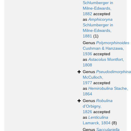
Schlumberger in
Milne-Edwards,
1882
accepted
as
Amphicoryna
Schlumberger in
Milne-Edwards,
1881
(1)
Genus
Polymorphinoides
Cushman & Hanzawa,
1936
accepted
as
Astacolus
Montfort,
1808
Genus
Pseudodimorphina
McCulloch,
1977
accepted
as
Hemirobulina
Stache,
1864
Genus
Robulina
d'Orbigny,
1826
accepted
as
Lenticulina
Lamarck, 1804
(8)
Genus
Sacculariella