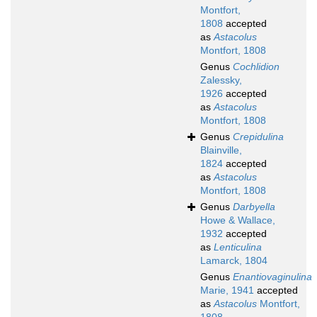
Montfort,
1808
accepted
as
Astacolus
Montfort, 1808
Genus
Cochlidion
Zalessky,
1926
accepted
as
Astacolus
Montfort, 1808
Genus
Crepidulina
Blainville,
1824
accepted
as
Astacolus
Montfort, 1808
Genus
Darbyella
Howe & Wallace,
1932
accepted
as
Lenticulina
Lamarck, 1804
Genus
Enantiovaginulina
Marie, 1941
accepted
as
Astacolus
Montfort,