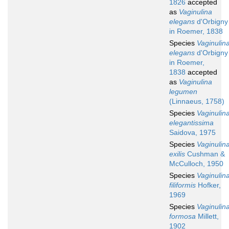
1826
accepted
as
Vaginulina
elegans
d'Orbigny
in Roemer, 1838
Species
Vaginulin
elegans
d'Orbigny
in Roemer,
1838
accepted
as
Vaginulina
legumen
(Linnaeus, 1758)
Species
Vaginulin
elegantissima
Saidova, 1975
Species
Vaginulin
exilis
Cushman &
McCulloch, 1950
Species
Vaginulin
filiformis
Hofker,
1969
Species
Vaginulin
formosa
Millett,
1902