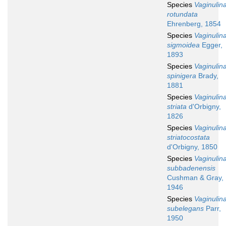
Species
Vaginulin
rotundata
Ehrenberg, 1854
Species
Vaginulin
sigmoidea
Egger,
1893
Species
Vaginulin
spinigera
Brady,
1881
Species
Vaginulin
striata
d'Orbigny,
1826
Species
Vaginulin
striatocostata
d'Orbigny, 1850
Species
Vaginulin
subbadenensis
Cushman & Gray,
1946
Species
Vaginulin
subelegans
Parr,
1950