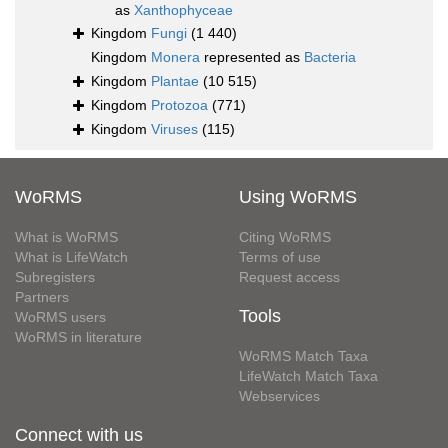
as
Xanthophyceae
Kingdom
Fungi
(1 440)
Kingdom
Monera
represented as
Bacteria
Kingdom
Plantae
(10 515)
Kingdom
Protozoa
(771)
Kingdom
Viruses
(115)
WoRMS
Using WoRMS
What is WoRMS
Citing WoRMS
What is LifeWatch
Terms of use
Subregisters
Request access
Partners
Tools
WoRMS users
WoRMS in literature
WoRMS Match Taxa
LifeWatch Match Taxa
Webservices
Connect with us