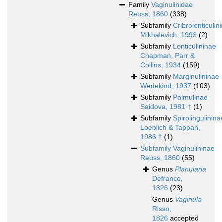
Family
Vaginulinidae
Reuss, 1860
(338)
Subfamily
Cribrolenticulin
Mikhalevich, 1993
(2)
Subfamily
Lenticulininae
Chapman, Parr &
Collins, 1934
(159)
Subfamily
Marginulininae
Wedekind, 1937
(103)
Subfamily
Palmulinae
Saidova, 1981 †
(1)
Subfamily
Spirolingulinina
Loeblich & Tappan,
1986 †
(1)
Subfamily
Vaginulininae
Reuss, 1860
(55)
Genus
Planularia
Defrance,
1826
(23)
Genus
Vaginula
Risso,
1826
accepted