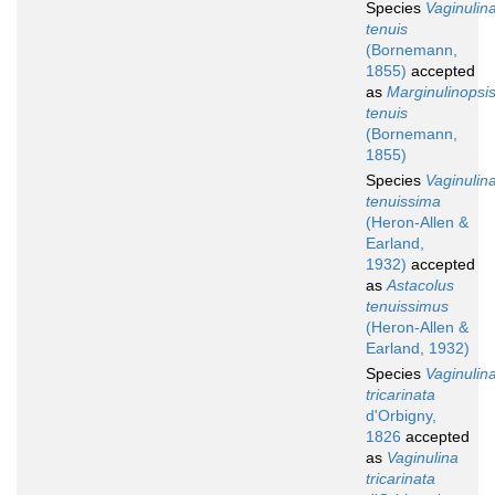
Species
Vaginulin
tenuis
(Bornemann,
1855)
accepted
as
Marginulinopsi
tenuis
(Bornemann,
1855)
Species
Vaginulin
tenuissima
(Heron-Allen &
Earland,
1932)
accepted
as
Astacolus
tenuissimus
(Heron-Allen &
Earland, 1932)
Species
Vaginulin
tricarinata
d'Orbigny,
1826
accepted
as
Vaginulina
tricarinata