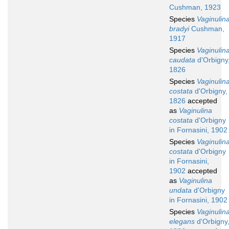
Cushman, 1923
Species
Vaginulin
bradyi
Cushman,
1917
Species
Vaginulin
caudata
d'Orbigny
1826
Species
Vaginulin
costata
d'Orbigny,
1826
accepted
as
Vaginulina
costata
d'Orbigny
in Fornasini, 1902
Species
Vaginulin
costata
d'Orbigny
in Fornasini,
1902
accepted
as
Vaginulina
undata
d'Orbigny
in Fornasini, 1902
Species
Vaginulin
elegans
d'Orbigny