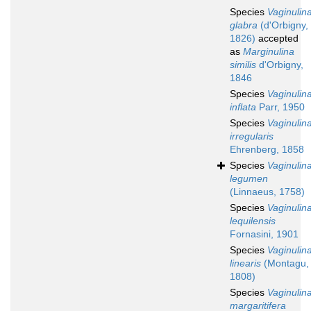
Species
Vaginulin
glabra
(d'Orbigny,
1826)
accepted
as
Marginulina
similis
d'Orbigny,
1846
Species
Vaginulin
inflata
Parr, 1950
Species
Vaginulin
irregularis
Ehrenberg, 1858
Species
Vaginulin
legumen
(Linnaeus, 1758)
Species
Vaginulin
lequilensis
Fornasini, 1901
Species
Vaginulin
linearis
(Montagu,
1808)
Species
Vaginulin
margaritifera