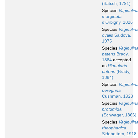
(Batsch, 1791)
Species
Vaginulin
marginata
d'Orbigny, 1826
Species
Vaginulin
ovalis
Saidova,
1975
Species
Vaginulin
patens
Brady,
1884
accepted
as
Planularia
patens
(Brady,
1884)
Species
Vaginulin
peregrina
Cushman, 1923
Species
Vaginulin
protumida
(Schwager, 1866)
Species
Vaginulin
rheophagica
Sidebottom, 1918