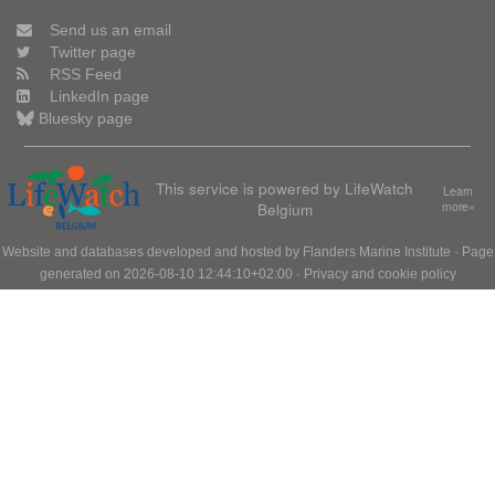
Send us an email
Twitter page
RSS Feed
LinkedIn page
Bluesky page
This service is powered by LifeWatch
Learn
Belgium
more»
Website and databases developed and hosted by
Flanders Marine Institute
· Page
generated on 2026-08-10 12:44:10+02:00 ·
Privacy and cookie policy