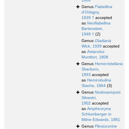
1808
Genus
Flabellina
d'Orbigny,
1839 †
accepted
as
Neoflabellina
Bartenstein,
1948 †
(2)
Genus
Gladiaria
Wick, 1939
accepted
as
Astacolus
Montfort, 1808
Genus
Hemicristellaria
Sherborn,
1893
accepted
as
Hemirobulina
Stache, 1864
(3)
Genus
Nodosariopsis
Silvestri,
1902
accepted
as
Amphicoryna
Schlumberger in
Milne-Edwards, 1881
Genus
Plesiocorine