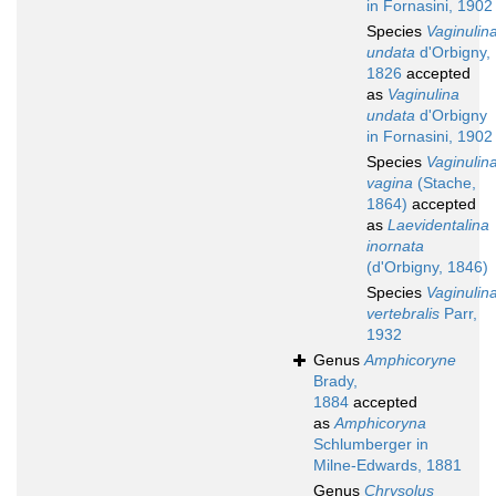
in Fornasini, 1902
Species
Vaginulin
undata
d'Orbigny,
1826
accepted
as
Vaginulina
undata
d'Orbigny
in Fornasini, 1902
Species
Vaginulin
vagina
(Stache,
1864)
accepted
as
Laevidentalina
inornata
(d'Orbigny, 1846)
Species
Vaginulin
vertebralis
Parr,
1932
Genus
Amphicoryne
Brady,
1884
accepted
as
Amphicoryna
Schlumberger in
Milne-Edwards, 1881
Genus
Chrysolus