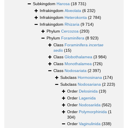
Subkingdom
Harosa
(18 731)
Infrakingdom
Alveolata
(6 232)
Infrakingdom
Heterokonta
(2 784)
Infrakingdom
Rhizaria
(9 714)
Phylum
Cercozoa
(293)
Phylum
Foraminifera
(8 923)
Class
Foraminifera
incertae
sedis
(15)
Class
Globothalamea
(3 984)
Class
Monothalamea
(726)
Class
Nodosariata
(2 397)
Subclass
Hormosinana
(174)
Subclass
Nodosariana
(2 223)
Order
Delosinida
(19)
Order
Lagenida
Order
Nodosariida
(562)
Order
Polymorphinida
(1
304)
Order
Vaginulinida
(338)