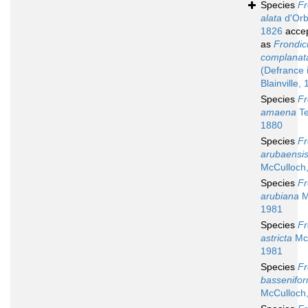
Species
Fr
alata
d'Orb
1826
acce
as
Frondic
complanat
(Defrance 
Blainville,
Species
Fr
amaena
Te
1880
Species
Fr
arubaensi
McCulloch
Species
Fr
arubiana
M
1981
Species
Fr
astricta
McC
1981
Species
Fr
bassenifor
McCulloch