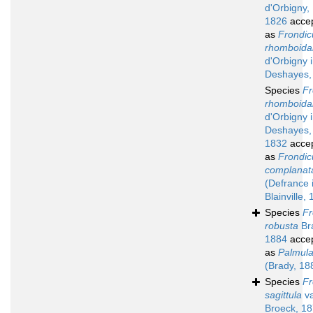
d'Orbigny,
1826
acce
as
Frondic
rhomboidal
d'Orbigny 
Deshayes,
Species
Fr
rhomboidal
d'Orbigny 
Deshayes,
1832
acce
as
Frondic
complanat
(Defrance 
Blainville,
Species
Fr
robusta
Br
1884
acce
as
Palmula
(Brady, 18
Species
Fr
sagittula
va
Broeck, 1