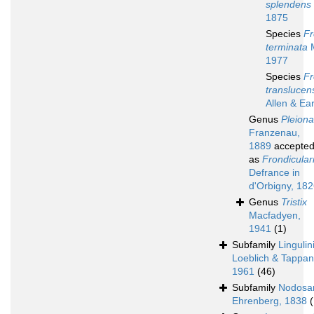
splendens
1875
Species
Fr
terminata
M
1977
Species
Fr
translucen
Allen & Ea
Genus
Pleiona
Franzenau,
1889
accepte
as
Frondicular
Defrance in
d'Orbigny, 18
Genus
Tristix
Macfadyen,
1941
(1)
Subfamily
Lingulin
Loeblich & Tappan
1961
(46)
Subfamily
Nodosar
Ehrenberg, 1838