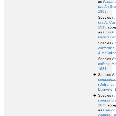
as
Pseudol
bradii
(Silve
1903)
Species
Fr
bradyi
Cus
1913
acce
as
Frondic
kiensis
Bar
Species
Fr
californica
& McCullo
Species
Fr
collecta
Mc
1981
Species
Fr
complanat
(Defrance 
Blainville,
Species
Fr
compta
Bra
1879
acce
as
Pseudol
compta
(Br