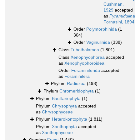
Cushman,
1929
accepted
as
Pyramidulina
Fornasini, 1894
Order
Polymorphinida
(1
304)
Order
Vaginulinida
(338)
Class
Tubothalamea
(1 801)
Class
Xenophyophorea
accepted
as
Xenophyophoroidea
Order
Foraminiferida
accepted
as
Foraminifera
Phylum
Radiozoa
(498)
Phylum
Chromeridophyta
(1)
Phylum
Bacillariophyta
(1)
Phylum
Chrysophyta
accepted
as
Chrysophyceae
Phylum
Heterokontophyta
(1 811)
Phylum
Xanthophyta
accepted
as
Xanthophyceae
Kingdom
Fungi
(1 440)