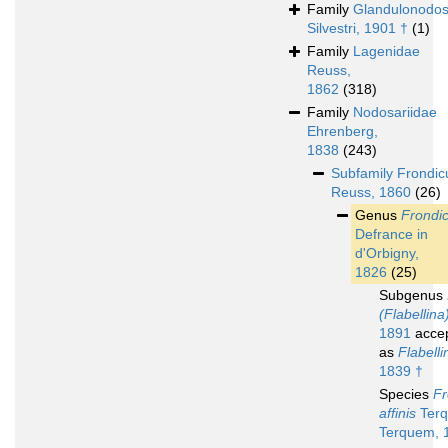
Family
Glandulonodos
Silvestri, 1901 †
(1)
Family
Lagenidae
Reuss,
1862
(318)
Family
Nodosariidae
Ehrenberg,
1838
(243)
Subfamily
Frondicu
Reuss, 1860
(26)
Genus
Frondic
Defrance in
d'Orbigny,
1826
(25)
Subgenus
(Flabellina
1891
acce
as
Flabelli
1839 †
Species
Fr
affinis
Ter
Terquem, 