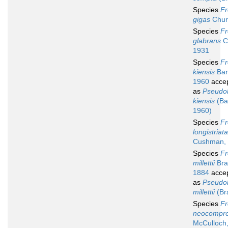
Species
Fr
gigas
Chur
Species
Fr
glabrans
C
1931
Species
Fr
kiensis
Bar
1960
acce
as
Pseudol
kiensis
(Ba
1960)
Species
Fr
longistriata
Cushman,
Species
Fr
millettii
Bra
1884
acce
as
Pseudol
millettii
(Br
Species
Fr
neocompr
McCulloch