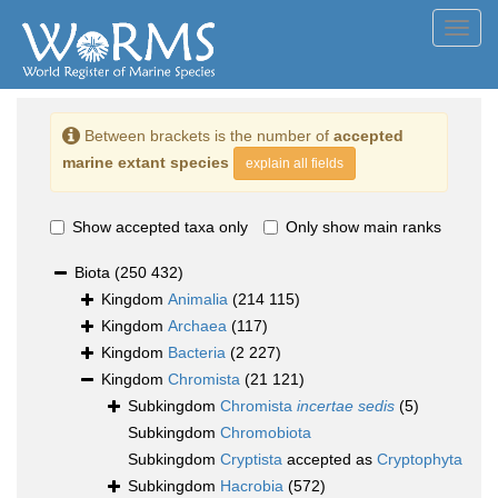
Toggl
navig
Between brackets is the number of
accepted
marine extant species
explain all fields
Show accepted taxa only
Only show main ranks
Biota
(250 432)
Kingdom
Animalia
(214 115)
Kingdom
Archaea
(117)
Kingdom
Bacteria
(2 227)
Kingdom
Chromista
(21 121)
Subkingdom
Chromista
incertae sedis
(5)
Subkingdom
Chromobiota
Subkingdom
Cryptista
accepted as
Cryptophyta
Subkingdom
Hacrobia
(572)