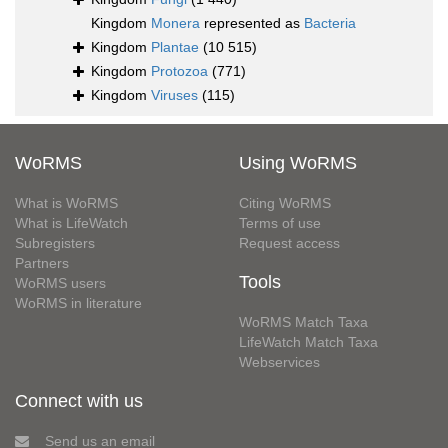
Kingdom
Monera
represented as
Bacteria
Kingdom
Plantae
(10 515)
Kingdom
Protozoa
(771)
Kingdom
Viruses
(115)
WoRMS
Using WoRMS
What is WoRMS
Citing WoRMS
What is LifeWatch
Terms of use
Subregisters
Request access
Partners
Tools
WoRMS users
WoRMS in literature
WoRMS Match Taxa
LifeWatch Match Taxa
Webservices
Connect with us
Send us an email