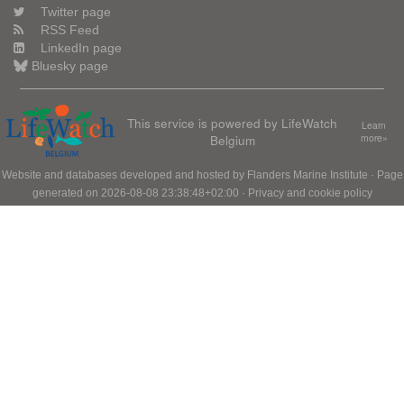
Twitter page
RSS Feed
LinkedIn page
Bluesky page
This service is powered by LifeWatch
Learn
Belgium
more»
Website and databases developed and hosted by
Flanders Marine Institute
· Page
generated on 2026-08-08 23:38:48+02:00 ·
Privacy and cookie policy