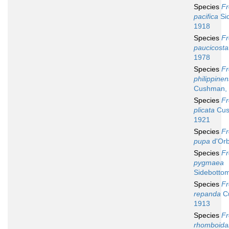
Species
Fr
pacifica
Si
1918
Species
Fr
paucicosta
1978
Species
Fr
philippinen
Cushman,
Species
Fr
plicata
Cus
1921
Species
Fr
pupa
d'Orb
Species
Fr
pygmaea
Sidebotto
Species
Fr
repanda
C
1913
Species
Fr
rhomboidal