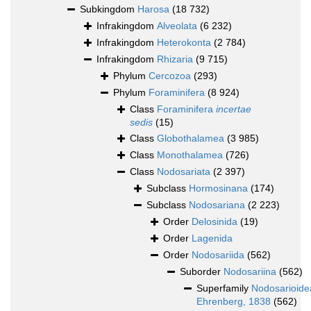
Subkingdom
Harosa
(18 732)
Infrakingdom
Alveolata
(6 232)
Infrakingdom
Heterokonta
(2 784)
Infrakingdom
Rhizaria
(9 715)
Phylum
Cercozoa
(293)
Phylum
Foraminifera
(8 924)
Class
Foraminifera
incertae
sedis
(15)
Class
Globothalamea
(3 985)
Class
Monothalamea
(726)
Class
Nodosariata
(2 397)
Subclass
Hormosinana
(174)
Subclass
Nodosariana
(2 223)
Order
Delosinida
(19)
Order
Lagenida
Order
Nodosariida
(562)
Suborder
Nodosariina
(562)
Superfamily
Nodosarioide
Ehrenberg, 1838
(562)