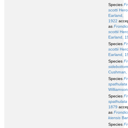
Species
Fr
scotti
Heron
Earland,
1922
acce
as
Frondic
scottii
Hero
Earland, 1
Species
Fr
scottii
Hero
Earland, 1
Species
Fr
sidebottom
Cushman,
Species
Fr
spathulata
Williamson
Species
Fr
spathulata
1879
acce
as
Frondic
kiensis
Bar
Species
Fr