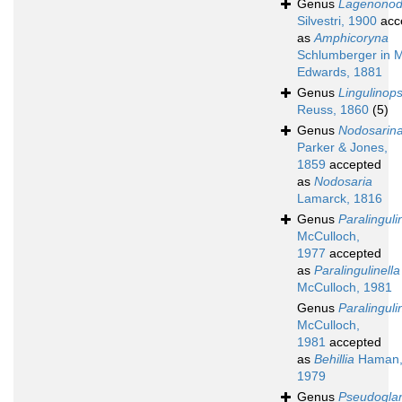
Genus
Lagenonod
Silvestri, 1900
acc
as
Amphicoryna
Schlumberger in M
Edwards, 1881
Genus
Lingulinops
Reuss, 1860
(5)
Genus
Nodosarin
Parker & Jones,
1859
accepted
as
Nodosaria
Lamarck, 1816
Genus
Paralinguli
McCulloch,
1977
accepted
as
Paralingulinella
McCulloch, 1981
Genus
Paralinguli
McCulloch,
1981
accepted
as
Behillia
Haman
1979
Genus
Pseudoglan