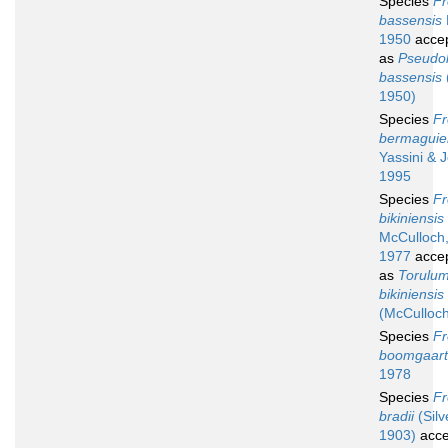
Species
Fr
bassensis
1950
acce
as
Pseudol
bassensis
1950)
Species
Fr
bermaguie
Yassini & 
1995
Species
Fr
bikiniensis
McCulloch
1977
acce
as
Torulu
bikiniensis
(McCulloch
Species
Fr
boomgaart
1978
Species
Fr
bradii
(Silve
1903)
acce