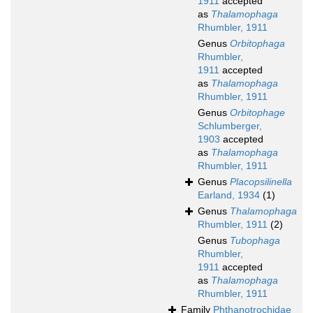
1911
accepted
as
Thalamophaga
Rhumbler, 1911
Genus
Orbitophaga
Rhumbler,
1911
accepted
as
Thalamophaga
Rhumbler, 1911
Genus
Orbitophage
Schlumberger,
1903
accepted
as
Thalamophaga
Rhumbler, 1911
Genus
Placopsilinella
Earland, 1934
(1)
Genus
Thalamophaga
Rhumbler, 1911
(2)
Genus
Tubophaga
Rhumbler,
1911
accepted
as
Thalamophaga
Rhumbler, 1911
Family
Phthanotrochidae