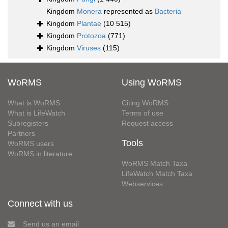
Kingdom
Monera
represented as
Bacteria
Kingdom
Plantae
(10 515)
Kingdom
Protozoa
(771)
Kingdom
Viruses
(115)
WoRMS
Using WoRMS
What is WoRMS
Citing WoRMS
What is LifeWatch
Terms of use
Subregisters
Request access
Partners
Tools
WoRMS users
WoRMS in literature
WoRMS Match Taxa
LifeWatch Match Taxa
Webservices
Connect with us
Send us an email