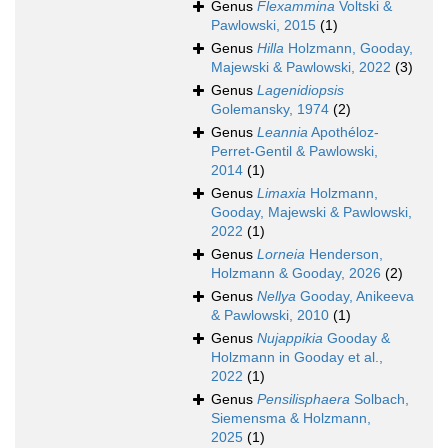
Genus
Flexammina
Voltski &
Pawlowski, 2015
(1)
Genus
Hilla
Holzmann, Gooday,
Majewski & Pawlowski, 2022
(3)
Genus
Lagenidiopsis
Golemansky, 1974
(2)
Genus
Leannia
Apothéloz-
Perret-Gentil & Pawlowski,
2014
(1)
Genus
Limaxia
Holzmann,
Gooday, Majewski & Pawlowski,
2022
(1)
Genus
Lorneia
Henderson,
Holzmann & Gooday, 2026
(2)
Genus
Nellya
Gooday, Anikeeva
& Pawlowski, 2010
(1)
Genus
Nujappikia
Gooday &
Holzmann in Gooday et al.,
2022
(1)
Genus
Pensilisphaera
Solbach,
Siemensma & Holzmann,
2025
(1)