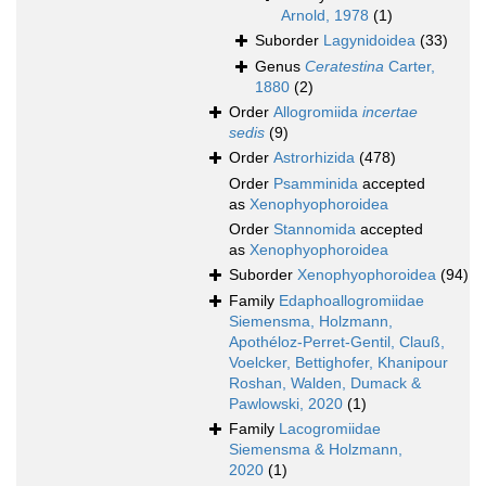
Arnold, 1978
(1)
Suborder
Lagynidoidea
(33)
Genus
Ceratestina
Carter,
1880
(2)
Order
Allogromiida
incertae
sedis
(9)
Order
Astrorhizida
(478)
Order
Psamminida
accepted
as
Xenophyophoroidea
Order
Stannomida
accepted
as
Xenophyophoroidea
Suborder
Xenophyophoroidea
(94)
Family
Edaphoallogromiidae
Siemensma, Holzmann,
Apothéloz-Perret-Gentil, Clauß,
Voelcker, Bettighofer, Khanipour
Roshan, Walden, Dumack &
Pawlowski, 2020
(1)
Family
Lacogromiidae
Siemensma & Holzmann,
2020
(1)