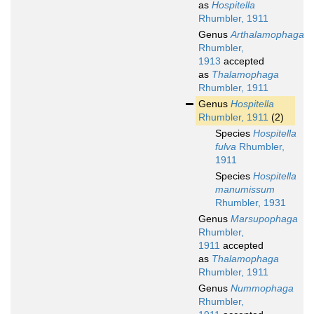
as
Hospitella
Rhumbler, 1911
Genus
Arthalamophaga
Rhumbler,
1913
accepted
as
Thalamophaga
Rhumbler, 1911
Genus
Hospitella
Rhumbler, 1911
(2)
Species
Hospitella
fulva
Rhumbler,
1911
Species
Hospitella
manumissum
Rhumbler, 1931
Genus
Marsupophaga
Rhumbler,
1911
accepted
as
Thalamophaga
Rhumbler, 1911
Genus
Nummophaga
Rhumbler,