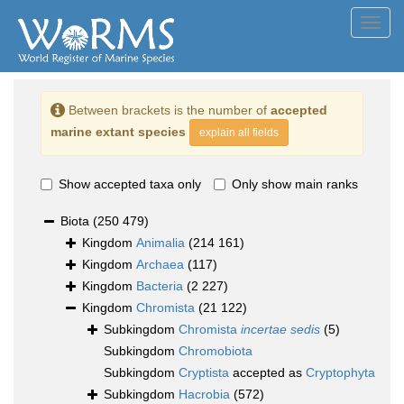
Toggl
navig
Between brackets is the number of
accepted
marine extant species
explain all fields
Show accepted taxa only
Only show main ranks
Biota
(250 479)
Kingdom
Animalia
(214 161)
Kingdom
Archaea
(117)
Kingdom
Bacteria
(2 227)
Kingdom
Chromista
(21 122)
Subkingdom
Chromista
incertae sedis
(5)
Subkingdom
Chromobiota
Subkingdom
Cryptista
accepted as
Cryptophyta
Subkingdom
Hacrobia
(572)