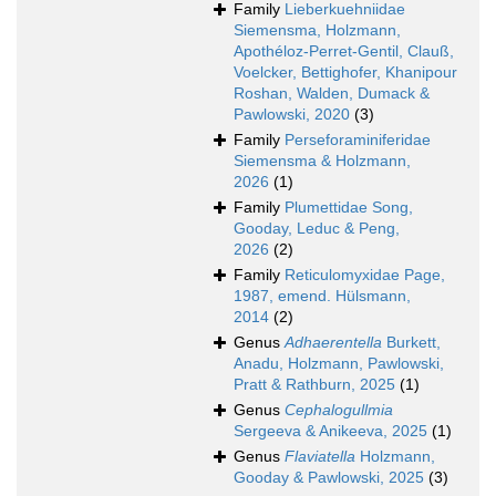
Family
Lieberkuehniidae
Siemensma, Holzmann,
Apothéloz-Perret-Gentil, Clauß,
Voelcker, Bettighofer, Khanipour
Roshan, Walden, Dumack &
Pawlowski, 2020
(3)
Family
Perseforaminiferidae
Siemensma & Holzmann,
2026
(1)
Family
Plumettidae Song,
Gooday, Leduc & Peng,
2026
(2)
Family
Reticulomyxidae Page,
1987, emend. Hülsmann,
2014
(2)
Genus
Adhaerentella
Burkett,
Anadu, Holzmann, Pawlowski,
Pratt & Rathburn, 2025
(1)
Genus
Cephalogullmia
Sergeeva & Anikeeva, 2025
(1)
Genus
Flaviatella
Holzmann,
Gooday & Pawlowski, 2025
(3)