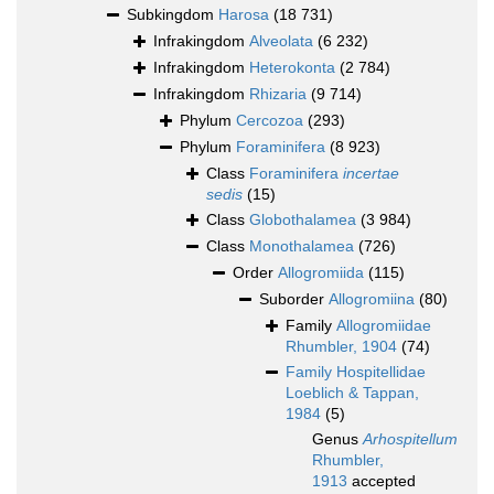
Subkingdom
Harosa
(18 731)
Infrakingdom
Alveolata
(6 232)
Infrakingdom
Heterokonta
(2 784)
Infrakingdom
Rhizaria
(9 714)
Phylum
Cercozoa
(293)
Phylum
Foraminifera
(8 923)
Class
Foraminifera
incertae
sedis
(15)
Class
Globothalamea
(3 984)
Class
Monothalamea
(726)
Order
Allogromiida
(115)
Suborder
Allogromiina
(80)
Family
Allogromiidae
Rhumbler, 1904
(74)
Family
Hospitellidae
Loeblich & Tappan,
1984
(5)
Genus
Arhospitellum
Rhumbler,
1913
accepted