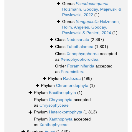
Genus
Pseudoconqueria
Holzmann, Gooday, Majewski &
Pawlowski, 2022
(1)
Genus
Senguptiella
Holzmann,
Holm, Angeles, Gooday,
Pawlowski & Panieri, 2024
(1)
Class
Nodosariata
(2 397)
Class
Tubothalamea
(1 801)
Class
Xenophyophorea
accepted
as
Xenophyophoroidea
Order
Foraminiferida
accepted
as
Foraminifera
Phylum
Radiozoa
(498)
Phylum
Chromeridophyta
(1)
Phylum
Bacillariophyta
(1)
Phylum
Chrysophyta
accepted
as
Chrysophyceae
Phylum
Heterokontophyta
(1 813)
Phylum
Xanthophyta
accepted
as
Xanthophyceae
Kingdom
Fungi
(1 440)