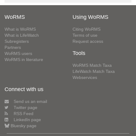
WoRMS
Using WoRMS
What is WoRMS
Citing WoRMS
What is LifeWatch
Terms of use
Subregisters
Request access
Partners
Tools
WoRMS users
WoRMS in literature
WoRMS Match Taxa
LifeWatch Match Taxa
Webservices
Connect with us
Send us an email
Twitter page
RSS Feed
LinkedIn page
Bluesky page