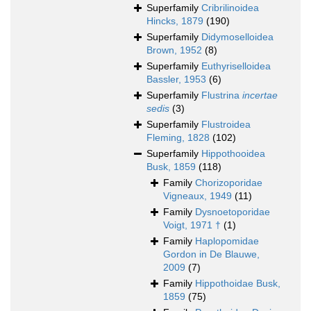
Superfamily
Cribrilinoidea
Hincks, 1879
(190)
Superfamily
Didymoselloidea
Brown, 1952
(8)
Superfamily
Euthyriselloidea
Bassler, 1953
(6)
Superfamily
Flustrina
incertae
sedis
(3)
Superfamily
Flustroidea
Fleming, 1828
(102)
Superfamily
Hippothooidea
Busk, 1859
(118)
Family
Chorizoporidae
Vigneaux, 1949
(11)
Family
Dysnoetoporidae
Voigt, 1971 †
(1)
Family
Haplopomidae
Gordon in De Blauwe,
2009
(7)
Family
Hippothoidae Busk,
1859
(75)