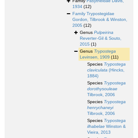
Family
Pasytheidae Davis,
1934
(12)
Family
Trypostegidae
Gordon, Tilbrook & Winston,
2005
(12)
Genus
Pulpeirina
Reverter-Gil & Souto,
2015
(1)
Genus
Trypostega
Levinsen, 1909
(11)
Species
Trypostega
claviculata
(Hincks,
1884)
Species
Trypostega
dorothysouleae
Tilbrook, 2006
Species
Trypostega
henrychaneyi
Tilbrook, 2006
Species
Trypostega
ilhabelae
Winston &
Vieira, 2013