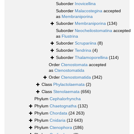
Suborder
Inovicellina
Suborder
Malacostegina
accepted
as
Membraniporina
Suborder
Membraniporina
(134)
Suborder
Neocheilostomatina
accepted
as
Flustrina
Suborder
Scrupariina
(8)
Suborder
Tendrina
(4)
Suborder
Thalamoporellina
(114)
Order
Ctenostomata
accepted
as
Ctenostomatida
Order
Ctenostomatida
(342)
Class
Phylactolaemata
(2)
Class
Stenolaemata
(656)
Phylum
Cephalorhyncha
Phylum
Chaetognatha
(132)
Phylum
Chordata
(24 263)
Phylum
Cnidaria
(12 643)
Phylum
Ctenophora
(186)