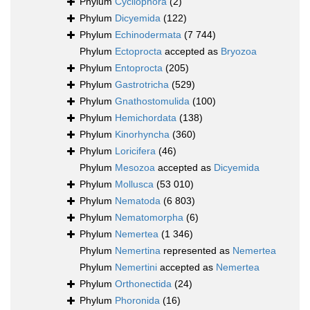
Phylum
Cycliophora
(2)
Phylum
Dicyemida
(122)
Phylum
Echinodermata
(7 744)
Phylum
Ectoprocta
accepted as
Bryozoa
Phylum
Entoprocta
(205)
Phylum
Gastrotricha
(529)
Phylum
Gnathostomulida
(100)
Phylum
Hemichordata
(138)
Phylum
Kinorhyncha
(360)
Phylum
Loricifera
(46)
Phylum
Mesozoa
accepted as
Dicyemida
Phylum
Mollusca
(53 010)
Phylum
Nematoda
(6 803)
Phylum
Nematomorpha
(6)
Phylum
Nemertea
(1 346)
Phylum
Nemertina
represented as
Nemertea
Phylum
Nemertini
accepted as
Nemertea
Phylum
Orthonectida
(24)
Phylum
Phoronida
(16)