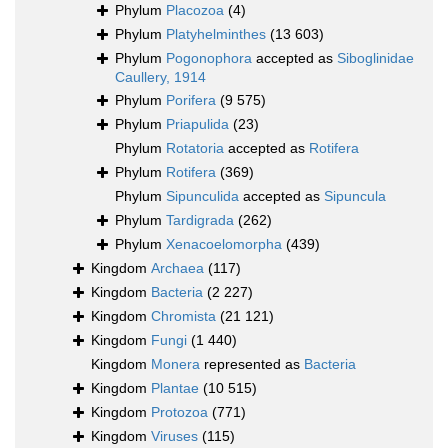
Phylum
Placozoa
(4)
Phylum
Platyhelminthes
(13 603)
Phylum
Pogonophora
accepted as
Siboglinidae
Caullery, 1914
Phylum
Porifera
(9 575)
Phylum
Priapulida
(23)
Phylum
Rotatoria
accepted as
Rotifera
Phylum
Rotifera
(369)
Phylum
Sipunculida
accepted as
Sipuncula
Phylum
Tardigrada
(262)
Phylum
Xenacoelomorpha
(439)
Kingdom
Archaea
(117)
Kingdom
Bacteria
(2 227)
Kingdom
Chromista
(21 121)
Kingdom
Fungi
(1 440)
Kingdom
Monera
represented as
Bacteria
Kingdom
Plantae
(10 515)
Kingdom
Protozoa
(771)
Kingdom
Viruses
(115)