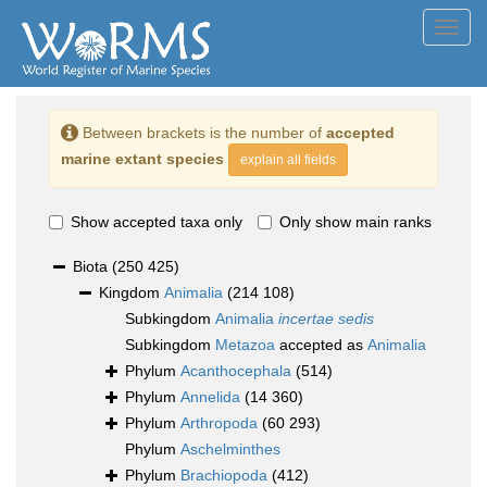
Toggl
navig
Between brackets is the number of
accepted
marine extant species
explain all fields
Show accepted taxa only
Only show main ranks
Biota
(250 425)
Kingdom
Animalia
(214 108)
Subkingdom
Animalia
incertae sedis
Subkingdom
Metazoa
accepted as
Animalia
Phylum
Acanthocephala
(514)
Phylum
Annelida
(14 360)
Phylum
Arthropoda
(60 293)
Phylum
Aschelminthes
Phylum
Brachiopoda
(412)