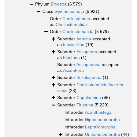
Phylum
Bryozoa
(6 579)
Class
Gymnolaemata
(5 921)
Order
Cheilostomata
accepted
as
Cheilostomatida
Order
Cheilostomatida
(5 579)
Suborder
Aeteina
accepted
as
Inovicellina
(19)
Suborder
Ascophora
accepted
as
Flustrina
(1)
Suborder
Ascophorina
accepted
as
Ascophora
Suborder
Belluloporina
(1)
Suborder
Cheilostomatida
incertae
sedis
(23)
Suborder
Cupuladriina
(46)
Suborder
Flustrina
(5 229)
Infraorder
Acanthostega
Infraorder
Hippothoomorpha
Infraorder
Lepraliomorpha
Infraorder
Umbonulomorpha
(44)