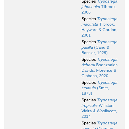
Species
Trypostega
johnsoulei
Tilbrook,
2006
Species
Trypostega
maculata
Tilbrook,
Hayward & Gordon,
2001
Species
Trypostega
pusilla
(Canu &
Bassler, 1929)
Species
Trypostega
richardi
Boonzaaier-
Davids, Florence &
Gibbons, 2020
Species
Trypostega
striatula
(Smitt,
1873)
Species
Trypostega
tropicalis
Winston,
Vieira & Woollacott,
2014
Species
Trypostega
venusta
(Norman,