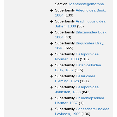
Section
Acanthostegomorpha
Superfamily
Adeonoidea Busk,
1884
(139)
Superfamily
Arachnopusioidea
Jullien, 1888
(96)
Superfamily
Bifaxarioidea Busk,
1884
(49)
Superfamily
Buguloidea Gray,
1848
(665)
Superfamily
Calloporoidea
Norman, 1903
(513)
Superfamily
Catenicelloidea
Busk, 1852
(115)
Superfamily
Cellarioidea
Fleming, 1828
(127)
Superfamily
Celleporoidea
Johnston, 1838
(842)
Superfamily
Chlidoniopsoidea
Harmer, 1957
(1)
Superfamily
Conescharellinoidea
Levinsen, 1909
(136)