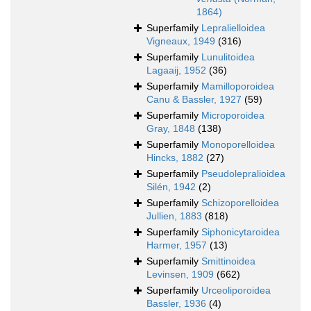
1864)
Superfamily
Lepralielloidea
Vigneaux, 1949
(316)
Superfamily
Lunulitoidea
Lagaaij, 1952
(36)
Superfamily
Mamilloporoidea
Canu & Bassler, 1927
(59)
Superfamily
Microporoidea
Gray, 1848
(138)
Superfamily
Monoporelloidea
Hincks, 1882
(27)
Superfamily
Pseudolepralioidea
Silén, 1942
(2)
Superfamily
Schizoporelloidea
Jullien, 1883
(818)
Superfamily
Siphonicytaroidea
Harmer, 1957
(13)
Superfamily
Smittinoidea
Levinsen, 1909
(662)
Superfamily
Urceoliporoidea
Bassler, 1936
(4)