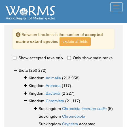
Toggl
navig
Between brackets is the number of
accepted
marine extant species
explain all fields
Show accepted taxa only
Only show main ranks
Biota
(250 272)
Kingdom
Animalia
(213 958)
Kingdom
Archaea
(117)
Kingdom
Bacteria
(2 227)
Kingdom
Chromista
(21 117)
Subkingdom
Chromista
incertae sedis
(5)
Subkingdom
Chromobiota
Subkingdom
Cryptista
accepted