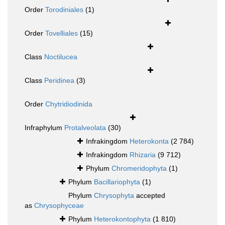
Order
Torodiniales
(1)
Order
Tovelliales
(15)
Class
Noctilucea
Class
Peridinea
(3)
Order
Chytridiodinida
Infraphylum
Protalveolata
(30)
Infrakingdom
Heterokonta
(2 784)
Infrakingdom
Rhizaria
(9 712)
Phylum
Chromeridophyta
(1)
Phylum
Bacillariophyta
(1)
Phylum
Chrysophyta
accepted
as
Chrysophyceae
Phylum
Heterokontophyta
(1 810)