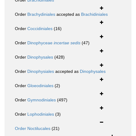
Order
Brachidiniales
Order
Brachydiniales
accepted as
Brachidiniales
Order
Coccidiniales
(16)
Order
Dinophyceae
incertae sedis
(47)
Order
Dinophysales
(428)
Order
Dinophysiales
accepted as
Dinophysales
Order
Gloeodiniales
(2)
Order
Gymnodiniales
(497)
Order
Lophodiniales
(3)
Order
Noctilucales
(21)