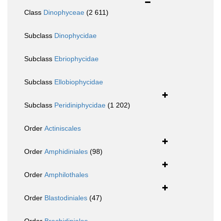
Class
Dinophyceae
(2 611)
Subclass
Dinophycidae
Subclass
Ebriophycidae
Subclass
Ellobiophycidae
Subclass
Peridiniphycidae
(1 202)
Order
Actiniscales
Order
Amphidiniales
(98)
Order
Amphilothales
Order
Blastodiniales
(47)