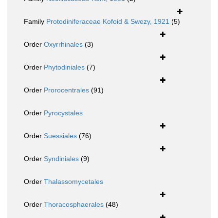
Family
Protodiniferaceae Kofoid & Swezy, 1921
(5)
Order
Oxyrrhinales
(3)
Order
Phytodiniales
(7)
Order
Prorocentrales
(91)
Order
Pyrocystales
Order
Suessiales
(76)
Order
Syndiniales
(9)
Order
Thalassomycetales
Order
Thoracosphaerales
(48)