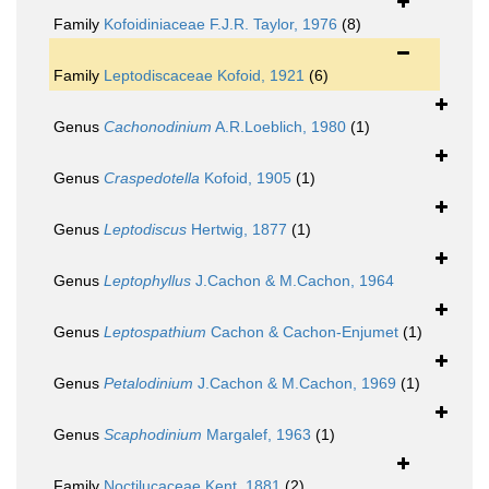
Family
Kofoidiniaceae F.J.R. Taylor, 1976
(8)
Family
Leptodiscaceae Kofoid, 1921
(6)
Genus
Cachonodinium
A.R.Loeblich, 1980
(1)
Genus
Craspedotella
Kofoid, 1905
(1)
Genus
Leptodiscus
Hertwig, 1877
(1)
Genus
Leptophyllus
J.Cachon & M.Cachon, 1964
Genus
Leptospathium
Cachon & Cachon-Enjumet
(1)
Genus
Petalodinium
J.Cachon & M.Cachon, 1969
(1)
Genus
Scaphodinium
Margalef, 1963
(1)
Family
Noctilucaceae Kent, 1881
(2)