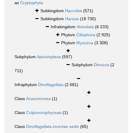
as
Cryptophyta
Subkingdom
Hacrobia
(571)
Subkingdom
Harosa
(18 730)
Infrakingdom
Alveolata
(6 233)
Phylum
Ciliophora
(2 925)
Phylum
Myzozoa
(3 308)
Subphylum
Apicomplexa
(597)
Subphylum
Dinozoa
(2
711)
Infraphylum
Dinoflagellata
(2 681)
Class
Acavomonea
(1)
Class
Colpovorophyceae
(1)
Class
Dinoflagellata
incertae sedis
(65)