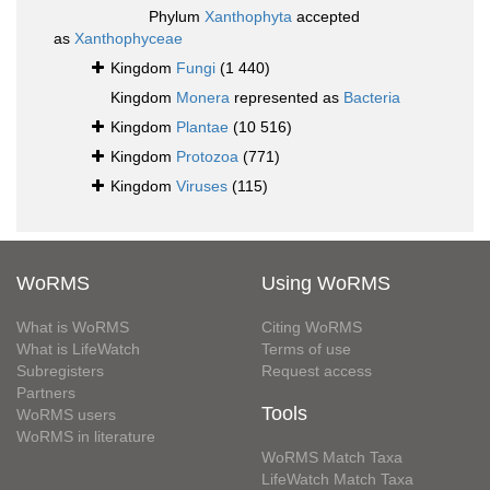
Phylum
Xanthophyta
accepted
as
Xanthophyceae
Kingdom
Fungi
(1 440)
Kingdom
Monera
represented as
Bacteria
Kingdom
Plantae
(10 516)
Kingdom
Protozoa
(771)
Kingdom
Viruses
(115)
WoRMS
Using WoRMS
What is WoRMS
Citing WoRMS
What is LifeWatch
Terms of use
Subregisters
Request access
Partners
Tools
WoRMS users
WoRMS in literature
WoRMS Match Taxa
LifeWatch Match Taxa