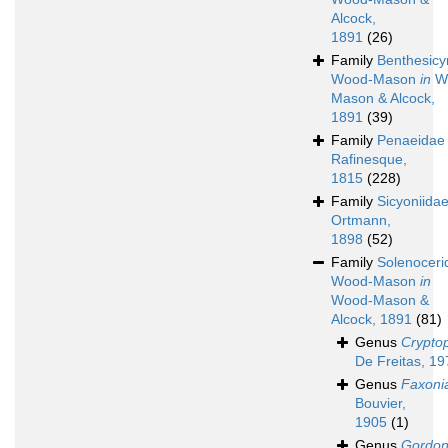
Alcock,
1891
(26)
Family
Benthesic
Wood-Mason
in
W
Mason & Alcock,
1891
(39)
Family
Penaeidae
Rafinesque,
1815
(228)
Family
Sicyoniida
Ortmann,
1898
(52)
Family
Solenoceri
Wood-Mason
in
Wood-Mason &
Alcock, 1891
(81)
Genus
Crypto
De Freitas, 19
Genus
Faxoni
Bouvier,
1905
(1)
Genus
Gordon