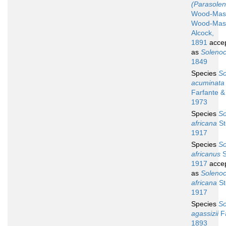
(Parasolen
Wood-Mas
Wood-Mas
Alcock,
1891
acce
as
Soleno
1849
Species
So
acuminata
Farfante & 
1973
Species
So
africana
St
1917
Species
So
africanus
S
1917
acce
as
Soleno
africana
St
1917
Species
So
agassizii
F
1893