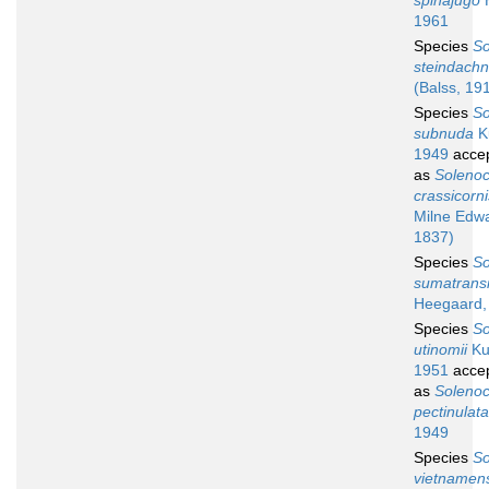
spinajugo
H
1961
Species
So
steindachn
(Balss, 19
Species
So
subnuda
K
1949
acce
as
Soleno
crassicorni
Milne Edw
1837)
Species
So
sumatrans
Heegaard,
Species
So
utinomii
Ku
1951
acce
as
Soleno
pectinulata
1949
Species
So
vietnamen