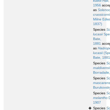
kuboi
Hall,
1956
acce
as
Soleno
crassicorni
Milne Edw
1837)
Species
So
lucasii
Spe
Bate,
1881
acce
as
Hadrop
lucasii
(Sp
Bate, 1881
Species
So
maldivensi
Borradaile
Species
So
mascarens
Burukovsk
Species
So
melantho
D
1907
Species
So