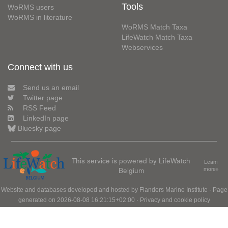
Tools
WoRMS users
WoRMS in literature
WoRMS Match Taxa
LifeWatch Match Taxa
Webservices
Connect with us
Send us an email
Twitter page
RSS Feed
LinkedIn page
Bluesky page
This service is powered by LifeWatch
Learn
Belgium
more»
Website and databases developed and hosted by
Flanders Marine Institute
· Page
generated on 2026-08-08 16:21:15+02:00 ·
Privacy and cookie policy