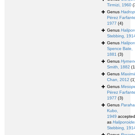
Tirmizi, 1960
(
Genus
Hadrop
Pérez Farfante
1977
(4)
Genus
Halipor
Stebbing, 191
Genus
Halipor
Spence Bate,
1881
(3)
Genus
Hymen
Smith, 1882
(1
Genus
Maximi
Chan, 2012
(1
Genus
Mesop
Pérez Farfante
1977
(3)
Genus
Paraha
Kubo,
1949
accepte
as
Haliporoide
Stebbing, 191
Genus
Parart