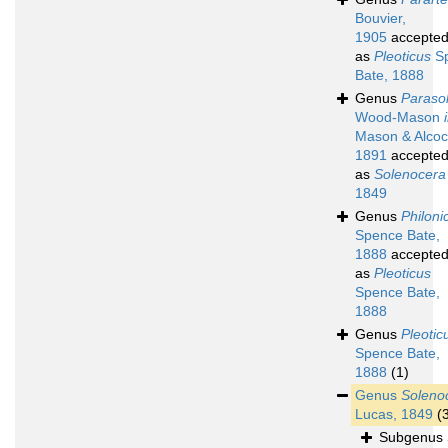
Bouvier,
1905
accepte
as
Pleoticus
S
Bate, 1888
Genus
Paraso
Wood-Mason
Mason & Alcoc
1891
accepte
as
Solenocera
1849
Genus
Philoni
Spence Bate,
1888
accepte
as
Pleoticus
Spence Bate,
1888
Genus
Pleotic
Spence Bate,
1888
(1)
Genus
Soleno
Lucas, 1849
(
Subgenus