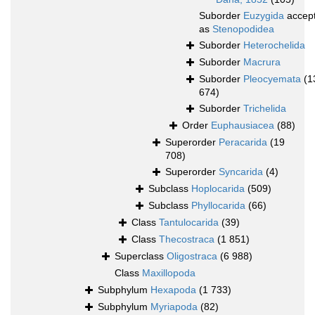
Suborder
Euzygida
accep
as
Stenopodidea
Suborder
Heterochelida
Suborder
Macrura
Suborder
Pleocyemata
(1
674)
Suborder
Trichelida
Order
Euphausiacea
(88)
Superorder
Peracarida
(19
708)
Superorder
Syncarida
(4)
Subclass
Hoplocarida
(509)
Subclass
Phyllocarida
(66)
Class
Tantulocarida
(39)
Class
Thecostraca
(1 851)
Superclass
Oligostraca
(6 988)
Class
Maxillopoda
Subphylum
Hexapoda
(1 733)
Subphylum
Myriapoda
(82)