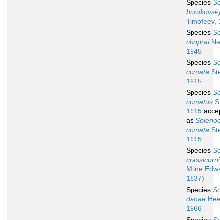
Species
So
burukovsky
Timofeev,
Species
So
choprai
Nat
1945
Species
So
comata
Ste
1915
Species
So
comatus
St
1915
acce
as
Soleno
comata
Ste
1915
Species
So
crassicorni
Milne Edw
1837)
Species
So
danae
Hee
1966
Species
So