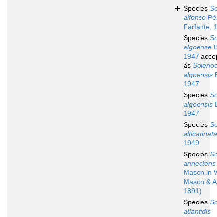
Species
So
alfonso
Pé
Farfante, 
Species
So
algoense
B
1947
acce
as
Soleno
algoensis
B
1947
Species
So
algoensis
B
1947
Species
So
alticarinata
1949
Species
So
annectens
Mason in 
Mason & A
1891)
Species
So
atlantidis