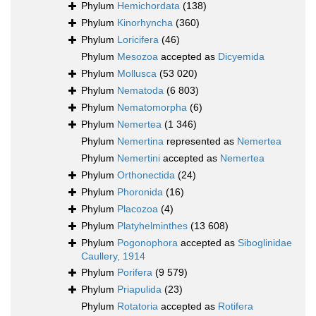
Phylum
Hemichordata
(138)
Phylum
Kinorhyncha
(360)
Phylum
Loricifera
(46)
Phylum
Mesozoa
accepted as
Dicyemida
Phylum
Mollusca
(53 020)
Phylum
Nematoda
(6 803)
Phylum
Nematomorpha
(6)
Phylum
Nemertea
(1 346)
Phylum
Nemertina
represented as
Nemertea
Phylum
Nemertini
accepted as
Nemertea
Phylum
Orthonectida
(24)
Phylum
Phoronida
(16)
Phylum
Placozoa
(4)
Phylum
Platyhelminthes
(13 608)
Phylum
Pogonophora
accepted as
Siboglinidae
Caullery, 1914
Phylum
Porifera
(9 579)
Phylum
Priapulida
(23)
Phylum
Rotatoria
accepted as
Rotifera