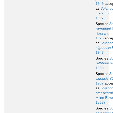
1949
acce
as
Soleno
melantho
D
1907
Species
So
ramadani
I
Hassan,
1976
acce
as
Soleno
algoensis
B
1947
Species
So
rathbuni
R
1938
Species
So
sinensis
Yü
1937
acce
as
Soleno
crassicorni
Milne Edw
1837)
Species
So