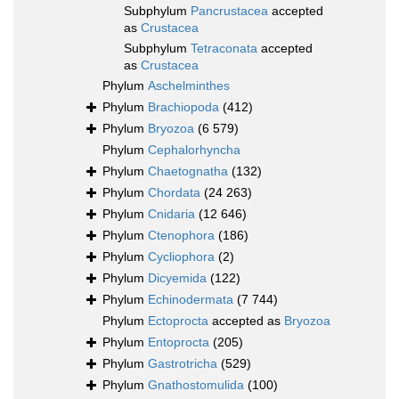
Subphylum
Pancrustacea
accepted
as
Crustacea
Subphylum
Tetraconata
accepted
as
Crustacea
Phylum
Aschelminthes
Phylum
Brachiopoda
(412)
Phylum
Bryozoa
(6 579)
Phylum
Cephalorhyncha
Phylum
Chaetognatha
(132)
Phylum
Chordata
(24 263)
Phylum
Cnidaria
(12 646)
Phylum
Ctenophora
(186)
Phylum
Cycliophora
(2)
Phylum
Dicyemida
(122)
Phylum
Echinodermata
(7 744)
Phylum
Ectoprocta
accepted as
Bryozoa
Phylum
Entoprocta
(205)
Phylum
Gastrotricha
(529)
Phylum
Gnathostomulida
(100)