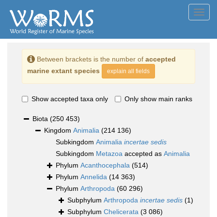
Toggl
navig
Between brackets is the number of
accepted
marine extant species
explain all fields
Show accepted taxa only
Only show main ranks
Biota
(250 453)
Kingdom
Animalia
(214 136)
Subkingdom
Animalia
incertae sedis
Subkingdom
Metazoa
accepted as
Animalia
Phylum
Acanthocephala
(514)
Phylum
Annelida
(14 363)
Phylum
Arthropoda
(60 296)
Subphylum
Arthropoda
incertae sedis
(1)
Subphylum
Chelicerata
(3 086)