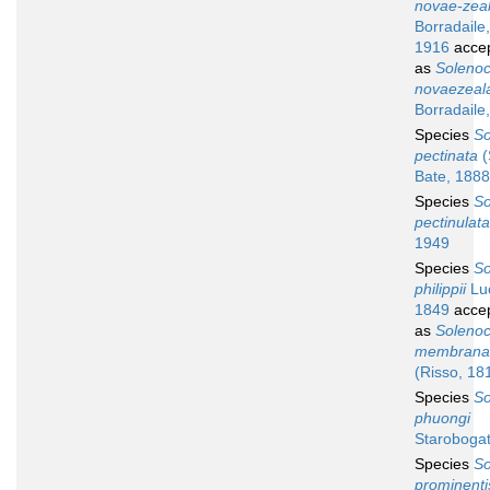
novae-zea
Borradaile,
1916
acce
as
Soleno
novaezeal
Borradaile
Species
So
pectinata
(
Bate, 1888
Species
So
pectinulata
1949
Species
So
philippii
Lu
1849
acce
as
Soleno
membrana
(Risso, 18
Species
So
phuongi
Starobogat
Species
So
prominenti