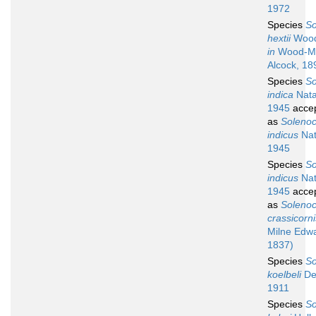
1972
Species
So
hextii
Wood
in
Wood-M
Alcock, 18
Species
So
indica
Nata
1945
acce
as
Soleno
indicus
Nat
1945
Species
So
indicus
Nat
1945
acce
as
Soleno
crassicorni
Milne Edw
1837)
Species
So
koelbeli
De
1911
Species
So