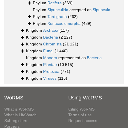
Phylum
Rotifera
(369)
Phylum
Sipunculida
accepted as
Sipuncula
Phylum
Tardigrada
(262)
Phylum
Xenacoelomorpha
(439)
Kingdom
Archaea
(117)
Kingdom
Bacteria
(2 227)
Kingdom
Chromista
(21 121)
Kingdom
Fungi
(1 440)
Kingdom
Monera
represented as
Bacteria
Kingdom
Plantae
(10 515)
Kingdom
Protozoa
(771)
Kingdom
Viruses
(115)
WoRMS
Using WoRMS
What is WoRMS
Citing WoRMS
What is LifeWatch
Terms of use
Subregisters
Request access
Partners