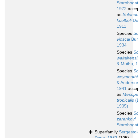
Starobogat
1972
acce
as
Soleno
koelbeli
De
1911
Species
So
vioscai
Bur
1934
Species
So
waltairensi
& Muthu, 
Species
So
weymouthi
& Anderso
1941
acce
as
Mesope
tropicalis
(
1905)
Species
So
zarenkovi
Starobogat
Superfamily
Sergesto
Dana, 1852
(105)