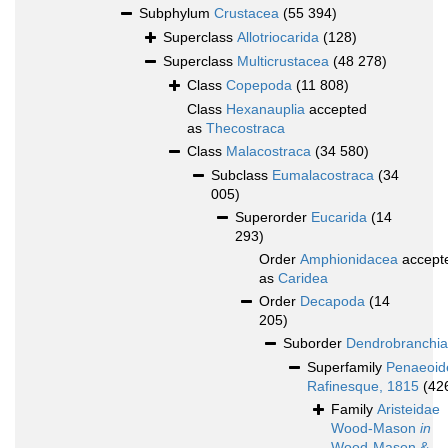
Subphylum
Crustacea
(55 394)
Superclass
Allotriocarida
(128)
Superclass
Multicrustacea
(48 278)
Class
Copepoda
(11 808)
Class
Hexanauplia
accepted
as
Thecostraca
Class
Malacostraca
(34 580)
Subclass
Eumalacostraca
(34
005)
Superorder
Eucarida
(14
293)
Order
Amphionidacea
accept
as
Caridea
Order
Decapoda
(14
205)
Suborder
Dendrobranchia
Superfamily
Penaeoid
Rafinesque, 1815
(42
Family
Aristeidae
Wood-Mason
in
Wood-Mason &