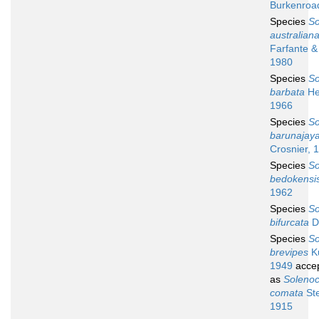
Burkenroa
Species
So
australian
Farfante &
1980
Species
So
barbata
He
1966
Species
So
barunajay
Crosnier, 
Species
So
bedokensi
1962
Species
So
bifurcata
Da
Species
So
brevipes
K
1949
acce
as
Soleno
comata
Ste
1915