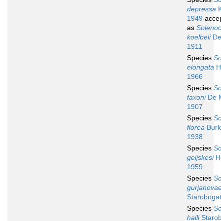
depressa
K
1949
acce
as
Soleno
koelbeli
De
1911
Species
So
elongata
H
1966
Species
So
faxoni
De 
1907
Species
So
florea
Burk
1938
Species
So
geijskesi
Ho
1959
Species
So
gurjanova
Starobogat
Species
So
halli
Starob