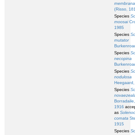
membrana
(Risso, 18
Species
So
moosai
Cro
1985
Species
So
mutator
Burkenroa
Species
So
necopina
Burkenroa
Species
So
nodulosa
Heegaard,
Species
So
novaezeal
Borradaile,
1916
acce
as
Soleno
comata
Ste
1915
Species
So