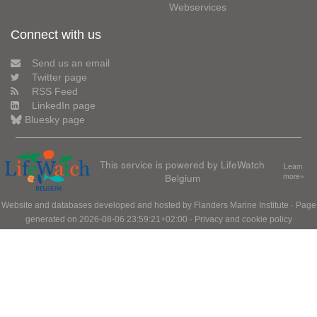
Webservices
Connect with us
Send us an email
Twitter page
RSS Feed
LinkedIn page
Bluesky page
This service is powered by LifeWatch
Learn
Belgium
more»
Website and databases developed and hosted by
Flanders Marine Institute
· Page
generated on 2026-08-06 23:59:21+02:00 ·
Privacy and cookie policy