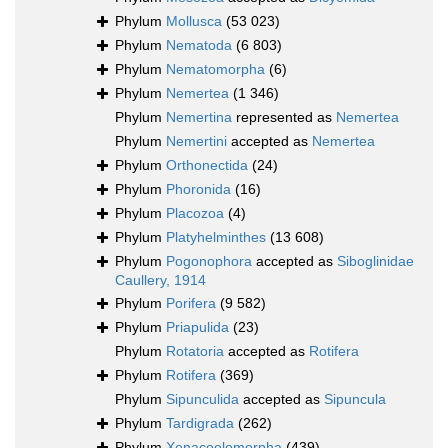
Phylum
Mollusca
(53 023)
Phylum
Nematoda
(6 803)
Phylum
Nematomorpha
(6)
Phylum
Nemertea
(1 346)
Phylum
Nemertina
represented as
Nemertea
Phylum
Nemertini
accepted as
Nemertea
Phylum
Orthonectida
(24)
Phylum
Phoronida
(16)
Phylum
Placozoa
(4)
Phylum
Platyhelminthes
(13 608)
Phylum
Pogonophora
accepted as
Siboglinidae
Caullery, 1914
Phylum
Porifera
(9 582)
Phylum
Priapulida
(23)
Phylum
Rotatoria
accepted as
Rotifera
Phylum
Rotifera
(369)
Phylum
Sipunculida
accepted as
Sipuncula
Phylum
Tardigrada
(262)
Phylum
Xenacoelomorpha
(439)