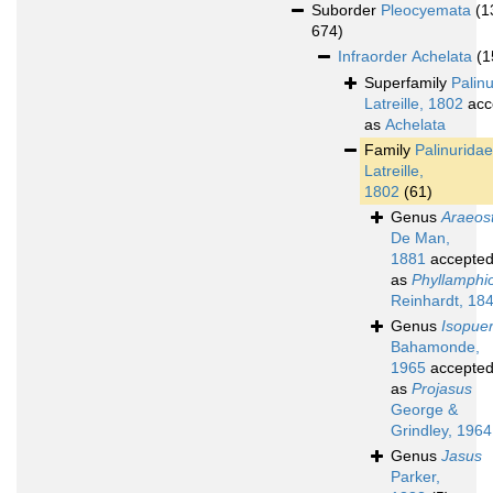
Suborder
Pleocyemata
(1
674)
Infraorder
Achelata
(1
Superfamily
Palin
Latreille, 1802
acc
as
Achelata
Family
Palinuridae
Latreille,
1802
(61)
Genus
Araeos
De Man,
1881
accepte
as
Phyllamphi
Reinhardt, 18
Genus
Isopue
Bahamonde,
1965
accepte
as
Projasus
George &
Grindley, 1964
Genus
Jasus
Parker,