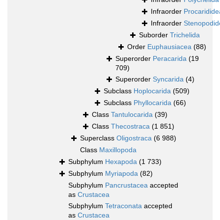
Infraorder
Procaridide
Infraorder
Stenopodid
Suborder
Trichelida
Order
Euphausiacea
(88)
Superorder
Peracarida
(19
709)
Superorder
Syncarida
(4)
Subclass
Hoplocarida
(509)
Subclass
Phyllocarida
(66)
Class
Tantulocarida
(39)
Class
Thecostraca
(1 851)
Superclass
Oligostraca
(6 988)
Class
Maxillopoda
Subphylum
Hexapoda
(1 733)
Subphylum
Myriapoda
(82)
Subphylum
Pancrustacea
accepted
as
Crustacea
Subphylum
Tetraconata
accepted
as
Crustacea