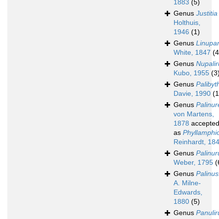
1883
(5)
Genus
Justitia
Holthuis,
1946
(1)
Genus
Linupa
White, 1847
(4
Genus
Nupalir
Kubo, 1955
(3
Genus
Palibyt
Davie, 1990
(1
Genus
Palinur
von Martens,
1878
accepte
as
Phyllamphi
Reinhardt, 18
Genus
Palinur
Weber, 1795
(
Genus
Palinus
A. Milne-
Edwards,
1880
(5)
Genus
Panulir