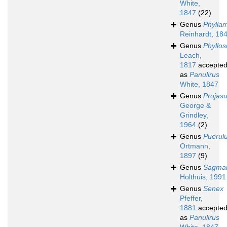
White,
1847
(22)
Genus
Phylla
Reinhardt, 18
Genus
Phyllo
Leach,
1817
accepte
as
Panulirus
White, 1847
Genus
Projas
George &
Grindley,
1964
(2)
Genus
Puerul
Ortmann,
1897
(9)
Genus
Sagmar
Holthuis, 1991
Genus
Senex
Pfeffer,
1881
accepte
as
Panulirus