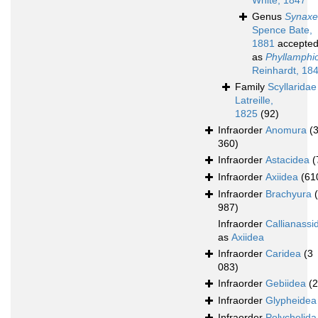
White, 1847
Genus
Synaxe
Spence Bate,
1881
accepte
as
Phyllamphi
Reinhardt, 18
Family
Scyllaridae
Latreille,
1825
(92)
Infraorder
Anomura
(
360)
Infraorder
Astacidea
(
Infraorder
Axiidea
(61
Infraorder
Brachyura
987)
Infraorder
Callianassi
as
Axiidea
Infraorder
Caridea
(3
083)
Infraorder
Gebiidea
(
Infraorder
Glypheidea
Infraorder
Polychelida