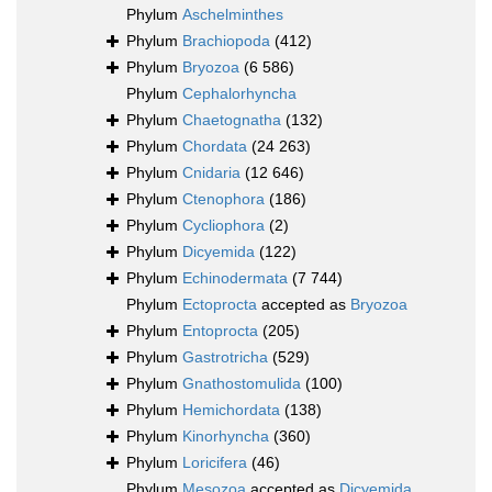
Phylum
Aschelminthes
Phylum
Brachiopoda
(412)
Phylum
Bryozoa
(6 586)
Phylum
Cephalorhyncha
Phylum
Chaetognatha
(132)
Phylum
Chordata
(24 263)
Phylum
Cnidaria
(12 646)
Phylum
Ctenophora
(186)
Phylum
Cycliophora
(2)
Phylum
Dicyemida
(122)
Phylum
Echinodermata
(7 744)
Phylum
Ectoprocta
accepted as
Bryozoa
Phylum
Entoprocta
(205)
Phylum
Gastrotricha
(529)
Phylum
Gnathostomulida
(100)
Phylum
Hemichordata
(138)
Phylum
Kinorhyncha
(360)
Phylum
Loricifera
(46)
Phylum
Mesozoa
accepted as
Dicyemida