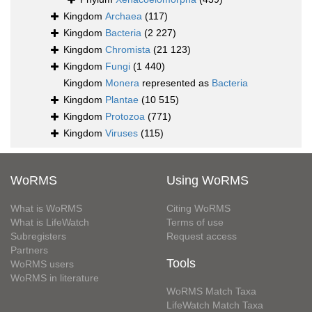
Kingdom
Archaea
(117)
Kingdom
Bacteria
(2 227)
Kingdom
Chromista
(21 123)
Kingdom
Fungi
(1 440)
Kingdom
Monera
represented as
Bacteria
Kingdom
Plantae
(10 515)
Kingdom
Protozoa
(771)
Kingdom
Viruses
(115)
WoRMS
Using WoRMS
What is WoRMS
Citing WoRMS
What is LifeWatch
Terms of use
Subregisters
Request access
Partners
Tools
WoRMS users
WoRMS in literature
WoRMS Match Taxa
LifeWatch Match Taxa