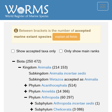
Toggl
navig
Between brackets is the number of
accepted
marine extant species
explain all fields
Show accepted taxa only
Only show main ranks
Biota
(250 472)
Kingdom
Animalia
(214 153)
Subkingdom
Animalia
incertae sedis
Subkingdom
Metazoa
accepted as
Animalia
Phylum
Acanthocephala
(514)
Phylum
Annelida
(14 366)
Phylum
Arthropoda
(60 297)
Subphylum
Arthropoda
incertae sedis
(1)
Subphylum
Chelicerata
(3 086)