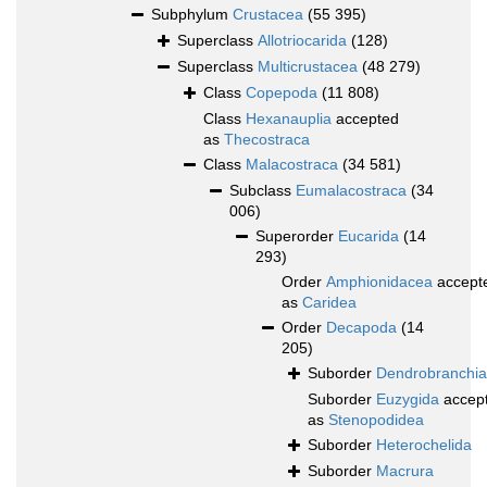
Subphylum
Crustacea
(55 395)
Superclass
Allotriocarida
(128)
Superclass
Multicrustacea
(48 279)
Class
Copepoda
(11 808)
Class
Hexanauplia
accepted
as
Thecostraca
Class
Malacostraca
(34 581)
Subclass
Eumalacostraca
(34
006)
Superorder
Eucarida
(14
293)
Order
Amphionidacea
accept
as
Caridea
Order
Decapoda
(14
205)
Suborder
Dendrobranchia
Suborder
Euzygida
accep
as
Stenopodidea
Suborder
Heterochelida
Suborder
Macrura