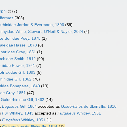
rphi
(377)
iformes
(305)
arhinidae Jordan & Evermann, 1896
(59)
hthyidae White, Stewart, O'Neill & Naylor, 2024
(4)
cerdonidae Poey, 1875
(1)
aleidae Hasse, 1878
(8)
hariidae Gray, 1851
(1)
nchidae Smith, 1912
(90)
lliidae Fowler, 1941
(7)
triakidae Gill, 1893
(5)
rhinidae Gill, 1862
(70)
nidae Bonaparte, 1840
(13)
dae Gray, 1851
(47)
y
Galeorhininae Gill, 1862
(14)
s
Eugaleus
Gill, 1864
accepted as
Galeorhinus
de Blainville, 1816
s
Fur
Whitley, 1943
accepted as
Furgaleus
Whitley, 1951
s
Furgaleus
Whitley, 1951
(1)
s
Galeorhinus
de Blainville, 1816
(1)