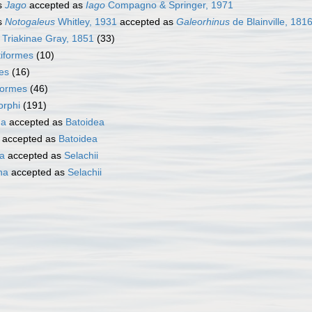
s
Jago
accepted as
Iago
Compagno & Springer, 1971
s
Notogaleus
Whitley, 1931
accepted as
Galeorhinus
de Blainville, 181
y
Triakinae Gray, 1851
(33)
iformes
(10)
es
(16)
formes
(46)
rphi
(191)
ha
accepted as
Batoidea
accepted as
Batoidea
ta
accepted as
Selachii
ha
accepted as
Selachii