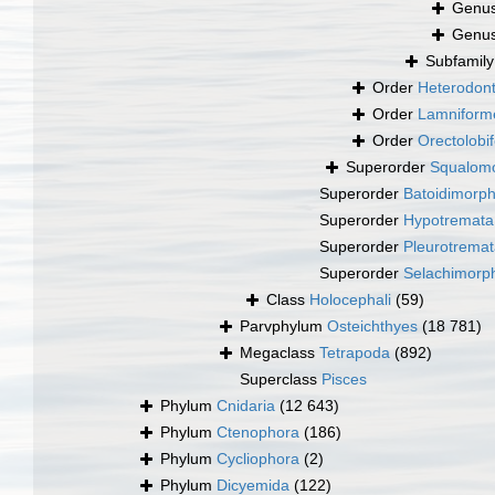
Genu
Genu
Subfamil
Order
Heterodont
Order
Lamniform
Order
Orectolobi
Superorder
Squalomo
Superorder
Batoidimorp
Superorder
Hypotremata
Superorder
Pleurotrema
Superorder
Selachimorp
Class
Holocephali
(59)
Parvphylum
Osteichthyes
(18 781)
Megaclass
Tetrapoda
(892)
Superclass
Pisces
Phylum
Cnidaria
(12 643)
Phylum
Ctenophora
(186)
Phylum
Cycliophora
(2)
Phylum
Dicyemida
(122)