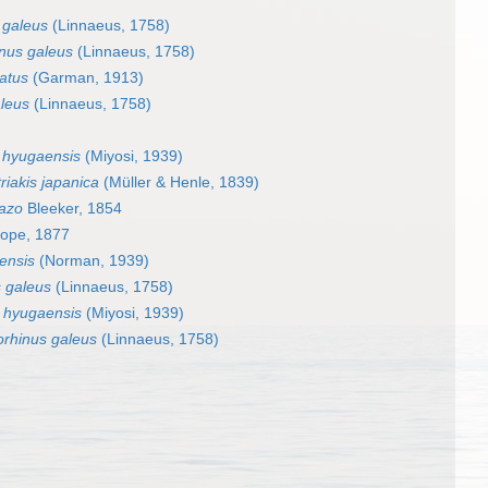
 galeus
(Linnaeus, 1758)
nus galeus
(Linnaeus, 1758)
atus
(Garman, 1913)
leus
(Linnaeus, 1758)
 hyugaensis
(Miyosi, 1939)
riakis japanica
(Müller & Henle, 1839)
azo
Bleeker, 1854
ope, 1877
ensis
(Norman, 1939)
 galeus
(Linnaeus, 1758)
 hyugaensis
(Miyosi, 1939)
orhinus galeus
(Linnaeus, 1758)