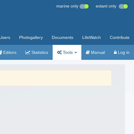
marine only
extant only
Users
Photogallery
Documents
LifeWatch
Contribute
Editors
Statistics
Tools
Manual
Log in