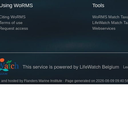
Using WoRMS
Tools
Citing WoRMS
WoRMS Match Tax
Terms of use
LifeWatch Match Ta
Request access
Webservices
This service is powered by LifeWatch Belgium
Le
 and hosted by
Flanders Marine Institute
· Page generated on 2026-08-09 09:40:5