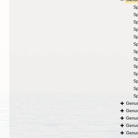
S
S
S
S
S
S
S
S
S
S
S
S
S
Genu
Genu
Genu
Genu
Genu