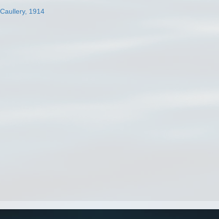
 Caullery, 1914