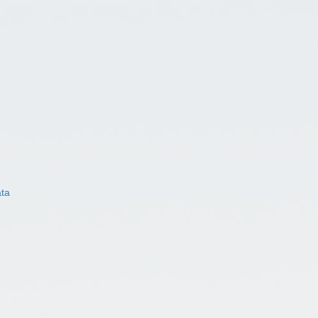
ata
)