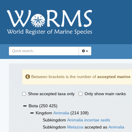
Between brackets is the number of
accepted marine 
Show accepted taxa only
Only show main ranks
Biota
(250 425)
Kingdom
Animalia
(214 108)
Subkingdom
Animalia
incertae sedis
Subkingdom
Metazoa
accepted as
Animalia