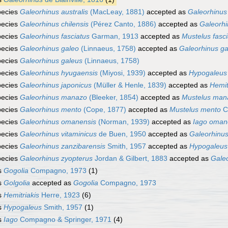
pecies
Galeorhinus australis
(MacLeay, 1881)
accepted as
Galeorhinus
pecies
Galeorhinus chilensis
(Pérez Canto, 1886)
accepted as
Galeorhi
pecies
Galeorhinus fasciatus
Garman, 1913
accepted as
Mustelus fasci
pecies
Galeorhinus galeo
(Linnaeus, 1758)
accepted as
Galeorhinus ga
pecies
Galeorhinus galeus
(Linnaeus, 1758)
pecies
Galeorhinus hyugaensis
(Miyosi, 1939)
accepted as
Hypogaleus
pecies
Galeorhinus japonicus
(Müller & Henle, 1839)
accepted as
Hemit
pecies
Galeorhinus manazo
(Bleeker, 1854)
accepted as
Mustelus man
pecies
Galeorhinus mento
(Cope, 1877)
accepted as
Mustelus mento
C
pecies
Galeorhinus omanensis
(Norman, 1939)
accepted as
Iago oman
pecies
Galeorhinus vitaminicus
de Buen, 1950
accepted as
Galeorhinus
pecies
Galeorhinus zanzibarensis
Smith, 1957
accepted as
Hypogaleus
pecies
Galeorhinus zyopterus
Jordan & Gilbert, 1883
accepted as
Gale
s
Gogolia
Compagno, 1973
(1)
s
Golgolia
accepted as
Gogolia
Compagno, 1973
s
Hemitriakis
Herre, 1923
(6)
s
Hypogaleus
Smith, 1957
(1)
s
Iago
Compagno & Springer, 1971
(4)