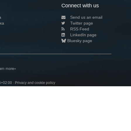
Connect with us
a
Send us an email
xa
Twitter page
RSS Feed
LinkedIn page
Bluesky page
arn more»
6+02:00 ·
Privacy and cookie policy