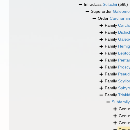
Infraclass
Selachii
(568)
Superorder
Galeomo
Order
Carcharhin
Family
Carch
Family
Dichic
Family
Galeo
Family
Hemig
Family
Leptoc
Family
Penta
Family
Proscy
Family
Pseudo
Family
Scylio
Family
Sphyr
Family
Triaki
Subfamil
Genu
Genu
Genu
Genu