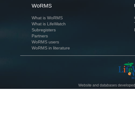
WoRMS
What is WoRMS
What is LifeWatch
Subregisters
Partners
WoRMS users
WoRMS in literature
Website and databases developed