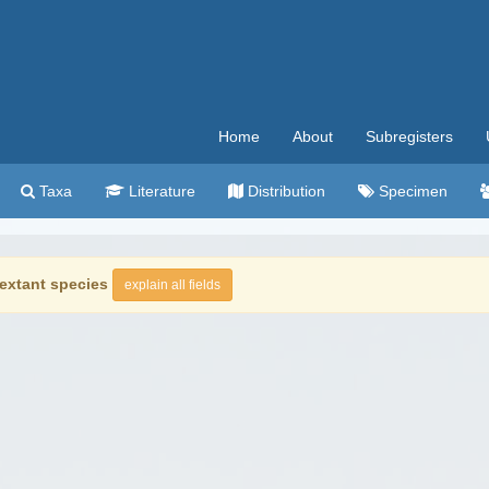
Home
About
Subregisters
Taxa
Literature
Distribution
Specimen
extant species
explain all fields