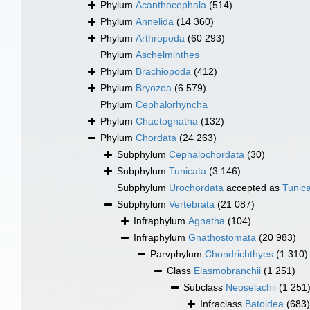
Phylum
Acanthocephala
(514)
Phylum
Annelida
(14 360)
Phylum
Arthropoda
(60 293)
Phylum
Aschelminthes
Phylum
Brachiopoda
(412)
Phylum
Bryozoa
(6 579)
Phylum
Cephalorhyncha
Phylum
Chaetognatha
(132)
Phylum
Chordata
(24 263)
Subphylum
Cephalochordata
(30)
Subphylum
Tunicata
(3 146)
Subphylum
Urochordata
accepted as
Tunic
Subphylum
Vertebrata
(21 087)
Infraphylum
Agnatha
(104)
Infraphylum
Gnathostomata
(20 983)
Parvphylum
Chondrichthyes
(1 310)
Class
Elasmobranchii
(1 251)
Subclass
Neoselachii
(1 251
Infraclass
Batoidea
(683)