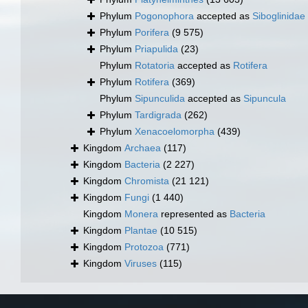
Phylum
Pogonophora
accepted as
Siboglinidae
Phylum
Porifera
(9 575)
Phylum
Priapulida
(23)
Phylum
Rotatoria
accepted as
Rotifera
Phylum
Rotifera
(369)
Phylum
Sipunculida
accepted as
Sipuncula
Phylum
Tardigrada
(262)
Phylum
Xenacoelomorpha
(439)
Kingdom
Archaea
(117)
Kingdom
Bacteria
(2 227)
Kingdom
Chromista
(21 121)
Kingdom
Fungi
(1 440)
Kingdom
Monera
represented as
Bacteria
Kingdom
Plantae
(10 515)
Kingdom
Protozoa
(771)
Kingdom
Viruses
(115)