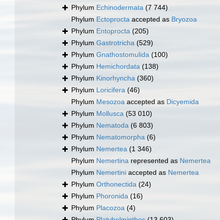
Phylum
Echinodermata
(7 744)
Phylum
Ectoprocta
accepted as
Bryozoa
Phylum
Entoprocta
(205)
Phylum
Gastrotricha
(529)
Phylum
Gnathostomulida
(100)
Phylum
Hemichordata
(138)
Phylum
Kinorhyncha
(360)
Phylum
Loricifera
(46)
Phylum
Mesozoa
accepted as
Dicyemida
Phylum
Mollusca
(53 010)
Phylum
Nematoda
(6 803)
Phylum
Nematomorpha
(6)
Phylum
Nemertea
(1 346)
Phylum
Nemertina
represented as
Nemertea
Phylum
Nemertini
accepted as
Nemertea
Phylum
Orthonectida
(24)
Phylum
Phoronida
(16)
Phylum
Placozoa
(4)
Phylum
Platyhelminthes
(13 603)