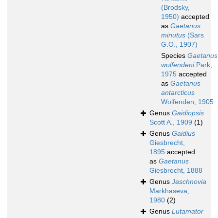
(Brodsky,
1950)
accepted
as
Gaetanus
minutus
(Sars
G.O., 1907)
Species
Gaetanus
wolfendeni
Park,
1975
accepted
as
Gaetanus
antarcticus
Wolfenden, 1905
Genus
Gaidiopsis
Scott A., 1909
(1)
Genus
Gaidius
Giesbrecht,
1895
accepted
as
Gaetanus
Giesbrecht, 1888
Genus
Jaschnovia
Markhaseva,
1980
(2)
Genus
Lutamator