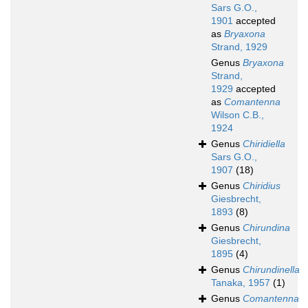
Sars G.O.,
1901
accepted
as
Bryaxona
Strand, 1929
Genus
Bryaxona
Strand,
1929
accepted
as
Comantenna
Wilson C.B.,
1924
Genus
Chiridiella
Sars G.O.,
1907
(18)
Genus
Chiridius
Giesbrecht,
1893
(8)
Genus
Chirundina
Giesbrecht,
1895
(4)
Genus
Chirundinella
Tanaka, 1957
(1)
Genus
Comantenna