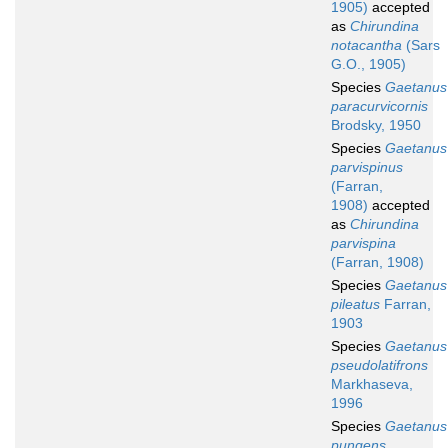
1905)
accepted
as
Chirundina
notacantha
(Sars
G.O., 1905)
Species
Gaetanus
paracurvicornis
Brodsky, 1950
Species
Gaetanus
parvispinus
(Farran,
1908)
accepted
as
Chirundina
parvispina
(Farran, 1908)
Species
Gaetanus
pileatus
Farran,
1903
Species
Gaetanus
pseudolatifrons
Markhaseva,
1996
Species
Gaetanus
pungens