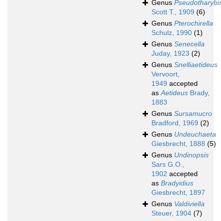
Genus
Pseudotharybi
Scott T., 1909
(6)
Genus
Pterochirella
Schulz, 1990
(1)
Genus
Senecella
Juday, 1923
(2)
Genus
Snelliaetideus
Vervoort,
1949
accepted
as
Aetideus
Brady,
1883
Genus
Sursamucro
Bradford, 1969
(2)
Genus
Undeuchaeta
Giesbrecht, 1888
(5)
Genus
Undinopsis
Sars G.O.,
1902
accepted
as
Bradyidius
Giesbrecht, 1897
Genus
Valdiviella
Steuer, 1904
(7)