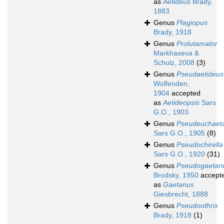
as
Aetideus
Brady,
1883
Genus
Plagiopus
Brady, 1918
Genus
Prolutamator
Markhaseva &
Schulz, 2008
(3)
Genus
Pseudaetideus
Wolfenden,
1904
accepted
as
Aetideopsis
Sars
G.O., 1903
Genus
Pseudeuchaet
Sars G.O., 1905
(8)
Genus
Pseudochirella
Sars G.O., 1920
(31)
Genus
Pseudogaetan
Brodsky, 1950
accept
as
Gaetanus
Giesbrecht, 1888
Genus
Pseudoothrix
Brady, 1918
(1)