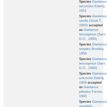
Species
Gaetanus
secundus
Esterly,
1911
Species
Gaetanus
similis
(Scott T.,
1893)
accepted
as
Gaetanus
tenuispinus
(Sars
G.O., 1900)
Species
Gaetanus
simplex
Brodsky,
1950
Species
Gaetanus
tenuispinus
(Sars
G.O., 1900)
Species
Gaetanus
unicornis
Esterly,
1906
accepted
as
Gaetanus
pileatus
Farran,
1903
Species
Gaetanus
variabilis