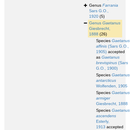
Genus
Farrania
Sars G.O.,
1920
(5)
Genus
Gaetanus
Giesbrecht,
1888
(26)
Species
Gaetanus
affinis
(Sars G.O.,
1905)
accepted
as
Gaetanus
brevispinus
(Sars
G.O., 1900)
Species
Gaetanus
antarcticus
Wolfenden, 1905
Species
Gaetanus
armiger
Giesbrecht, 1888
Species
Gaetanus
ascendens
Esterly,
1913
accepted