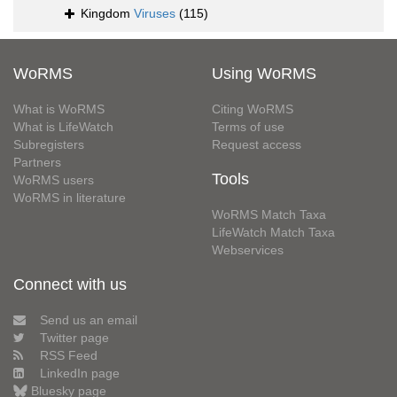
Kingdom
Viruses
(115)
WoRMS
Using WoRMS
What is WoRMS
Citing WoRMS
What is LifeWatch
Terms of use
Subregisters
Request access
Partners
Tools
WoRMS users
WoRMS in literature
WoRMS Match Taxa
LifeWatch Match Taxa
Webservices
Connect with us
Send us an email
Twitter page
RSS Feed
LinkedIn page
Bluesky page