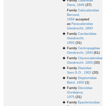
Family
Calanidae
Dana, 1846
(37)
Family
Calocalanidae
Bernard,
1958
accepted
as
Paracalanidae
Giesbrecht, 1893
Family
Candaciidae
Giesbrecht,
1893
(31)
Family
Centropagidae
Giesbrecht, 1893
(61)
Family
Clausocalanidae
Giesbrecht, 1893
(33)
Family
Diaixidae
Sars G.O., 1902
(20)
Family
Diaptomidae
Baird, 1850
(1)
Family
Discoidae
Gordejeva,
1975
(31)
Family
Epacteriscidae