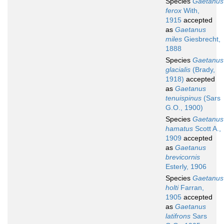
Species
Gaetanus
ferox
With,
1915
accepted
as
Gaetanus
miles
Giesbrecht,
1888
Species
Gaetanus
glacialis
(Brady,
1918)
accepted
as
Gaetanus
tenuispinus
(Sars
G.O., 1900)
Species
Gaetanus
hamatus
Scott A.,
1909
accepted
as
Gaetanus
brevicornis
Esterly, 1906
Species
Gaetanus
holti
Farran,
1905
accepted
as
Gaetanus
latifrons
Sars