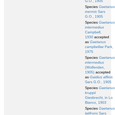
G.O., 1905
Species
Gaetanus
inermis
Sars
G.O., 1905
Species
Gaetanus
intermedius
Campbell,
1930
accepted
as
Gaetanus
campbellae
Park,
1975
Species
Gaetanus
intermedius
(Wolfenden,
1905)
accepted
as
Gaidius affinis
Sars G.O., 1905
Species
Gaetanus
kruppii
Giesbrecht, in Lo
Bianco, 1903
Species
Gaetanus
latifrons
Sars