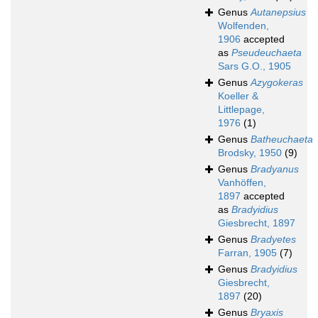
Genus
Autanepsius
Wolfenden,
1906
accepted
as
Pseudeuchaeta
Sars G.O., 1905
Genus
Azygokeras
Koeller &
Littlepage,
1976
(1)
Genus
Batheuchaeta
Brodsky, 1950
(9)
Genus
Bradyanus
Vanhöffen,
1897
accepted
as
Bradyidius
Giesbrecht, 1897
Genus
Bradyetes
Farran, 1905
(7)
Genus
Bradyidius
Giesbrecht,
1897
(20)
Genus
Bryaxis