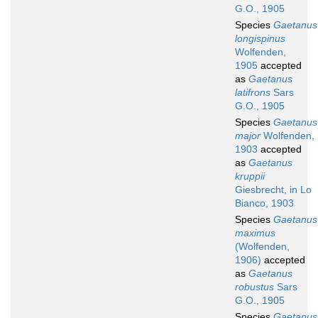
G.O., 1905
Species
Gaetanus
longispinus
Wolfenden,
1905
accepted
as
Gaetanus
latifrons
Sars
G.O., 1905
Species
Gaetanus
major
Wolfenden,
1903
accepted
as
Gaetanus
kruppii
Giesbrecht, in Lo
Bianco, 1903
Species
Gaetanus
maximus
(Wolfenden,
1906)
accepted
as
Gaetanus
robustus
Sars
G.O., 1905
Species
Gaetanus