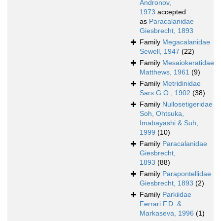
Andronov,
1973
accepted
as
Paracalanidae
Giesbrecht, 1893
Family
Megacalanidae
Sewell, 1947
(22)
Family
Mesaiokeratidae
Matthews, 1961
(9)
Family
Metridinidae
Sars G.O., 1902
(38)
Family
Nullosetigeridae
Soh, Ohtsuka,
Imabayashi & Suh,
1999
(10)
Family
Paracalanidae
Giesbrecht,
1893
(88)
Family
Parapontellidae
Giesbrecht, 1893
(2)
Family
Parkiidae
Ferrari F.D. &
Markaseva, 1996
(1)