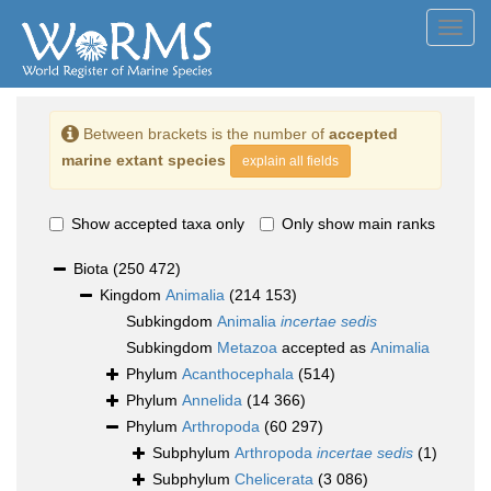
Toggl
navig
Between brackets is the number of
accepted
marine extant species
explain all fields
Show accepted taxa only
Only show main ranks
Biota
(250 472)
Kingdom
Animalia
(214 153)
Subkingdom
Animalia
incertae sedis
Subkingdom
Metazoa
accepted as
Animalia
Phylum
Acanthocephala
(514)
Phylum
Annelida
(14 366)
Phylum
Arthropoda
(60 297)
Subphylum
Arthropoda
incertae sedis
(1)
Subphylum
Chelicerata
(3 086)