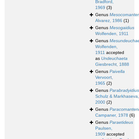
Bradford,
1969
(3)
Genus
Mesocomante
Alvarez, 1986
(1)
Genus
Mesogaidius
Wolfenden, 1911
Genus
Mesundeuchae
Wolfenden,
1911
accepted
as
Undeuchaeta
Giesbrecht, 1888
Genus
Paivella
Vervoort,
1965
(2)
Genus
Parabradyidius
Schulz & Markhaseva,
2000
(2)
Genus
Paracomanten
Campaner, 1978
(6)
Genus
Paraetideus
Paulsen,
1909
accepted