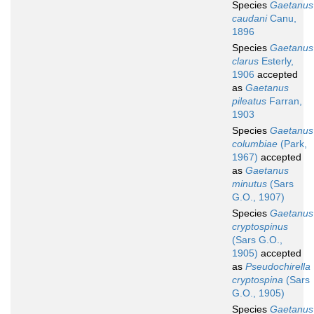
Species
Gaetanus
caudani
Canu,
1896
Species
Gaetanus
clarus
Esterly,
1906
accepted
as
Gaetanus
pileatus
Farran,
1903
Species
Gaetanus
columbiae
(Park,
1967)
accepted
as
Gaetanus
minutus
(Sars
G.O., 1907)
Species
Gaetanus
cryptospinus
(Sars G.O.,
1905)
accepted
as
Pseudochirella
cryptospina
(Sars
G.O., 1905)
Species
Gaetanus