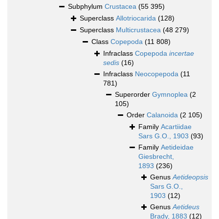
Subphylum
Crustacea
(55 395)
Superclass
Allotriocarida
(128)
Superclass
Multicrustacea
(48 279)
Class
Copepoda
(11 808)
Infraclass
Copepoda
incertae
sedis
(16)
Infraclass
Neocopepoda
(11
781)
Superorder
Gymnoplea
(2
105)
Order
Calanoida
(2 105)
Family
Acartiidae
Sars G.O., 1903
(93)
Family
Aetideidae
Giesbrecht,
1893
(236)
Genus
Aetideopsis
Sars G.O.,
1903
(12)
Genus
Aetideus
Brady, 1883
(12)