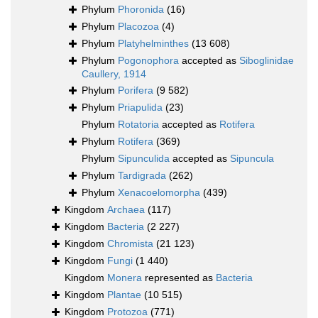
Phylum
Phoronida
(16)
Phylum
Placozoa
(4)
Phylum
Platyhelminthes
(13 608)
Phylum
Pogonophora
accepted as
Siboglinidae
Caullery, 1914
Phylum
Porifera
(9 582)
Phylum
Priapulida
(23)
Phylum
Rotatoria
accepted as
Rotifera
Phylum
Rotifera
(369)
Phylum
Sipunculida
accepted as
Sipuncula
Phylum
Tardigrada
(262)
Phylum
Xenacoelomorpha
(439)
Kingdom
Archaea
(117)
Kingdom
Bacteria
(2 227)
Kingdom
Chromista
(21 123)
Kingdom
Fungi
(1 440)
Kingdom
Monera
represented as
Bacteria
Kingdom
Plantae
(10 515)
Kingdom
Protozoa
(771)