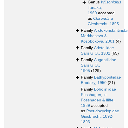
Genus
Wilsonidius
Tanaka,
1969
accepted
as
Chirundina
Giesbrecht, 1895
Family
Arctokonstantinida
Markhaseva &
Kosobokova, 2001
(4)
Family
Arietellidae
Sars G.O., 1902
(65)
Family
Augaptilidae
Sars G.O.,
1905
(129)
Family
Bathypontiidae
Brodsky, 1950
(21)
Family
Boholiniidae
Fosshagen, in
Fosshagen & Iliffe,
1989
accepted
as
Pseudocyclopidae
Giesbrecht, 1892-
1893