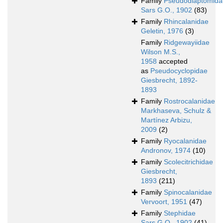
Family
Pseudodiaptomida
Sars G.O., 1902
(83)
Family
Rhincalanidae
Geletin, 1976
(3)
Family
Ridgewayiidae
Wilson M.S.,
1958
accepted
as
Pseudocyclopidae
Giesbrecht, 1892-
1893
Family
Rostrocalanidae
Markhaseva, Schulz &
Martínez Arbizu,
2009
(2)
Family
Ryocalanidae
Andronov, 1974
(10)
Family
Scolecitrichidae
Giesbrecht,
1893
(211)
Family
Spinocalanidae
Vervoort, 1951
(47)
Family
Stephidae
Sars G.O., 1902
(41)