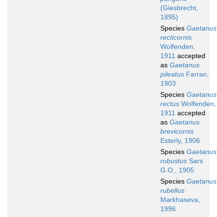
(Giesbrecht,
1895)
Species
Gaetanus
recticornis
Wolfenden,
1911
accepted
as
Gaetanus
pileatus
Farran,
1903
Species
Gaetanus
rectus
Wolfenden,
1911
accepted
as
Gaetanus
brevicornis
Esterly, 1906
Species
Gaetanus
robustus
Sars
G.O., 1905
Species
Gaetanus
rubellus
Markhaseva,
1996