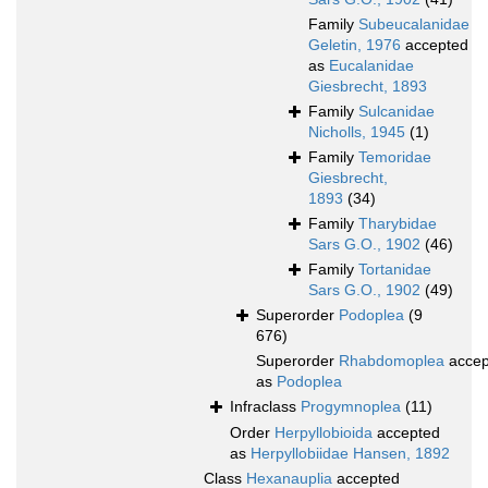
Family
Subeucalanidae
Geletin, 1976
accepted
as
Eucalanidae
Giesbrecht, 1893
Family
Sulcanidae
Nicholls, 1945
(1)
Family
Temoridae
Giesbrecht,
1893
(34)
Family
Tharybidae
Sars G.O., 1902
(46)
Family
Tortanidae
Sars G.O., 1902
(49)
Superorder
Podoplea
(9
676)
Superorder
Rhabdomoplea
accep
as
Podoplea
Infraclass
Progymnoplea
(11)
Order
Herpyllobioida
accepted
as
Herpyllobiidae Hansen, 1892
Class
Hexanauplia
accepted