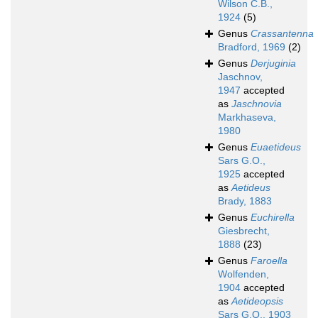
Wilson C.B.,
1924
(5)
Genus
Crassantenna
Bradford, 1969
(2)
Genus
Derjuginia
Jaschnov,
1947
accepted
as
Jaschnovia
Markhaseva,
1980
Genus
Euaetideus
Sars G.O.,
1925
accepted
as
Aetideus
Brady, 1883
Genus
Euchirella
Giesbrecht,
1888
(23)
Genus
Faroella
Wolfenden,
1904
accepted
as
Aetideopsis
Sars G.O., 1903