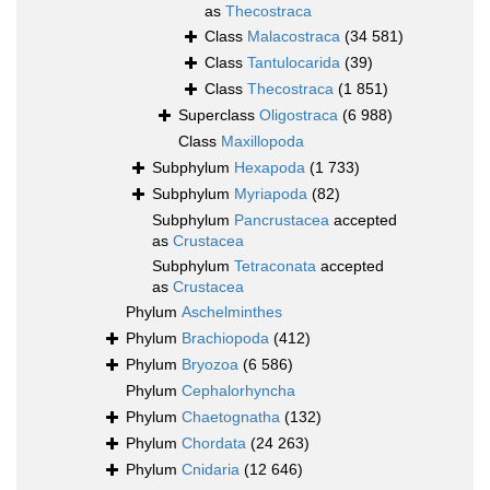
as
Thecostraca
Class
Malacostraca
(34 581)
Class
Tantulocarida
(39)
Class
Thecostraca
(1 851)
Superclass
Oligostraca
(6 988)
Class
Maxillopoda
Subphylum
Hexapoda
(1 733)
Subphylum
Myriapoda
(82)
Subphylum
Pancrustacea
accepted
as
Crustacea
Subphylum
Tetraconata
accepted
as
Crustacea
Phylum
Aschelminthes
Phylum
Brachiopoda
(412)
Phylum
Bryozoa
(6 586)
Phylum
Cephalorhyncha
Phylum
Chaetognatha
(132)
Phylum
Chordata
(24 263)
Phylum
Cnidaria
(12 646)