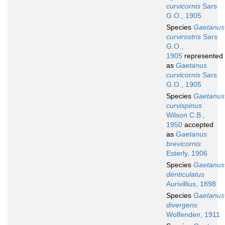
curvicornis
Sars
G.O., 1905
Species
Gaetanus
curvirostris
Sars
G.O.,
1905
represented
as
Gaetanus
curvicornis
Sars
G.O., 1905
Species
Gaetanus
curvispinus
Wilson C.B.,
1950
accepted
as
Gaetanus
brevicornis
Esterly, 1906
Species
Gaetanus
denticulatus
Aurivillius, 1898
Species
Gaetanus
divergens
Wolfenden, 1911