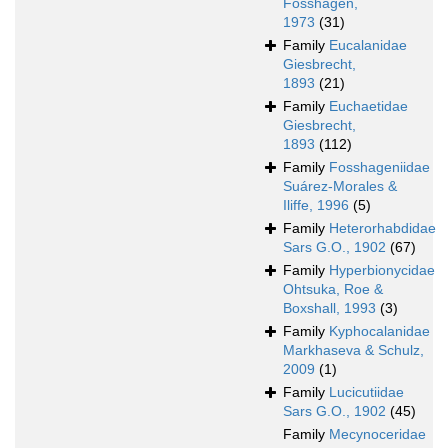
Fosshagen,
1973
(31)
Family
Eucalanidae
Giesbrecht,
1893
(21)
Family
Euchaetidae
Giesbrecht,
1893
(112)
Family
Fosshageniidae
Suárez-Morales &
Iliffe, 1996
(5)
Family
Heterorhabdidae
Sars G.O., 1902
(67)
Family
Hyperbionycidae
Ohtsuka, Roe &
Boxshall, 1993
(3)
Family
Kyphocalanidae
Markhaseva & Schulz,
2009
(1)
Family
Lucicutiidae
Sars G.O., 1902
(45)
Family
Mecynoceridae