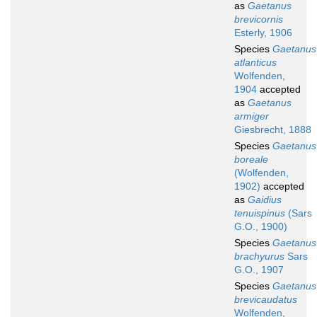
as
Gaetanus
brevicornis
Esterly, 1906
Species
Gaetanus
atlanticus
Wolfenden,
1904
accepted
as
Gaetanus
armiger
Giesbrecht, 1888
Species
Gaetanus
boreale
(Wolfenden,
1902)
accepted
as
Gaidius
tenuispinus
(Sars
G.O., 1900)
Species
Gaetanus
brachyurus
Sars
G.O., 1907
Species
Gaetanus
brevicaudatus
Wolfenden,