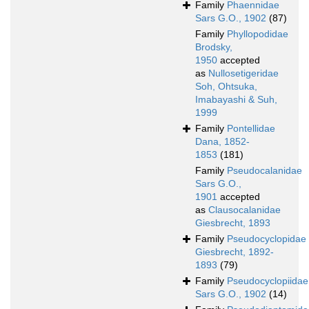
Family
Phaennidae
Sars G.O., 1902
(87)
Family
Phyllopodidae
Brodsky,
1950
accepted
as
Nullosetigeridae
Soh, Ohtsuka,
Imabayashi & Suh,
1999
Family
Pontellidae
Dana, 1852-
1853
(181)
Family
Pseudocalanidae
Sars G.O.,
1901
accepted
as
Clausocalanidae
Giesbrecht, 1893
Family
Pseudocyclopidae
Giesbrecht, 1892-
1893
(79)
Family
Pseudocyclopiidae
Sars G.O., 1902
(14)