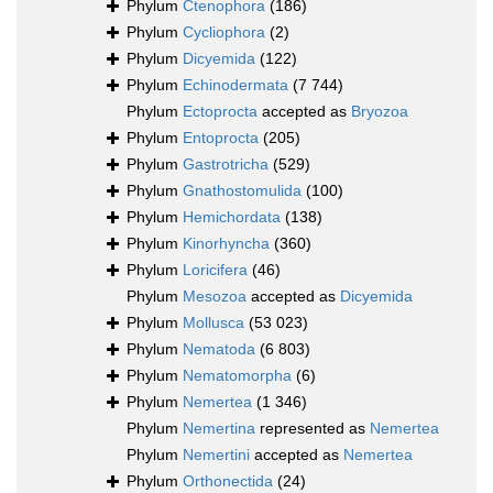
Phylum
Ctenophora
(186)
Phylum
Cycliophora
(2)
Phylum
Dicyemida
(122)
Phylum
Echinodermata
(7 744)
Phylum
Ectoprocta
accepted as
Bryozoa
Phylum
Entoprocta
(205)
Phylum
Gastrotricha
(529)
Phylum
Gnathostomulida
(100)
Phylum
Hemichordata
(138)
Phylum
Kinorhyncha
(360)
Phylum
Loricifera
(46)
Phylum
Mesozoa
accepted as
Dicyemida
Phylum
Mollusca
(53 023)
Phylum
Nematoda
(6 803)
Phylum
Nematomorpha
(6)
Phylum
Nemertea
(1 346)
Phylum
Nemertina
represented as
Nemertea
Phylum
Nemertini
accepted as
Nemertea
Phylum
Orthonectida
(24)