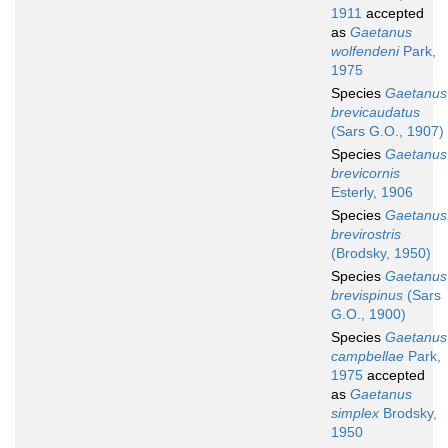
1911
accepted
as
Gaetanus
wolfendeni
Park,
1975
Species
Gaetanus
brevicaudatus
(Sars G.O., 1907)
Species
Gaetanus
brevicornis
Esterly, 1906
Species
Gaetanus
brevirostris
(Brodsky, 1950)
Species
Gaetanus
brevispinus
(Sars
G.O., 1900)
Species
Gaetanus
campbellae
Park,
1975
accepted
as
Gaetanus
simplex
Brodsky,
1950