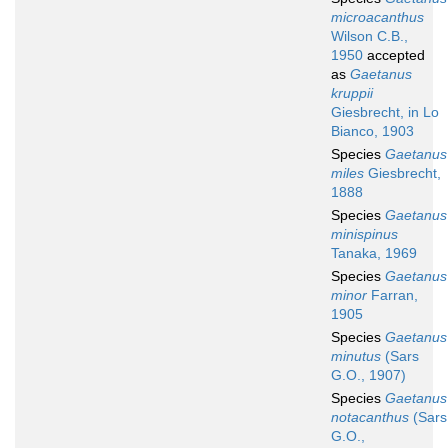
microacanthus
Wilson C.B.,
1950
accepted
as
Gaetanus
kruppii
Giesbrecht, in Lo
Bianco, 1903
Species
Gaetanus
miles
Giesbrecht,
1888
Species
Gaetanus
minispinus
Tanaka, 1969
Species
Gaetanus
minor
Farran,
1905
Species
Gaetanus
minutus
(Sars
G.O., 1907)
Species
Gaetanus
notacanthus
(Sars
G.O.,