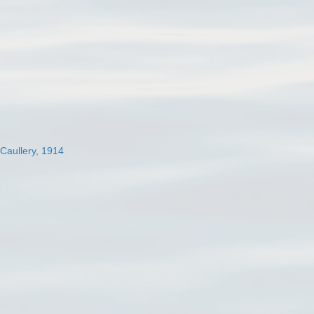
 Caullery, 1914