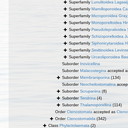
Superfamily
Lunulitoidea Lagaai
Superfamily
Mamilloporoidea Ca
Superfamily
Microporoidea Gray
Superfamily
Monoporelloidea Hi
Superfamily
Pseudolepralioidea 
Superfamily
Schizoporelloidea Ju
Superfamily
Siphonicytaroidea 
Superfamily
Smittinoidea Levins
Superfamily
Urceoliporoidea Bas
Suborder
Inovicellina
Suborder
Malacostegina
accepted 
Suborder
Membraniporina
(134)
Suborder
Neocheilostomatina
accep
Suborder
Scrupariina
(8)
Suborder
Tendrina
(4)
Suborder
Thalamoporellina
(114)
Order
Ctenostomata
accepted as
Cteno
Order
Ctenostomatida
(342)
Class
Phylactolaemata
(2)