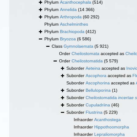
Phylum
Acanthocephala
(514)
Phylum
Annelida
(14 366)
Phylum
Arthropoda
(60 292)
Phylum
Aschelminthes
Phylum
Brachiopoda
(412)
Phylum
Bryozoa
(6 586)
Class
Gymnolaemata
(5 921)
Order
Cheilostomata
accepted as
Cheil
Order
Cheilostomatida
(5 579)
Suborder
Aeteina
accepted as
Inovic
Suborder
Ascophora
accepted as
Fl
Suborder
Ascophorina
accepted as
Suborder
Belluloporina
(1)
Suborder
Cheilostomatida
incertae 
Suborder
Cupuladriina
(46)
Suborder
Flustrina
(5 229)
Infraorder
Acanthostega
Infraorder
Hippothoomorpha
Infraorder
Lepraliomorpha