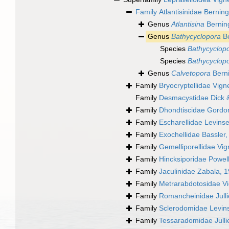
Family
Atlantisinidae Bernin
Genus
Atlantisina
Berning
Genus
Bathycyclopora
Be
Species
Bathycyclopo
Species
Bathycyclopo
Genus
Calvetopora
Berni
Family
Bryocryptellidae Vig
Family
Desmacystidae Dick 
Family
Dhondtiscidae Gordo
Family
Escharellidae Levins
Family
Exochellidae Bassler
Family
Gemelliporellidae Vi
Family
Hincksiporidae Powel
Family
Jaculinidae Zabala, 
Family
Metrarabdotosidae V
Family
Romancheinidae Julli
Family
Sclerodomidae Levin
Family
Tessaradomidae Julli