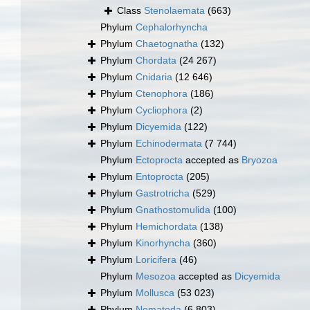
Class
Stenolaemata
(663)
Phylum
Cephalorhyncha
Phylum
Chaetognatha
(132)
Phylum
Chordata
(24 267)
Phylum
Cnidaria
(12 646)
Phylum
Ctenophora
(186)
Phylum
Cycliophora
(2)
Phylum
Dicyemida
(122)
Phylum
Echinodermata
(7 744)
Phylum
Ectoprocta
accepted as
Bryozoa
Phylum
Entoprocta
(205)
Phylum
Gastrotricha
(529)
Phylum
Gnathostomulida
(100)
Phylum
Hemichordata
(138)
Phylum
Kinorhyncha
(360)
Phylum
Loricifera
(46)
Phylum
Mesozoa
accepted as
Dicyemida
Phylum
Mollusca
(53 023)
Phylum
Nematoda
(6 803)