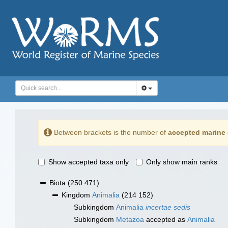
Between brackets is the number of
accepted marine 
Show accepted taxa only
Only show main ranks
Biota
(250 471)
Kingdom
Animalia
(214 152)
Subkingdom
Animalia
incertae sedis
Subkingdom
Metazoa
accepted as
Animalia