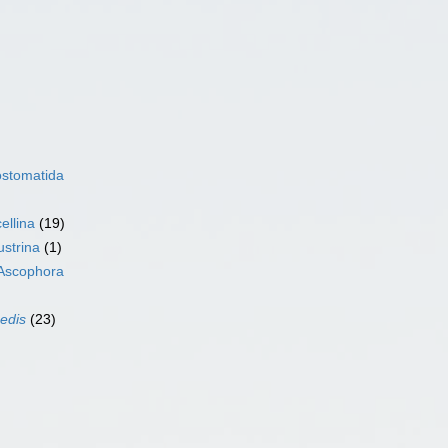
ostomatida
ellina
(19)
ustrina
(1)
Ascophora
sedis
(23)