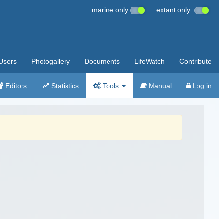
marine only
extant only
Users
Photogallery
Documents
LifeWatch
Contribute
Editors
Statistics
Tools
Manual
Log in