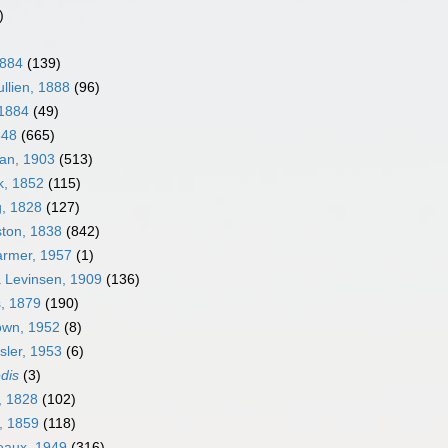
)
1884
(139)
llien, 1888
(96)
 1884
(49)
848
(665)
an, 1903
(513)
k, 1852
(115)
g, 1828
(127)
ston, 1838
(842)
armer, 1957
(1)
a Levinsen, 1909
(136)
s, 1879
(190)
own, 1952
(8)
sler, 1953
(6)
edis
(3)
, 1828
(102)
, 1859
(118)
neaux, 1949
(316)