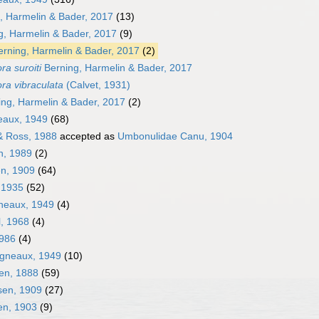
g, Harmelin & Bader, 2017
(13)
, Harmelin & Bader, 2017
(9)
rning, Harmelin & Bader, 2017
(2)
ra suroiti
Berning, Harmelin & Bader, 2017
ra vibraculata
(Calvet, 1931)
ng, Harmelin & Bader, 2017
(2)
neaux, 1949
(68)
& Ross, 1988
accepted as
Umbonulidae Canu, 1904
n, 1989
(2)
en, 1909
(64)
, 1935
(52)
gneaux, 1949
(4)
l, 1968
(4)
1986
(4)
igneaux, 1949
(10)
en, 1888
(59)
sen, 1909
(27)
en, 1903
(9)