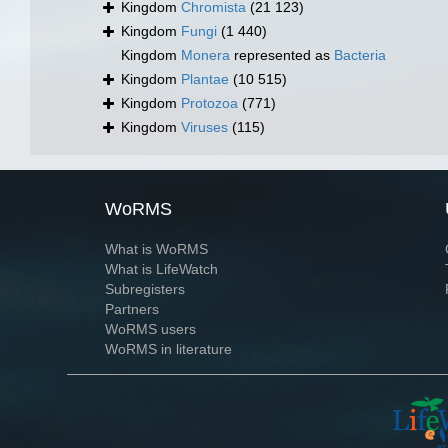
Kingdom
Chromista
(21 123)
Kingdom
Fungi
(1 440)
Kingdom
Monera
represented as
Bacteria
Kingdom
Plantae
(10 515)
Kingdom
Protozoa
(771)
Kingdom
Viruses
(115)
WoRMS
What is WoRMS
What is LifeWatch
Subregisters
Partners
WoRMS users
WoRMS in literature