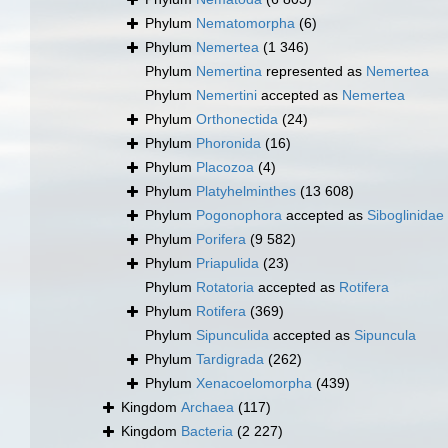
Phylum
Nematomorpha
(6)
Phylum
Nemertea
(1 346)
Phylum
Nemertina
represented as
Nemertea
Phylum
Nemertini
accepted as
Nemertea
Phylum
Orthonectida
(24)
Phylum
Phoronida
(16)
Phylum
Placozoa
(4)
Phylum
Platyhelminthes
(13 608)
Phylum
Pogonophora
accepted as
Siboglinidae
Phylum
Porifera
(9 582)
Phylum
Priapulida
(23)
Phylum
Rotatoria
accepted as
Rotifera
Phylum
Rotifera
(369)
Phylum
Sipunculida
accepted as
Sipuncula
Phylum
Tardigrada
(262)
Phylum
Xenacoelomorpha
(439)
Kingdom
Archaea
(117)
Kingdom
Bacteria
(2 227)