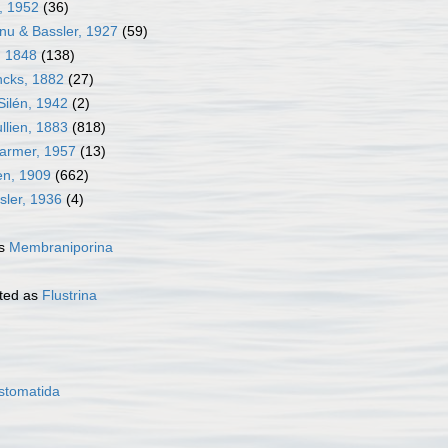
j, 1952
(36)
nu & Bassler, 1927
(59)
, 1848
(138)
ncks, 1882
(27)
Silén, 1942
(2)
llien, 1883
(818)
Harmer, 1957
(13)
en, 1909
(662)
sler, 1936
(4)
as
Membraniporina
ted as
Flustrina
stomatida