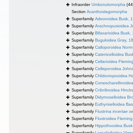
Infraorder
Umbonulomorpha
(44
Section
Acanthostegomorpha
Superfamily
Adeonoidea Busk, 
Superfamily
Arachnopusioidea Ju
Superfamily
Bifaxarioidea Busk,
Superfamily
Buguloidea Gray, 1
Superfamily
Calloporoidea Norm
Superfamily
Catenicelloidea Bus
Superfamily
Cellarioidea Flemin
Superfamily
Celleporoidea John
Superfamily
Chlidoniopsoidea H
Superfamily
Conescharellinoide
Superfamily
Cribrilinoidea Hinck
Superfamily
Didymoselloidea Br
Superfamily
Euthyriselloidea Bas
Superfamily
Flustrina
incertae s
Superfamily
Flustroidea Fleming
Superfamily
Hippothooidea Busk
Superfamily
Lepralielloidea Vig