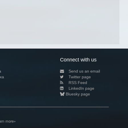
Connect with us
a
Send us an email
xa
Twitter page
RSS Feed
LinkedIn page
Bluesky page
arn more»