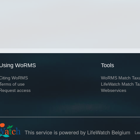
Using WoRMS
Tools
Citing WoRMS
WoRMS Match Tax
Terms of use
LifeWatch Match Ta
Request access
Webservices
This service is powered by LifeWatch Belgium
Le