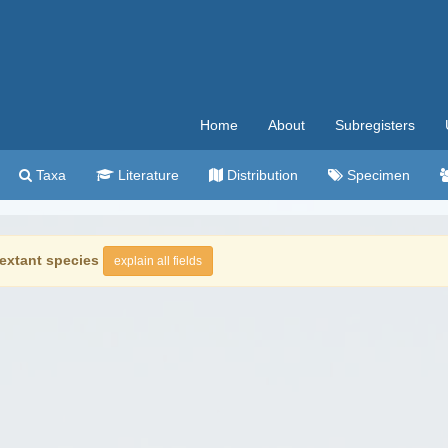
Home
About
Subregisters
Taxa
Literature
Distribution
Specimen
extant species
explain all fields