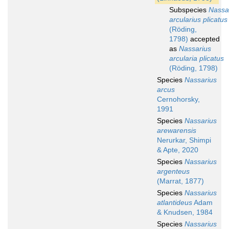
Subspecies
Nassa
arcularius plicatus
(Röding,
1798)
accepted
as
Nassarius
arcularia plicatus
(Röding, 1798)
Species
Nassarius
arcus
Cernohorsky,
1991
Species
Nassarius
arewarensis
Nerurkar, Shimpi
& Apte, 2020
Species
Nassarius
argenteus
(Marrat, 1877)
Species
Nassarius
atlantideus
Adam
& Knudsen, 1984
Species
Nassarius