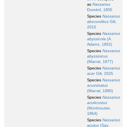
as
Nassarius
Duméril, 1805
Species
Nassarius
absconditus
Gili,
2015
Species
Nassarius
abyssicola
(A.
Adams, 1852)
Species
Nassarius
abyssinicus
(Marrat, 1877)
Species
Nassarius
acer
Gili, 2025
Species
Nassarius
acuminatus
(Marrat, 1880)
Species
Nassarius
acuticostus
(Montrouzier,
1864)
Species
Nassarius
acutus
(Say,