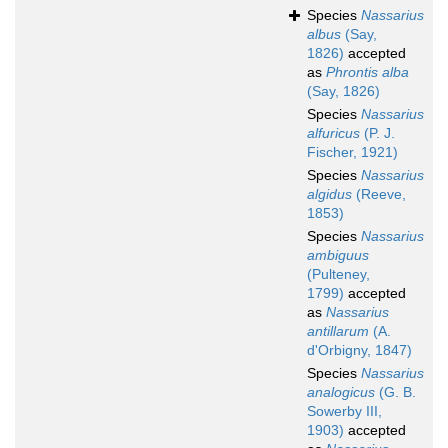
Species
Nassarius
albus
(Say,
1826)
accepted
as
Phrontis alba
(Say, 1826)
Species
Nassarius
alfuricus
(P. J.
Fischer, 1921)
Species
Nassarius
algidus
(Reeve,
1853)
Species
Nassarius
ambiguus
(Pulteney,
1799)
accepted
as
Nassarius
antillarum
(A.
d'Orbigny, 1847)
Species
Nassarius
analogicus
(G. B.
Sowerby III,
1903)
accepted