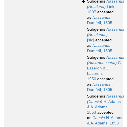
Subgenus
Nassarius
(Arcularia)
Link,
1807
accepted
as
Nassarius
Duméril, 1805
Subgenus
Nassarius
(Arcularius)
[sic]
accepted
as
Nassarius
Duméril, 1805
Subgenus
Nassarius
(Austronassaria)
C.
Laseron & J.
Laseron,
1956
accepted
as
Nassarius
Duméril, 1805
Subgenus
Nassarius
(Caesia)
H. Adams
& A. Adams,
1853
accepted
as
Caesia
H. Adams
& A. Adams, 1853