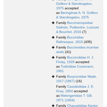
Golikov & Starobogatov,
1975
accepted
as
Beringiinae A. N. Golikov
& Starobogatov, 1975
Family
Buccinanopsidae
Galindo, Puillandre, Lozouet
& Bouchet, 2016
(7)
Family
Buccinidae
Rafinesque, 1815
(435)
Family
Buccinoidea
incertae
sedis
(41)
Family
Buccinulidae H. J.
Finlay, 1928
accepted
as
Tudiclidae Cossmann,
1901
Family
Busyconidae Wade,
1917 (1867)
(16)
Family
Cassidulidae J. E.
Gray, 1854
accepted
as
Melongenidae T. Gill,
1871 (1854)
Family
Chauvetiidae Kantor,