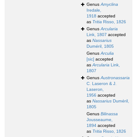
Genus
Amyclina
Iredale,
1918
accepted
as
Tritia
Risso, 1826
Genus
Arcularia
Link, 1807
accepted
as
Nassarius
Duméril, 1805
Genus
Arculia
[sic]
accepted
as
Arcularia
Link,
1807
Genus
Austronassaria
C. Laseron & J.
Laseron,
1956
accepted
as
Nassarius
Duméril,
1805
Genus
Bilinassa
Jousseaume,
1894
accepted
as
Tritia
Risso, 1826