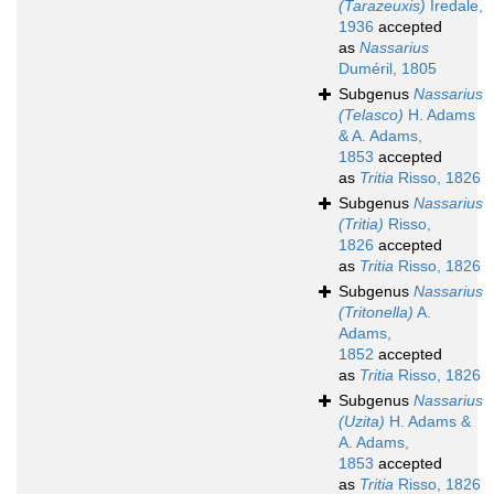
(Tarazeuxis)
Iredale,
1936
accepted
as
Nassarius
Duméril, 1805
Subgenus
Nassarius
(Telasco)
H. Adams
& A. Adams,
1853
accepted
as
Tritia
Risso, 1826
Subgenus
Nassarius
(Tritia)
Risso,
1826
accepted
as
Tritia
Risso, 1826
Subgenus
Nassarius
(Tritonella)
A.
Adams,
1852
accepted
as
Tritia
Risso, 1826
Subgenus
Nassarius
(Uzita)
H. Adams &
A. Adams,
1853
accepted
as
Tritia
Risso, 1826