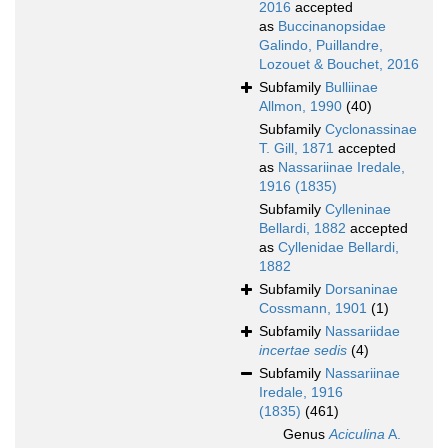
2016
accepted
as
Buccinanopsidae
Galindo, Puillandre,
Lozouet & Bouchet, 2016
Subfamily
Bulliinae
Allmon, 1990
(40)
Subfamily
Cyclonassinae
T. Gill, 1871
accepted
as
Nassariinae Iredale,
1916 (1835)
Subfamily
Cylleninae
Bellardi, 1882
accepted
as
Cyllenidae Bellardi,
1882
Subfamily
Dorsaninae
Cossmann, 1901
(1)
Subfamily
Nassariidae
incertae sedis
(4)
Subfamily
Nassariinae
Iredale, 1916
(1835)
(461)
Genus
Aciculina
A.