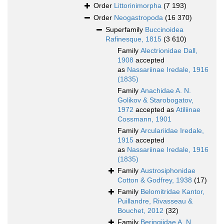
Order
Littorinimorpha
(7 193)
Order
Neogastropoda
(16 370)
Superfamily
Buccinoidea
Rafinesque, 1815
(3 610)
Family
Alectrionidae Dall,
1908
accepted
as
Nassariinae Iredale, 1916
(1835)
Family
Anachidae A. N.
Golikov & Starobogatov,
1972
accepted as
Atiliinae
Cossmann, 1901
Family
Arculariidae Iredale,
1915
accepted
as
Nassariinae Iredale, 1916
(1835)
Family
Austrosiphonidae
Cotton & Godfrey, 1938
(17)
Family
Belomitridae Kantor,
Puillandre, Rivasseau &
Bouchet, 2012
(32)
Family
Beringiidae A. N.