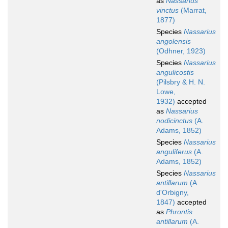
as
Nassarius
vinctus
(Marrat,
1877)
Species
Nassarius
angolensis
(Odhner, 1923)
Species
Nassarius
angulicostis
(Pilsbry & H. N.
Lowe,
1932)
accepted
as
Nassarius
nodicinctus
(A.
Adams, 1852)
Species
Nassarius
anguliferus
(A.
Adams, 1852)
Species
Nassarius
antillarum
(A.
d'Orbigny,
1847)
accepted
as
Phrontis
antillarum
(A.