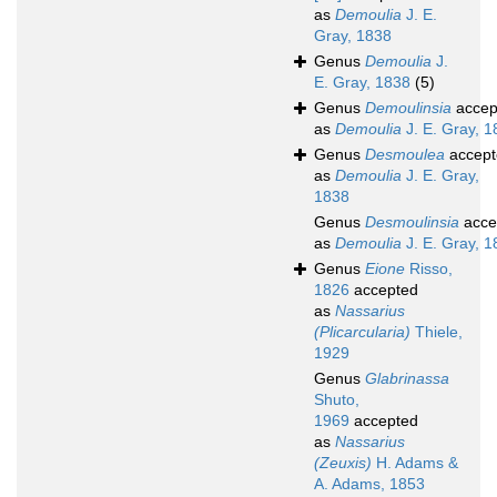
as
Demoulia
J. E.
Gray, 1838
Genus
Demoulia
J.
E. Gray, 1838
(5)
Genus
Demoulinsia
accep
as
Demoulia
J. E. Gray, 
Genus
Desmoulea
accept
as
Demoulia
J. E. Gray,
1838
Genus
Desmoulinsia
acce
as
Demoulia
J. E. Gray, 
Genus
Eione
Risso,
1826
accepted
as
Nassarius
(Plicarcularia)
Thiele,
1929
Genus
Glabrinassa
Shuto,
1969
accepted
as
Nassarius
(Zeuxis)
H. Adams &
A. Adams, 1853