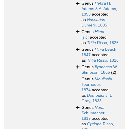
Genus
Hebra
H.
Adams & A. Adams,
1853
accepted
as
Nassarius
Duméril, 1805
Genus
Hima
[sic]
accepted
as
Tritia
Risso, 1826
Genus
Hinia
Leach,
1847
accepted
as
Tritia
Risso, 1826
Genus
Ilyanassa
W.
Stimpson, 1865
(2)
Genus
Moulinsia
Tournouer,
1874
accepted
as
Demoulia
J. E.
Gray, 1838
Genus
Nana
Schumacher,
1817
accepted
as
Cyclope
Risso,