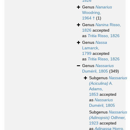
1826
Genus
Nanarius
Woodring,
1964 †
(1)
Genus
Nanina
Risso,
1826
accepted
as
Tritia
Risso, 1826
Genus
Nassa
Lamarck,
1799
accepted
as
Tritia
Risso, 1826
Genus
Nassarius
Duméril, 1805
(349)
Subgenus
Nassarius
(Aciculina)
A.
Adams,
1853
accepted
as
Nassarius
Duméril, 1805
Subgenus
Nassarius
(Adinopsis)
Odhner,
1923
accepted
as
Adinassa
Horro,