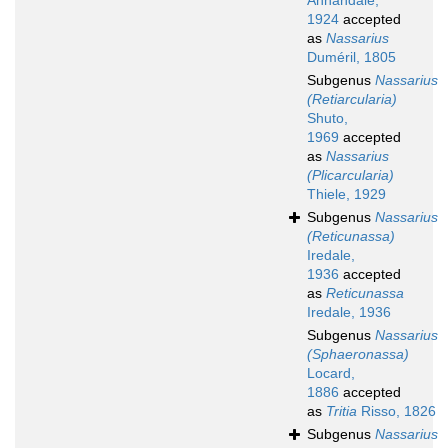
Annandale,
1924
accepted
as
Nassarius
Duméril, 1805
Subgenus
Nassarius
(Retiarcularia)
Shuto,
1969
accepted
as
Nassarius
(Plicarcularia)
Thiele, 1929
Subgenus
Nassarius
(Reticunassa)
Iredale,
1936
accepted
as
Reticunassa
Iredale, 1936
Subgenus
Nassarius
(Sphaeronassa)
Locard,
1886
accepted
as
Tritia
Risso, 1826
Subgenus
Nassarius