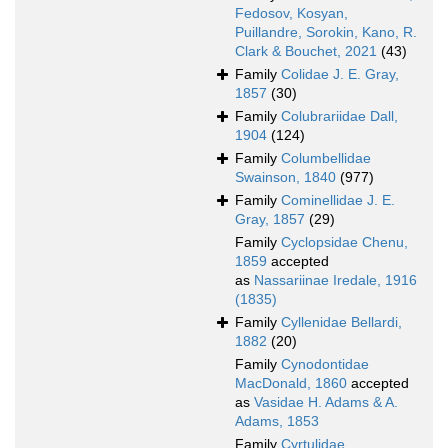
Fedosov, Kosyan,
Puillandre, Sorokin, Kano, R.
Clark & Bouchet, 2021
(43)
Family
Colidae J. E. Gray,
1857
(30)
Family
Colubrariidae Dall,
1904
(124)
Family
Columbellidae
Swainson, 1840
(977)
Family
Cominellidae J. E.
Gray, 1857
(29)
Family
Cyclopsidae Chenu,
1859
accepted
as
Nassariinae Iredale, 1916
(1835)
Family
Cyllenidae Bellardi,
1882
(20)
Family
Cynodontidae
MacDonald, 1860
accepted
as
Vasidae H. Adams & A.
Adams, 1853
Family
Cyrtulidae