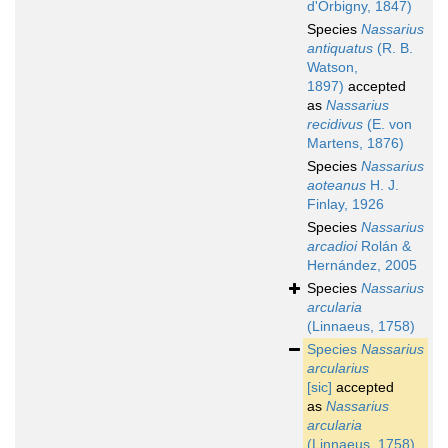
d'Orbigny, 1847)
Species
Nassarius
antiquatus
(R. B.
Watson,
1897)
accepted
as
Nassarius
recidivus
(E. von
Martens, 1876)
Species
Nassarius
aoteanus
H. J.
Finlay, 1926
Species
Nassarius
arcadioi
Rolán &
Hernández, 2005
Species
Nassarius
arcularia
(Linnaeus, 1758)
Species
Nassarius
arcularius
[sic]
accepted
as
Nassarius
arcularia
(Linnaeus, 1758)