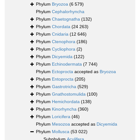
Phylum
Bryozoa
(6 579)
Phylum
Cephalorhyncha
Phylum
Chaetognatha
(132)
Phylum
Chordata
(24 263)
Phylum
Cnidaria
(12 646)
Phylum
Ctenophora
(186)
Phylum
Cycliophora
(2)
Phylum
Dicyemida
(122)
Phylum
Echinodermata
(7 744)
Phylum
Ectoprocta
accepted as
Bryozoa
Phylum
Entoprocta
(205)
Phylum
Gastrotricha
(529)
Phylum
Gnathostomulida
(100)
Phylum
Hemichordata
(138)
Phylum
Kinorhyncha
(360)
Phylum
Loricifera
(46)
Phylum
Mesozoa
accepted as
Dicyemida
Phylum
Mollusca
(53 022)
Subphylum
Aculifera