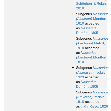
Schönherr & Rolán,
2018
Subgenus
Nassarius
(Alectrion)
Montfort,
1810
accepted
as
Nassarius
Duméril, 1805
Subgenus
Nassarius
(Alectryon)
Melvill,
1918
accepted
as
Nassarius
(Alectrion)
Montfort,
1810
Subgenus
Nassarius
(Allanassa)
Iredale,
1929
accepted
as
Nassarius
Duméril, 1805
Subgenus
Nassarius
(Amyclina)
Iredale,
1918
accepted
as
Tritia
Risso, 1826