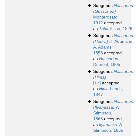
Subgenus
Nassarius
(Gussonea)
Monterosato,
1912
accepted
as
Tritia
Risso, 1826
Subgenus
Nassarius
(Hebra)
H. Adams &
A. Adams,
1853
accepted
as
Nassarius
Duméril, 1805
Subgenus
Nassarius
(Hima)
[sic]
accepted
as
Hinia
Leach,
1847
Subgenus
Nassarius
(Ilyanassa)
W.
Stimpson,
1865
accepted
as
Ilyanassa
W.
Stimpson, 1865