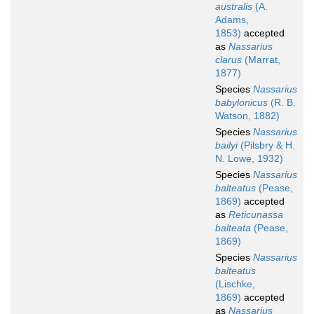
australis
(A.
Adams,
1853)
accepted
as
Nassarius
clarus
(Marrat,
1877)
Species
Nassarius
babylonicus
(R. B.
Watson, 1882)
Species
Nassarius
bailyi
(Pilsbry & H.
N. Lowe, 1932)
Species
Nassarius
balteatus
(Pease,
1869)
accepted
as
Reticunassa
balteata
(Pease,
1869)
Species
Nassarius
balteatus
(Lischke,
1869)
accepted
as
Nassarius