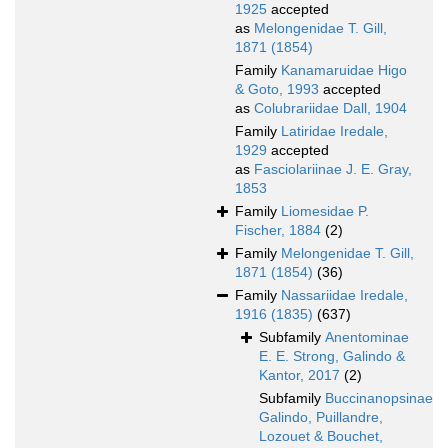
1925
accepted
as
Melongenidae T. Gill,
1871 (1854)
Family
Kanamaruidae Higo
& Goto, 1993
accepted
as
Colubrariidae Dall, 1904
Family
Latiridae Iredale,
1929
accepted
as
Fasciolariinae J. E. Gray,
1853
Family
Liomesidae P.
Fischer, 1884
(2)
Family
Melongenidae T. Gill,
1871 (1854)
(36)
Family
Nassariidae Iredale,
1916 (1835)
(637)
Subfamily
Anentominae
E. E. Strong, Galindo &
Kantor, 2017
(2)
Subfamily
Buccinanopsinae
Galindo, Puillandre,
Lozouet & Bouchet,