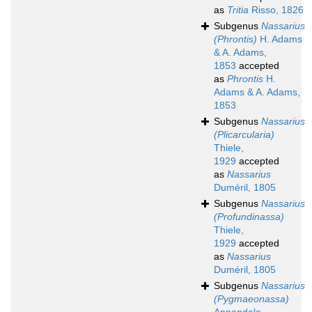
as
Tritia
Risso, 1826
Subgenus
Nassarius
(Phrontis)
H. Adams
& A. Adams,
1853
accepted
as
Phrontis
H.
Adams & A. Adams,
1853
Subgenus
Nassarius
(Plicarcularia)
Thiele,
1929
accepted
as
Nassarius
Duméril, 1805
Subgenus
Nassarius
(Profundinassa)
Thiele,
1929
accepted
as
Nassarius
Duméril, 1805
Subgenus
Nassarius
(Pygmaeonassa)