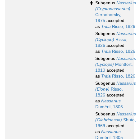
Subgenus
Nassarius
(Cryptonassarius)
Cernohorsky,
1975
accepted
as
Tritia
Risso, 1826
Subgenus
Nassarius
(Cyclope)
Risso,
1826
accepted
as
Tritia
Risso, 1826
Subgenus
Nassarius
(Cyclops)
Montfort,
1810
accepted
as
Tritia
Risso, 1826
Subgenus
Nassarius
(Eione)
Risso,
1826
accepted
as
Nassarius
Duméril, 1805
Subgenus
Nassarius
(Glabrinassa)
Shuto,
1969
accepted
as
Nassarius
Duméril, 1805