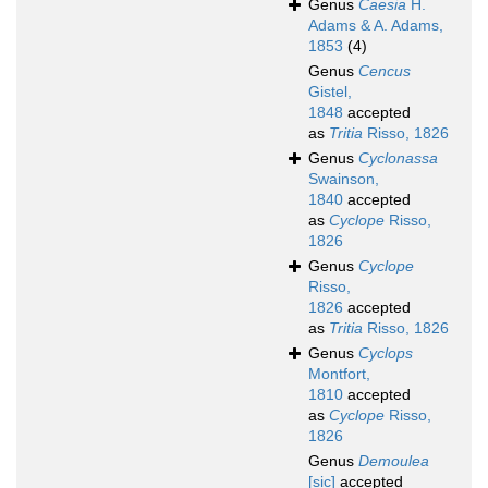
Genus
Caesia
H.
Adams & A. Adams,
1853
(4)
Genus
Cencus
Gistel,
1848
accepted
as
Tritia
Risso, 1826
Genus
Cyclonassa
Swainson,
1840
accepted
as
Cyclope
Risso,
1826
Genus
Cyclope
Risso,
1826
accepted
as
Tritia
Risso, 1826
Genus
Cyclops
Montfort,
1810
accepted
as
Cyclope
Risso,
1826
Genus
Demoulea
[sic]
accepted