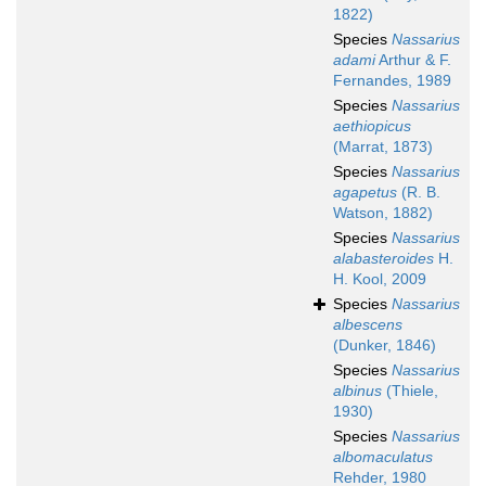
1822)
Species
Nassarius
adami
Arthur & F.
Fernandes, 1989
Species
Nassarius
aethiopicus
(Marrat, 1873)
Species
Nassarius
agapetus
(R. B.
Watson, 1882)
Species
Nassarius
alabasteroides
H.
H. Kool, 2009
Species
Nassarius
albescens
(Dunker, 1846)
Species
Nassarius
albinus
(Thiele,
1930)
Species
Nassarius
albomaculatus
Rehder, 1980