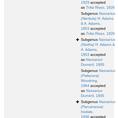
1929
accepted
as
Tritia
Risso, 1826
Subgenus
Nassarius
(Neritula)
H. Adams
& A. Adams,
1853
accepted
as
Tritia
Risso, 1826
Subgenus
Nassarius
(Niotha)
H. Adams &
A. Adams,
1853
accepted
as
Nassarius
Duméril, 1805
Subgenus
Nassarius
(Pallacera)
Woodring,
1964
accepted
as
Nassarius
Duméril, 1805
Subgenus
Nassarius
(Parcanassa)
Iredale,
1936
accepted