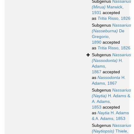
Subgenus
Nassarius
(Mirua)
Marwick,
1931
accepted
as
Tritia
Risso, 1826
Subgenus
Nassarius
(Nasseburna)
De
Gregorio,
1890
accepted
as
Tritia
Risso, 1826
Subgenus
Nassarius
(Nassodonta)
H.
Adams,
1867
accepted
as
Nassodonta
H.
Adams, 1867
Subgenus
Nassarius
(Naytia)
H. Adams &
A. Adams,
1853
accepted
as
Naytia
H. Adams
& A. Adams, 1853
Subgenus
Nassarius
(Naytiopsis)
Thiele,