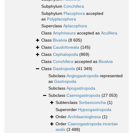
Subphylum
Conchifera
Subphylum
Placophora
accepted
as
Polyplacophora
Superclass
Aplacophora
Class
Amphineura
accepted as
Aculifera
Class
Bivalvia
(8 605)
Class
Caudofoveata
(145)
Class
Cephalopoda
(869)
Class
Conchifera
accepted as
Bivalvia
Class
Gastropoda
(41 349)
Subclass
Angiogastropoda
represented
as
Gastropoda
Subclass
Apogastropoda
Subclass
Caenogastropoda
(27 053)
Subterclass
Sorbeoconcha
(1)
Superorder
Hypsogastropoda
Order
Architaenioglossa
(1)
Order
Caenogastropoda
incertae
sedis
(3 488)