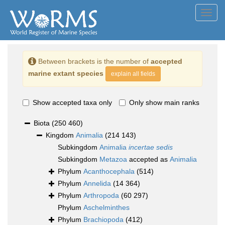
Toggl
navig
Between brackets is the number of
accepted
marine extant species
explain all fields
Show accepted taxa only
Only show main ranks
Biota
(250 460)
Kingdom
Animalia
(214 143)
Subkingdom
Animalia
incertae sedis
Subkingdom
Metazoa
accepted as
Animalia
Phylum
Acanthocephala
(514)
Phylum
Annelida
(14 364)
Phylum
Arthropoda
(60 297)
Phylum
Aschelminthes
Phylum
Brachiopoda
(412)