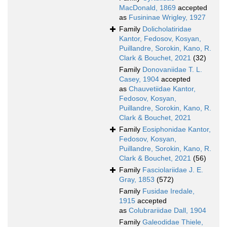
MacDonald, 1869
accepted
as
Fusininae Wrigley, 1927
Family
Dolicholatiridae
Kantor, Fedosov, Kosyan,
Puillandre, Sorokin, Kano, R.
Clark & Bouchet, 2021
(32)
Family
Donovaniidae T. L.
Casey, 1904
accepted
as
Chauvetiidae Kantor,
Fedosov, Kosyan,
Puillandre, Sorokin, Kano, R.
Clark & Bouchet, 2021
Family
Eosiphonidae Kantor,
Fedosov, Kosyan,
Puillandre, Sorokin, Kano, R.
Clark & Bouchet, 2021
(56)
Family
Fasciolariidae J. E.
Gray, 1853
(572)
Family
Fusidae Iredale,
1915
accepted
as
Colubrariidae Dall, 1904
Family
Galeodidae Thiele,