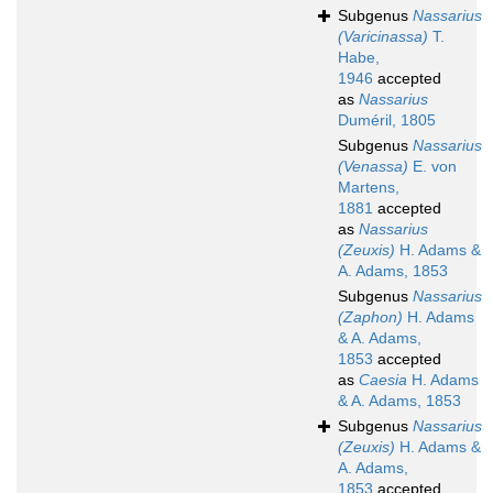
Subgenus
Nassarius
(Varicinassa)
T.
Habe,
1946
accepted
as
Nassarius
Duméril, 1805
Subgenus
Nassarius
(Venassa)
E. von
Martens,
1881
accepted
as
Nassarius
(Zeuxis)
H. Adams &
A. Adams, 1853
Subgenus
Nassarius
(Zaphon)
H. Adams
& A. Adams,
1853
accepted
as
Caesia
H. Adams
& A. Adams, 1853
Subgenus
Nassarius
(Zeuxis)
H. Adams &
A. Adams,
1853
accepted