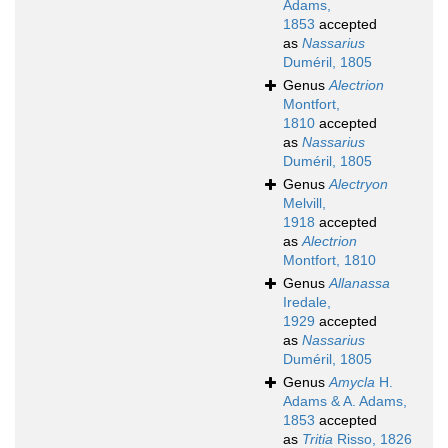
Adams,
1853
accepted
as
Nassarius
Duméril, 1805
Genus
Alectrion
Montfort,
1810
accepted
as
Nassarius
Duméril, 1805
Genus
Alectryon
Melvill,
1918
accepted
as
Alectrion
Montfort, 1810
Genus
Allanassa
Iredale,
1929
accepted
as
Nassarius
Duméril, 1805
Genus
Amycla
H.
Adams & A. Adams,
1853
accepted
as
Tritia
Risso, 1826