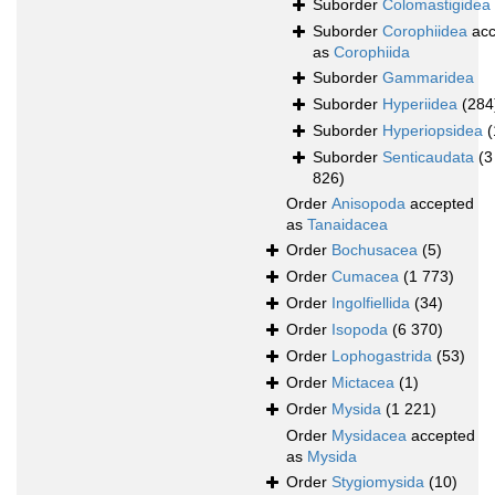
Suborder
Colomastigidea
Suborder
Corophiidea
acc
as
Corophiida
Suborder
Gammaridea
Suborder
Hyperiidea
(284
Suborder
Hyperiopsidea
(
Suborder
Senticaudata
(3
826)
Order
Anisopoda
accepted
as
Tanaidacea
Order
Bochusacea
(5)
Order
Cumacea
(1 773)
Order
Ingolfiellida
(34)
Order
Isopoda
(6 370)
Order
Lophogastrida
(53)
Order
Mictacea
(1)
Order
Mysida
(1 221)
Order
Mysidacea
accepted
as
Mysida
Order
Stygiomysida
(10)