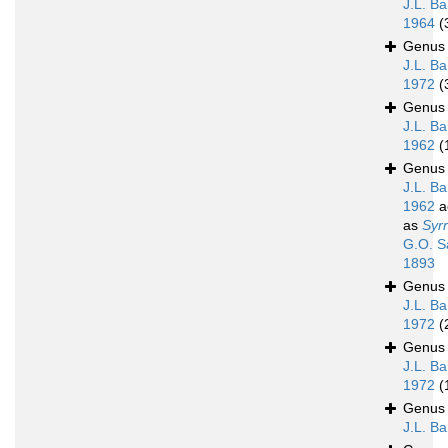
J.L. Ba
1964
(
Genu
J.L. Ba
1972
(
Genu
J.L. Ba
1962
(
Genu
J.L. Ba
1962
a
as
Syrr
G.O. S
1893
Genu
J.L. Ba
1972
(
Genu
J.L. Ba
1972
(
Genu
J.L. B