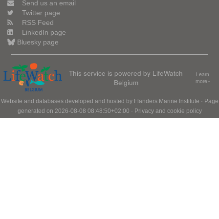
Send us an email
Twitter page
RSS Feed
LinkedIn page
Bluesky page
This service is powered by LifeWatch
Learn
Belgium
more»
Website and databases developed and hosted by
Flanders Marine Institute
· Page
generated on 2026-08-08 08:48:50+02:00 ·
Privacy and cookie policy