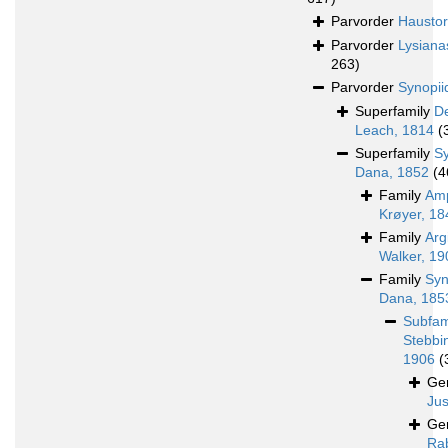
Parvorder
Haustori
Parvorder
Lysiana
263)
Parvorder
Synopii
Superfamily
D
Leach, 1814
(
Superfamily
S
Dana, 1852
(4
Family
Amp
Krøyer, 18
Family
Arg
Walker, 19
Family
Syn
Dana, 185
Subfam
Stebbi
1906
(
Ge
Jus
Ge
Rab