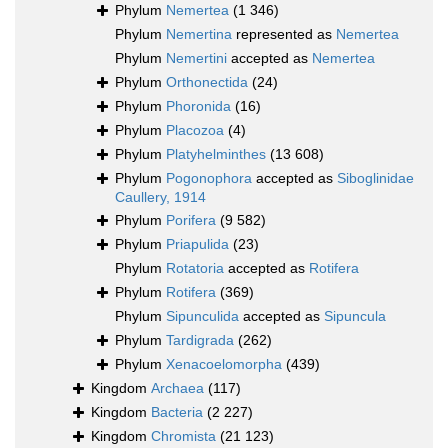
Phylum
Nemertea
(1 346)
Phylum
Nemertina
represented as
Nemertea
Phylum
Nemertini
accepted as
Nemertea
Phylum
Orthonectida
(24)
Phylum
Phoronida
(16)
Phylum
Placozoa
(4)
Phylum
Platyhelminthes
(13 608)
Phylum
Pogonophora
accepted as
Siboglinidae
Caullery, 1914
Phylum
Porifera
(9 582)
Phylum
Priapulida
(23)
Phylum
Rotatoria
accepted as
Rotifera
Phylum
Rotifera
(369)
Phylum
Sipunculida
accepted as
Sipuncula
Phylum
Tardigrada
(262)
Phylum
Xenacoelomorpha
(439)
Kingdom
Archaea
(117)
Kingdom
Bacteria
(2 227)
Kingdom
Chromista
(21 123)