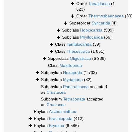
Order
Tanaidacea
(1
623)
Order
Thermosbaenacea
(39
Superorder
Syncarida
(4)
Subclass
Hoplocarida
(509)
Subclass
Phyllocarida
(66)
Class
Tantulocarida
(39)
Class
Thecostraca
(1 851)
Superclass
Oligostraca
(6 988)
Class
Maxillopoda
Subphylum
Hexapoda
(1 733)
Subphylum
Myriapoda
(82)
Subphylum
Pancrustacea
accepted
as
Crustacea
Subphylum
Tetraconata
accepted
as
Crustacea
Phylum
Aschelminthes
Phylum
Brachiopoda
(412)
Phylum
Bryozoa
(6 586)