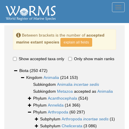
Toggl
navig
Between brackets is the number of
accepted
marine extant species
explain all fields
Show accepted taxa only
Only show main ranks
Biota
(250 472)
Kingdom
Animalia
(214 153)
Subkingdom
Animalia
incertae sedis
Subkingdom
Metazoa
accepted as
Animalia
Phylum
Acanthocephala
(514)
Phylum
Annelida
(14 366)
Phylum
Arthropoda
(60 297)
Subphylum
Arthropoda
incertae sedis
(1)
Subphylum
Chelicerata
(3 086)