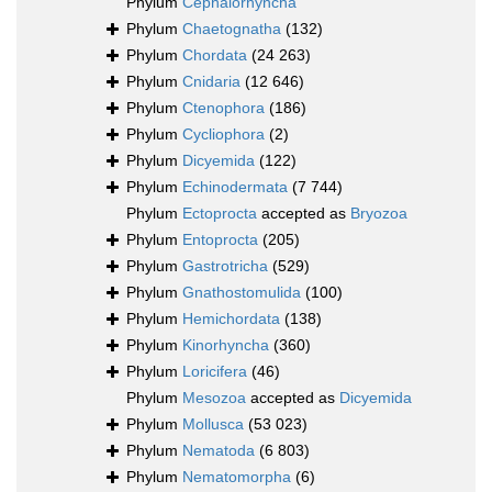
Phylum
Cephalorhyncha
Phylum
Chaetognatha
(132)
Phylum
Chordata
(24 263)
Phylum
Cnidaria
(12 646)
Phylum
Ctenophora
(186)
Phylum
Cycliophora
(2)
Phylum
Dicyemida
(122)
Phylum
Echinodermata
(7 744)
Phylum
Ectoprocta
accepted as
Bryozoa
Phylum
Entoprocta
(205)
Phylum
Gastrotricha
(529)
Phylum
Gnathostomulida
(100)
Phylum
Hemichordata
(138)
Phylum
Kinorhyncha
(360)
Phylum
Loricifera
(46)
Phylum
Mesozoa
accepted as
Dicyemida
Phylum
Mollusca
(53 023)
Phylum
Nematoda
(6 803)
Phylum
Nematomorpha
(6)