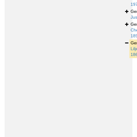
19
Ge
Jus
Ge
Ch
18
Ge
Lil
18