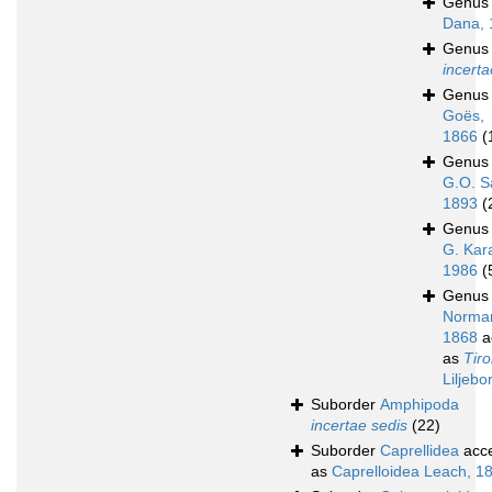
Genu
Dana, 
Genu
incerta
Genu
Goës,
1866
(
Genu
G.O. S
1893
(
Genu
G. Kar
1986
(
Genu
Norma
1868
a
as
Tir
Liljebo
Suborder
Amphipoda
incertae sedis
(22)
Suborder
Caprellidea
acc
as
Caprelloidea Leach, 1