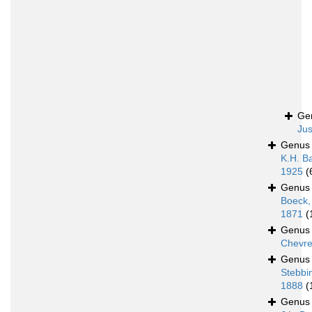
Ge
Jus
Genu
K.H. B
1925
(
Genu
Boeck,
1871
(
Genu
Chevre
Genu
Stebbi
1888
(
Genu