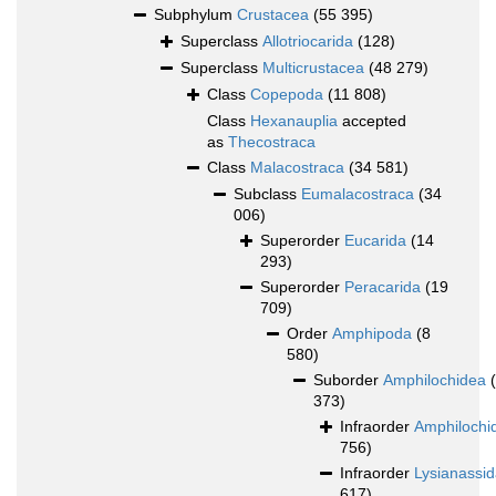
Subphylum
Crustacea
(55 395)
Superclass
Allotriocarida
(128)
Superclass
Multicrustacea
(48 279)
Class
Copepoda
(11 808)
Class
Hexanauplia
accepted
as
Thecostraca
Class
Malacostraca
(34 581)
Subclass
Eumalacostraca
(34
006)
Superorder
Eucarida
(14
293)
Superorder
Peracarida
(19
709)
Order
Amphipoda
(8
580)
Suborder
Amphilochidea
373)
Infraorder
Amphilochi
756)
Infraorder
Lysianassi
617)