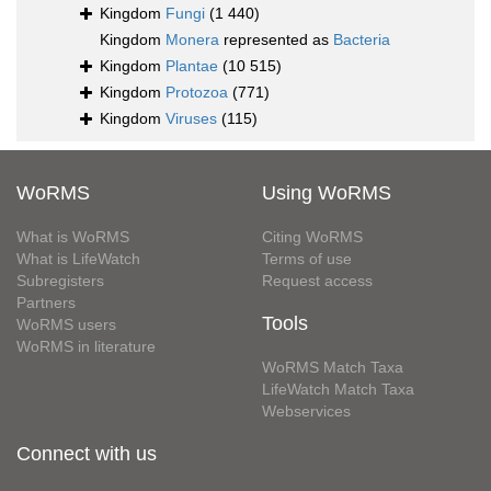
Kingdom
Fungi
(1 440)
Kingdom
Monera
represented as
Bacteria
Kingdom
Plantae
(10 515)
Kingdom
Protozoa
(771)
Kingdom
Viruses
(115)
WoRMS
Using WoRMS
What is WoRMS
Citing WoRMS
What is LifeWatch
Terms of use
Subregisters
Request access
Partners
Tools
WoRMS users
WoRMS in literature
WoRMS Match Taxa
LifeWatch Match Taxa
Webservices
Connect with us