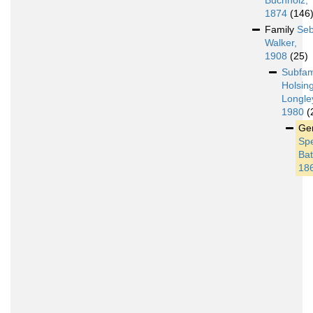
Buchholz,
1874
(146
Family
Seb
Walker,
1908
(25)
Subfam
Holsin
Longle
1980
(
Ge
Sp
Bat
18