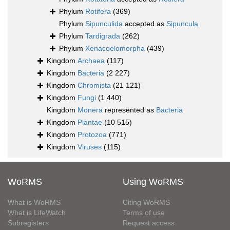
Phylum
Rotifera
(369)
Phylum
Sipunculida
accepted as
Sipuncula
Phylum
Tardigrada
(262)
Phylum
Xenacoelomorpha
(439)
Kingdom
Archaea
(117)
Kingdom
Bacteria
(2 227)
Kingdom
Chromista
(21 121)
Kingdom
Fungi
(1 440)
Kingdom
Monera
represented as
Bacteria
Kingdom
Plantae
(10 515)
Kingdom
Protozoa
(771)
Kingdom
Viruses
(115)
WoRMS
Using WoRMS
What is WoRMS
Citing WoRMS
What is LifeWatch
Terms of use
Subregisters
Request access