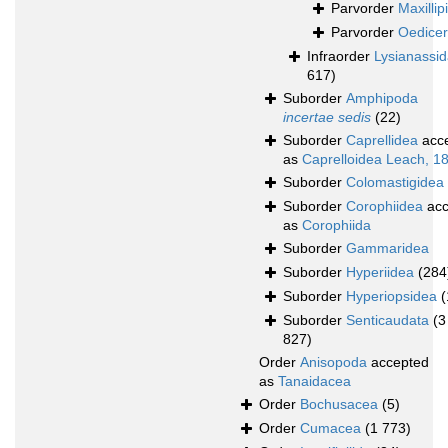
Parvorder
Maxillipi
Parvorder
Oedicer
Infraorder
Lysianassi
617)
Suborder
Amphipoda
incertae sedis
(22)
Suborder
Caprellidea
acc
as
Caprelloidea Leach, 1
Suborder
Colomastigidea
Suborder
Corophiidea
acc
as
Corophiida
Suborder
Gammaridea
Suborder
Hyperiidea
(284
Suborder
Hyperiopsidea
(
Suborder
Senticaudata
(3
827)
Order
Anisopoda
accepted
as
Tanaidacea
Order
Bochusacea
(5)
Order
Cumacea
(1 773)