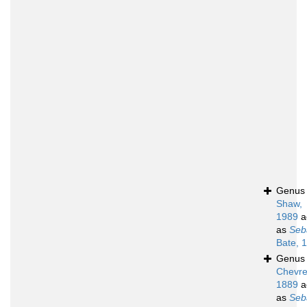
Genu
Shaw,
1989
a
as
Seb
Bate, 
Genu
Chevre
1889
a
as
Seb