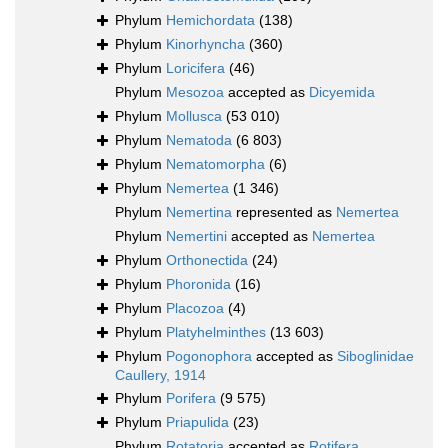
Phylum
Hemichordata
(138)
Phylum
Kinorhyncha
(360)
Phylum
Loricifera
(46)
Phylum
Mesozoa
accepted as
Dicyemida
Phylum
Mollusca
(53 010)
Phylum
Nematoda
(6 803)
Phylum
Nematomorpha
(6)
Phylum
Nemertea
(1 346)
Phylum
Nemertina
represented as
Nemertea
Phylum
Nemertini
accepted as
Nemertea
Phylum
Orthonectida
(24)
Phylum
Phoronida
(16)
Phylum
Placozoa
(4)
Phylum
Platyhelminthes
(13 603)
Phylum
Pogonophora
accepted as
Siboglinidae
Caullery, 1914
Phylum
Porifera
(9 575)
Phylum
Priapulida
(23)
Phylum
Rotatoria
accepted as
Rotifera