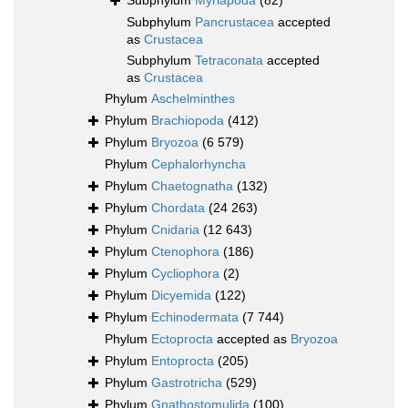
Subphylum
Myriapoda
(82)
Subphylum
Pancrustacea
accepted
as
Crustacea
Subphylum
Tetraconata
accepted
as
Crustacea
Phylum
Aschelminthes
Phylum
Brachiopoda
(412)
Phylum
Bryozoa
(6 579)
Phylum
Cephalorhyncha
Phylum
Chaetognatha
(132)
Phylum
Chordata
(24 263)
Phylum
Cnidaria
(12 643)
Phylum
Ctenophora
(186)
Phylum
Cycliophora
(2)
Phylum
Dicyemida
(122)
Phylum
Echinodermata
(7 744)
Phylum
Ectoprocta
accepted as
Bryozoa
Phylum
Entoprocta
(205)
Phylum
Gastrotricha
(529)
Phylum
Gnathostomulida
(100)