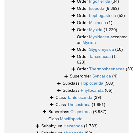
Order
Ingolfiellida
(34)
Order
Isopoda
(6 369)
Order
Lophogastrida
(53)
Order
Mictacea
(1)
Order
Mysida
(1 220)
Order
Mysidacea
accepted
as
Mysida
Order
Stygiomysida
(10)
Order
Tanaidacea
(1
623)
Order
Thermosbaenacea
(39
Superorder
Syncarida
(4)
Subclass
Hoplocarida
(509)
Subclass
Phyllocarida
(66)
Class
Tantulocarida
(39)
Class
Thecostraca
(1 851)
Superclass
Oligostraca
(6 987)
Class
Maxillopoda
Subphylum
Hexapoda
(1 733)