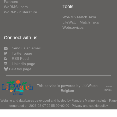
Partners
Tools
WoRMS users
WoRMS in literature
WoRMS Match Taxa
LifeWatch Match Taxa
Webservices
Connect with us
Send us an email
Twitter page
RSS Feed
LinkedIn page
Bluesky page
This service is powered by LifeWatch
Learn
Belgium
more»
Website and databases developed and hosted by
Flanders Marine Institute
· Page
generated on 2026-08-07 22:55:20+02:00 ·
Privacy and cookie policy