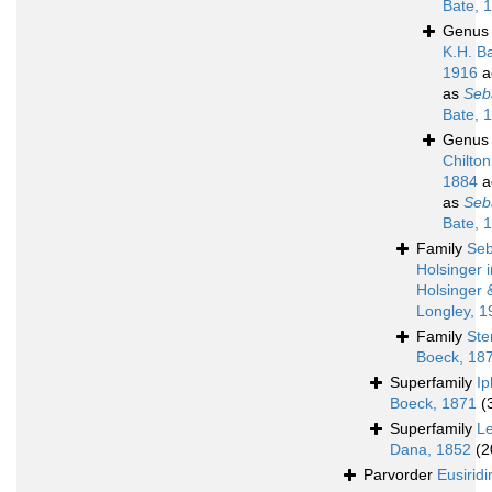
Bate, 
Genu
K.H. B
1916
a
as
Seb
Bate, 
Genu
Chilton
1884
a
as
Seb
Bate, 
Family
Seb
Holsinger i
Holsinger 
Longley, 1
Family
Ste
Boeck, 18
Superfamily
Ip
Boeck, 1871
(
Superfamily
L
Dana, 1852
(2
Parvorder
Eusiridi