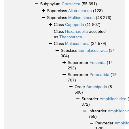
Subphylum
Crustacea
(55 391)
Superclass
Allotriocarida
(128)
Superclass
Multicrustacea
(48 276)
Class
Copepoda
(11 807)
Class
Hexanauplia
accepted
as
Thecostraca
Class
Malacostraca
(34 579)
Subclass
Eumalacostraca
(34
004)
Superorder
Eucarida
(14
293)
Superorder
Peracarida
(19
707)
Order
Amphipoda
(8
580)
Suborder
Amphilochidea
372)
Infraorder
Amphilochi
755)
Parvorder
Amphilo
178)