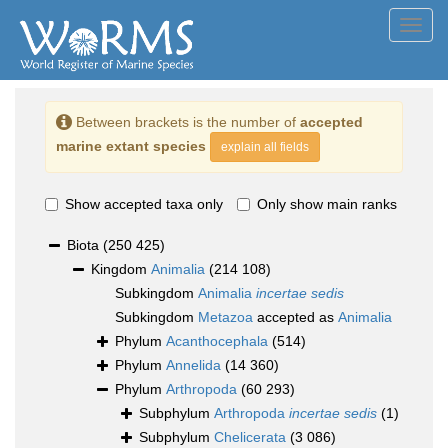
Toggl
navig
Between brackets is the number of
accepted
marine extant species
explain all fields
Show accepted taxa only
Only show main ranks
Biota
(250 425)
Kingdom
Animalia
(214 108)
Subkingdom
Animalia
incertae sedis
Subkingdom
Metazoa
accepted as
Animalia
Phylum
Acanthocephala
(514)
Phylum
Annelida
(14 360)
Phylum
Arthropoda
(60 293)
Subphylum
Arthropoda
incertae sedis
(1)
Subphylum
Chelicerata
(3 086)