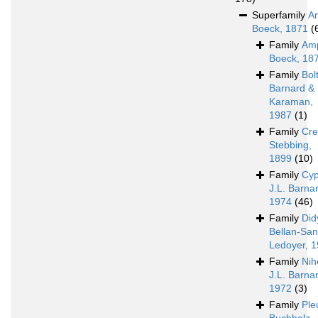
Superfamily
A
Boeck, 1871
(
Family
Amp
Boeck, 18
Family
Bol
Barnard &
Karaman,
1987
(1)
Family
Cre
Stebbing,
1899
(10)
Family
Cyp
J.L. Barna
1974
(46)
Family
Did
Bellan-Sant
Ledoyer, 
Family
Nih
J.L. Barna
1972
(3)
Family
Ple