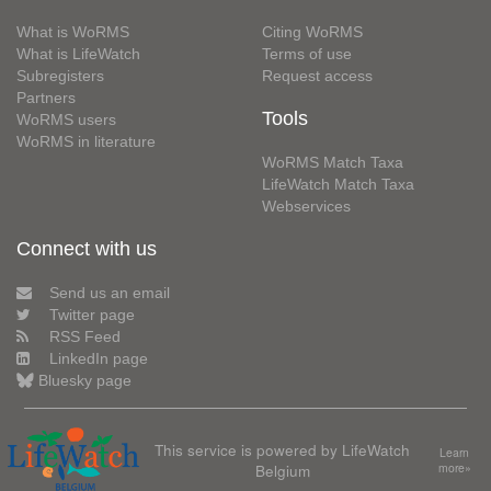
What is WoRMS
Citing WoRMS
What is LifeWatch
Terms of use
Subregisters
Request access
Partners
Tools
WoRMS users
WoRMS in literature
WoRMS Match Taxa
LifeWatch Match Taxa
Webservices
Connect with us
Send us an email
Twitter page
RSS Feed
LinkedIn page
Bluesky page
This service is powered by LifeWatch
Learn
Belgium
more»