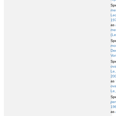
Sp
mel
Led
19
as
mel
(Le
Sp
mo
De
Vo
Sp
ova
Le,
20
as
ova
Le,
Sp
per
19
as