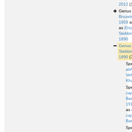
2012
(
Genu
Bruzeli
1859
a
as
Erio
Stebbi
1890
Genu
Stebbi
1890
(
Sp
abh
Vel
Kh
Sp
cap
Bar
19
as
cap
Bar
Sp