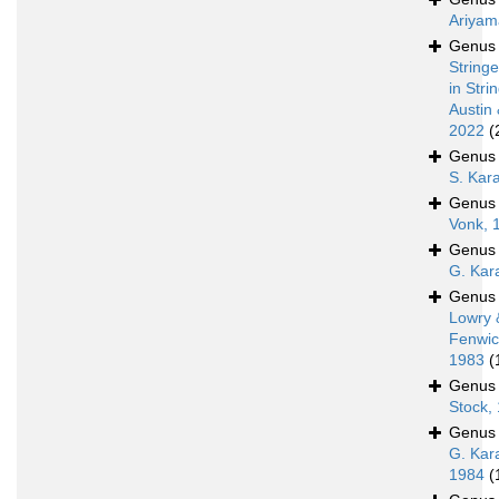
Ariyam
Genu
Stringe
in Stri
Austin 
2022
(
Genu
S. Kar
Genu
Vonk, 
Genu
G. Kar
Genu
Lowry 
Fenwic
1983
(
Genu
Stock,
Genu
G. Kar
1984
(