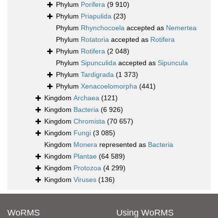
Phylum
Porifera
(9 910)
Phylum
Priapulida
(23)
Phylum
Rhynchocoela
accepted as
Nemertea
Phylum
Rotatoria
accepted as
Rotifera
Phylum
Rotifera
(2 048)
Phylum
Sipunculida
accepted as
Sipuncula
Phylum
Tardigrada
(1 373)
Phylum
Xenacoelomorpha
(441)
Kingdom
Archaea
(121)
Kingdom
Bacteria
(6 926)
Kingdom
Chromista
(70 657)
Kingdom
Fungi
(3 085)
Kingdom
Monera
represented as
Bacteria
Kingdom
Plantae
(64 589)
Kingdom
Protozoa
(4 299)
Kingdom
Viruses
(136)
WoRMS
Using WoRMS