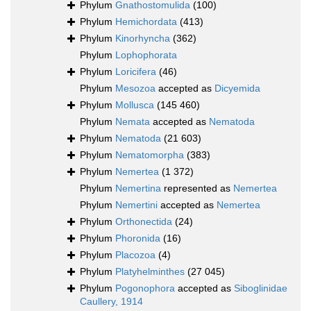
Phylum
Gnathostomulida
(100)
Phylum
Hemichordata
(413)
Phylum
Kinorhyncha
(362)
Phylum
Lophophorata
Phylum
Loricifera
(46)
Phylum
Mesozoa
accepted as
Dicyemida
Phylum
Mollusca
(145 460)
Phylum
Nemata
accepted as
Nematoda
Phylum
Nematoda
(21 603)
Phylum
Nematomorpha
(383)
Phylum
Nemertea
(1 372)
Phylum
Nemertina
represented as
Nemertea
Phylum
Nemertini
accepted as
Nemertea
Phylum
Orthonectida
(24)
Phylum
Phoronida
(16)
Phylum
Placozoa
(4)
Phylum
Platyhelminthes
(27 045)
Phylum
Pogonophora
accepted as
Siboglinidae
Caullery, 1914