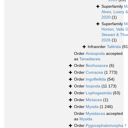
Superfamily
M
Alves, Lowry 
2020
(1)
Superfamily
Mi
Horton, Valls 
Stewart & Thur
2026
(1)
Infraorder
Talitrida
(81
Order
Anisopoda
accepted
as
Tanaidacea
Order
Bochusacea
(6)
Order
Cumacea
(1 773)
Order
Ingolfiellida
(54)
Order
Isopoda
(11 173)
Order
Lophogastrida
(63)
Order
Mictacea
(1)
Order
Mysida
(1 246)
Order
Mysidacea
accepted
as
Mysida
Order
Pygocephalomorpha †