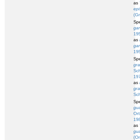
as
epi
(Gr
Sp
gar
19
as
gar
19
Sp
gra
Sch
19
as
gra
Sch
Sp
gu
Ort
19
as
gu
(Or