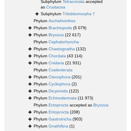
Subphylum
Tetraconata
accepted
as
Crustacea
Subphylum
Trilobitomorpha †
Phylum
Aschelminthes
Phylum
Brachiopoda
(5 079)
Phylum
Bryozoa
(22 617)
Phylum
Cephalorhyncha
Phylum
Chaetognatha
(132)
Phylum
Chordata
(43 114)
Phylum
Cnidaria
(21 931)
Phylum
Coelenterata
Phylum
Ctenophora
(201)
Phylum
Cycliophora
(2)
Phylum
Dicyemida
(122)
Phylum
Echinodermata
(11 973)
Phylum
Ectoprocta
accepted as
Bryozoa
Phylum
Entoprocta
(208)
Phylum
Gastrotricha
(903)
Phylum
Gnathifera
(1)