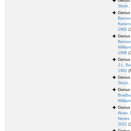
Genu
Stock,
Genu
Barnar
Karam
1982
(
Genu
Barnar
William
1995
(
Genu
J.L. Ba
1962
(
Genu
Stock,
Genu
Bradbu
Willia
Genu
Alves, 
Neves 
2021
(
Genu