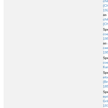
chi
(Ch
19
as
chi
(Ch
Sp
co
19
as
ca
19
Sp
co
Ka
Sp
elo
(Br
18
Sp
epi
Gri
19