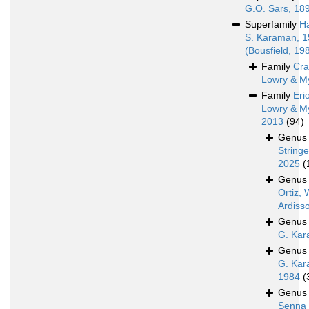
G.O. Sars, 18
Superfamily
H
S. Karaman, 
(Bousfield, 19
Family
Cra
Lowry & M
Family
Eri
Lowry & M
2013
(94)
Genu
Stringe
2025
(
Genu
Ortiz, 
Ardiss
Genu
G. Kar
Genu
G. Kar
1984
(
Genu
Senna 