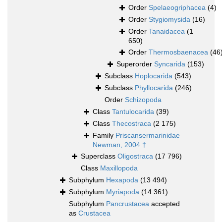
Order
Spelaeogriphacea
(4)
Order
Stygiomysida
(16)
Order
Tanaidacea
(1
650)
Order
Thermosbaenacea
(46
Superorder
Syncarida
(153)
Subclass
Hoplocarida
(543)
Subclass
Phyllocarida
(246)
Order
Schizopoda
Class
Tantulocarida
(39)
Class
Thecostraca
(2 175)
Family
Priscansermarinidae
Newman, 2004 †
Superclass
Oligostraca
(17 796)
Class
Maxillopoda
Subphylum
Hexapoda
(13 494)
Subphylum
Myriapoda
(14 361)
Subphylum
Pancrustacea
accepted
as
Crustacea