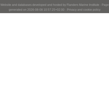
Website and databases developed and hosted by
Flanders Marine Institute
· Page
generated on 2026-08-08 10:57:25+02:00 ·
Privacy and cookie policy