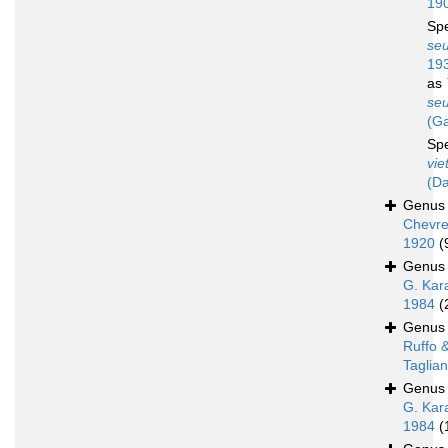
19
Sp
seu
19
as
seu
(Ga
Sp
vie
(Da
Genu
Chevre
1920
(
Genu
G. Kar
1984
(
Genu
Ruffo 
Taglian
Genu
G. Kar
1984
(