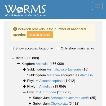
Toggl
navig
Between brackets is the number of
accepted
species
explain all fields
Show accepted taxa only
Only show main ranks
Biota
(605 888)
Kingdom
Animalia
(456 000)
Subkingdom
Animalia
incertae sedis
(15)
Subkingdom
Metazoa
accepted as
Animalia
Phylum
Acanthocephala
(1 012)
Phylum
Annelida
(19 859)
Phylum
Arthropoda
(118 208)
Subphylum
Arthropoda
incertae sedis
(85)
Subphylum
Chelicerata
(3 412)