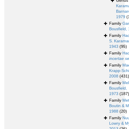
Genu
Karam
Barnar
1979
(
Family
Ga
Bousfield,
Family
Had
S. Karama
1943
(95)
Family
Had
incertae s
Family
Mae
Krapp-Schi
2008
(431
Family
Mel
Bousfield,
1973
(187
Family
Met
Boutin & M
1988
(20)
Family
Nu
Lowry & M
2013
(26)