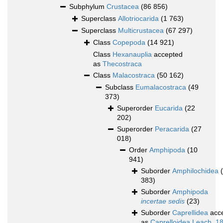
Subphylum
Crustacea
(86 856)
Superclass
Allotriocarida
(1 763)
Superclass
Multicrustacea
(67 297)
Class
Copepoda
(14 921)
Class
Hexanauplia
accepted
as
Thecostraca
Class
Malacostraca
(50 162)
Subclass
Eumalacostraca
(49
373)
Superorder
Eucarida
(22
202)
Superorder
Peracarida
(27
018)
Order
Amphipoda
(10
941)
Suborder
Amphilochidea
383)
Suborder
Amphipoda
incertae sedis
(23)
Suborder
Caprellidea
acc
as
Caprelloidea Leach, 1