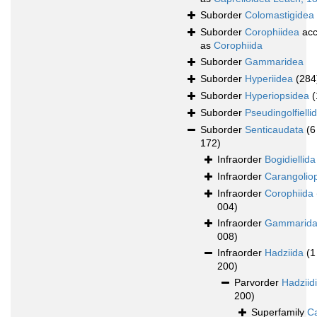
Suborder
Colomastigidea
Suborder
Corophiidea
acc
as
Corophiida
Suborder
Gammaridea
Suborder
Hyperiidea
(284
Suborder
Hyperiopsidea
(
Suborder
Pseudingolfielli
Suborder
Senticaudata
(6
172)
Infraorder
Bogidiellida
Infraorder
Carangolio
Infraorder
Corophiida
004)
Infraorder
Gammarid
008)
Infraorder
Hadziida
(1
200)
Parvorder
Hadziid
200)
Superfamily
Ca