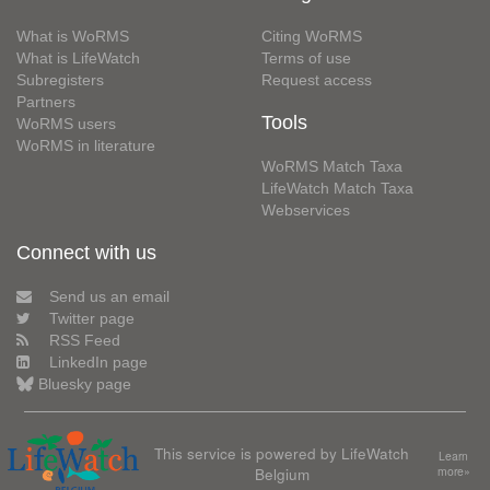
What is WoRMS
Citing WoRMS
What is LifeWatch
Terms of use
Subregisters
Request access
Partners
Tools
WoRMS users
WoRMS in literature
WoRMS Match Taxa
LifeWatch Match Taxa
Webservices
Connect with us
Send us an email
Twitter page
RSS Feed
LinkedIn page
Bluesky page
This service is powered by LifeWatch
Learn
Belgium
more»