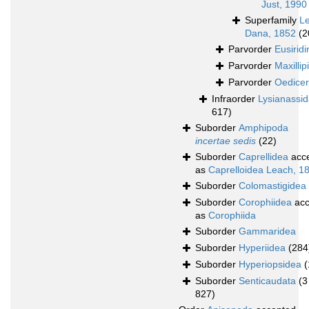
Just, 1990
Superfamily
L
Dana, 1852
(2
Parvorder
Eusiridi
Parvorder
Maxillipi
Parvorder
Oedicer
Infraorder
Lysianassi
617)
Suborder
Amphipoda
incertae sedis
(22)
Suborder
Caprellidea
acc
as
Caprelloidea Leach, 1
Suborder
Colomastigidea
Suborder
Corophiidea
acc
as
Corophiida
Suborder
Gammaridea
Suborder
Hyperiidea
(284
Suborder
Hyperiopsidea
(
Suborder
Senticaudata
(3
827)