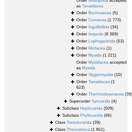
Order
Anisopoda
accepted
as
Tanaidacea
Order
Bochusacea
(5)
Order
Cumacea
(1 773)
Order
Ingolfiellida
(34)
Order
Isopoda
(6 369)
Order
Lophogastrida
(53)
Order
Mictacea
(1)
Order
Mysida
(1 221)
Order
Mysidacea
accepted
as
Mysida
Order
Stygiomysida
(10)
Order
Tanaidacea
(1
623)
Order
Thermosbaenacea
(39
Superorder
Syncarida
(4)
Subclass
Hoplocarida
(509)
Subclass
Phyllocarida
(66)
Class
Tantulocarida
(39)
Class
Thecostraca
(1 851)