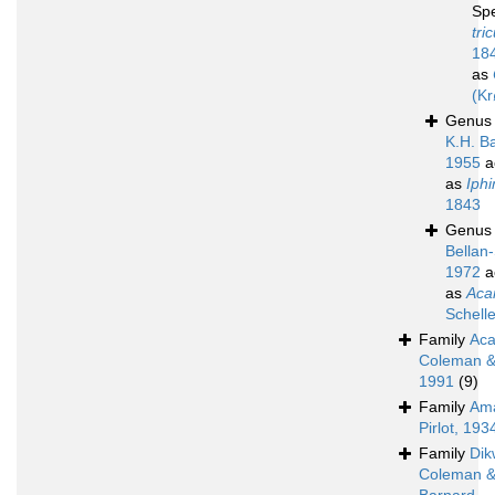
Sp
tri
18
as
(Kr
Genu
K.H. B
1955
a
as
Iph
1843
Genu
Bellan-
1972
a
as
Aca
Schell
Family
Aca
Coleman & 
1991
(9)
Family
Ama
Pirlot, 193
Family
Dik
Coleman 