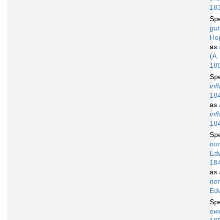
18
Sp
gut
Ho
as
(A.
18
Sp
inf
18
as
inf
18
Sp
no
Ed
18
as
no
Ed
Sp
owe