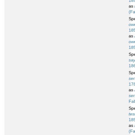
18
as
(Fa
Sp
owe
18
as
owe
18
Sp
say
18
Sp
ser
17
as
se
Fab
Sp
tes
18
as
(Fa