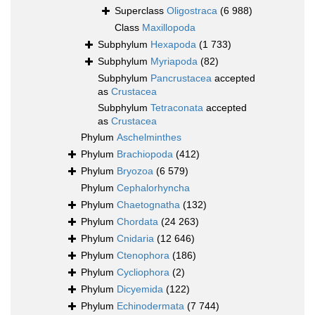
Superclass
Oligostraca
(6 988)
Class
Maxillopoda
Subphylum
Hexapoda
(1 733)
Subphylum
Myriapoda
(82)
Subphylum
Pancrustacea
accepted
as
Crustacea
Subphylum
Tetraconata
accepted
as
Crustacea
Phylum
Aschelminthes
Phylum
Brachiopoda
(412)
Phylum
Bryozoa
(6 579)
Phylum
Cephalorhyncha
Phylum
Chaetognatha
(132)
Phylum
Chordata
(24 263)
Phylum
Cnidaria
(12 646)
Phylum
Ctenophora
(186)
Phylum
Cycliophora
(2)
Phylum
Dicyemida
(122)
Phylum
Echinodermata
(7 744)