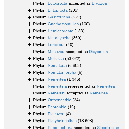
Phylum
Ectoprocta
accepted as
Bryozoa
Phylum
Entoprocta
(205)
Phylum
Gastrotricha
(529)
Phylum
Gnathostomulida
(100)
Phylum
Hemichordata
(138)
Phylum
Kinorhyncha
(360)
Phylum
Loricifera
(46)
Phylum
Mesozoa
accepted as
Dicyemida
Phylum
Mollusca
(53 022)
Phylum
Nematoda
(6 803)
Phylum
Nematomorpha
(6)
Phylum
Nemertea
(1 346)
Phylum
Nemertina
represented as
Nemertea
Phylum
Nemertini
accepted as
Nemertea
Phylum
Orthonectida
(24)
Phylum
Phoronida
(16)
Phylum
Placozoa
(4)
Phylum
Platyhelminthes
(13 608)
Phylum
Pogonophora
accepted as
Siboglinidae