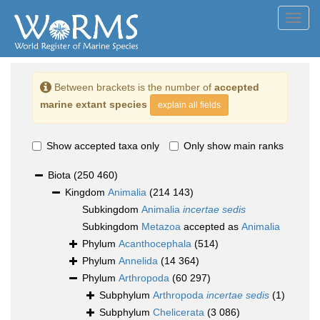
Toggl
navig
Between brackets is the number of
accepted
marine extant species
explain all fields
Show accepted taxa only
Only show main ranks
Biota
(250 460)
Kingdom
Animalia
(214 143)
Subkingdom
Animalia
incertae sedis
Subkingdom
Metazoa
accepted as
Animalia
Phylum
Acanthocephala
(514)
Phylum
Annelida
(14 364)
Phylum
Arthropoda
(60 297)
Subphylum
Arthropoda
incertae sedis
(1)
Subphylum
Chelicerata
(3 086)