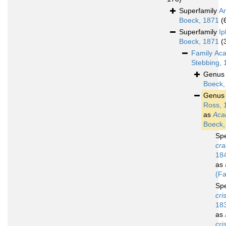
Superfamily
A
Boeck, 1871
(
Superfamily
Ip
Boeck, 1871
(
Family
Aca
Stebbing, 
Genu
Boeck,
Genu
Ross, 
as
Aca
Boeck,
Sp
cra
18
as
(Fa
Sp
cri
18
as
cri