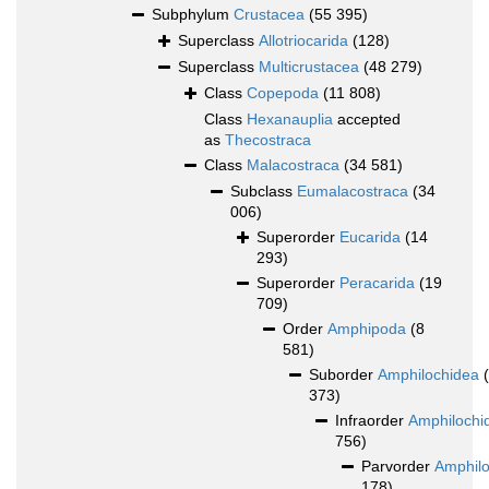
Subphylum
Crustacea
(55 395)
Superclass
Allotriocarida
(128)
Superclass
Multicrustacea
(48 279)
Class
Copepoda
(11 808)
Class
Hexanauplia
accepted
as
Thecostraca
Class
Malacostraca
(34 581)
Subclass
Eumalacostraca
(34
006)
Superorder
Eucarida
(14
293)
Superorder
Peracarida
(19
709)
Order
Amphipoda
(8
581)
Suborder
Amphilochidea
373)
Infraorder
Amphilochi
756)
Parvorder
Amphilo
178)