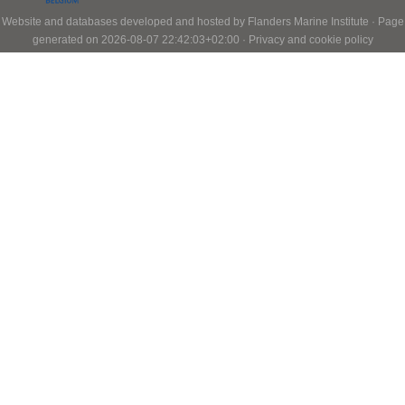
Website and databases developed and hosted by
Flanders Marine Institute
· Page
generated on 2026-08-07 22:42:03+02:00 ·
Privacy and cookie policy