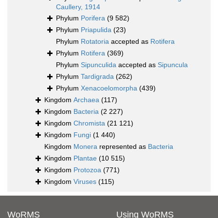
Caullery, 1914
Phylum
Porifera
(9 582)
Phylum
Priapulida
(23)
Phylum
Rotatoria
accepted as
Rotifera
Phylum
Rotifera
(369)
Phylum
Sipunculida
accepted as
Sipuncula
Phylum
Tardigrada
(262)
Phylum
Xenacoelomorpha
(439)
Kingdom
Archaea
(117)
Kingdom
Bacteria
(2 227)
Kingdom
Chromista
(21 121)
Kingdom
Fungi
(1 440)
Kingdom
Monera
represented as
Bacteria
Kingdom
Plantae
(10 515)
Kingdom
Protozoa
(771)
Kingdom
Viruses
(115)
WoRMS
Using WoRMS