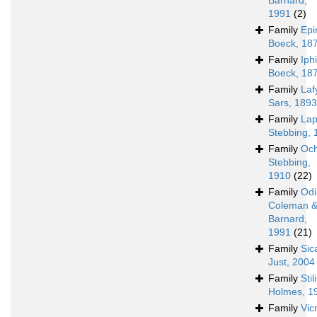
Barnard,
1991
(2)
Family
Epi
Boeck, 18
Family
Iph
Boeck, 18
Family
Laf
Sars, 1893
Family
Lap
Stebbing, 
Family
Och
Stebbing,
1910
(22)
Family
Odi
Coleman 
Barnard,
1991
(21)
Family
Sic
Just, 2004
Family
Sti
Holmes, 1
Family
Vic