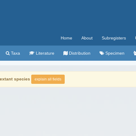
Home
About
Subregisters
Taxa
Literature
Distribution
Specimen
extant species
explain all fields