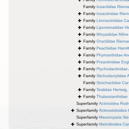
Family
Iosactiidae Riem
Family
Iosactinidae Rie
Family
Limnactiniidae Ca
Family
Liponematidae He
Family
Minyadidae Milne
Family
Oractiidae Riema
Family
Peachiidae Hamil
Family
Phymanthidae An
Family
Preactiniidae En
Family
Ptychodactinidae 
Family
Stichodactylidae 
Family
Stoichactidae Car
Family
Tealidae Hertwig,
Family
Thalassianthidae
Superfamily
Actinioidea Rodr
Superfamily
Actinostoloidea 
Superfamily
Mesomyaria Ste
Superfamily
Metridioidea Ca