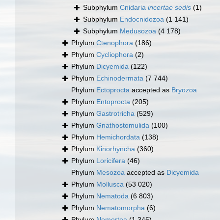
Subphylum
Cnidaria
incertae sedis
(1)
Subphylum
Endocnidozoa
(1 141)
Subphylum
Medusozoa
(4 178)
Phylum
Ctenophora
(186)
Phylum
Cycliophora
(2)
Phylum
Dicyemida
(122)
Phylum
Echinodermata
(7 744)
Phylum
Ectoprocta
accepted as
Bryozoa
Phylum
Entoprocta
(205)
Phylum
Gastrotricha
(529)
Phylum
Gnathostomulida
(100)
Phylum
Hemichordata
(138)
Phylum
Kinorhyncha
(360)
Phylum
Loricifera
(46)
Phylum
Mesozoa
accepted as
Dicyemida
Phylum
Mollusca
(53 020)
Phylum
Nematoda
(6 803)
Phylum
Nematomorpha
(6)
Phylum
Nemertea
(1 346)