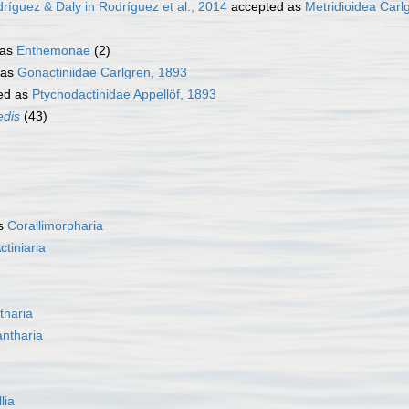
ríguez & Daly in Rodríguez et al., 2014
accepted as
Metridioidea Carl
 as
Enthemonae
(2)
 as
Gonactiniidae Carlgren, 1893
ed as
Ptychodactinidae Appellöf, 1893
edis
(43)
as
Corallimorpharia
ctiniaria
tharia
ntharia
lia