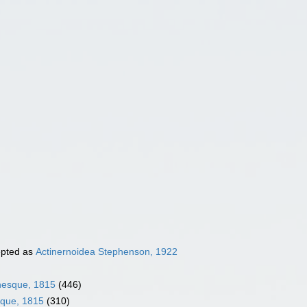
pted as
Actinernoidea Stephenson, 1922
inesque, 1815
(446)
sque, 1815
(310)