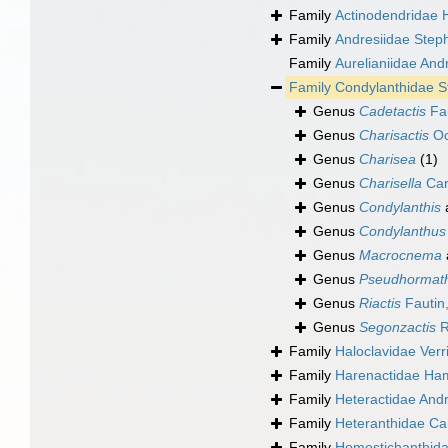
Family
Actinodendridae 
Family
Andresiidae Step
Family
Aurelianiidae And
Family
Condylanthidae 
Genus
Cadetactis
Fau
Genus
Charisactis
Oc
Genus
Charisea
(1)
Genus
Charisella
Car
Genus
Condylanthis
Genus
Condylanthus
Genus
Macrocnema
Genus
Pseudhormat
Genus
Riactis
Fautin
Genus
Segonzactis
R
Family
Haloclavidae Verri
Family
Harenactidae Ham
Family
Heteractidae And
Family
Heteranthidae Ca
Family
Homostichanthida