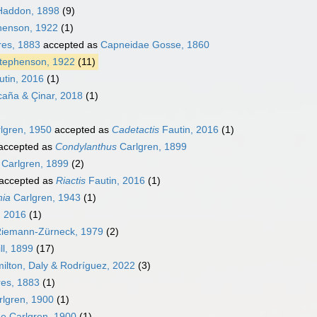
Haddon, 1898
(9)
henson, 1922
(1)
res, 1883
accepted as
Capneidae Gosse, 1860
Stephenson, 1922
(11)
tin, 2016
(1)
aña & Çinar, 2018
(1)
lgren, 1950
accepted as
Cadetactis
Fautin, 2016
(1)
accepted as
Condylanthus
Carlgren, 1899
Carlgren, 1899
(2)
accepted as
Riactis
Fautin, 2016
(1)
hia
Carlgren, 1943
(1)
, 2016
(1)
iemann-Zürneck, 1979
(2)
ll, 1899
(17)
ilton, Daly & Rodríguez, 2022
(3)
res, 1883
(1)
rlgren, 1900
(1)
e Carlgren, 1900
(1)