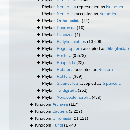
Phylum
Nemertina
represented as
Nemertea
Phylum
Nemertini
accepted as
Nemertea
Phylum
Orthonectida
(24)
Phylum
Phoronida
(16)
Phylum
Placozoa
(4)
Phylum
Platyhelminthes
(13 608)
Phylum
Pogonophora
accepted as
Siboglinidae
Phylum
Porifera
(9 579)
Phylum
Priapulida
(23)
Phylum
Rotatoria
accepted as
Rotifera
Phylum
Rotifera
(369)
Phylum
Sipunculida
accepted as
Sipuncula
Phylum
Tardigrada
(262)
Phylum
Xenacoelomorpha
(439)
Kingdom
Archaea
(117)
Kingdom
Bacteria
(2 227)
Kingdom
Chromista
(21 121)
Kingdom
Fungi
(1 440)