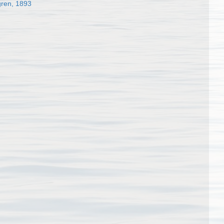
gren, 1893