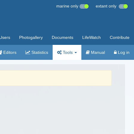
marine only
extant only
Users
Photogallery
Documents
LifeWatch
Contribute
Editors
Statistics
Tools
Manual
Log in