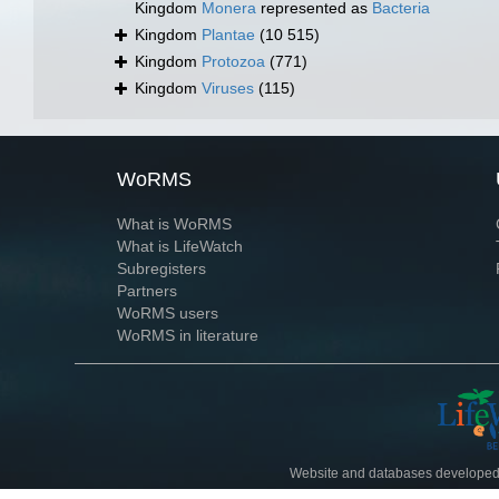
Kingdom
Monera
represented as
Bacteria
Kingdom
Plantae
(10 515)
Kingdom
Protozoa
(771)
Kingdom
Viruses
(115)
WoRMS
What is WoRMS
What is LifeWatch
Subregisters
Partners
WoRMS users
WoRMS in literature
Website and databases developed