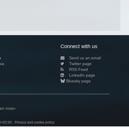
Connect with us
a
Send us an email
xa
Twitter page
RSS Feed
LinkedIn page
Bluesky page
arn more»
4+02:00 ·
Privacy and cookie policy