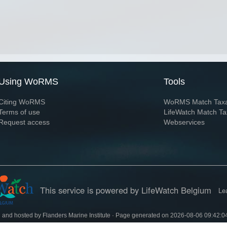
Using WoRMS
Tools
Citing WoRMS
WoRMS Match Tax
Terms of use
LifeWatch Match Ta
Request access
Webservices
This service is powered by LifeWatch Belgium
Le
 and hosted by
Flanders Marine Institute
· Page generated on 2026-08-06 09:42:0