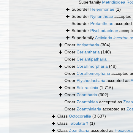
Superfamily
Metridioidea Rod
Suborder
Helenmonae
(1)
Suborder
Nynantheae
accepted
Suborder
Protantheae
accepted
Suborder
Ptychodacteae
accept
Superfamily
Actiniaria
incertae s
Order
Antipatharia
(304)
Order
Ceriantharia
(140)
Order
Ceriantipatharia
Order
Corallimorpharia
(48)
Order
Coralliomorpharia
accepted 
Order
Ptychodactiaria
accepted as
A
Order
Scleractinia
(1 716)
Order
Zoantharia
(302)
Order
Zoanthidea
accepted as
Zoan
Order
Zoanthiniaria
accepted as
Zoa
Class
Octocorallia
(3 637)
Class
Tabulata †
(1)
Class
Zoantharia
accepted as
Hexacoral