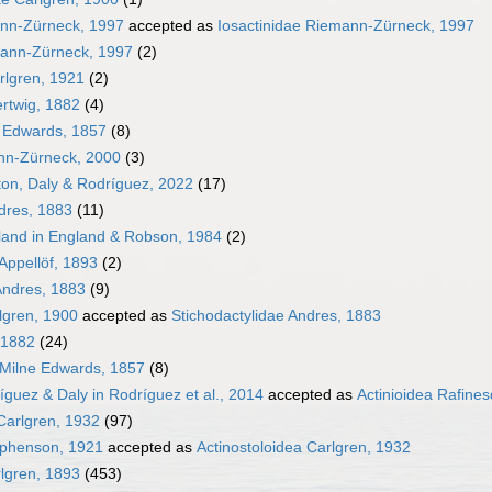
ann-Zürneck, 1997
accepted as
Iosactinidae Riemann-Zürneck, 1997
mann-Zürneck, 1997
(2)
rlgren, 1921
(2)
rtwig, 1882
(4)
 Edwards, 1857
(8)
nn-Zürneck, 2000
(3)
ton, Daly & Rodríguez, 2022
(17)
dres, 1883
(11)
gland in England & Robson, 1984
(2)
Appellöf, 1893
(2)
Andres, 1883
(9)
lgren, 1900
accepted as
Stichodactylidae Andres, 1883
 1882
(24)
 Milne Edwards, 1857
(8)
íguez & Daly in Rodríguez et al., 2014
accepted as
Actinioidea Rafine
Carlgren, 1932
(97)
phenson, 1921
accepted as
Actinostoloidea Carlgren, 1932
rlgren, 1893
(453)