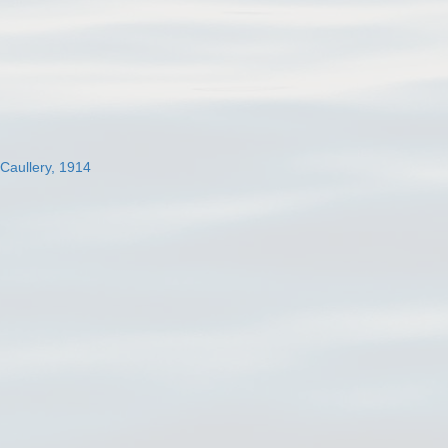
 Caullery, 1914