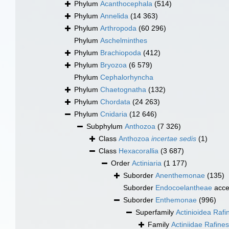
Phylum
Acanthocephala
(514)
Phylum
Annelida
(14 363)
Phylum
Arthropoda
(60 296)
Phylum
Aschelminthes
Phylum
Brachiopoda
(412)
Phylum
Bryozoa
(6 579)
Phylum
Cephalorhyncha
Phylum
Chaetognatha
(132)
Phylum
Chordata
(24 263)
Phylum
Cnidaria
(12 646)
Subphylum
Anthozoa
(7 326)
Class
Anthozoa
incertae sedis
(1)
Class
Hexacorallia
(3 687)
Order
Actiniaria
(1 177)
Suborder
Anenthemonae
(135)
Suborder
Endocoelantheae
acce
Suborder
Enthemonae
(996)
Superfamily
Actinioidea Raf
Family
Actiniidae Rafine