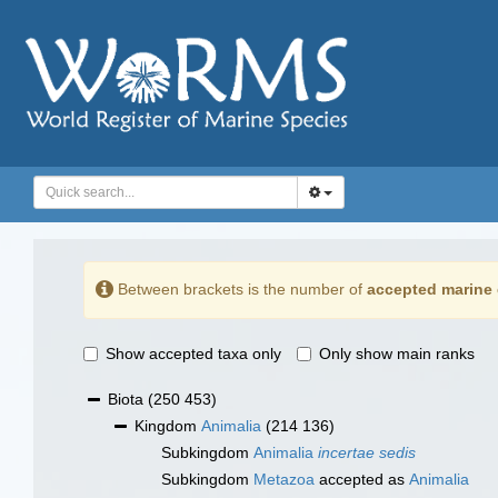
Between brackets is the number of
accepted marine 
Show accepted taxa only
Only show main ranks
Biota
(250 453)
Kingdom
Animalia
(214 136)
Subkingdom
Animalia
incertae sedis
Subkingdom
Metazoa
accepted as
Animalia