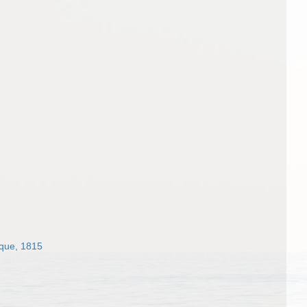
sque, 1815