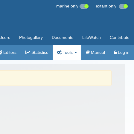
marine only
extant only
Users
Photogallery
Documents
LifeWatch
Contribute
Editors
Statistics
Tools
Manual
Log in