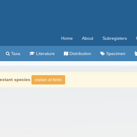
Home
About
Subregisters
Taxa
Literature
Distribution
Specimen
extant species
explain all fields