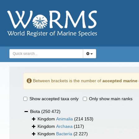
Between brackets is the number of
accepted marine 
Show accepted taxa only
Only show main ranks
Biota
(250 472)
Kingdom
Animalia
(214 153)
Kingdom
Archaea
(117)
Kingdom
Bacteria
(2 227)