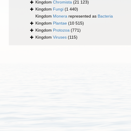
Kingdom
Chromista
(21 123)
Kingdom
Fungi
(1 440)
Kingdom
Monera
represented as
Bacteria
Kingdom
Plantae
(10 515)
Kingdom
Protozoa
(771)
Kingdom
Viruses
(115)