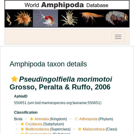
Toggle
navigatio
Amphipoda taxon details
Pseudingolfiella morimotoi
Grosso, Peralta & Ruffo, 2006
AphiaID
550651
(urn:lsid:marinespecies.org:taxname:550651)
Classification
Biota
Animalia
(Kingdom)
Arthropoda
(Phylum)
Crustacea
(Subphylum)
Multicrustacea
(Superclass)
Malacostraca
(Class)