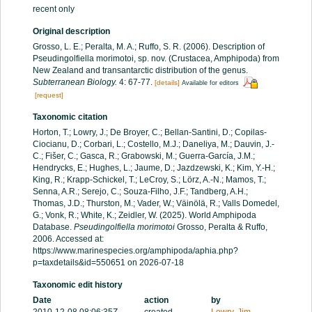
recent only
Original description
Grosso, L. E.; Peralta, M. A.; Ruffo, S. R. (2006). Description of
Pseudingolfiella morimotoi, sp. nov. (Crustacea, Amphipoda) from
New Zealand and transantarctic distribution of the genus.
Subterranean Biology.
4: 67-77.
[details]
Available for editors
[request]
Taxonomic citation
Horton, T.; Lowry, J.; De Broyer, C.; Bellan-Santini, D.; Copilas-
Ciocianu, D.; Corbari, L.; Costello, M.J.; Daneliya, M.; Dauvin, J.-
C.; Fišer, C.; Gasca, R.; Grabowski, M.; Guerra-García, J.M.;
Hendrycks, E.; Hughes, L.; Jaume, D.; Jazdzewski, K.; Kim, Y.-H.;
King, R.; Krapp-Schickel, T.; LeCroy, S.; Lörz, A.-N.; Mamos, T.;
Senna, A.R.; Serejo, C.; Souza-Filho, J.F.; Tandberg, A.H.;
Thomas, J.D.; Thurston, M.; Vader, W.; Väinölä, R.; Valls Domedel,
G.; Vonk, R.; White, K.; Zeidler, W. (2025). World Amphipoda
Database.
Pseudingolfiella morimotoi
Grosso, Peralta & Ruffo,
2006. Accessed at:
https://www.marinespecies.org/amphipoda/aphia.php?
p=taxdetails&id=550651 on 2026-07-18
Taxonomic edit history
Date
action
by
2010-12-08 08:06:35Z
created
Lowry, Jim