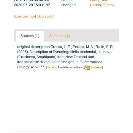
2020-05-28 15:03:19Z
changed
Horton, Tammy
[taxonomic tree]
[clear cache]
Sources (1)
Attributes (4)
original description
Grosso, L. E.; Peralta, M. A.; Ruffo, S. R.
(2006). Description of Pseudingolfiella morimotoi, sp. nov.
(Crustacea, Amphipoda) from New Zealand and
transantarctic distribution of the genus.
Subterranean
Biology.
4: 67-77.
[details]
[request]
Available for editors