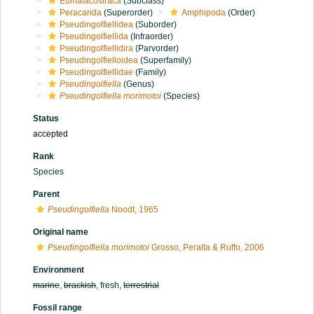
Eumalacostraca
(Subclass)
Peracarida
(Superorder)
Amphipoda
(Order)
Pseudingolfiellidea
(Suborder)
Pseudingolfiellida
(Infraorder)
Pseudingolfiellidira
(Parvorder)
Pseudingolfielloidea
(Superfamily)
Pseudingolfiellidae
(Family)
Pseudingolfiella
(Genus)
Pseudingolfiella morimotoi
(Species)
Status
accepted
Rank
Species
Parent
Pseudingolfiella
Noodt, 1965
Original name
Pseudingolfiella morimotoi
Grosso, Peralta & Ruffo, 2006
Environment
marine
,
brackish
, fresh,
terrestrial
Fossil range